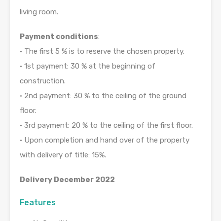
living room.
Payment conditions
:
• The first 5 % is to reserve the chosen property.
• 1st payment: 30 % at the beginning of
construction.
• 2nd payment: 30 % to the ceiling of the ground
floor.
• 3rd payment: 20 % to the ceiling of the first floor.
• Upon completion and hand over of the property
with delivery of title: 15%.
Delivery December 2022
Features