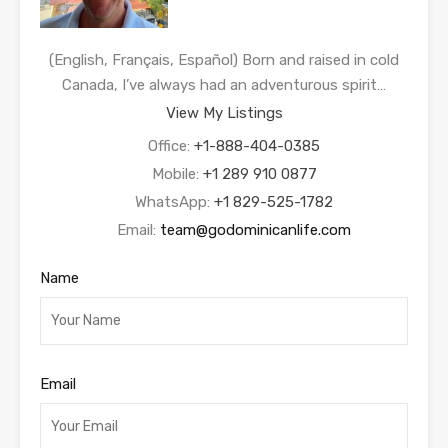
(English, Français, Español) Born and raised in cold
Canada, I’ve always had an adventurous spirit…
View My Listings
Office:
+1-888-404-0385
Mobile:
+1 289 910 0877
WhatsApp:
+1 829-525-1782
Email:
team@godominicanlife.com
Name
Email