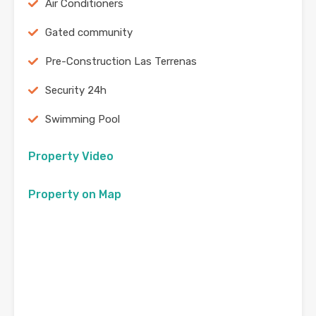
Air Conditioners
Gated community
Pre-Construction Las Terrenas
Security 24h
Swimming Pool
Property Video
Property on Map