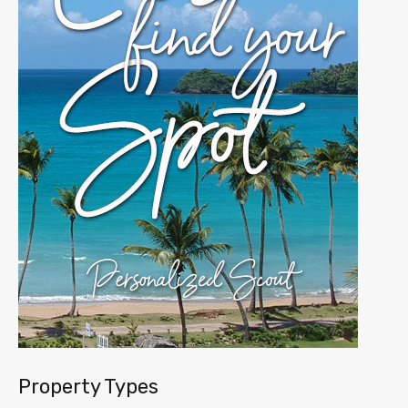
Property Types