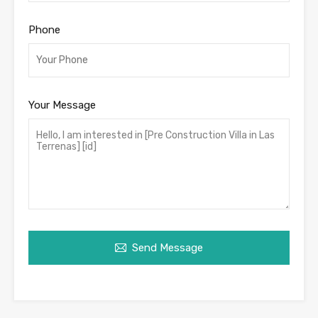
Phone
Your Message
Send Message