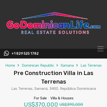
content
+1 829 525 1782
Home
Dominican Republic
Samana
Las Terrenas
Pre Construction Villa in Las
Terrenas
Las Terrenas, Samaná, 3400, República Dominicana
For Sale
-
Villa & Houses
US$370,000
US$390,000