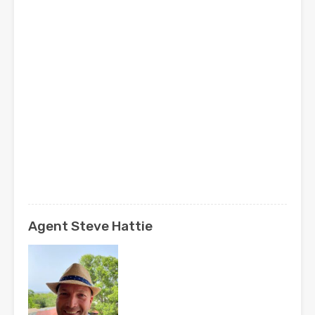
Agent Steve Hattie