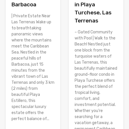
Barbacoa
in Playa
Turchese, Las
| Private Estate Near
Terrenas
Las Terrenas Wake up
to breathtaking
– Gated Community
panoramic views
with Pool | Walk to the
where the mountains
Beach! Nestled just
meet the Caribbean
one block from the
Sea. Nestled in the
turquoise waters of
peaceful hills of
Las Terrenas, this
Barbacoa, just 15
beautifully maintained
minutes from the
ground-floor condo in
vibrant town of Las
Playa Turchese offers
Terrenas and only 3 km
the perfect blend of
(2 miles) from
tropical living,
beautiful Playa
comfort, and
Estillero, this
investment potential.
spectacular luxury
Whether you’re
estate offers the
searching for a
perfect balance of...
vacation getaway, a
permanent Caribbean