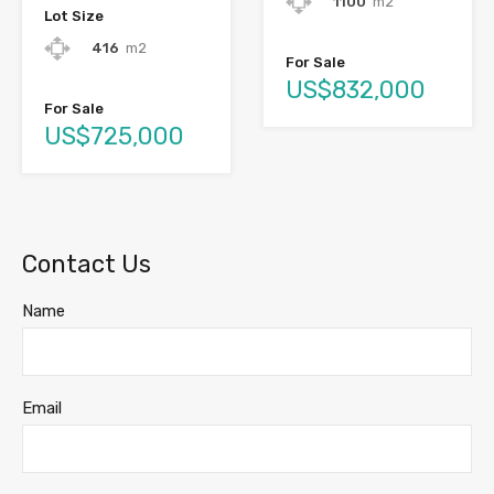
1100
m2
Lot Size
416
m2
For Sale
US$832,000
For Sale
US$725,000
Contact Us
Name
Email