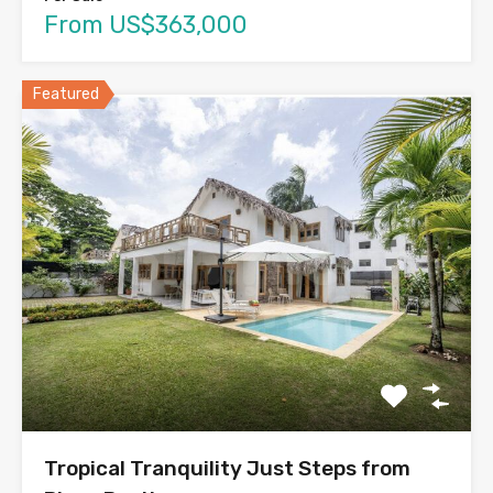
From US$363,000
Featured
Tropical Tranquility Just Steps from