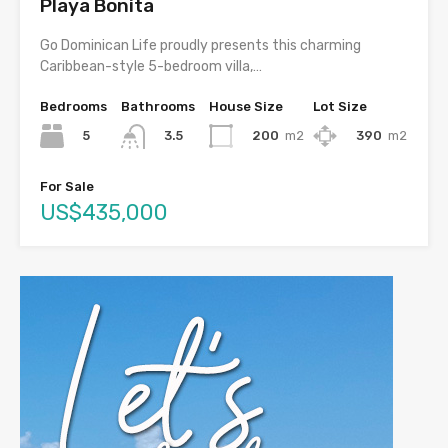
Playa Bonita
Go Dominican Life proudly presents this charming
Caribbean-style 5-bedroom villa,…
Bedrooms
Bathrooms
House Size
Lot Size
5
200
m2
390
m2
3.5
For Sale
US$435,000