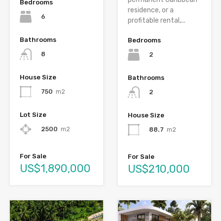
Bedrooms
residence, or a
6
profitable rental,...
Bathrooms
Bedrooms
8
2
House Size
Bathrooms
750
m2
2
Lot Size
House Size
2500
m2
88.7
m2
For Sale
For Sale
US$1,890,000
US$210,000