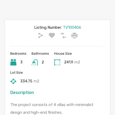
Listing Number:
TV100406
Bedrooms
Bathrooms
House Size
3
2
241.9
m2
Lot Size
334.75
m2
Description
The project consists of 4 villas with minimalist
design and high-end finishes.