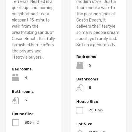
Terrenas. Nestled in a
modern style. Just a
quiet, up-and-coming
four-minute walk to
neighborhood just a
the pristine sands of
pleasant 15-minute
Cosón Beach, it
walk from the
delivers the lifestyle
breathtaking sands of
so many people dream
Cosón Beach, this fully
about, yet rarely find.
furnished home offers
Set on a generous ¼...
the privacy and
Bedrooms
lifestyle buyers...
5
Bedrooms
4
Bathrooms
5
Bathrooms
3
House Size
350
m2
House Size
305
m2
Lot Size