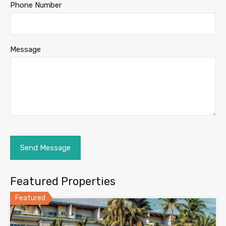
Phone Number
Message
Featured Properties
Featured