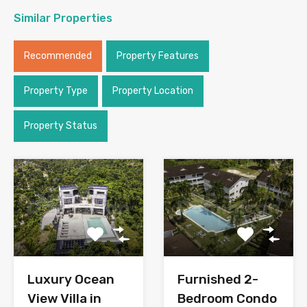
Similar Properties
Recommended
Property Features
Property Type
Property Location
Property Status
Luxury Ocean
Furnished 2-
View Villa in
Bedroom Condo