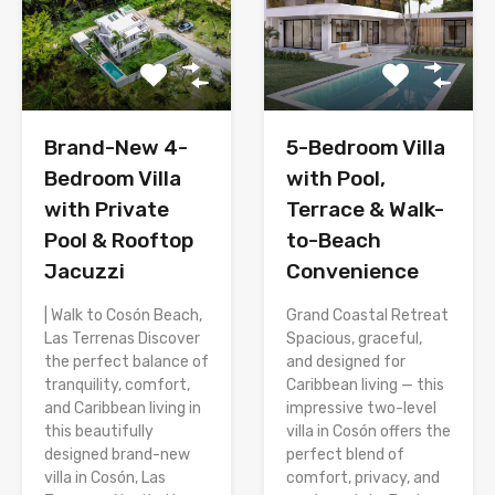
Brand-New 4-
5-Bedroom Villa
Bedroom Villa
with Pool,
with Private
Terrace & Walk-
Pool & Rooftop
to-Beach
Jacuzzi
Convenience
| Walk to Cosón Beach,
Grand Coastal Retreat
Las Terrenas Discover
Spacious, graceful,
the perfect balance of
and designed for
tranquility, comfort,
Caribbean living — this
and Caribbean living in
impressive two-level
this beautifully
villa in Cosón offers the
designed brand-new
perfect blend of
villa in Cosón, Las
comfort, privacy, and