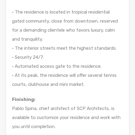
• The residence is located in tropical residential
gated community, close from downtown, reserved
for a demanding clientele who favors luxury, calm
and tranquility.
• The interior streets meet the highest standards.
• Security 24/7.
• Automated access gate to the residence.
• At its peak, the residence will offer several tennis
courts, clubhouse and mini market.
Finishing:
Pablo Spina, chief architect of SCP Architects, is
available to customize your residence and work with
you until completion.