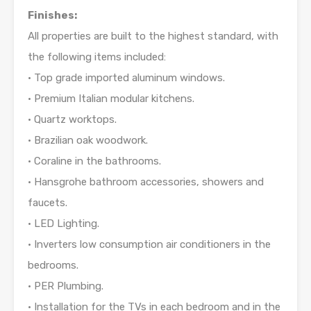
Finishes:
All properties are built to the highest standard, with
the following items included:
• Top grade imported aluminum windows.
• Premium Italian modular kitchens.
• Quartz worktops.
• Brazilian oak woodwork.
• Coraline in the bathrooms.
• Hansgrohe bathroom accessories, showers and
faucets.
• LED Lighting.
• Inverters low consumption air conditioners in the
bedrooms.
• PER Plumbing.
• Installation for the TVs in each bedroom and in the