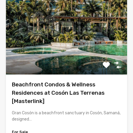
Beachfront Condos & Wellness
Residences at Cosón Las Terrenas
[Masterlink]
Gran Cosón is a beachfront sanctuary in Cosón, Samaná,
designed…
For Sale