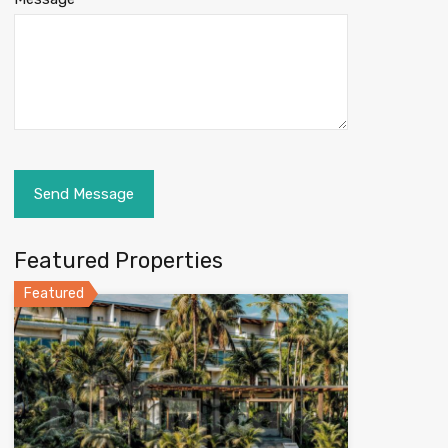
Featured Properties
Featured