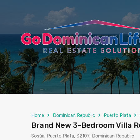
content
Home
Dominican Republic
Puerto Plata
Brand New 3-Bedroom Villa Re
Sosúa, Puerto Plata, 32107, Dominican Republic