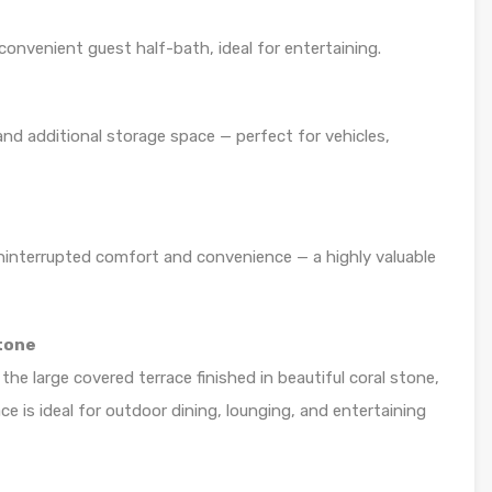
onvenient guest half-bath, ideal for entertaining.
and additional storage space — perfect for vehicles,
ninterrupted comfort and convenience — a highly valuable
tone
he large covered terrace finished in beautiful coral stone,
ace is ideal for outdoor dining, lounging, and entertaining