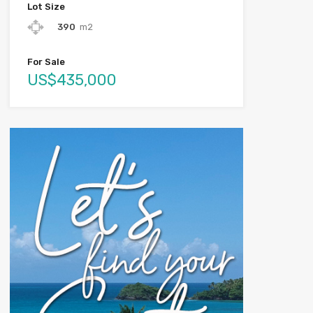
Lot Size
390
m2
For Sale
US$435,000