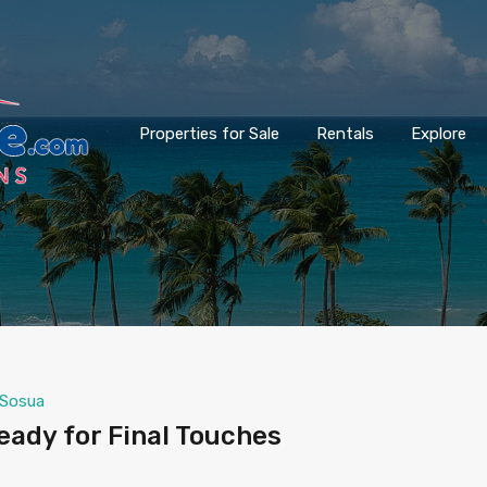
Properties for Sale
Rentals
Explore
Sosua
ady for Final Touches