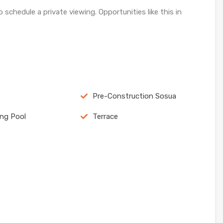
 schedule a private viewing. Opportunities like this in
Pre-Construction Sosua
ng Pool
Terrace