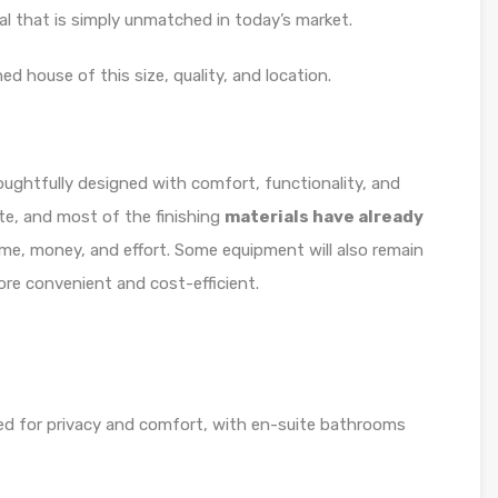
eal that is simply unmatched in today’s market.
ed house of this size, quality, and location.
ughtfully designed with comfort, functionality, and
ete, and most of the finishing
materials have already
me, money, and effort. Some equipment will also remain
re convenient and cost-efficient.
ed for privacy and comfort, with en-suite bathrooms