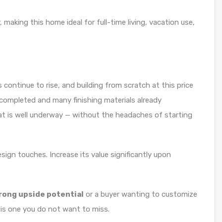
 making this home ideal for full-time living, vacation use,
 continue to rise, and building from scratch at this price
re completed and many finishing materials already
at is well underway — without the headaches of starting
sign touches. Increase its value significantly upon
trong upside potential
or a buyer wanting to customize
is one you do not want to miss.