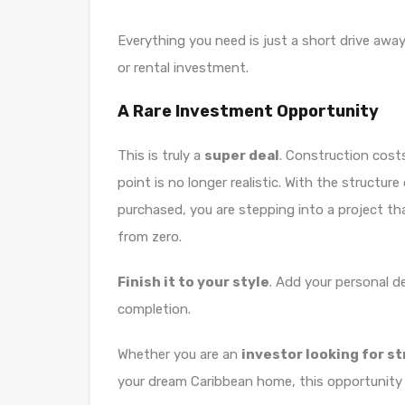
Everything you need is just a short drive away,
or rental investment.
A Rare Investment Opportunity
This is truly a
super deal
. Construction costs
point is no longer realistic. With the structu
purchased, you are stepping into a project th
from zero.
Finish it to your style
. Add your personal de
completion.
Whether you are an
investor looking for s
your dream Caribbean home, this opportunity 