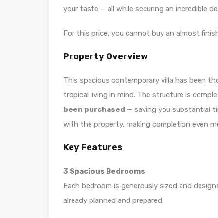
your taste — all while securing an incredible d
For this price, you cannot buy an almost finish
Property Overview
This spacious contemporary villa has been tho
tropical living in mind. The structure is compl
been purchased
— saving you substantial ti
with the property, making completion even mo
Key Features
3 Spacious Bedrooms
Each bedroom is generously sized and design
already planned and prepared.