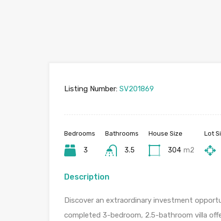
Listing Number:
SV201869
Bedrooms
Bathrooms
House Size
Lot S
3
3.5
304
m2
Description
Discover an extraordinary investment opportun
completed 3-bedroom, 2.5-bathroom villa offe