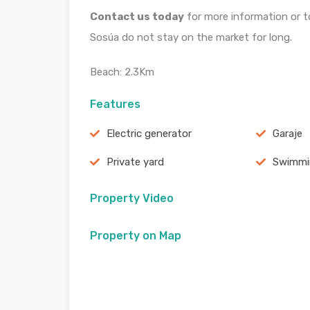
Contact us today
for more information or to
Sosúa do not stay on the market for long.
Beach: 2.3Km
Features
Electric generator
Garaje
Private yard
Swimmi
Property Video
Property on Map