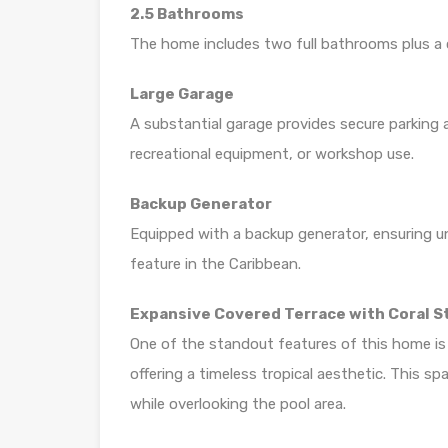
2.5 Bathrooms
The home includes two full bathrooms plus a c
Large Garage
A substantial garage provides secure parking 
recreational equipment, or workshop use.
Backup Generator
Equipped with a backup generator, ensuring u
feature in the Caribbean.
Expansive Covered Terrace with Coral S
One of the standout features of this home is t
offering a timeless tropical aesthetic. This sp
while overlooking the pool area.