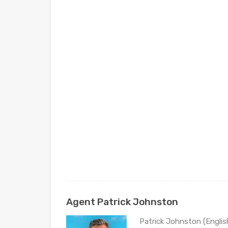
Agent Patrick Johnston
Patrick Johnston (Engli