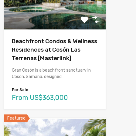
Beachfront Condos & Wellness
Residences at Cosón Las
Terrenas [Masterlink]
Gran Cosón is a beachfront sanctuary in
Cosón, Samaná, designed…
For Sale
From US$363,000
Featured