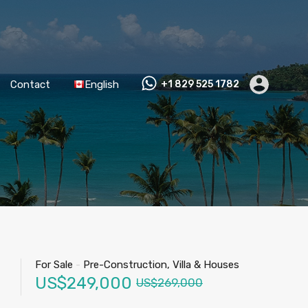
Contact
English
+1 829 525 1782
For Sale
-
Pre-Construction, Villa & Houses
US$249,000
US$269,000