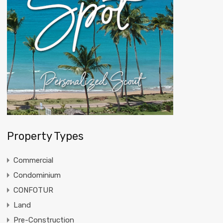
Property Types
Commercial
Condominium
CONFOTUR
Land
Pre-Construction