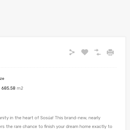
ize
685.58
m2
ity in the heart of Sosúa! This brand-new, nearly
rs the rare chance to finish your dream home exactly to