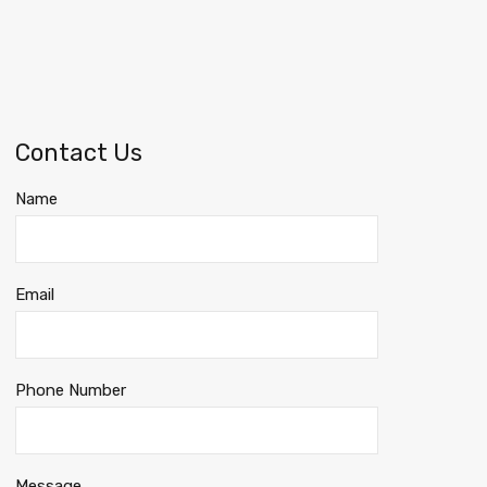
Contact Us
Name
Email
Phone Number
Message