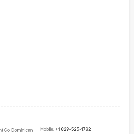
Mobile:
+1 829-525-1782
sh) Go Dominican