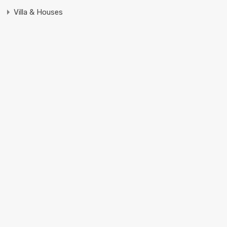
Villa & Houses