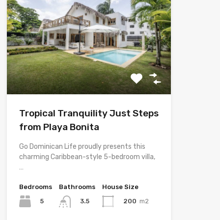
Tropical Tranquility Just Steps
from Playa Bonita
Go Dominican Life proudly presents this
charming Caribbean-style 5-bedroom villa,
…
Bedrooms
Bathrooms
House Size
5
200
m2
3.5