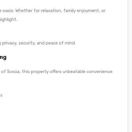
 oasis. Whether for relaxation, family enjoyment, or
ighlight.
g privacy, security, and peace of mind.
ing
 of Sosúa, this property offers unbeatable convenience:
es