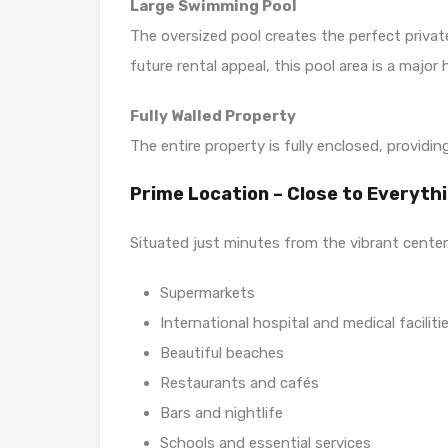
Large Swimming Pool
The oversized pool creates the perfect private
future rental appeal, this pool area is a major h
Fully Walled Property
The entire property is fully enclosed, providin
Prime Location – Close to Everyth
Situated just minutes from the vibrant center
Supermarkets
International hospital and medical faciliti
Beautiful beaches
Restaurants and cafés
Bars and nightlife
Schools and essential services