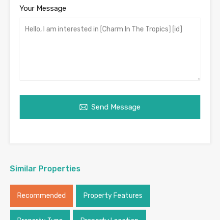
Your Message
Send Message
Similar Properties
Recommended
Property Features