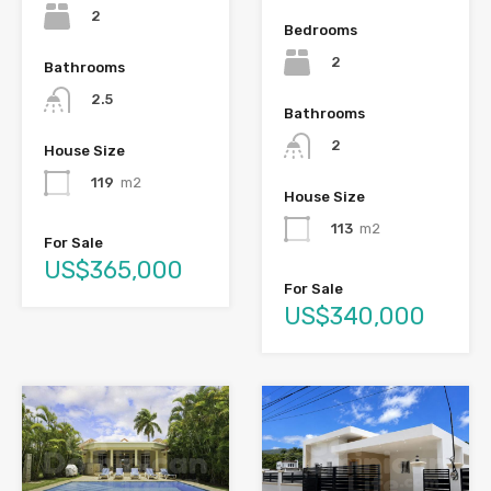
2
Bedrooms
2
Bathrooms
2.5
Bathrooms
2
House Size
119
m2
House Size
113
m2
For Sale
US$365,000
For Sale
US$340,000