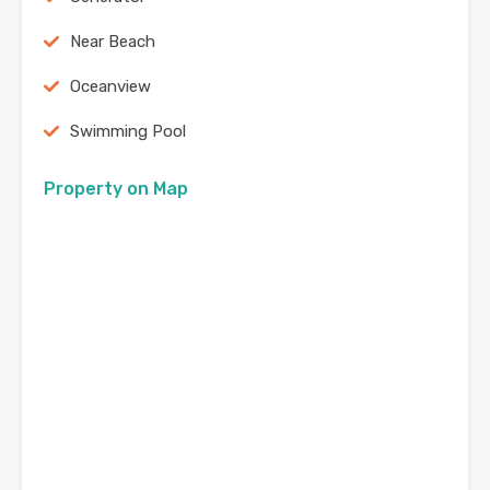
Near Beach
Oceanview
Swimming Pool
Property on Map