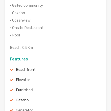
• Gated community
• Gazebo
• Oceanview
• Onsite Restaurant
• Pool
Beach: 0.5Km
Features
Beachfront
Elevator
Furnished
Gazebo
Generator