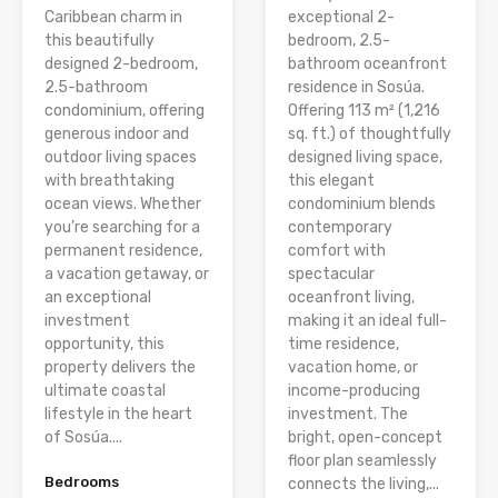
Caribbean charm in
exceptional 2-
this beautifully
bedroom, 2.5-
designed 2-bedroom,
bathroom oceanfront
2.5-bathroom
residence in Sosúa.
condominium, offering
Offering 113 m² (1,216
generous indoor and
sq. ft.) of thoughtfully
outdoor living spaces
designed living space,
with breathtaking
this elegant
ocean views. Whether
condominium blends
you’re searching for a
contemporary
permanent residence,
comfort with
a vacation getaway, or
spectacular
an exceptional
oceanfront living,
investment
making it an ideal full-
opportunity, this
time residence,
property delivers the
vacation home, or
ultimate coastal
income-producing
lifestyle in the heart
investment. The
of Sosúa....
bright, open-concept
floor plan seamlessly
Bedrooms
connects the living,...