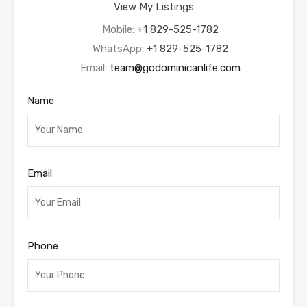
View My Listings
Mobile:
+1 829-525-1782
WhatsApp:
+1 829-525-1782
Email:
team@godominicanlife.com
Name
Email
Phone