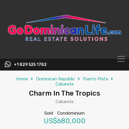
content
+1 829 525 1782
Home
Dominican Republic
Puerto Plata
Cabarete
Charm In The Tropics
Cabarete
Sold
-
Condominium
US$680,000