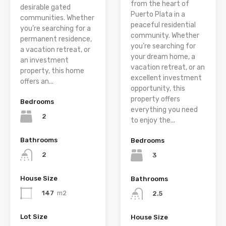
from the heart of
desirable gated
Puerto Plata in a
communities. Whether
peaceful residential
you’re searching for a
community. Whether
permanent residence,
you’re searching for
a vacation retreat, or
your dream home, a
an investment
vacation retreat, or an
property, this home
excellent investment
offers an...
opportunity, this
property offers
Bedrooms
everything you need
2
to enjoy the...
Bathrooms
Bedrooms
2
3
House Size
Bathrooms
147
m2
2.5
Lot Size
House Size