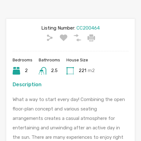
Listing Number:
CC200464
Bedrooms
Bathrooms
House Size
2
2.5
221
m2
Description
What a way to start every day! Combining the open
floor-plan concept and various seating
arrangements creates a casual atmosphere for
entertaining and unwinding after an active day in
the sun. There are many experiences to enjoy right