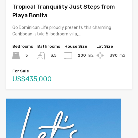
Tropical Tranquility Just Steps from
Playa Bonita
Go Dominican Life proudly presents this charming
Caribbean-style 5-bedroom villa,…
Bedrooms
Bathrooms
House Size
Lot Size
5
200
m2
390
m2
3.5
For Sale
US$435,000