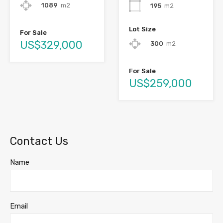
1089
m2
195
m2
Lot Size
For Sale
US$329,000
300
m2
For Sale
US$259,000
Contact Us
Name
Email