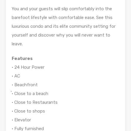
You and your guests will slip comfortably into the
barefoot lifestyle with comfortable ease. See this
luxurious condo and its elite community setting for
yourself and discover why you will never want to
leave.
Features
• 24 Hour Power
• AC
• Beachfront
̉• Close to a beach
• Close to Restaurants
• Close to shops
• Elevator
• Fully furnished