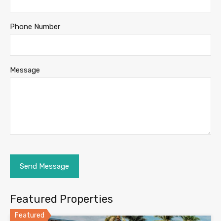
Phone Number
Message
Featured Properties
Featured