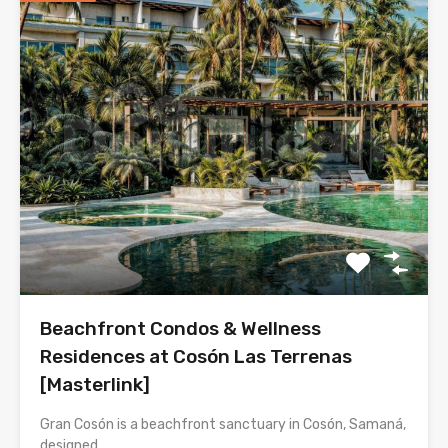
Beachfront Condos & Wellness
Residences at Cosón Las Terrenas
[Masterlink]
Gran Cosón is a beachfront sanctuary in Cosón, Samaná,
designed…