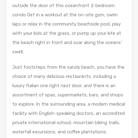
outside the door of this oceanfront 2-bedroom
condo Get in a workout at the on-site gym, swim
laps or relax in the community beachside pool, play
with your kids at the grass, or pump up your kite at
the beach right in front and soar along the oceans’
swell.
Just footsteps from the sandy beach, you have the
choice of many delicious restaurants, including a
luxury Italian one right next door, and there is an
assortment of spas, supermarkets, bars, and shops
to explore. In the surrounding area, a modern medical
facility with English-speaking doctors, an accredited
private international school, mountain biking trails,
waterfall excursions, and coffee plantations.