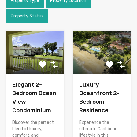
Property Type
Property Location
Property Status
Elegant 2-
Luxury
Bedroom Ocean
Oceanfront 2-
View
Bedroom
Condominium
Residence
Discover the perfect
Experience the
blend of luxury,
ultimate Caribbean
comfort, and
lifestyle in this