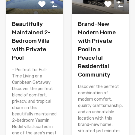
Brand-New
Beautifully
Modern Home
Maintained 2-
with Private
Bedroom Villa
Pool in a
with Private
Peaceful
Pool
Residential
– Perfect for Full-
Community
Time Living or a
Caribbean Getaway
Discover the perfect
Discover the perfect
combination of
blend of comfort,
modern comfort,
privacy, and tropical
quality craftsmanship,
charm in this
and an unbeatable
beautifully maintained
location with this
2-bedroom Yasmin
brand-new home,
Model villa, located in
situated just minutes
one of the area’s most