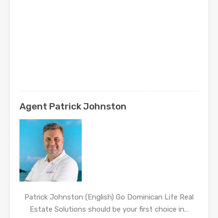
Agent Patrick Johnston
Patrick Johnston (English) Go Dominican Life Real
Estate Solutions should be your first choice in…