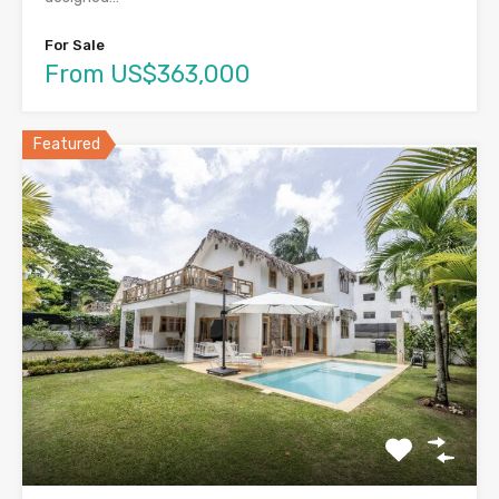
For Sale
From US$363,000
Featured