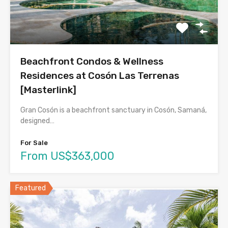
Beachfront Condos & Wellness
Residences at Cosón Las Terrenas
[Masterlink]
Gran Cosón is a beachfront sanctuary in Cosón, Samaná,
designed…
For Sale
From US$363,000
Featured