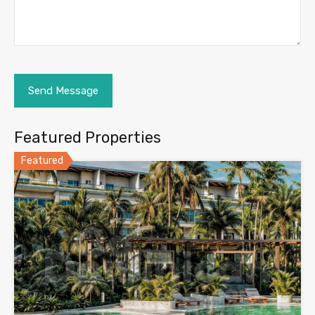
Featured Properties
Featured