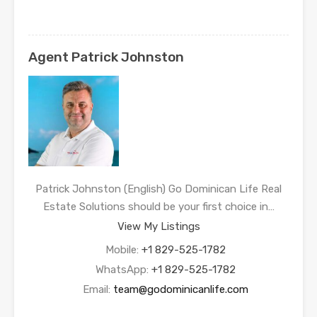
Agent Patrick Johnston
Patrick Johnston (English) Go Dominican Life Real
Estate Solutions should be your first choice in…
View My Listings
Mobile:
+1 829-525-1782
WhatsApp:
+1 829-525-1782
Email:
team@godominicanlife.com