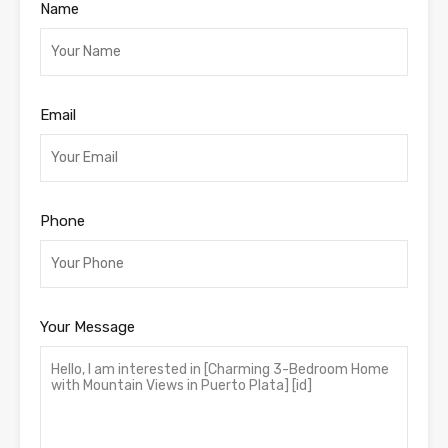
Name
Email
Phone
Your Message