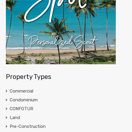
Property Types
Commercial
Condominium
CONFOTUR
Land
Pre-Construction