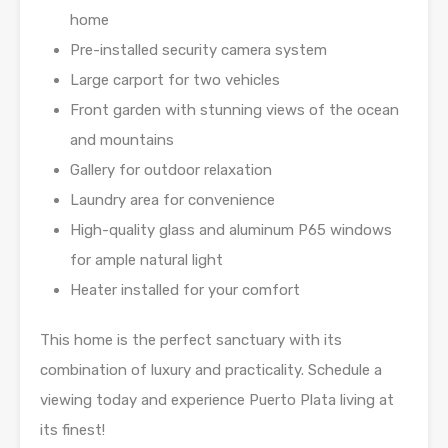
home
Pre-installed security camera system
Large carport for two vehicles
Front garden with stunning views of the ocean
and mountains
Gallery for outdoor relaxation
Laundry area for convenience
High-quality glass and aluminum P65 windows
for ample natural light
Heater installed for your comfort
This home is the perfect sanctuary with its
combination of luxury and practicality. Schedule a
viewing today and experience Puerto Plata living at
its finest!