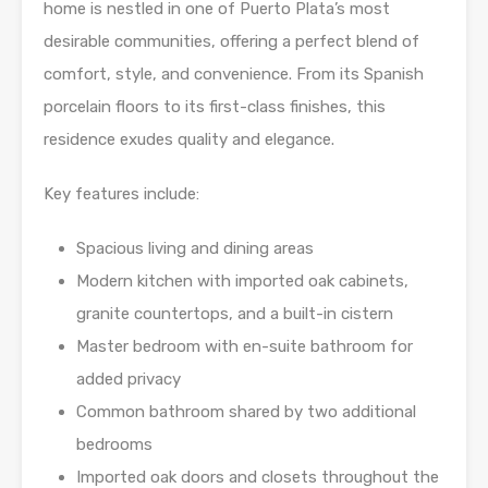
home is nestled in one of Puerto Plata’s most
desirable communities, offering a perfect blend of
comfort, style, and convenience. From its Spanish
porcelain floors to its first-class finishes, this
residence exudes quality and elegance.
Key features include:
Spacious living and dining areas
Modern kitchen with imported oak cabinets,
granite countertops, and a built-in cistern
Master bedroom with en-suite bathroom for
added privacy
Common bathroom shared by two additional
bedrooms
Imported oak doors and closets throughout the