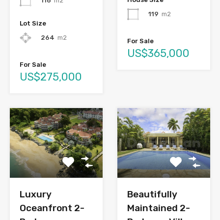
116
m2
119
m2
Lot Size
264
m2
For Sale
US$365,000
For Sale
US$275,000
Luxury
Beautifully
Oceanfront 2-
Maintained 2-