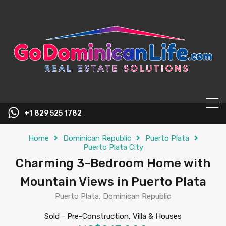
content
+1 829 525 1782
Home
Dominican Republic
Puerto Plata
Puerto Plata City
Charming 3-Bedroom Home with
Mountain Views in Puerto Plata
Puerto Plata, Dominican Republic
Sold
-
Pre-Construction, Villa & Houses