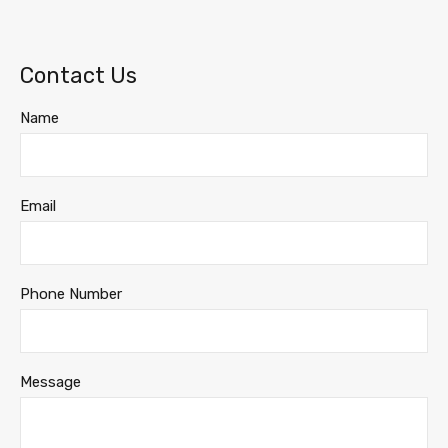
Contact Us
Name
Email
Phone Number
Message