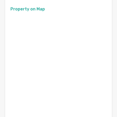
Property on Map