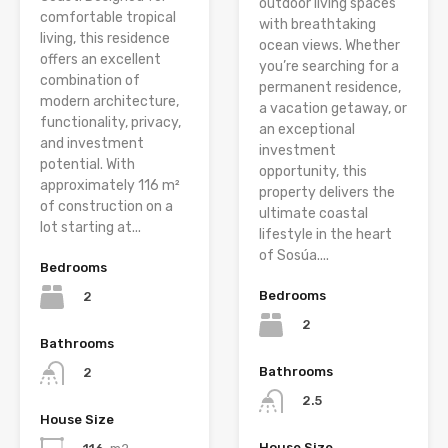
outdoor living spaces
comfortable tropical
with breathtaking
living, this residence
ocean views. Whether
offers an excellent
you’re searching for a
combination of
permanent residence,
modern architecture,
a vacation getaway, or
functionality, privacy,
an exceptional
and investment
investment
potential. With
opportunity, this
approximately 116 m²
property delivers the
of construction on a
ultimate coastal
lot starting at...
lifestyle in the heart
of Sosúa....
Bedrooms
Bedrooms
2
2
Bathrooms
Bathrooms
2
2.5
House Size
House Size