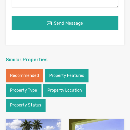
Send Message
Similar Properties
Recommended
Property Features
Property Type
Property Location
Property Status