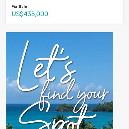
For Sale
US$435,000