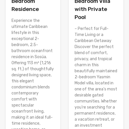
Bedroom
Bedroom Villa
Residence
with Private
Pool
Experience the
ultimate Caribbean
– Perfect for Full-
lifestyle in this
Time Living or a
exceptional 2-
Caribbean Getaway
bedroom, 2.5-
Discover the perfect
bathroom oceanfront
blend of comfort,
residence in Sosúa.
privacy, and tropical
Offering 113 m² (1,216
charm in this
sq. ft.) of thoughtfully
beautifully maintained
designed living space,
2-bedroom Yasmin
this elegant
Model villa, located in
condominium blends
one of the area’s most
contemporary
desirable gated
comfort with
communities. Whether
spectacular
you’re searching for a
oceanfront living,
permanent residence,
making it an ideal full-
a vacation retreat, or
time residence,
an investment