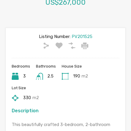
US$267,000
Listing Number:
PV201525
Bedrooms
Bathrooms
House Size
3
2.5
190
m2
Lot Size
330
m2
Description
This beautifully crafted 3-bedroom, 2-bathroom