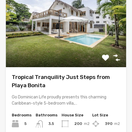
Tropical Tranquility Just Steps from
Playa Bonita
Go Dominican Life proudly presents this charming
Caribbean-style 5-bedroom villa,…
Bedrooms
Bathrooms
House Size
Lot Size
5
200
m2
390
m2
3.5