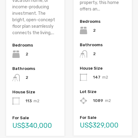
vacation home, or
property, this home
income-producing
offers an...
investment. The
bright, open-concept
Bedrooms
floor plan seamlessly
2
connects the living,...
Bathrooms
Bedrooms
2
2
House Size
Bathrooms
147
m2
2
Lot Size
House Size
1089
m2
113
m2
For Sale
For Sale
US$329,000
US$340,000