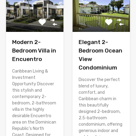
Modern 2-
Elegant 2-
Bedroom Villa in
Bedroom Ocean
Encuentro
View
Condominium
Caribbean Living &
Investment
Discover the perfect
Opportunity Discover
blend of luxury,
this stylish and
comfort, and
contemporary 2-
Caribbean charm in
bedroom, 2-bathroom
this beautifully
villa in the highly
designed 2-bedroom,
desirable Encuentro
2.5-bathroom
area on the Dominican
condominium, offering
Republic’s North
generous indoor and
Coast. Designed for