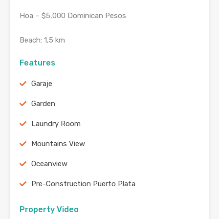
Hoa – $5,000 Dominican Pesos
Beach: 1,5 km
Features
Garaje
Garden
Laundry Room
Mountains View
Oceanview
Pre-Construction Puerto Plata
Property Video