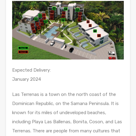
Expected Delivery:
January 2024
Las Terrenas is a town on the north coast of the
Dominican Republic, on the Samana Peninsula. It is
known for its miles of undeveloped beaches,
including Playa Las Ballenas, Bonita, Coson, and Las
Terrenas. There are people from many cultures that