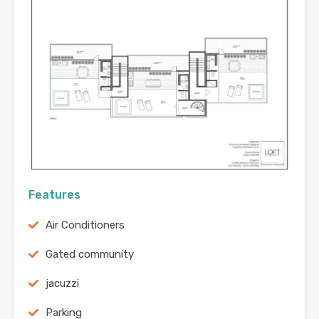
Features
Air Conditioners
Gated community
jacuzzi
Parking