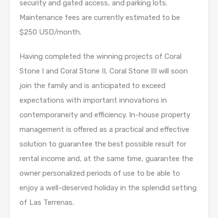
security and gated access, and parking lots.
Maintenance fees are currently estimated to be
$250 USD/month.
Having completed the winning projects of Coral
Stone I and Coral Stone II, Coral Stone III will soon
join the family and is anticipated to exceed
expectations with important innovations in
contemporaneity and efficiency. In-house property
management is offered as a practical and effective
solution to guarantee the best possible result for
rental income and, at the same time, guarantee the
owner personalized periods of use to be able to
enjoy a well-deserved holiday in the splendid setting
of Las Terrenas.