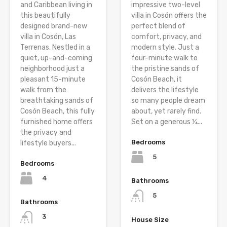
and Caribbean living in
impressive two-level
this beautifully
villa in Cosón offers the
designed brand-new
perfect blend of
villa in Cosón, Las
comfort, privacy, and
Terrenas. Nestled in a
modern style. Just a
quiet, up-and-coming
four-minute walk to
neighborhood just a
the pristine sands of
pleasant 15-minute
Cosón Beach, it
walk from the
delivers the lifestyle
breathtaking sands of
so many people dream
Cosón Beach, this fully
about, yet rarely find.
furnished home offers
Set on a generous ¼...
the privacy and
Bedrooms
lifestyle buyers...
5
Bedrooms
4
Bathrooms
5
Bathrooms
3
House Size