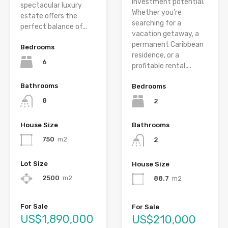
investment potential.
spectacular luxury
Whether you’re
estate offers the
searching for a
perfect balance of...
vacation getaway, a
permanent Caribbean
Bedrooms
residence, or a
6
profitable rental,...
Bathrooms
Bedrooms
8
2
House Size
Bathrooms
750
m2
2
Lot Size
House Size
2500
m2
88.7
m2
For Sale
For Sale
US$1,890,000
US$210,000