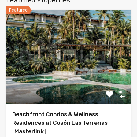
Featured Properties
Featured
Beachfront Condos & Wellness
Residences at Cosón Las Terrenas
[Masterlink]