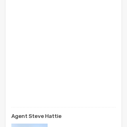
Agent Steve Hattie