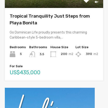
Tropical Tranquility Just Steps from
Playa Bonita
Go Dominican Life proudly presents this charming
Caribbean-style 5-bedroom villa,…
Bedrooms
Bathrooms
House Size
Lot Size
5
200
m2
390
m2
3.5
For Sale
US$435,000