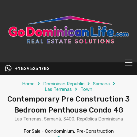
content
+1 829 525 1782
Home
Dominican Republic
Samana
Las Terrenas
Town
Contemporary Pre Construction 3
Bedroom Penthouse Condo 4G
Las Terrenas, Samaná, 3400, República Dominicana
For Sale
-
Condominium, Pre-Construction