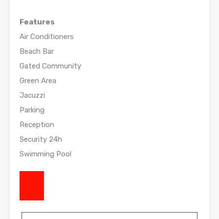
Features
Air Conditioners
Beach Bar
Gated Community
Green Area
Jacuzzi
Parking
Reception
Security 24h
Swimming Pool