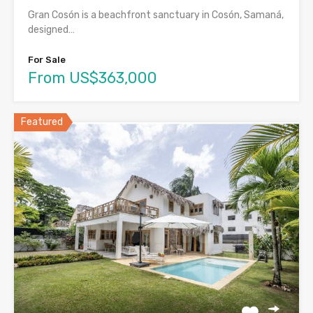
Gran Cosón is a beachfront sanctuary in Cosón, Samaná,
designed…
For Sale
From US$363,000
Featured