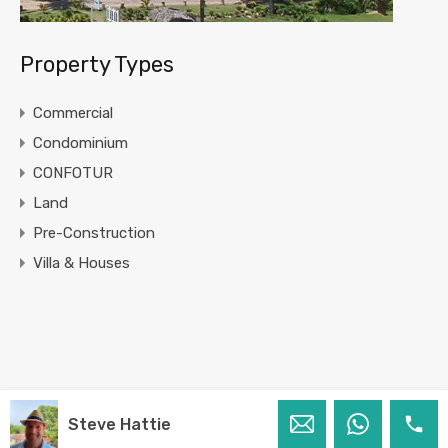
Property Types
Commercial
Condominium
CONFOTUR
Land
Pre-Construction
Villa & Houses
Steve Hattie