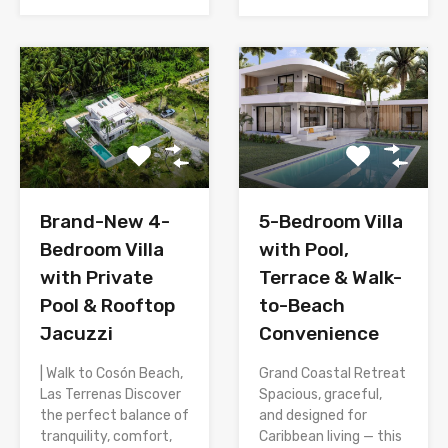
Brand-New 4-
5-Bedroom Villa
Bedroom Villa
with Pool,
with Private
Terrace & Walk-
Pool & Rooftop
to-Beach
Jacuzzi
Convenience
| Walk to Cosón Beach,
Grand Coastal Retreat
Las Terrenas Discover
Spacious, graceful,
the perfect balance of
and designed for
tranquility, comfort,
Caribbean living — this