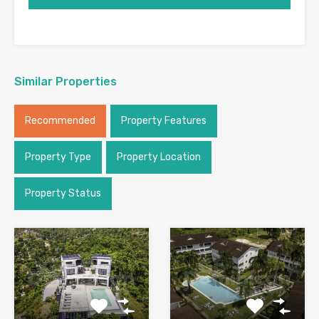
Similar Properties
Recommended
Property Features
Property Type
Property Location
Property Status