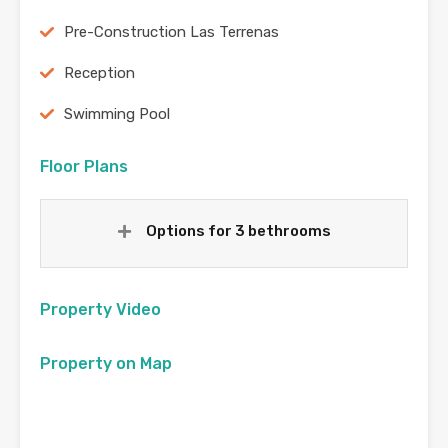
Pre-Construction Las Terrenas
Reception
Swimming Pool
Floor Plans
Options for 3 bethrooms
Property Video
Property on Map