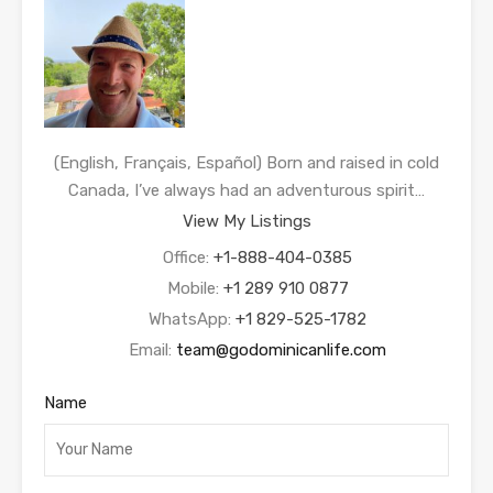
(English, Français, Español) Born and raised in cold
Canada, I’ve always had an adventurous spirit…
View My Listings
Office:
+1-888-404-0385
Mobile:
+1 289 910 0877
WhatsApp:
+1 829-525-1782
Email:
team@godominicanlife.com
Name