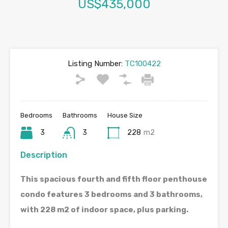
US$435,000
Listing Number:
TC100422
Bedrooms
Bathrooms
House Size
3
3
228
m2
Description
This spacious fourth and fifth floor penthouse
condo features 3 bedrooms and 3 bathrooms,
with 228 m2 of indoor space, plus parking.