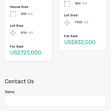
350
m2
House Size
305
m2
Lot Size
1100
m2
Lot Size
416
m2
For Sale
US$832,000
For Sale
US$725,000
Contact Us
Name