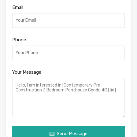
Email
Phone
Your Message
Send Message