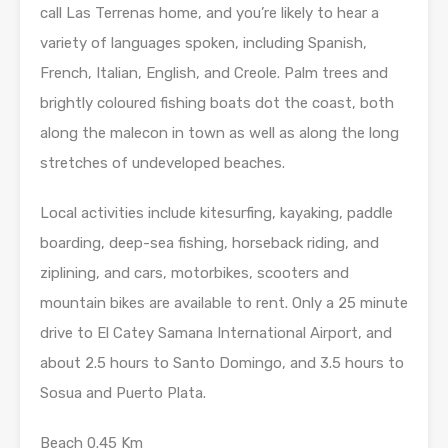
call Las Terrenas home, and you’re likely to hear a
variety of languages spoken, including Spanish,
French, Italian, English, and Creole. Palm trees and
brightly coloured fishing boats dot the coast, both
along the malecon in town as well as along the long
stretches of undeveloped beaches.
Local activities include kitesurfing, kayaking, paddle
boarding, deep-sea fishing, horseback riding, and
ziplining, and cars, motorbikes, scooters and
mountain bikes are available to rent. Only a 25 minute
drive to El Catey Samana International Airport, and
about 2.5 hours to Santo Domingo, and 3.5 hours to
Sosua and Puerto Plata.
Beach 0.45 Km