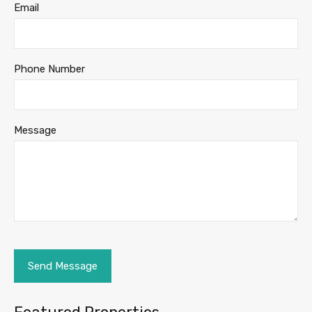
Email
Phone Number
Message