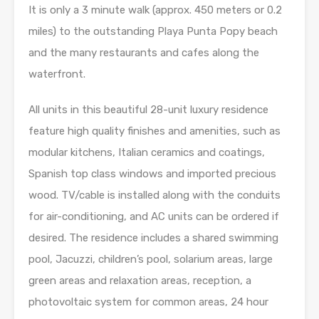
It is only a 3 minute walk (approx. 450 meters or 0.2
miles) to the outstanding Playa Punta Popy beach
and the many restaurants and cafes along the
waterfront.
All units in this beautiful 28-unit luxury residence
feature high quality finishes and amenities, such as
modular kitchens, Italian ceramics and coatings,
Spanish top class windows and imported precious
wood. TV/cable is installed along with the conduits
for air-conditioning, and AC units can be ordered if
desired. The residence includes a shared swimming
pool, Jacuzzi, children’s pool, solarium areas, large
green areas and relaxation areas, reception, a
photovoltaic system for common areas, 24 hour