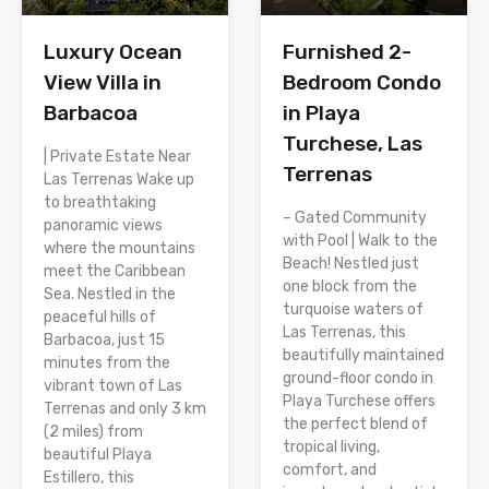
Luxury Ocean
Furnished 2-
View Villa in
Bedroom Condo
Barbacoa
in Playa
Turchese, Las
| Private Estate Near
Terrenas
Las Terrenas Wake up
to breathtaking
– Gated Community
panoramic views
with Pool | Walk to the
where the mountains
Beach! Nestled just
meet the Caribbean
one block from the
Sea. Nestled in the
turquoise waters of
peaceful hills of
Las Terrenas, this
Barbacoa, just 15
beautifully maintained
minutes from the
ground-floor condo in
vibrant town of Las
Playa Turchese offers
Terrenas and only 3 km
the perfect blend of
(2 miles) from
tropical living,
beautiful Playa
comfort, and
Estillero, this