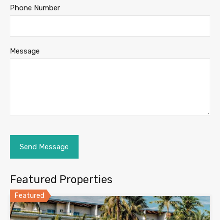
Phone Number
Message
Featured Properties
Featured