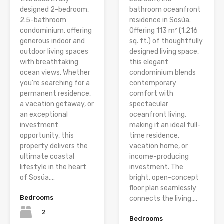
designed 2-bedroom,
bathroom oceanfront
2.5-bathroom
residence in Sosúa.
condominium, offering
Offering 113 m² (1,216
generous indoor and
sq. ft.) of thoughtfully
outdoor living spaces
designed living space,
with breathtaking
this elegant
ocean views. Whether
condominium blends
you’re searching for a
contemporary
permanent residence,
comfort with
a vacation getaway, or
spectacular
an exceptional
oceanfront living,
investment
making it an ideal full-
opportunity, this
time residence,
property delivers the
vacation home, or
ultimate coastal
income-producing
lifestyle in the heart
investment. The
of Sosúa....
bright, open-concept
floor plan seamlessly
Bedrooms
connects the living,...
2
Bedrooms