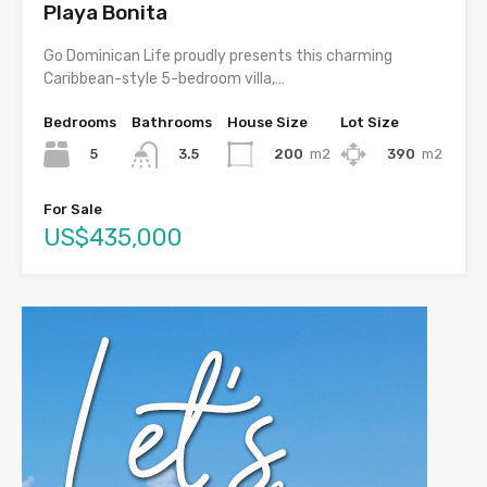
Playa Bonita
Go Dominican Life proudly presents this charming
Caribbean-style 5-bedroom villa,…
Bedrooms
Bathrooms
House Size
Lot Size
5
200
m2
390
m2
3.5
For Sale
US$435,000