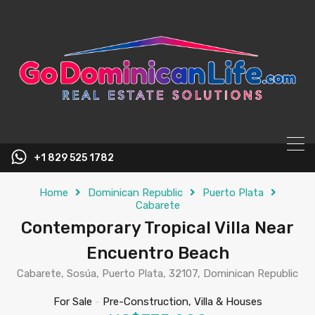
content
+1 829 525 1782
Home
Dominican Republic
Puerto Plata
Cabarete
Contemporary Tropical Villa Near
Encuentro Beach
Cabarete, Sosúa, Puerto Plata, 32107, Dominican Republic
For Sale
-
Pre-Construction, Villa & Houses