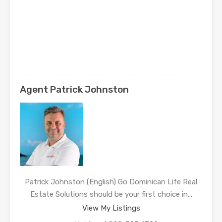
Agent Patrick Johnston
Patrick Johnston (English) Go Dominican Life Real
Estate Solutions should be your first choice in…
View My Listings