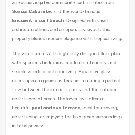
an exclusive gated community just minutes from
Sosúa, Cabarete
, and the world-famous
Encuentro surf beach
. Designed with clean
architectural lines and an open, airy layout, this
property blends modern elegance with tropical living.
The villa features a thoughtfully designed floor plan
with spacious bedrooms, modern bathrooms, and
seamless indoor-outdoor living. Expansive glass
doors open to generous terraces, creating a perfect
flow between the interior spaces and the outdoor
entertainment areas. The lower level offers a
beautiful
pool and sun terrace
, ideal for relaxing,
entertaining, or enjoying the lush green surroundings
in total privacy.