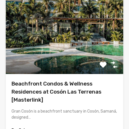
Beachfront Condos & Wellness
Residences at Cosón Las Terrenas
[Masterlink]
Gran Cosón is a beachfront sanctuary in Cosón, Samaná,
designed…