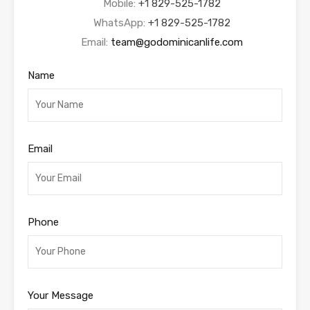
Mobile:
+1 829-525-1782
WhatsApp:
+1 829-525-1782
Email:
team@godominicanlife.com
Name
Email
Phone
Your Message