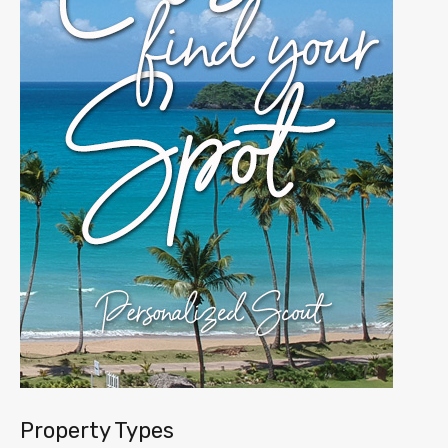
Property Types