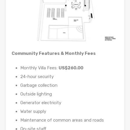
Community Features & Monthly Fees
Monthly Villa Fees:
US$260.00
24-hour security
Garbage collection
Outside lighting
Generator electricity
Water supply
Maintenance of common areas and roads
On-site staff