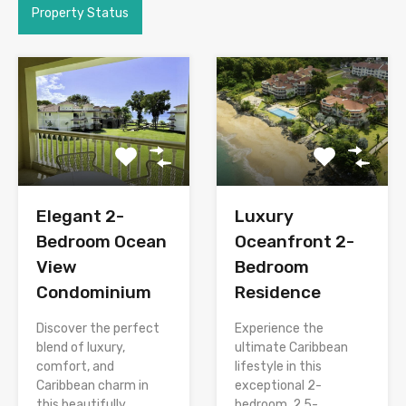
Property Status
Elegant 2-
Luxury
Bedroom Ocean
Oceanfront 2-
View
Bedroom
Condominium
Residence
Discover the perfect
Experience the
blend of luxury,
ultimate Caribbean
comfort, and
lifestyle in this
Caribbean charm in
exceptional 2-
this beautifully
bedroom, 2.5-