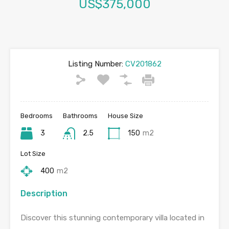
US$375,000
Listing Number:
CV201862
Bedrooms
Bathrooms
House Size
3
2.5
150
m2
Lot Size
400
m2
Description
Discover this stunning contemporary villa located in