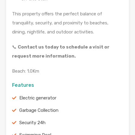
This property offers the perfect balance of
tranquility, security, and proximity to beaches,
dining, nightlife, and outdoor activities.
📞
Contact us today to schedule a visit or
request more information.
Beach: 1.0Km
Features
Electric generator
Garbage Collection
Security 24h