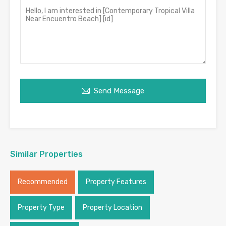
Send Message
Similar Properties
Recommended
Property Features
Property Type
Property Location