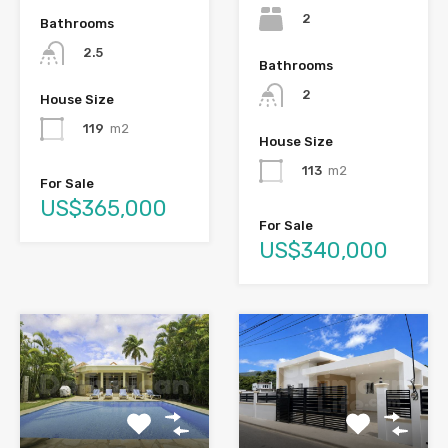
2
Bathrooms
2.5
Bathrooms
2
House Size
119
m2
House Size
113
m2
For Sale
US$365,000
For Sale
US$340,000