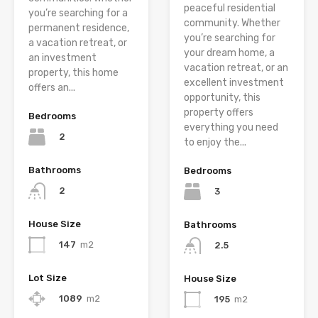
peaceful residential
you’re searching for a
community. Whether
permanent residence,
you’re searching for
a vacation retreat, or
your dream home, a
an investment
vacation retreat, or an
property, this home
excellent investment
offers an...
opportunity, this
property offers
Bedrooms
everything you need
2
to enjoy the...
Bathrooms
Bedrooms
2
3
House Size
Bathrooms
147
m2
2.5
Lot Size
House Size
1089
m2
195
m2