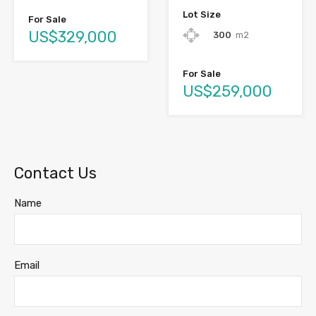
Lot Size
For Sale
US$329,000
300
m2
For Sale
US$259,000
Contact Us
Name
Email