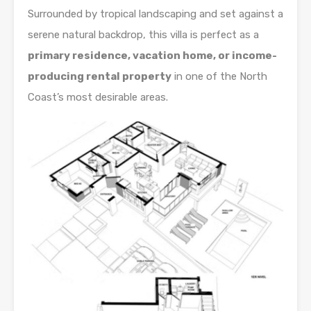
Surrounded by tropical landscaping and set against a
serene natural backdrop, this villa is perfect as a
primary residence, vacation home, or income-
producing rental property
in one of the North
Coast’s most desirable areas.