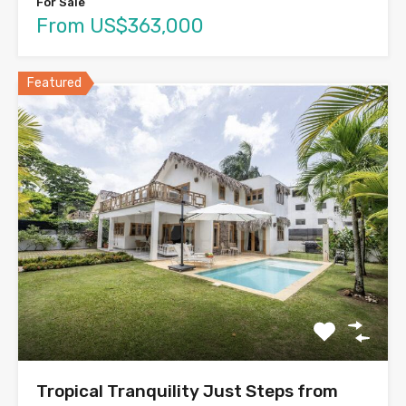
For Sale
From US$363,000
Featured
Tropical Tranquility Just Steps from