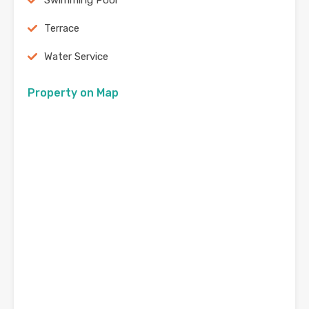
Swimming Pool
Terrace
Water Service
Property on Map