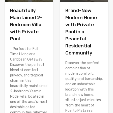
Brand-New
Beautifully
Modern Home
Maintained 2-
with Private
Bedroom Villa
Pool in a
with Private
Peaceful
Pool
Residential
– Perfect for Full-
Community
Time Living or a
Caribbean Getaway
Discover the perfect
Discover the perfect
combination of
blend of comfort,
modern comfort,
privacy, and tropical
quality craftsmanship,
charm in this
and an unbeatable
beautifully maintained
location with this
2-bedroom Yasmin
brand-new home,
Model villa, located in
situated just minutes
one of the area’s most
from the heart of
desirable gated
Puerto Plata in a
communities. Whether