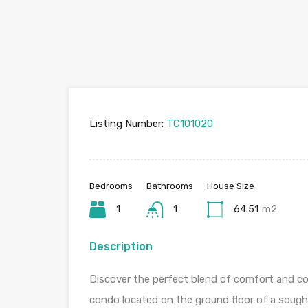
Listing Number:
TC101020
Bedrooms
Bathrooms
House Size
1
1
64.51
m2
Description
Discover the perfect blend of comfort and 
condo located on the ground floor of a sough