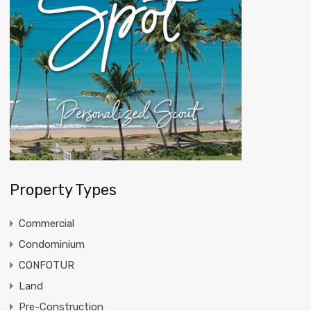
Property Types
Commercial
Condominium
CONFOTUR
Land
Pre-Construction