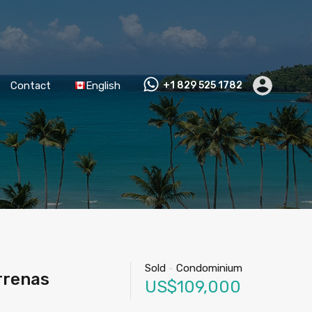
Contact
English
+1 829 525 1782
Sold
-
Condominium
rrenas
US$109,000