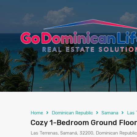
content
Home
Dominican Republic
Samana
Las 
Cozy 1-Bedroom Ground Floor 
Las Terrenas, Samaná, 32200, Dominican Republic