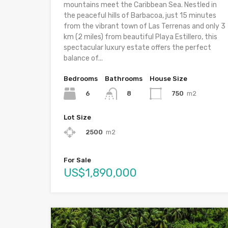
mountains meet the Caribbean Sea. Nestled in
the peaceful hills of Barbacoa, just 15 minutes
from the vibrant town of Las Terrenas and only 3
km (2 miles) from beautiful Playa Estillero, this
spectacular luxury estate offers the perfect
balance of...
Bedrooms
Bathrooms
House Size
6
750
m2
8
Lot Size
2500
m2
For Sale
US$1,890,000