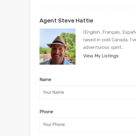
Agent Steve Hattie
(English, Français, Españ
raised in cold Canada, I’
adventurous spirit…
View My Listings
Name
Phone