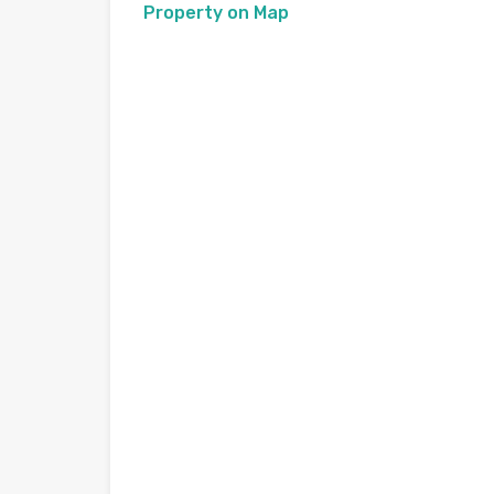
Property on Map