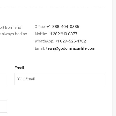
Office:
+1-888-404-0385
ol) Born and
ve always had an
Mobile:
+1 289 910 0877
WhatsApp:
+1 829-525-1782
Email:
team@godominicanlife.com
Email