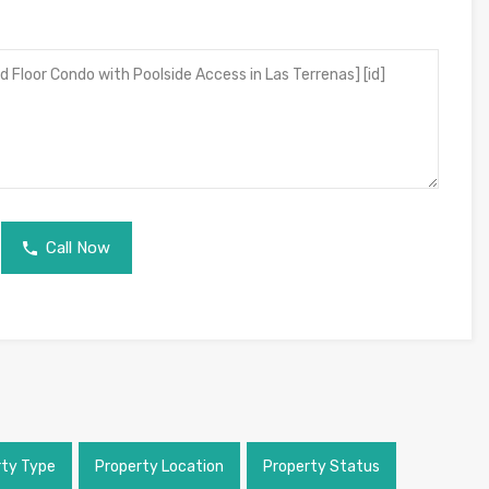
Call Now
rty Type
Property Location
Property Status