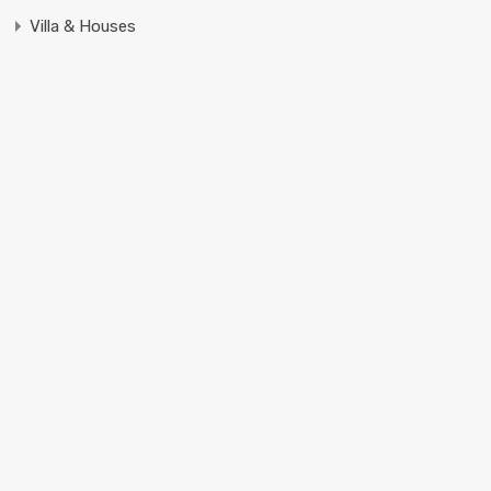
Villa & Houses