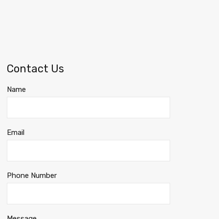
Contact Us
Name
Email
Phone Number
Message