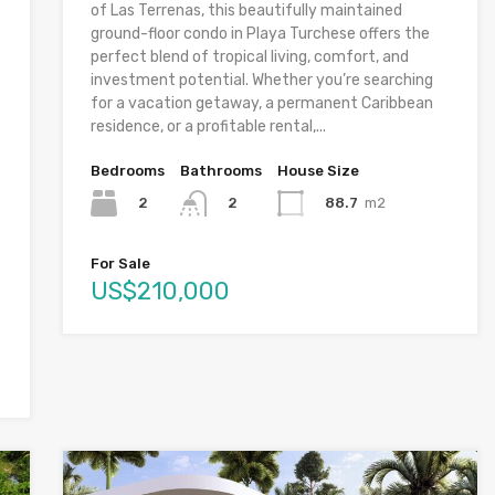
of Las Terrenas, this beautifully maintained
ground-floor condo in Playa Turchese offers the
perfect blend of tropical living, comfort, and
investment potential. Whether you’re searching
for a vacation getaway, a permanent Caribbean
residence, or a profitable rental,...
Bedrooms
Bathrooms
House Size
2
88.7
m2
2
For Sale
US$210,000