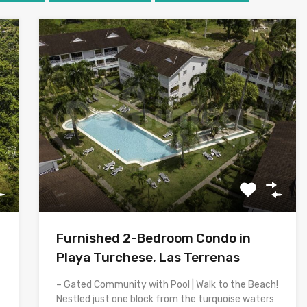
Furnished 2-Bedroom Condo in
Playa Turchese, Las Terrenas
– Gated Community with Pool | Walk to the Beach!
Nestled just one block from the turquoise waters