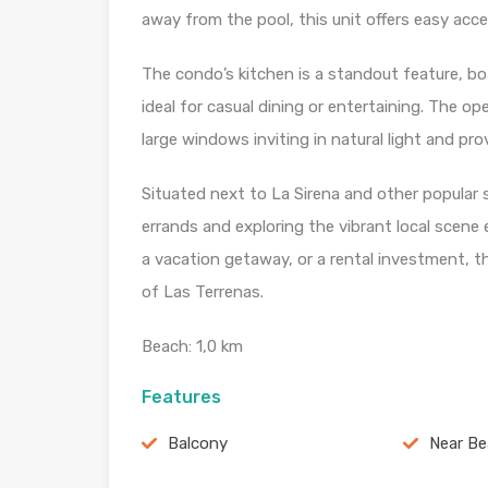
away from the pool, this unit offers easy acc
The condo’s kitchen is a standout feature, bo
ideal for casual dining or entertaining. The op
large windows inviting in natural light and p
Situated next to La Sirena and other popular s
errands and exploring the vibrant local scene e
a vacation getaway, or a rental investment, thi
of Las Terrenas.
Beach: 1,0 km
Features
Balcony
Near B