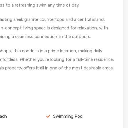
ess to a refreshing swim any time of day.
asting sleek granite countertops and a central island,
en-concept living space is designed for relaxation, with
roviding a seamless connection to the outdoors.
hops, this condo is in a prime location, making daily
ffortless. Whether you’re looking for a full-time residence,
s property offers it all in one of the most desirable areas
each
Swimming Pool