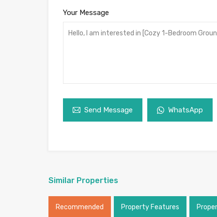
Your Message
Send Message
WhatsApp
Similar Properties
Recommended
Property Features
Prope