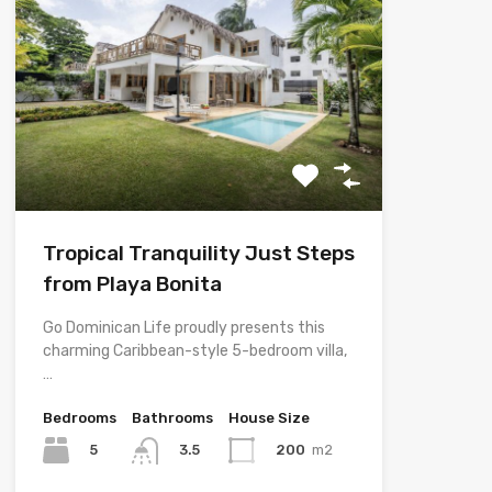
Tropical Tranquility Just Steps
from Playa Bonita
Go Dominican Life proudly presents this
charming Caribbean-style 5-bedroom villa,
…
Bedrooms
Bathrooms
House Size
5
200
m2
3.5