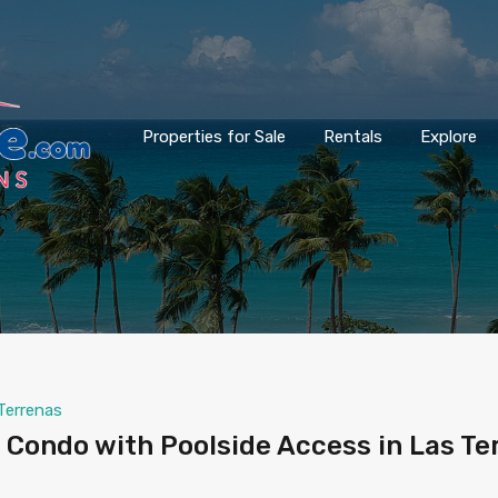
Properties for Sale
Rentals
Explore
Terrenas
Condo with Poolside Access in Las Te