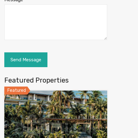
Featured Properties
Featured