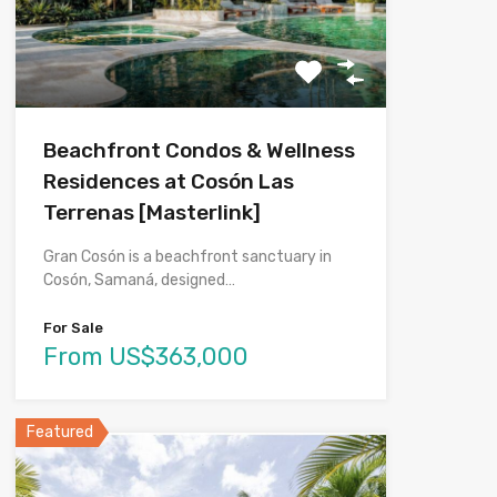
Beachfront Condos & Wellness
Residences at Cosón Las
Terrenas [Masterlink]
Gran Cosón is a beachfront sanctuary in
Cosón, Samaná, designed…
For Sale
From US$363,000
Featured