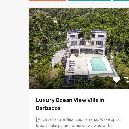
Luxury Ocean View Villa in
Barbacoa
| Private Estate Near Las Terrenas Wake up to
breathtaking panoramic views where the