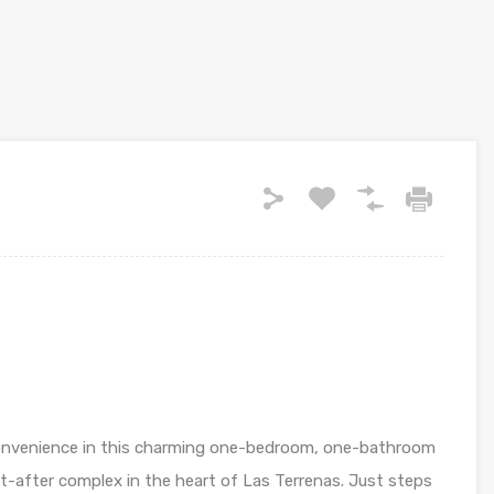
convenience in this charming one-bedroom, one-bathroom
t-after complex in the heart of Las Terrenas. Just steps