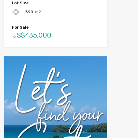
Lot Size
390
m2
For Sale
US$435,000