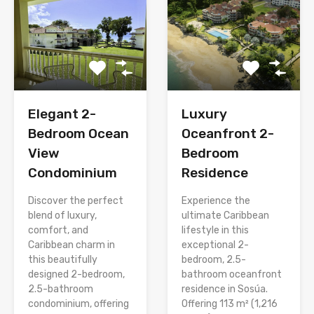
Elegant 2-
Luxury
Bedroom Ocean
Oceanfront 2-
View
Bedroom
Condominium
Residence
Discover the perfect
Experience the
blend of luxury,
ultimate Caribbean
comfort, and
lifestyle in this
Caribbean charm in
exceptional 2-
this beautifully
bedroom, 2.5-
designed 2-bedroom,
bathroom oceanfront
2.5-bathroom
residence in Sosúa.
condominium, offering
Offering 113 m² (1,216