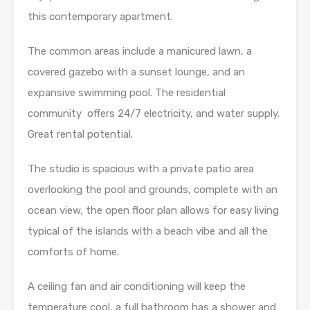
this contemporary apartment.
The common areas include a manicured lawn, a
covered gazebo with a sunset lounge, and an
expansive swimming pool. The residential
community offers 24/7 electricity, and water supply.
Great rental potential.
The studio is spacious with a private patio area
overlooking the pool and grounds, complete with an
ocean view, the open floor plan allows for easy living
typical of the islands with a beach vibe and all the
comforts of home.
A ceiling fan and air conditioning will keep the
temperature cool, a full bathroom has a shower and