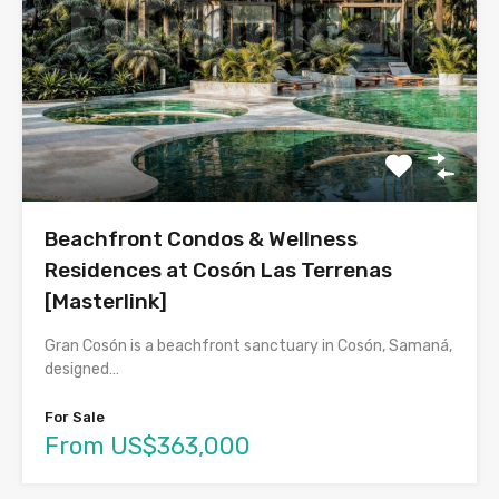
Beachfront Condos & Wellness
Residences at Cosón Las Terrenas
[Masterlink]
Gran Cosón is a beachfront sanctuary in Cosón, Samaná,
designed…
For Sale
From US$363,000