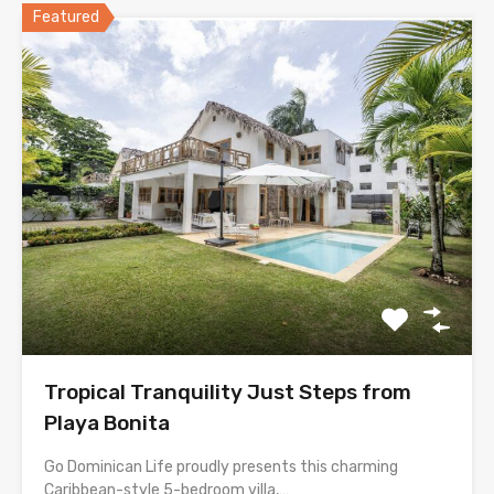
Featured
Tropical Tranquility Just Steps from
Playa Bonita
Go Dominican Life proudly presents this charming
Caribbean-style 5-bedroom villa,…