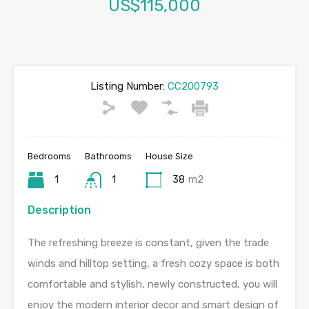
US$115,000
Listing Number:
CC200793
Bedrooms
Bathrooms
House Size
1
1
38
m2
Description
The refreshing breeze is constant, given the trade
winds and hilltop setting, a fresh cozy space is both
comfortable and stylish, newly constructed, you will
enjoy the modern interior decor and smart design of