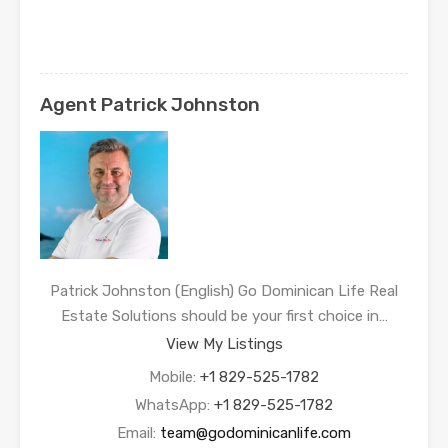
Agent Patrick Johnston
Patrick Johnston (English) Go Dominican Life Real
Estate Solutions should be your first choice in…
View My Listings
Mobile:
+1 829-525-1782
WhatsApp:
+1 829-525-1782
Email:
team@godominicanlife.com