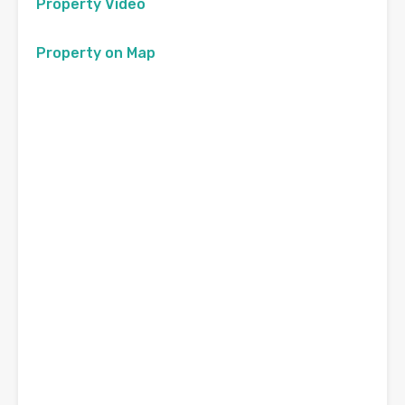
Property Video
Property on Map