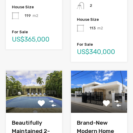
2
House Size
119
m2
House Size
113
m2
For Sale
US$365,000
For Sale
US$340,000
Brand-New
Beautifully
Modern Home
Maintained 2-