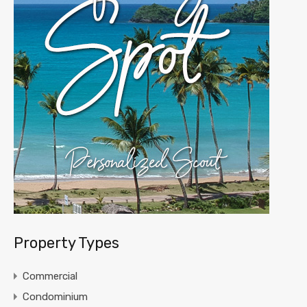
Property Types
Commercial
Condominium