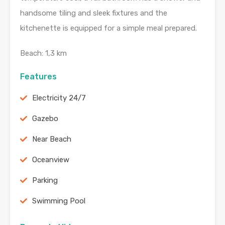
handsome tiling and sleek fixtures and the
kitchenette is equipped for a simple meal prepared.
Beach: 1,3 km
Features
Electricity 24/7
Gazebo
Near Beach
Oceanview
Parking
Swimming Pool