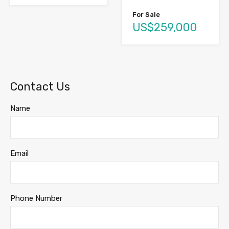
For Sale
US$259,000
Contact Us
Name
Email
Phone Number