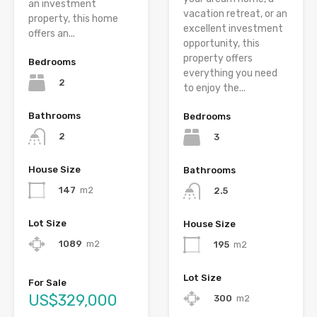
an investment
vacation retreat, or an
property, this home
excellent investment
offers an...
opportunity, this
property offers
Bedrooms
everything you need
2
to enjoy the...
Bathrooms
Bedrooms
2
3
House Size
Bathrooms
147
m2
2.5
Lot Size
House Size
1089
m2
195
m2
Lot Size
For Sale
US$329,000
300
m2