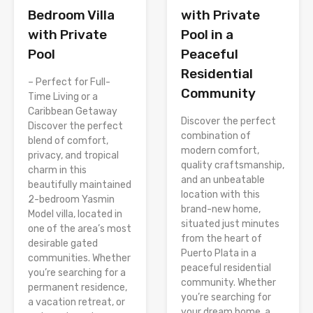
with Private
Bedroom Villa
Pool in a
with Private
Peaceful
Pool
Residential
– Perfect for Full-
Community
Time Living or a
Caribbean Getaway
Discover the perfect
Discover the perfect
combination of
blend of comfort,
modern comfort,
privacy, and tropical
quality craftsmanship,
charm in this
and an unbeatable
beautifully maintained
location with this
2-bedroom Yasmin
brand-new home,
Model villa, located in
situated just minutes
one of the area’s most
from the heart of
desirable gated
Puerto Plata in a
communities. Whether
peaceful residential
you’re searching for a
community. Whether
permanent residence,
you’re searching for
a vacation retreat, or
your dream home, a