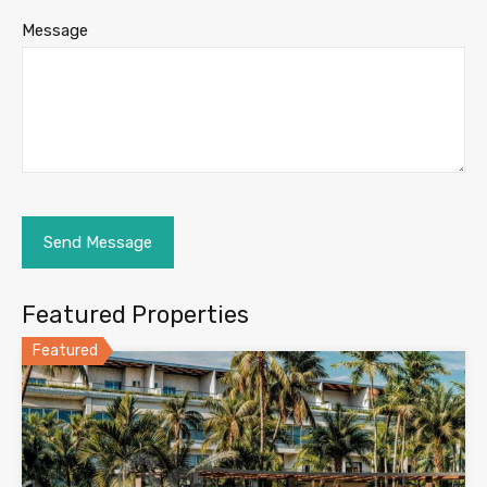
Message
Featured Properties
Featured