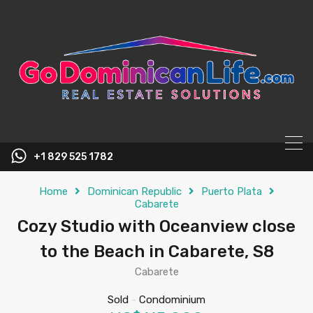
content
+1 829 525 1782
Home
Dominican Republic
Puerto Plata
Cabarete
Cozy Studio with Oceanview close
to the Beach in Cabarete, S8
Cabarete
Sold
-
Condominium