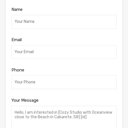
Name
Email
Phone
Your Message