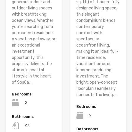
generous indoor and
sq. ft.) of thoughtfully
outdoor living spaces
designed living space,
with breathtaking
this elegant
ocean views. Whether
condominium blends
you’re searching for a
contemporary
permanent residence,
comfort with
a vacation getaway, or
spectacular
an exceptional
oceanfront living,
investment
making it an ideal full-
opportunity, this
time residence,
property delivers the
vacation home, or
ultimate coastal
income-producing
lifestyle in the heart
investment. The
of Sosúa....
bright, open-concept
floor plan seamlessly
Bedrooms
connects the living,...
2
Bedrooms
2
Bathrooms
2.5
Bathrooms