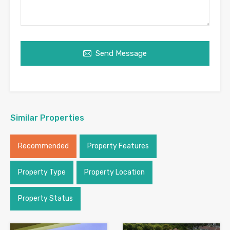
Send Message
Similar Properties
Recommended
Property Features
Property Type
Property Location
Property Status