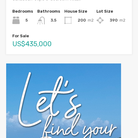
Bedrooms
Bathrooms
House Size
Lot Size
5
200
m2
390
m2
3.5
For Sale
US$435,000