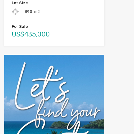
Lot Size
390
m2
For Sale
US$435,000