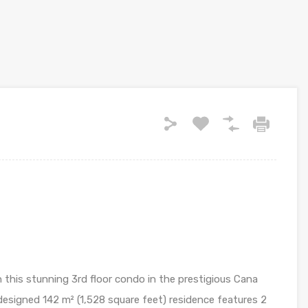
 this stunning 3rd floor condo in the prestigious Cana
esigned 142 m² (1,528 square feet) residence features 2