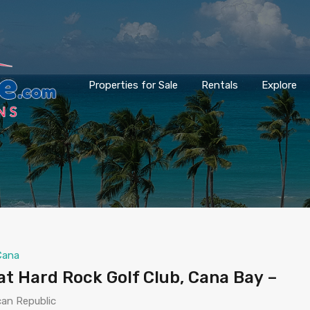
Properties for Sale
Rentals
Explore
Cana
t Hard Rock Golf Club, Cana Bay –
can Republic