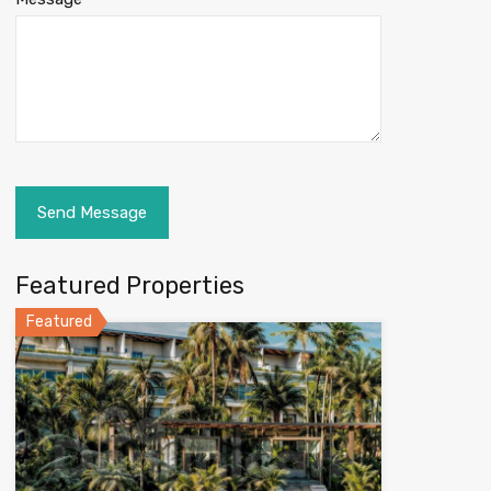
Featured Properties
Featured