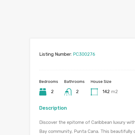
Listing Number:
PC300276
Bedrooms
Bathrooms
House Size
2
2
142
m2
Description
Discover the epitome of Caribbean luxury with
Bay community, Punta Cana. This beautifully d