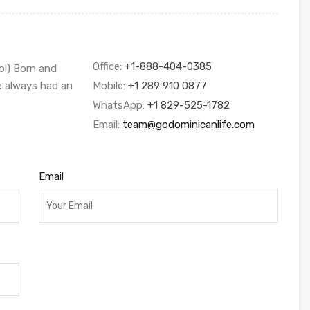
Office:
+1-888-404-0385
ol) Born and
ve always had an
Mobile:
+1 289 910 0877
WhatsApp:
+1 829-525-1782
Email:
team@godominicanlife.com
Email