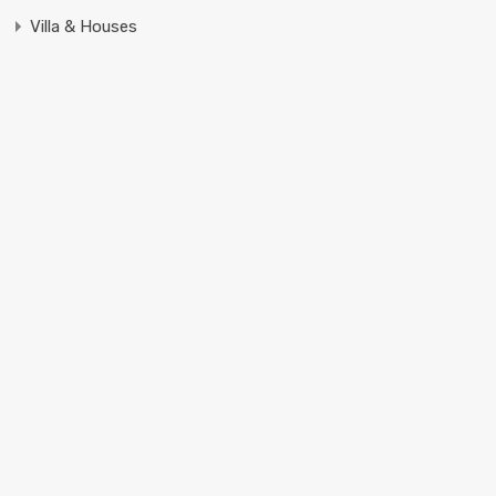
Villa & Houses