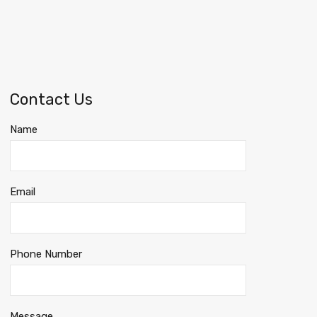
Contact Us
Name
Email
Phone Number
Message