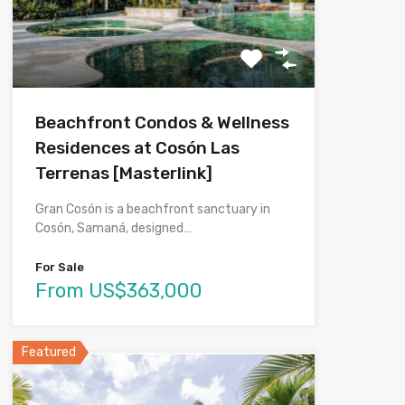
Beachfront Condos & Wellness
Residences at Cosón Las
Terrenas [Masterlink]
Gran Cosón is a beachfront sanctuary in
Cosón, Samaná, designed…
For Sale
From US$363,000
Featured