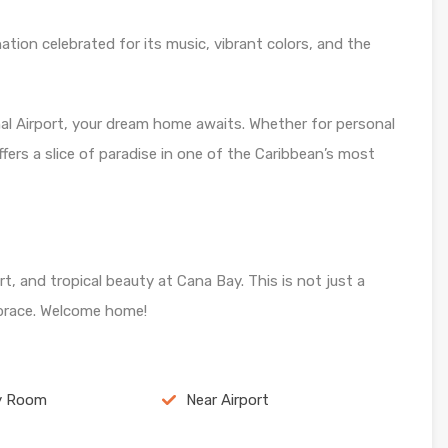
nation celebrated for its music, vibrant colors, and the
l Airport, your dream home awaits. Whether for personal
ffers a slice of paradise in one of the Caribbean’s most
t, and tropical beauty at Cana Bay. This is not just a
embrace. Welcome home!
y Room
Near Airport