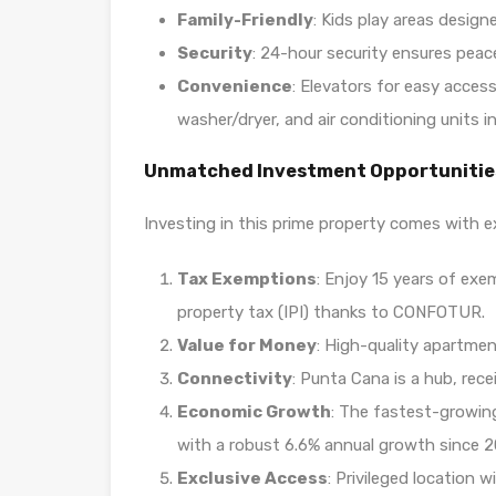
Family-Friendly
: Kids play areas design
Security
: 24-hour security ensures peac
Convenience
: Elevators for easy acces
washer/dryer, and air conditioning units in
Unmatched Investment Opportunitie
Investing in this prime property comes with e
Tax Exemptions
: Enjoy 15 years of exe
property tax (IPI) thanks to CONFOTUR.
Value for Money
: High-quality apartmen
Connectivity
: Punta Cana is a hub, rece
Economic Growth
: The fastest-growin
with a robust 6.6% annual growth since 2
Exclusive Access
: Privileged location 