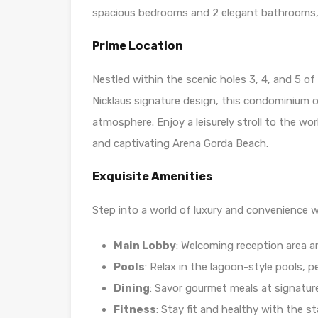
spacious bedrooms and 2 elegant bathrooms, 
Prime Location
Nestled within the scenic holes 3, 4, and 5 o
Nicklaus signature design, this condominium o
atmosphere. Enjoy a leisurely stroll to the wo
and captivating Arena Gorda Beach.
Exquisite Amenities
Step into a world of luxury and convenience w
Main Lobby
: Welcoming reception area a
Pools
: Relax in the lagoon-style pools, pe
Dining
: Savor gourmet meals at signatur
Fitness
: Stay fit and healthy with the 