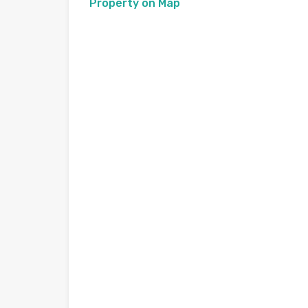
Property on Map