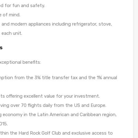
ed for fun and safety.
e of mind.
s and modern appliances including refrigerator, stove,
 each unit.
s
xceptional benefits:
mption from the 3% title transfer tax and the 1% annual
ts offering excellent value for your investment.
iving over 70 flights daily from the US and Europe.
g economy in the Latin American and Caribbean region,
015.
within the Hard Rock Golf Club and exclusive access to