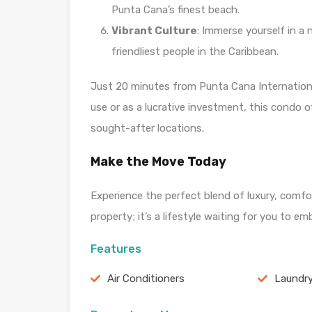
Punta Cana’s finest beach.
Vibrant Culture
: Immerse yourself in a 
friendliest people in the Caribbean.
Just 20 minutes from Punta Cana Internationa
use or as a lucrative investment, this condo o
sought-after locations.
Make the Move Today
Experience the perfect blend of luxury, comfor
property; it’s a lifestyle waiting for you to 
Features
Air Conditioners
Laundr