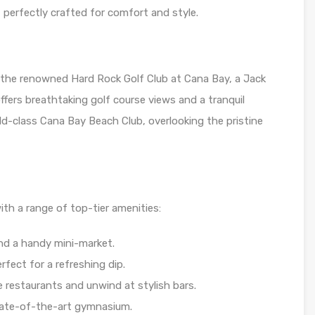
perfectly crafted for comfort and style.
f the renowned Hard Rock Golf Club at Cana Bay, a Jack
ffers breathtaking golf course views and a tranquil
rld-class Cana Bay Beach Club, overlooking the pristine
ith a range of top-tier amenities:
nd a handy mini-market.
rfect for a refreshing dip.
e restaurants and unwind at stylish bars.
state-of-the-art gymnasium.