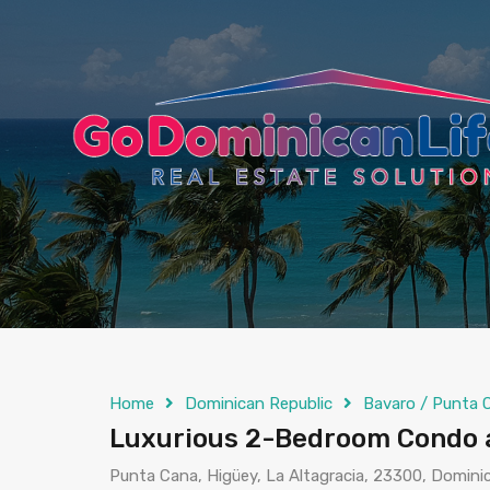
content
Home
Dominican Republic
Bavaro / Punta 
Luxurious 2-Bedroom Condo a
Punta Cana, Higüey, La Altagracia, 23300, Domini