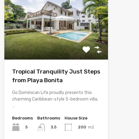
Tropical Tranquility Just Steps
from Playa Bonita
Go Dominican Life proudly presents this
charming Caribbean-style 5-bedroom villa,
…
Bedrooms
Bathrooms
House Size
5
200
m2
3.5