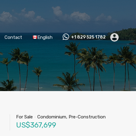
Contact
English
+1 829 525 1782
For Sale
-
Condominium, Pre-Construction
US$367,699