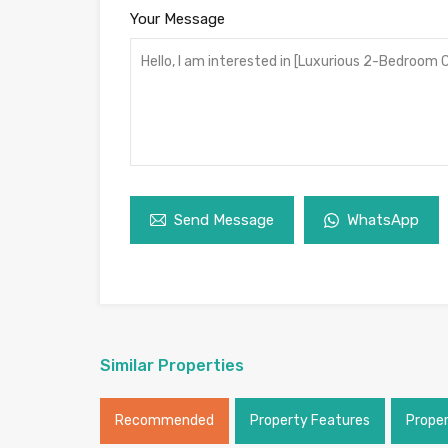
Your Message
Send Message
WhatsApp
Similar Properties
Recommended
Property Features
Prope