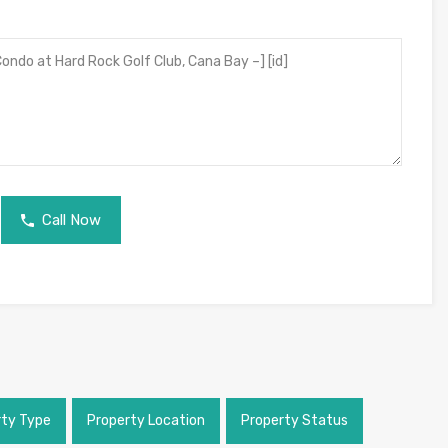
Call Now
rty Type
Property Location
Property Status