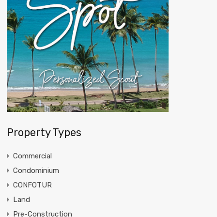
Property Types
Commercial
Condominium
CONFOTUR
Land
Pre-Construction