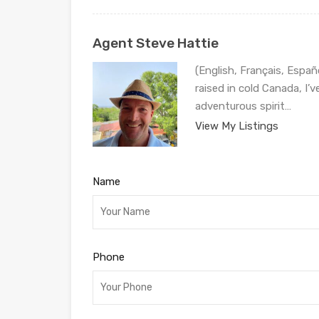
Agent Steve Hattie
(English, Français, Españ
raised in cold Canada, I’
adventurous spirit…
View My Listings
Name
Phone