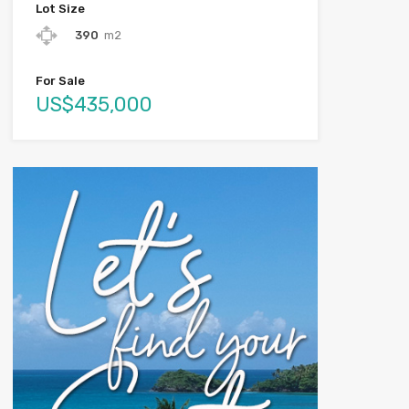
Lot Size
390
m2
For Sale
US$435,000