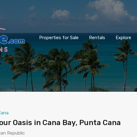
Properties for Sale
Rentals
Explore
Cana
our Oasis in Cana Bay, Punta Cana
can Republic