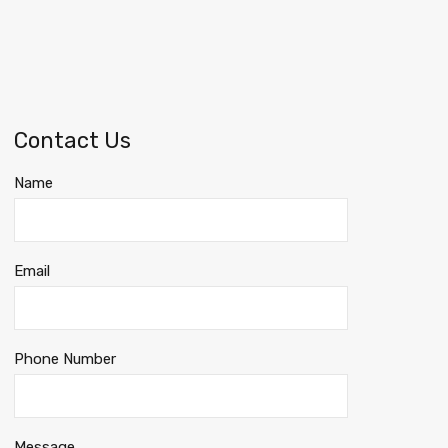
Contact Us
Name
Email
Phone Number
Message