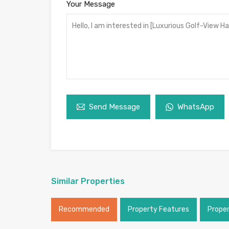
Your Message
Send Message
WhatsApp
Similar Properties
Recommended
Property Features
Prope