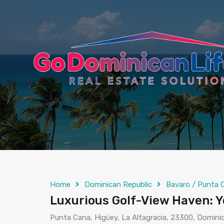
content
Home
Dominican Republic
Bavaro / Punta 
Luxurious Golf-View Haven: Y
Punta Cana, Higüey, La Altagracia, 23300, Domini