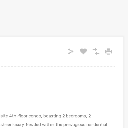
uisite 4th-floor condo, boasting 2 bedrooms, 2
heer luxury. Nestled within the prestigious residential