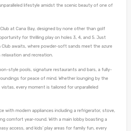
unparalleled lifestyle amidst the scenic beauty of one of
Club at Cana Bay, designed by none other than golf
ortunity for thrilling play on holes 3, 4, and 5. Just
 Club awaits, where powder-soft sands meet the azure
 relaxation and recreation.
oon-style pools, signature restaurants and bars, a fully-
oundings for peace of mind. Whether lounging by the
 vistas, every moment is tailored for unparalleled
e with modern appliances including a refrigerator, stove,
ring comfort year-round. With a main lobby boasting a
asy access, and kids’ play areas for family fun, every