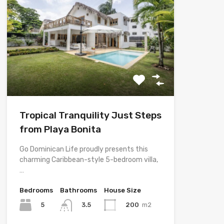
Tropical Tranquility Just Steps
from Playa Bonita
Go Dominican Life proudly presents this
charming Caribbean-style 5-bedroom villa,
…
Bedrooms
Bathrooms
House Size
5
200
m2
3.5