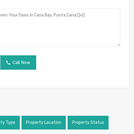
Call Now
rty Type
Property Location
Property Status