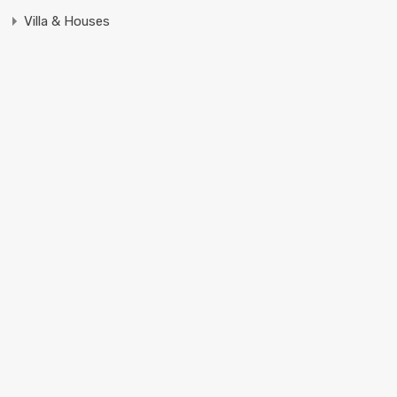
Villa & Houses