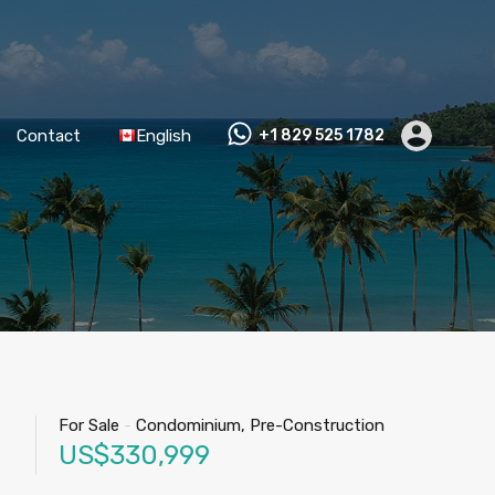
Contact
English
+1 829 525 1782
For Sale
-
Condominium, Pre-Construction
US$330,999