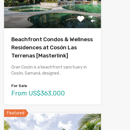
Beachfront Condos & Wellness
Residences at Cosón Las
Terrenas [Masterlink]
Gran Cosón is a beachfront sanctuary in
Cosón, Samaná, designed…
For Sale
From US$363,000
Featured