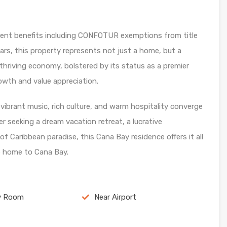
tment benefits including CONFOTUR exemptions from title
ars, this property represents not just a home, but a
thriving economy, bolstered by its status as a premier
rowth and value appreciation.
ibrant music, rich culture, and warm hospitality converge
r seeking a dream vacation retreat, a lucrative
f Caribbean paradise, this Cana Bay residence offers it all
 home to Cana Bay.
y Room
Near Airport