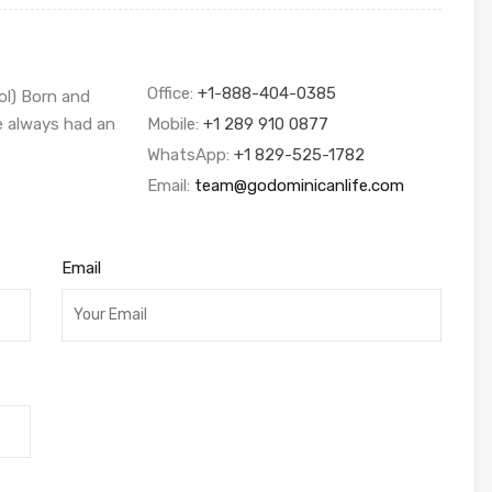
Office:
+1-888-404-0385
ol) Born and
ve always had an
Mobile:
+1 289 910 0877
WhatsApp:
+1 829-525-1782
Email:
team@godominicanlife.com
Email