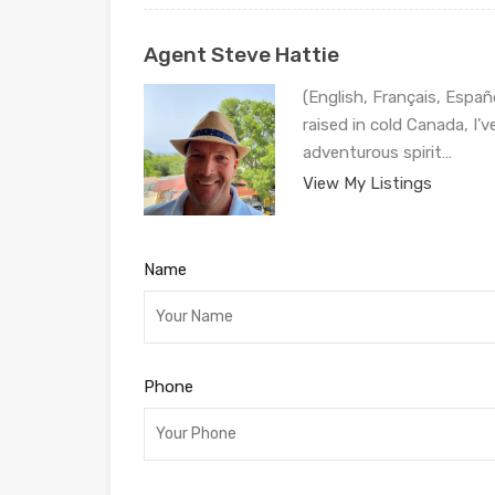
Agent Steve Hattie
(English, Français, Españ
raised in cold Canada, I’
adventurous spirit…
View My Listings
Name
Phone