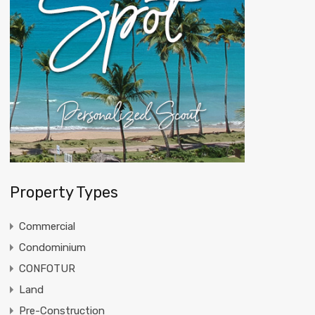
Property Types
Commercial
Condominium
CONFOTUR
Land
Pre-Construction