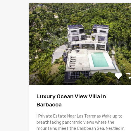
Luxury Ocean View Villa in
Barbacoa
| Private Estate Near Las Terrenas Wake up to
breathtaking panoramic views where the
mountains meet the Caribbean Sea. Nestled in