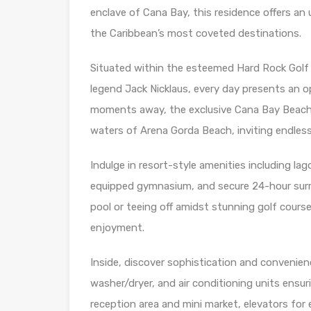
enclave of Cana Bay, this residence offers an 
the Caribbean’s most coveted destinations.
Situated within the esteemed Hard Rock Golf 
legend Jack Nicklaus, every day presents an opp
moments away, the exclusive Cana Bay Beach
waters of Arena Gorda Beach, inviting endless
Indulge in resort-style amenities including lag
equipped gymnasium, and secure 24-hour surr
pool or teeing off amidst stunning golf course
enjoyment.
Inside, discover sophistication and convenienc
washer/dryer, and air conditioning units ensu
reception area and mini market, elevators for e