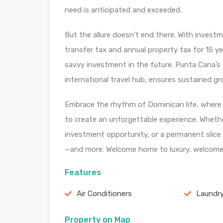
need is anticipated and exceeded.
But the allure doesn’t end there. With inves
transfer tax and annual property tax for 15 ye
savvy investment in the future. Punta Cana’s 
international travel hub, ensures sustained g
Embrace the rhythm of Dominican life, where v
to create an unforgettable experience. Whethe
investment opportunity, or a permanent slice o
—and more. Welcome home to luxury, welcome
Features
Air Conditioners
Laundr
Property on Map