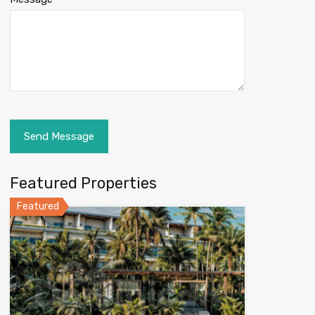
Featured Properties
Featured