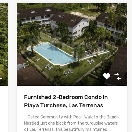
Furnished 2-Bedroom Condo in
Playa Turchese, Las Terrenas
– Gated Community with Pool | Walk to the Beach!
Nestled just one block from the turquoise waters
of Las Terrenas, this beautifully maintained