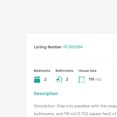
Listing Number:
PC300284
Bedrooms
Bathrooms
House Size
2
2
119
m2
Description
Description: Step into paradise with this exq
bathrooms, and 119 m2 (1,722 square feet) of s