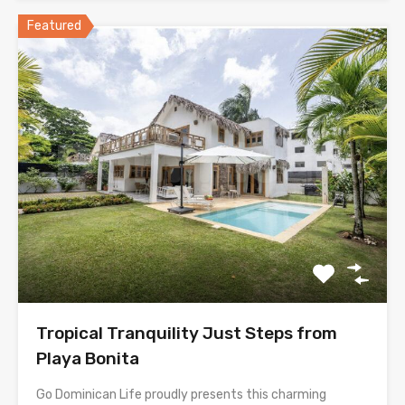
Featured
Tropical Tranquility Just Steps from
Playa Bonita
Go Dominican Life proudly presents this charming