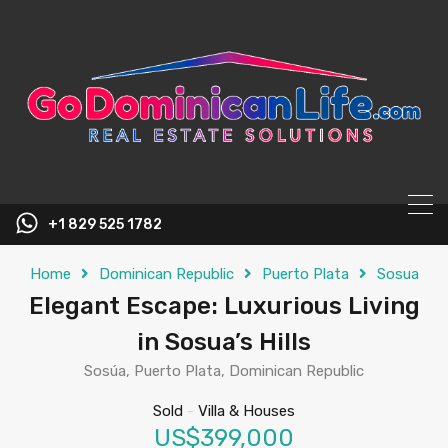
content
+1 829 525 1782
Home
Dominican Republic
Puerto Plata
Sosua
Elegant Escape: Luxurious Living
in Sosua’s Hills
Sosúa, Puerto Plata, Dominican Republic
Sold
-
Villa & Houses
US$399,000