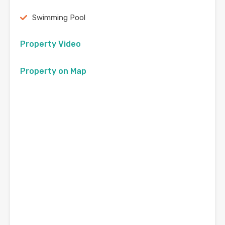
Swimming Pool
Property Video
Property on Map