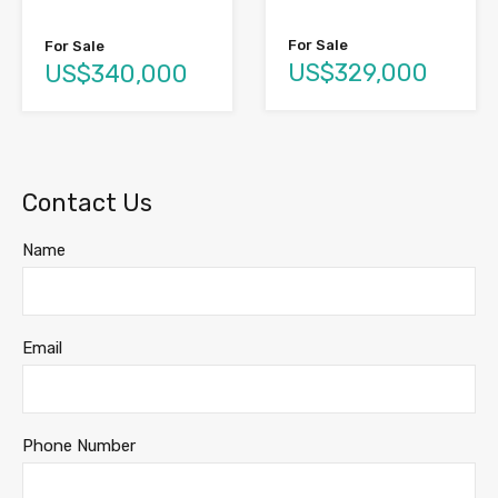
For Sale
For Sale
US$329,000
US$340,000
Contact Us
Name
Email
Phone Number