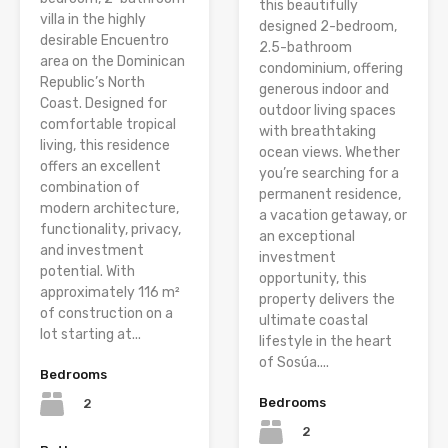
this beautifully
villa in the highly
designed 2-bedroom,
desirable Encuentro
2.5-bathroom
area on the Dominican
condominium, offering
Republic’s North
generous indoor and
Coast. Designed for
outdoor living spaces
comfortable tropical
with breathtaking
living, this residence
ocean views. Whether
offers an excellent
you’re searching for a
combination of
permanent residence,
modern architecture,
a vacation getaway, or
functionality, privacy,
an exceptional
and investment
investment
potential. With
opportunity, this
approximately 116 m²
property delivers the
of construction on a
ultimate coastal
lot starting at...
lifestyle in the heart
of Sosúa....
Bedrooms
Bedrooms
2
2