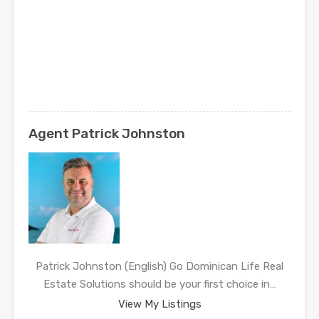
Agent Patrick Johnston
Patrick Johnston (English) Go Dominican Life Real
Estate Solutions should be your first choice in…
View My Listings