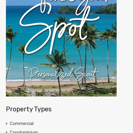
Property Types
Commercial
Condominium