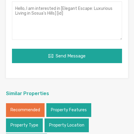
Send Message
Similar Properties
Recommended
Property Features
Property Type
Property Location