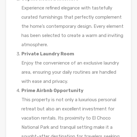
Experience refined elegance with tastefully
curated furnishings that perfectly complement
the home’s contemporary design. Every element
has been selected to create a warm and inviting
atmosphere.
Private Laundry Room
Enjoy the convenience of an exclusive laundry
area, ensuring your daily routines are handled
with ease and privacy.
Prime Airbnb Opportunity
This property is not only a luxurious personal
retreat but also an excellent investment for
vacation rentals. Its proximity to El Choco
National Park and tranquil setting make it a
sought-after destination for travelers seeking