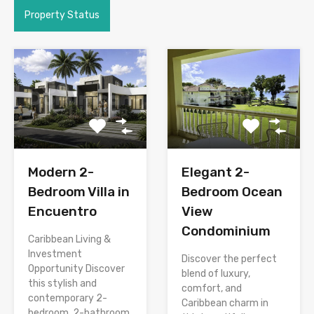
Property Status
Modern 2-
Elegant 2-
Bedroom Villa in
Bedroom Ocean
Encuentro
View
Condominium
Caribbean Living &
Investment
Discover the perfect
Opportunity Discover
blend of luxury,
this stylish and
comfort, and
contemporary 2-
Caribbean charm in
bedroom, 2-bathroom