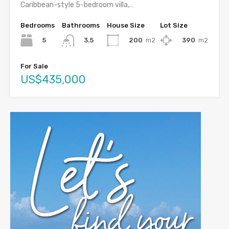
Caribbean-style 5-bedroom villa,…
Bedrooms
Bathrooms
House Size
Lot Size
5
200
m2
390
m2
3.5
For Sale
US$435,000