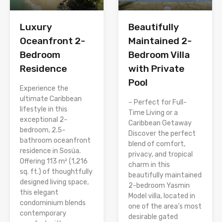
Luxury
Beautifully
Oceanfront 2-
Maintained 2-
Bedroom
Bedroom Villa
Residence
with Private
Pool
Experience the
ultimate Caribbean
– Perfect for Full-
lifestyle in this
Time Living or a
exceptional 2-
Caribbean Getaway
bedroom, 2.5-
Discover the perfect
bathroom oceanfront
blend of comfort,
residence in Sosúa.
privacy, and tropical
Offering 113 m² (1,216
charm in this
sq. ft.) of thoughtfully
beautifully maintained
designed living space,
2-bedroom Yasmin
this elegant
Model villa, located in
condominium blends
one of the area’s most
contemporary
desirable gated