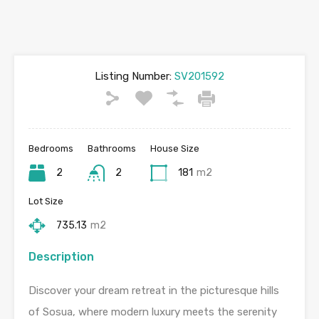
Listing Number:
SV201592
Bedrooms
Bathrooms
House Size
2
2
181
m2
Lot Size
735.13
m2
Description
Discover your dream retreat in the picturesque hills
of Sosua, where modern luxury meets the serenity