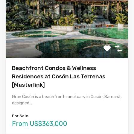
Beachfront Condos & Wellness
Residences at Cosón Las Terrenas
[Masterlink]
Gran Cosón is a beachfront sanctuary in Cosón, Samaná,
designed…
For Sale
From US$363,000