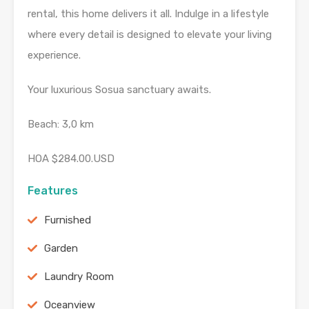
rental, this home delivers it all. Indulge in a lifestyle
where every detail is designed to elevate your living
experience.
Your luxurious Sosua sanctuary awaits.
Beach: 3,0 km
HOA $284.00.USD
Features
Furnished
Garden
Laundry Room
Oceanview