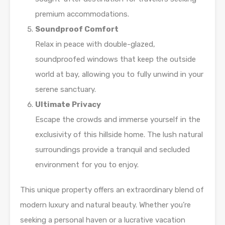
premium accommodations.
Soundproof Comfort
Relax in peace with double-glazed,
soundproofed windows that keep the outside
world at bay, allowing you to fully unwind in your
serene sanctuary.
Ultimate Privacy
Escape the crowds and immerse yourself in the
exclusivity of this hillside home. The lush natural
surroundings provide a tranquil and secluded
environment for you to enjoy.
This unique property offers an extraordinary blend of
modern luxury and natural beauty. Whether you’re
seeking a personal haven or a lucrative vacation