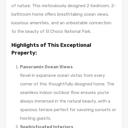
of nature. This meticulously designed 2-bedroom, 2-
bathroom home offers breathtaking ocean views,
luxurious amenities, and an unbeatable connection
to the beauty of El Choco National Park.
Highlights of This Exceptional
Property:
Panoramic Ocean Views
Revel in expansive ocean vistas from every
corner of this thoughtfully designed home. The
seamless indoor-outdoor flow ensures you’re
always immersed in the natural beauty, with a
spacious terrace perfect for savoring sunsets or
hosting guests.
Sophisticated Interiors