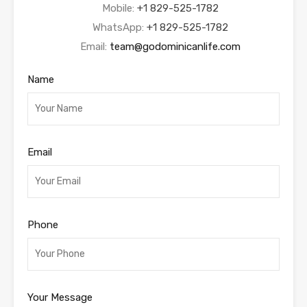
Mobile:
+1 829-525-1782
WhatsApp:
+1 829-525-1782
Email:
team@godominicanlife.com
Name
Email
Phone
Your Message