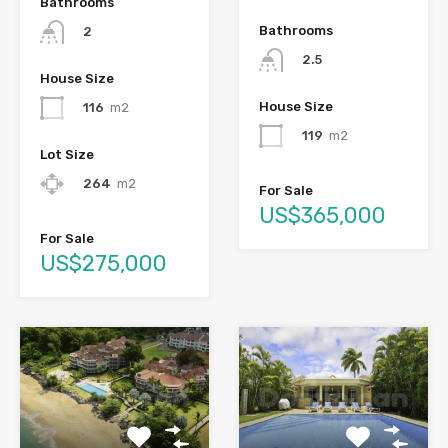
Bathrooms
Bathrooms
2
2.5
House Size
House Size
116
m2
119
m2
Lot Size
264
m2
For Sale
US$365,000
For Sale
US$275,000