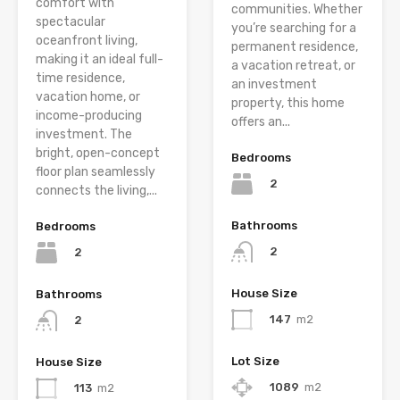
comfort with
communities. Whether
spectacular
you’re searching for a
oceanfront living,
permanent residence,
making it an ideal full-
a vacation retreat, or
time residence,
an investment
vacation home, or
property, this home
income-producing
offers an...
investment. The
bright, open-concept
Bedrooms
floor plan seamlessly
2
connects the living,...
Bathrooms
Bedrooms
2
2
House Size
Bathrooms
147
m2
2
Lot Size
House Size
1089
m2
113
m2