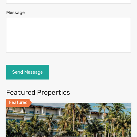
Message
Featured Properties
Featured