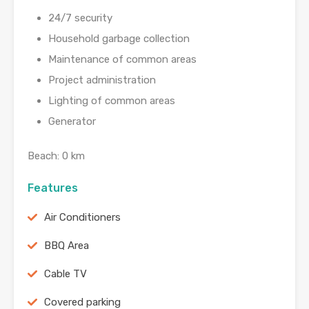
24/7 security
Household garbage collection
Maintenance of common areas
Project administration
Lighting of common areas
Generator
Beach: 0 km
Features
Air Conditioners
BBQ Area
Cable TV
Covered parking