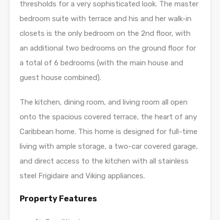
thresholds for a very sophisticated look. The master
bedroom suite with terrace and his and her walk-in
closets is the only bedroom on the 2nd floor, with
an additional two bedrooms on the ground floor for
a total of 6 bedrooms (with the main house and
guest house combined).
The kitchen, dining room, and living room all open
onto the spacious covered terrace, the heart of any
Caribbean home. This home is designed for full-time
living with ample storage, a two-car covered garage,
and direct access to the kitchen with all stainless
steel Frigidaire and Viking appliances.
Property Features