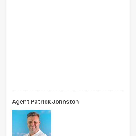
Agent Patrick Johnston