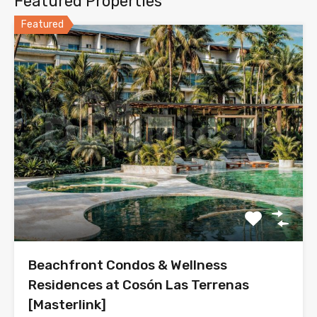
Featured Properties
Featured
Beachfront Condos & Wellness
Residences at Cosón Las Terrenas
[Masterlink]