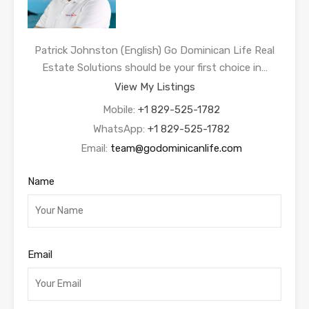
Patrick Johnston (English) Go Dominican Life Real
Estate Solutions should be your first choice in…
View My Listings
Mobile:
+1 829-525-1782
WhatsApp:
+1 829-525-1782
Email:
team@godominicanlife.com
Name
Email