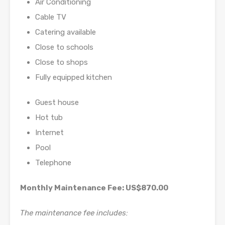
Air Conditioning
Cable TV
Catering available
Close to schools
Close to shops
Fully equipped kitchen
Guest house
Hot tub
Internet
Pool
Telephone
Monthly Maintenance Fee: US$870.00
The maintenance fee includes: