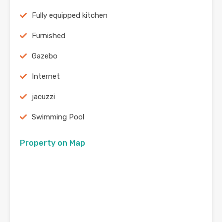
Fully equipped kitchen
Furnished
Gazebo
Internet
jacuzzi
Swimming Pool
Property on Map