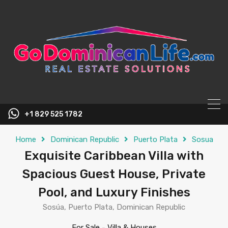
content
+1 829 525 1782
Home
Dominican Republic
Puerto Plata
Sosua
Exquisite Caribbean Villa with
Spacious Guest House, Private
Pool, and Luxury Finishes
Sosúa, Puerto Plata, Dominican Republic
For Sale
-
Villa & Houses