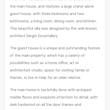
the main house, and features a large stand-alone
guest house, with three bedrooms and two
bathrooms, a living room, dining room, and kitchen.
This beautiful villa was designed by the well-known
architect Sergio Escarfullery.
The guest house is a unique and outstanding feature
of the main property, which has a variety of
possibilities such as a home office, art or
architecture studio, space for visiting family or
friends, or live-in help for an older relative.
The main home is tastefully done with antiqued
marble floors and exquisite attention to detail, with
dark hardwood on all the door frames and