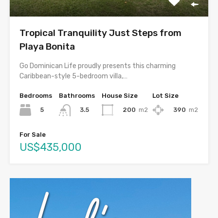
Tropical Tranquility Just Steps from
Playa Bonita
Go Dominican Life proudly presents this charming
Caribbean-style 5-bedroom villa,…
Bedrooms
Bathrooms
House Size
Lot Size
5
200
m2
390
m2
3.5
For Sale
US$435,000