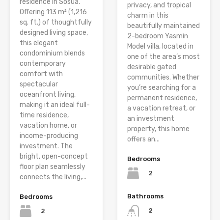
residence in Sosúa.
privacy, and tropical
Offering 113 m² (1,216
charm in this
sq. ft.) of thoughtfully
beautifully maintained
designed living space,
2-bedroom Yasmin
this elegant
Model villa, located in
condominium blends
one of the area’s most
contemporary
desirable gated
comfort with
communities. Whether
spectacular
you’re searching for a
oceanfront living,
permanent residence,
making it an ideal full-
a vacation retreat, or
time residence,
an investment
vacation home, or
property, this home
income-producing
offers an...
investment. The
bright, open-concept
Bedrooms
floor plan seamlessly
2
connects the living,...
Bathrooms
Bedrooms
2
2