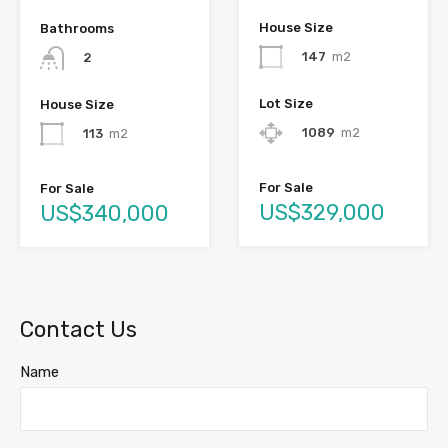
House Size
Bathrooms
147
m2
2
Lot Size
House Size
1089
m2
113
m2
For Sale
For Sale
US$329,000
US$340,000
Contact Us
Name