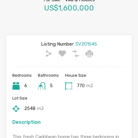
US$1,600,000
Listing Number:
SV201545
Bedrooms
Bathrooms
House Size
6
5
770
m2
Lot Size
2548
m2
Description
This fresh Caribbean home has three bedrooms in