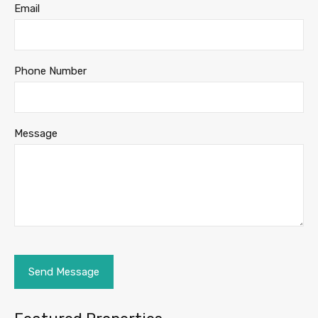
Email
Phone Number
Message