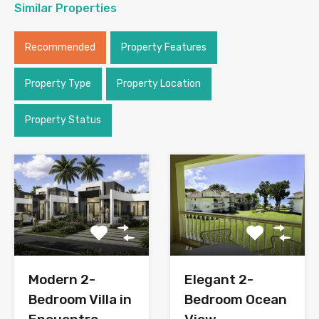
Similar Properties
Recommended
Property Features
Property Type
Property Location
Property Status
Modern 2-
Elegant 2-
Bedroom Villa in
Bedroom Ocean