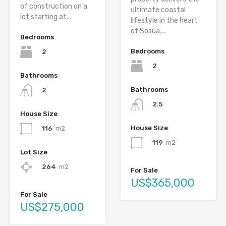
of construction on a
ultimate coastal
lot starting at...
lifestyle in the heart
of Sosúa....
Bedrooms
Bedrooms
2
2
Bathrooms
Bathrooms
2
2.5
House Size
House Size
116
m2
119
m2
Lot Size
264
m2
For Sale
US$365,000
For Sale
US$275,000