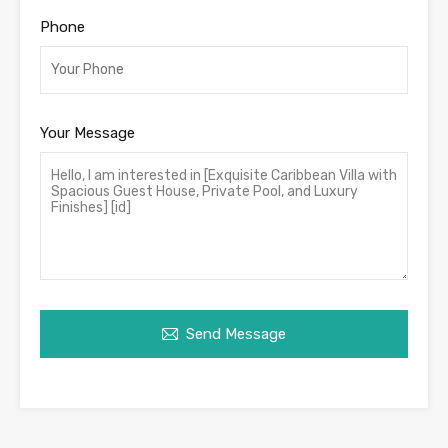
Phone
Your Message
Send Message