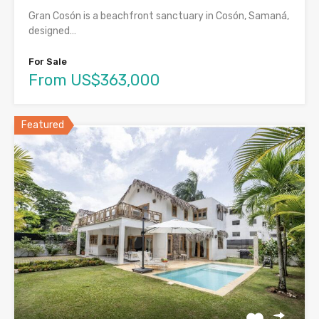
Gran Cosón is a beachfront sanctuary in Cosón, Samaná,
designed…
For Sale
From US$363,000
Featured