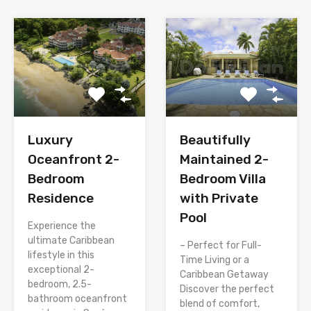
Luxury
Beautifully
Oceanfront 2-
Maintained 2-
Bedroom
Bedroom Villa
Residence
with Private
Pool
Experience the
ultimate Caribbean
– Perfect for Full-
lifestyle in this
Time Living or a
exceptional 2-
Caribbean Getaway
bedroom, 2.5-
Discover the perfect
bathroom oceanfront
blend of comfort,