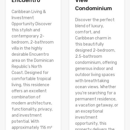
Encuentro
View
Condominium
Caribbean Living &
Investment
Discover the perfect
Opportunity Discover
blend of luxury,
this stylish and
comfort, and
contemporary 2-
Caribbean charm in
bedroom, 2-bathroom
this beautifully
villa in the highly
designed 2-bedroom,
desirable Encuentro
2.5-bathroom
area on the Dominican
condominium, offering
Republic’s North
generous indoor and
Coast. Designed for
outdoor living spaces
comfortable tropical
with breathtaking
living, this residence
ocean views. Whether
offers an excellent
you’re searching for a
combination of
permanent residence,
modern architecture,
a vacation getaway, or
functionality, privacy,
an exceptional
and investment
investment
potential. With
opportunity, this
approximately 116 m²
property delivers the