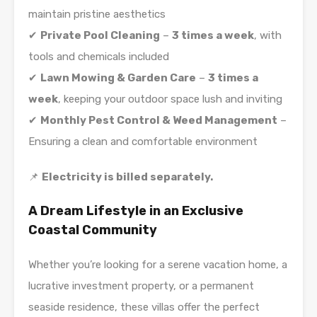
maintain pristine aesthetics
✔
Private Pool Cleaning
–
3 times a week
, with
tools and chemicals included
✔
Lawn Mowing & Garden Care
–
3 times a
week
, keeping your outdoor space lush and inviting
✔
Monthly Pest Control & Weed Management
–
Ensuring a clean and comfortable environment
📌
Electricity is billed separately.
A Dream Lifestyle in an Exclusive
Coastal Community
Whether you’re looking for a serene vacation home, a
lucrative investment property, or a permanent
seaside residence, these villas offer the perfect