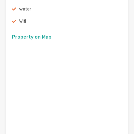
water
Wifi
Property on Map