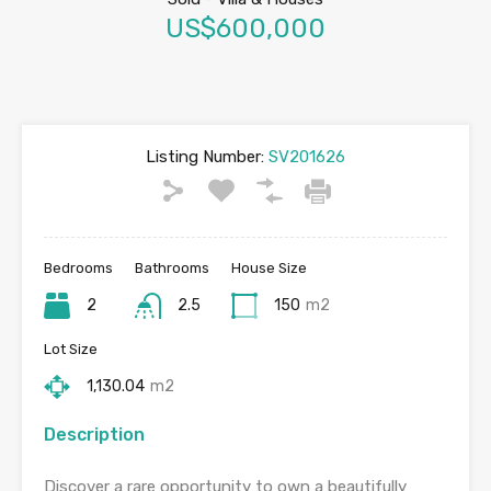
US$600,000
Listing Number:
SV201626
Bedrooms
Bathrooms
House Size
2
2.5
150
m2
Lot Size
1,130.04
m2
Description
Discover a rare opportunity to own a beautifully