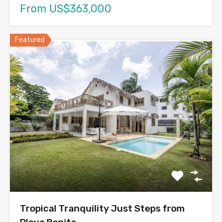
From US$363,000
Featured
Tropical Tranquility Just Steps from