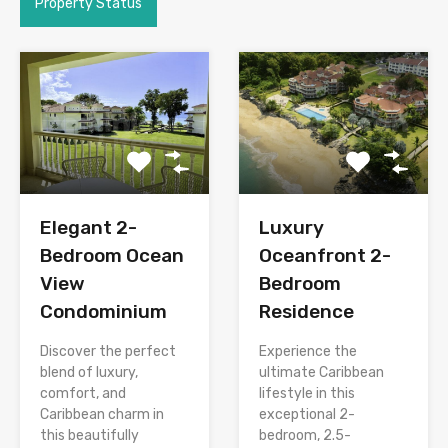
Property Status
Elegant 2-
Luxury
Bedroom Ocean
Oceanfront 2-
View
Bedroom
Condominium
Residence
Discover the perfect
Experience the
blend of luxury,
ultimate Caribbean
comfort, and
lifestyle in this
Caribbean charm in
exceptional 2-
this beautifully
bedroom, 2.5-