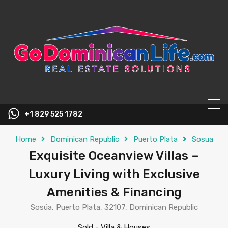
content
+1 829 525 1782
Home
Dominican Republic
Puerto Plata
Sosua
Exquisite Oceanview Villas –
Luxury Living with Exclusive
Amenities & Financing
Sosúa, Puerto Plata, 32107, Dominican Republic
Sold
-
Villa & Houses