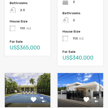
2
Bathrooms
2.5
Bathrooms
2
House Size
119
m2
House Size
113
m2
For Sale
US$365,000
For Sale
US$340,000