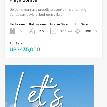
Playa Bonita
Go Dominican Life proudly presents this charming
Caribbean-style 5-bedroom villa,…
Bedrooms
Bathrooms
House Size
Lot Size
5
200
m2
390
m2
3.5
For Sale
US$435,000