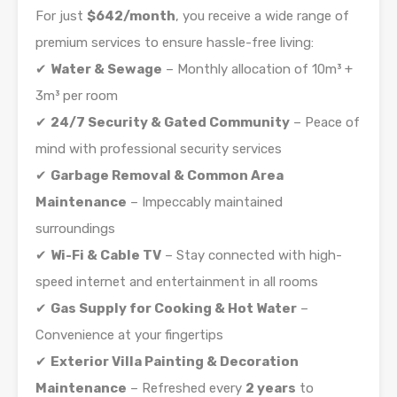
For just
$642/month
, you receive a wide range of
premium services to ensure hassle-free living:
✔
Water & Sewage
– Monthly allocation of 10m³ +
3m³ per room
✔
24/7 Security & Gated Community
– Peace of
mind with professional security services
✔
Garbage Removal & Common Area
Maintenance
– Impeccably maintained
surroundings
✔
Wi-Fi & Cable TV
– Stay connected with high-
speed internet and entertainment in all rooms
✔
Gas Supply for Cooking & Hot Water
–
Convenience at your fingertips
✔
Exterior Villa Painting & Decoration
Maintenance
– Refreshed every
2 years
to