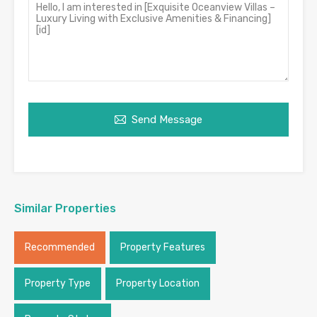
Send Message
Similar Properties
Recommended
Property Features
Property Type
Property Location