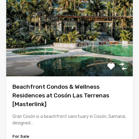
Beachfront Condos & Wellness
Residences at Cosón Las Terrenas
[Masterlink]
Gran Cosón is a beachfront sanctuary in Cosón, Samaná,
designed…
For Sale