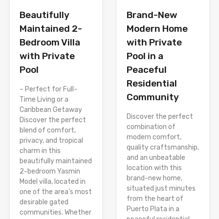
Brand-New
Beautifully
Modern Home
Maintained 2-
with Private
Bedroom Villa
Pool in a
with Private
Peaceful
Pool
Residential
– Perfect for Full-
Community
Time Living or a
Caribbean Getaway
Discover the perfect
Discover the perfect
combination of
blend of comfort,
modern comfort,
privacy, and tropical
quality craftsmanship,
charm in this
and an unbeatable
beautifully maintained
location with this
2-bedroom Yasmin
brand-new home,
Model villa, located in
situated just minutes
one of the area’s most
from the heart of
desirable gated
Puerto Plata in a
communities. Whether