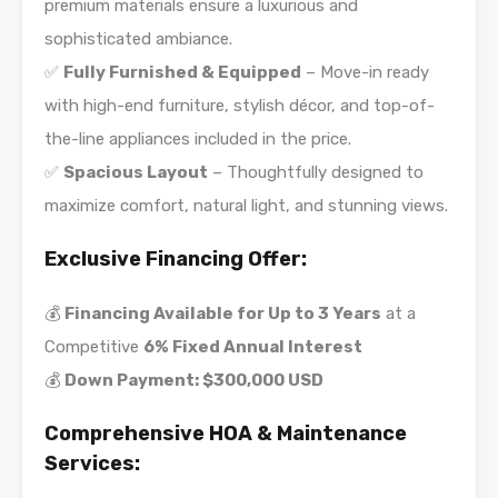
premium materials ensure a luxurious and
sophisticated ambiance.
✅
Fully Furnished & Equipped
– Move-in ready
with high-end furniture, stylish décor, and top-of-
the-line appliances included in the price.
✅
Spacious Layout
– Thoughtfully designed to
maximize comfort, natural light, and stunning views.
Exclusive Financing Offer:
💰
Financing Available for Up to 3 Years
at a
Competitive
6% Fixed Annual Interest
💰
Down Payment: $300,000 USD
Comprehensive HOA & Maintenance
Services: