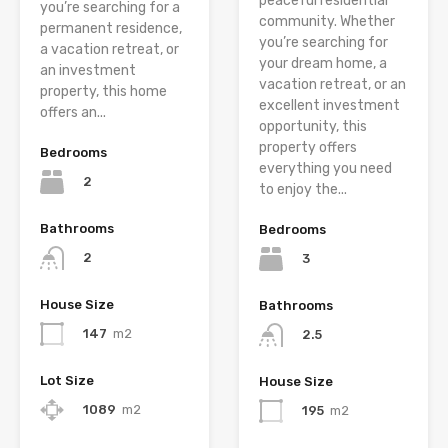
peaceful residential
you’re searching for a
community. Whether
permanent residence,
you’re searching for
a vacation retreat, or
your dream home, a
an investment
vacation retreat, or an
property, this home
excellent investment
offers an...
opportunity, this
property offers
Bedrooms
everything you need
2
to enjoy the...
Bathrooms
Bedrooms
2
3
House Size
Bathrooms
147
m2
2.5
Lot Size
House Size
1089
m2
195
m2