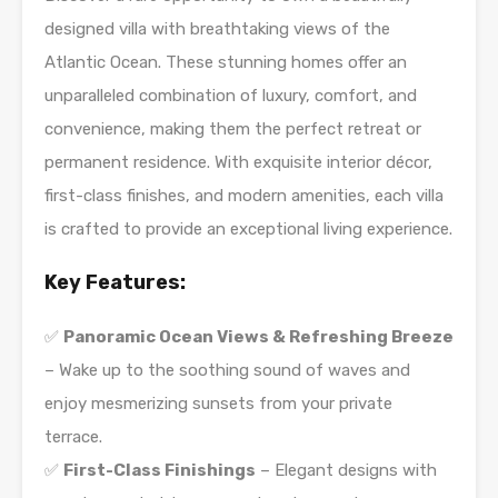
designed villa with breathtaking views of the
Atlantic Ocean. These stunning homes offer an
unparalleled combination of luxury, comfort, and
convenience, making them the perfect retreat or
permanent residence. With exquisite interior décor,
first-class finishes, and modern amenities, each villa
is crafted to provide an exceptional living experience.
Key Features:
✅
Panoramic Ocean Views & Refreshing Breeze
– Wake up to the soothing sound of waves and
enjoy mesmerizing sunsets from your private
terrace.
✅
First-Class Finishings
– Elegant designs with