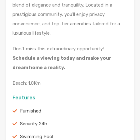
blend of elegance and tranquility. Located in a
prestigious community, you’ll enjoy privacy,
convenience, and top-tier amenities tailored for a
luxurious lifestyle.
Don’t miss this extraordinary opportunity!
Schedule a viewing today and make your
dream home a reality.
Beach: 1.0Km
Features
Furnished
Security 24h
Swimming Pool