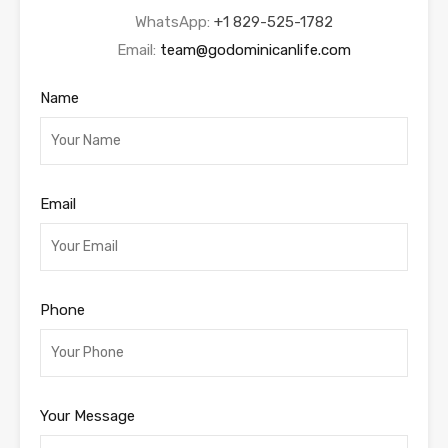
WhatsApp:
+1 829-525-1782
Email:
team@godominicanlife.com
Name
Email
Phone
Your Message