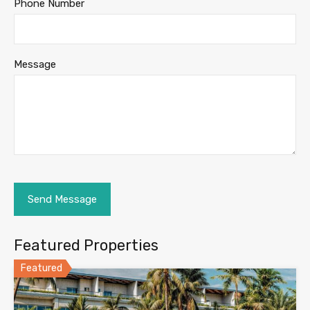
Phone Number
Message
Featured Properties
Featured