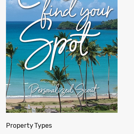
Property Types