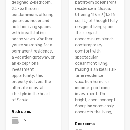
designed 2-bedroom,
bathroom oceanfront
2.5-bathroom
residence in Sosúa.
condominium, offering
Offering 113 m² (1,216
generous indoor and
sq. ft.) of thoughtfully
outdoor living spaces
designed living space,
with breathtaking
this elegant
ocean views. Whether
condominium blends
you’re searching for a
contemporary
permanent residence,
comfort with
a vacation getaway, or
spectacular
an exceptional
oceanfront living,
investment
making it an ideal full-
opportunity, this
time residence,
property delivers the
vacation home, or
ultimate coastal
income-producing
lifestyle in the heart
investment. The
of Sosúa....
bright, open-concept
floor plan seamlessly
Bedrooms
connects the living,...
2
Bedrooms