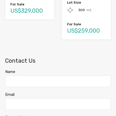
Lot Size
For Sale
US$329,000
300
m2
For Sale
US$259,000
Contact Us
Name
Email