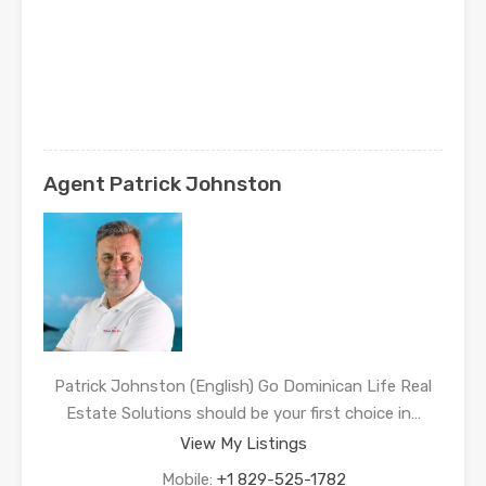
Agent Patrick Johnston
Patrick Johnston (English) Go Dominican Life Real
Estate Solutions should be your first choice in…
View My Listings
Mobile:
+1 829-525-1782