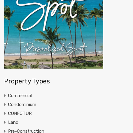
Property Types
Commercial
Condominium
CONFOTUR
Land
Pre-Construction