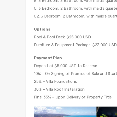
B: 3 Bedroom, 3 Bathroom, with maid’s quarter
C: 3 Bedroom, 2 Bathroom, with maid’s quarter
C2: 3 Bedroom, 2 Bathroom, with maid’s quart
Options
Pool & Pool Deck: $25,000 USD
Furniture & Equipment Package: $23,000 USD
Payment Plan
Deposit of $5,000 USD to Reserve
10% – On Signing of Promise of Sale and Start
25% – Villa Foundations
30% – Villa Roof Installation
Final 35% – Upon Delivery of Property Title