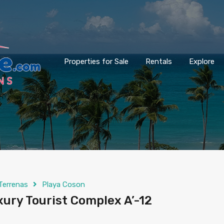
Properties for Sale
Rentals
Explore
Terrenas
Playa Coson
xury Tourist Complex A’-12