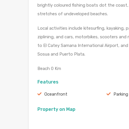
brightly coloured fishing boats dot the coast
stretches of undeveloped beaches.
Local activities include kitesurfing, kayaking,
ziplining, and cars, motorbikes, scooters and 
to El Catey Samana International Airport, an
Sosua and Puerto Plata.
Beach 0 Km
Features
Oceanfront
Parking
Property on Map