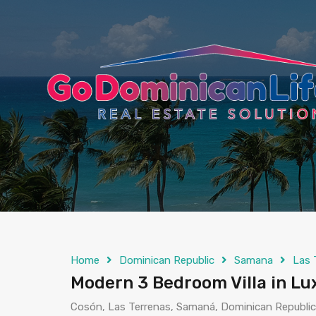
content
Home
Dominican Republic
Samana
Las 
Modern 3 Bedroom Villa in Lu
Cosón, Las Terrenas, Samaná, Dominican Republic