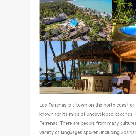
Las Terrenas is a town on the north coast of 
known for its miles of undeveloped beaches, i
Terrenas. There are people from many cultures 
variety of languages spoken, including Spanish