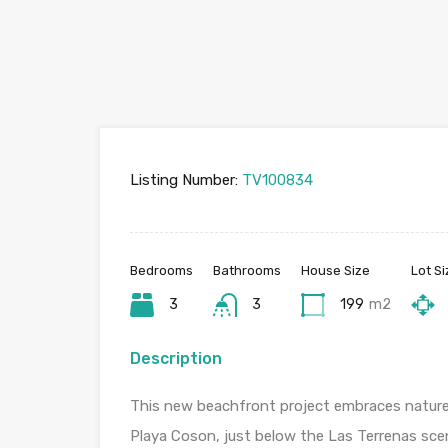
Listing Number:
TV100834
Bedrooms
Bathrooms
House Size
Lot Si
3
3
199
m2
Description
This new beachfront project embraces nature
Playa Coson, just below the Las Terrenas sceni