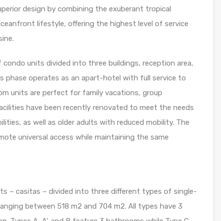
uperior design by combining the exuberant tropical
eanfront lifestyle, offering the highest level of service
sine.
 condo units divided into three buildings, reception area,
 phase operates as an apart-hotel with full service to
 units are perfect for family vacations, group
acilities have been recently renovated to meet the needs
lities, as well as older adults with reduced mobility. The
ote universal access while maintaining the same
s – casitas – divided into three different types of single-
ge ranging between 518 m2 and 704 m2. All types have 3