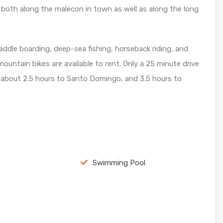
, both along the malecon in town as well as along the long
 paddle boarding, deep-sea fishing, horseback riding, and
mountain bikes are available to rent. Only a 25 minute drive
d about 2.5 hours to Santo Domingo, and 3.5 hours to
Swimming Pool