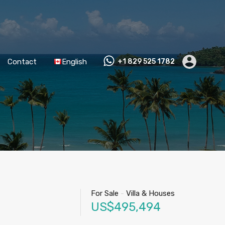
Contact
English
+1 829 525 1782
For Sale
-
Villa & Houses
US$495,494