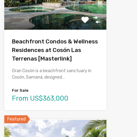
Beachfront Condos & Wellness
Residences at Cosón Las
Terrenas [Masterlink]
Gran Cosón is a beachfront sanctuary in
Cosón, Samaná, designed…
For Sale
From US$363,000
Featured