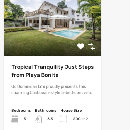
Tropical Tranquility Just Steps
from Playa Bonita
Go Dominican Life proudly presents this
charming Caribbean-style 5-bedroom villa,
…
Bedrooms
Bathrooms
House Size
5
200
m2
3.5