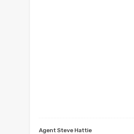
Agent Steve Hattie