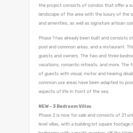
the project consists of condos that offer a s
landscape of the area with the luxury of the oc
and amenities, as well as signature artisan cui
Phase 1 has already been built and consists of
pool and common areas, and a restaurant. This
guests and owners. The two and three bedroom
vacations, romantic retreats, and more. The f
of guests with visual, motor and hearing disabi
common use areas have been adapted to prom
aspects of life in front of the sea.
NEW – 3 Bedroom Villas
Phase 2 is now for sale and consists of 21 unit
level villas, with a building lot square foota