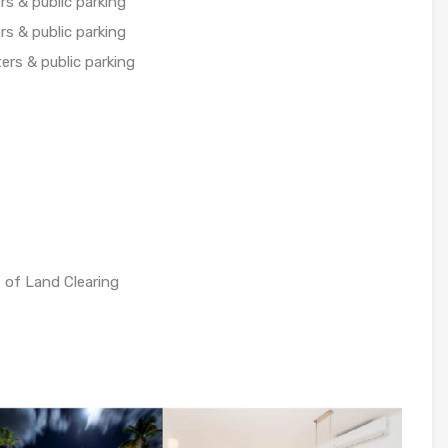
s & public parking
s & public parking
ers & public parking
 of Land Clearing