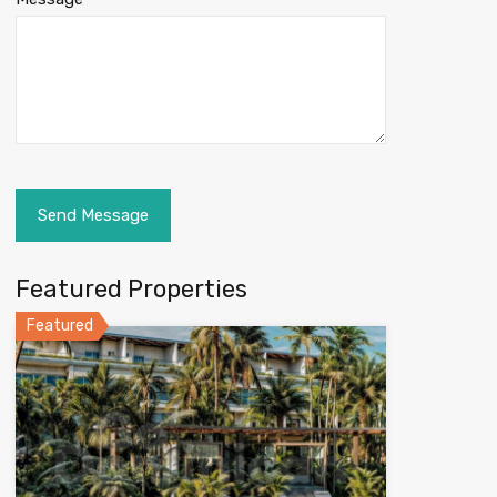
Featured Properties
Featured