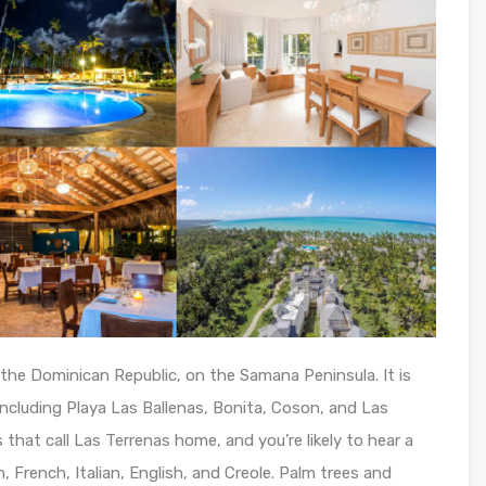
the Dominican Republic, on the Samana Peninsula. It is
ncluding Playa Las Ballenas, Bonita, Coson, and Las
that call Las Terrenas home, and you’re likely to hear a
, French, Italian, English, and Creole. Palm trees and