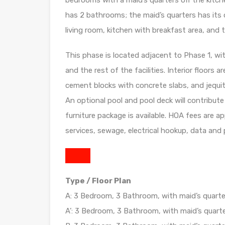
bedrooms with a maid’s quarters off the kitch
has 2 bathrooms; the maid’s quarters has its 
living room, kitchen with breakfast area, and t
This phase is located adjacent to Phase 1, wi
and the rest of the facilities. Interior floors a
cement blocks with concrete slabs, and jequit
An optional pool and pool deck will contribute
furniture package is available. HOA fees are 
services, sewage, electrical hookup, data and
Type / Floor Plan
A: 3 Bedroom, 3 Bathroom, with maid’s quarter
A’: 3 Bedroom, 3 Bathroom, with maid’s quarte