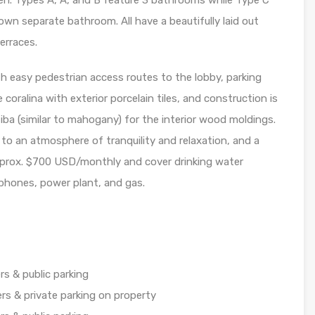
en. Types A, A’, and B feature 3 bathrooms while Type C
own separate bathroom. All have a beautifully laid out
erraces.
th easy pedestrian access routes to the lobby, parking
re coralina with exterior porcelain tiles, and construction is
iba (similar to mahogany) for the interior wood moldings.
 to an atmosphere of tranquility and relaxation, and a
approx. $700 USD/monthly and cover drinking water
 phones, power plant, and gas.
s & public parking
rs & private parking on property