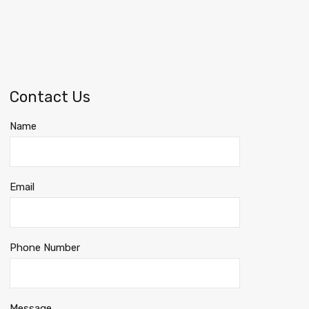
Contact Us
Name
Email
Phone Number
Message