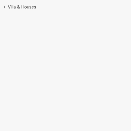
Villa & Houses