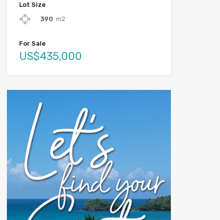
Lot Size
390
m2
For Sale
US$435,000