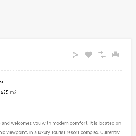
ze
675
m2
 and welcomes you with modern comfort. It is located on
c viewpoint, in a luxury tourist resort complex. Currently,