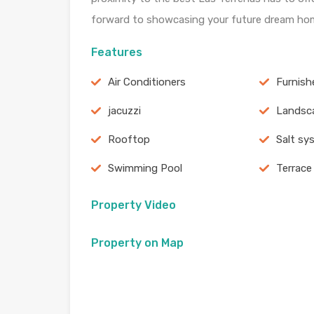
forward to showcasing your future dream ho
Features
Air Conditioners
Furnish
jacuzzi
Landsc
Rooftop
Salt sy
Swimming Pool
Terrace
Property Video
Property on Map