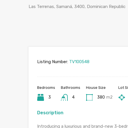
Las Terrenas, Samaná, 3400, Dominican Republic
Listing Number:
TV100548
Bedrooms
Bathrooms
House Size
Lot S
3
4
380
m2
Description
Introducing a luxurious and brand-new 3-bedr