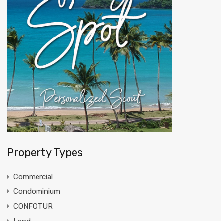
Property Types
Commercial
Condominium
CONFOTUR
Land