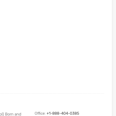
Office:
+1-888-404-0385
ol) Born and