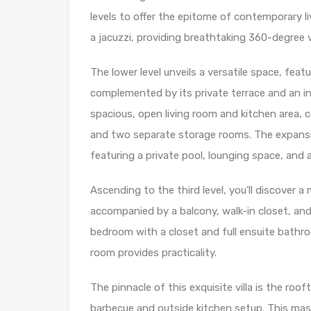
levels to offer the epitome of contemporary l
a jacuzzi, providing breathtaking 360-degree 
The lower level unveils a versatile space, feat
complemented by its private terrace and an 
spacious, open living room and kitchen area, 
and two separate storage rooms. The expansiv
featuring a private pool, lounging space, and
Ascending to the third level, you’ll discover 
accompanied by a balcony, walk-in closet, and 
bedroom with a closet and full ensuite bathro
room provides practicality.
The pinnacle of this exquisite villa is the roof
barbecue and outside kitchen setup. This mast