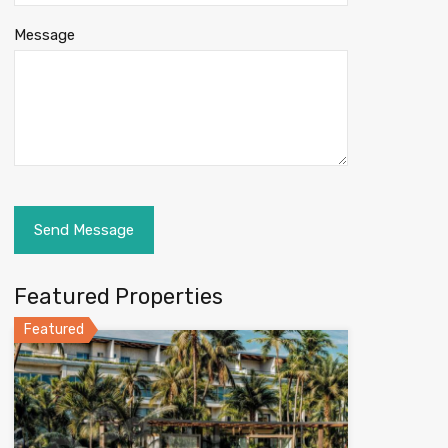
Message
Featured Properties
Featured