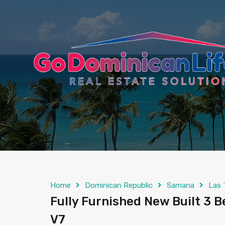
content
Home
Dominican Republic
Samana
Las 
Fully Furnished New Built 3 Be
V7