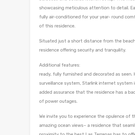
showcasing meticulous attention to detail. Ea
fully air-conditioned for your year- round co
of this residence.
Situated just a short distance from the beach
residence offering security and tranquility.
Additional features
ready, fully furnished and decorated as seen. 
surveillance system, Starlink internet system i
added assurance that the residence has a ba
of power outages.
We invite you to experience the opulence of th
amazing ocean views– a residence that seamle
proximity to the best Las Terrenas has to offe