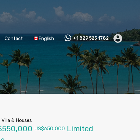
Contact
English
+1 829 525 1782
-
Villa & Houses
$550,000
Limited
US$650,000