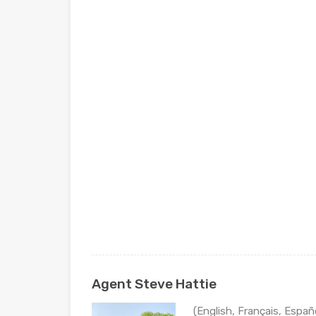
Agent Steve Hattie
(English, Français, Españ