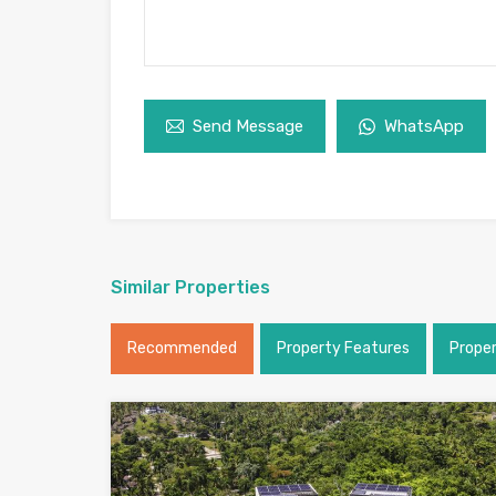
Send Message
WhatsApp
Similar Properties
Recommended
Property Features
Prope