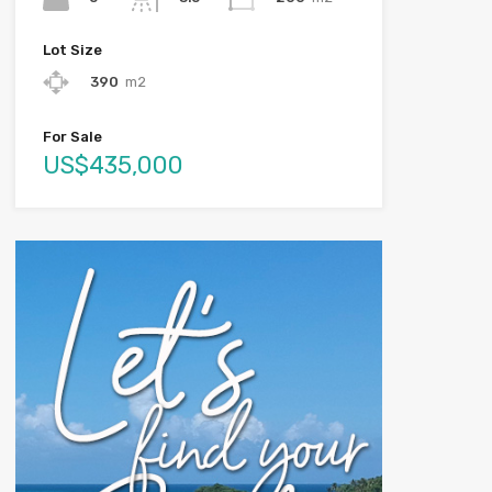
Lot Size
390
m2
For Sale
US$435,000