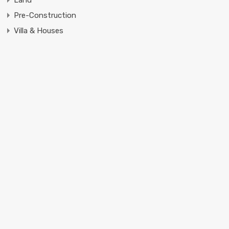
Pre-Construction
Villa & Houses