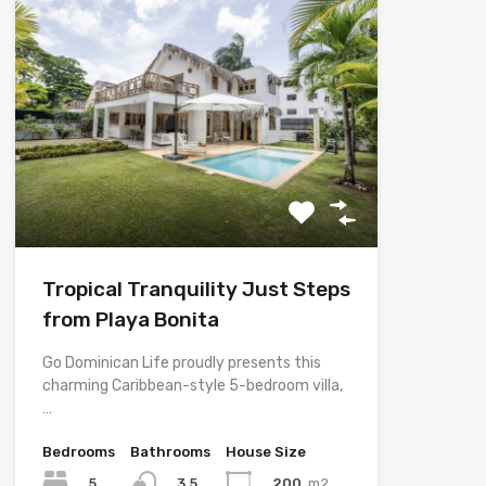
Tropical Tranquility Just Steps
from Playa Bonita
Go Dominican Life proudly presents this
charming Caribbean-style 5-bedroom villa,
…
Bedrooms
Bathrooms
House Size
5
200
m2
3.5