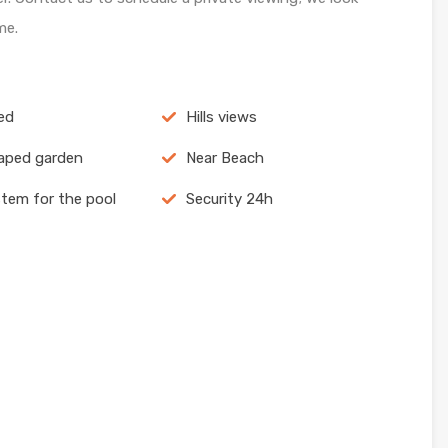
me.
ed
Hills views
aped garden
Near Beach
stem for the pool
Security 24h