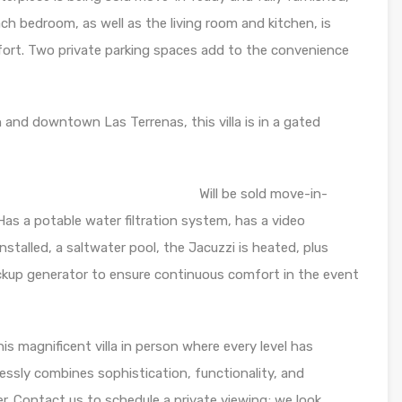
ch bedroom, as well as the living room and kitchen, is
mfort. Two private parking spaces add to the convenience
 and downtown Las Terrenas, this villa is in a gated
: Will be sold move-in-
Has a potable water filtration system, has a video
nstalled, a saltwater pool, the Jacuzzi is heated, plus
ckup generator to ensure continuous comfort in the event
is magnificent villa in person where every level has
ssly combines sophistication, functionality, and
r. Contact us to schedule a private viewing; we look