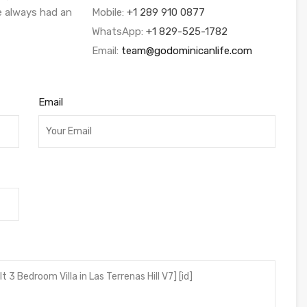
ve always had an
Mobile:
+1 289 910 0877
WhatsApp:
+1 829-525-1782
Email:
team@godominicanlife.com
Email