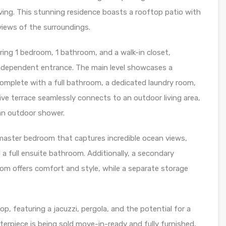
iving. This stunning residence boasts a rooftop patio with
views of the surroundings.
uring 1 bedroom, 1 bathroom, and a walk-in closet,
independent entrance. The main level showcases a
complete with a full bathroom, a dedicated laundry room,
e terrace seamlessly connects to an outdoor living area,
 an outdoor shower.
a master bedroom that captures incredible ocean views,
a full ensuite bathroom. Additionally, a secondary
om offers comfort and style, while a separate storage
top, featuring a jacuzzi, pergola, and the potential for a
erpiece is being sold move-in-ready and fully furnished,