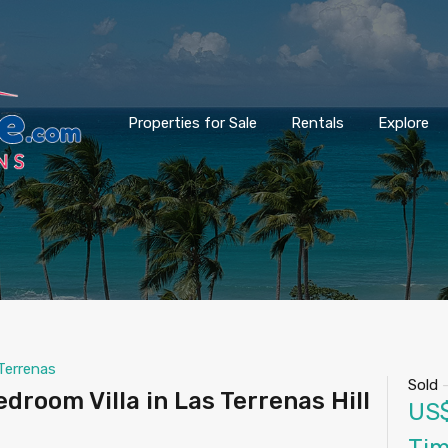
Properties for Sale
Rentals
Explore
Terrenas
Sold
droom Villa in Las Terrenas Hill
US