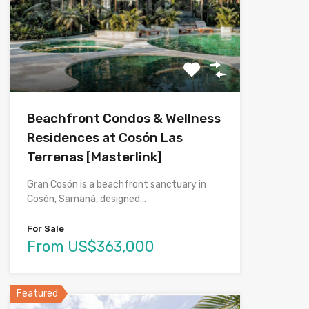
Beachfront Condos & Wellness
Residences at Cosón Las
Terrenas [Masterlink]
Gran Cosón is a beachfront sanctuary in
Cosón, Samaná, designed…
For Sale
From US$363,000
Featured