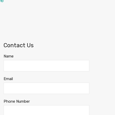
me
Contact Us
Name
Email
Phone Number