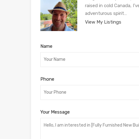
raised in cold Canada, I’
adventurous spirit…
View My Listings
Name
Phone
Your Message