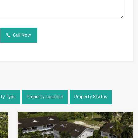
Call Now
rty Type
Property Location
Property Status