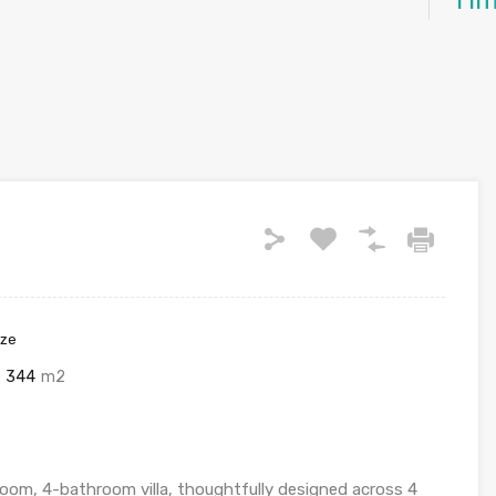
Ti
ize
344
m2
oom, 4-bathroom villa, thoughtfully designed across 4