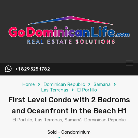
content
+1 829 525 1782
Home
Dominican Republic
Samana
Las Terrenas
El Portillo
First Level Condo with 2 Bedroms
and Oceanfront in the Beach H1
El Portillo, Las Terrenas, Samaná, Dominican Republic
Sold
-
Condominium