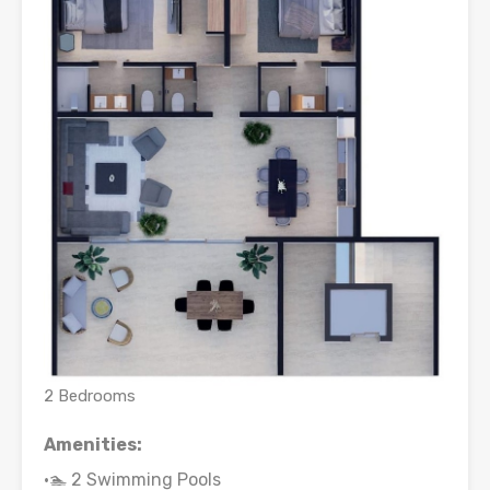
2 Bedrooms
Amenities:
•🏊 2 Swimming Pools