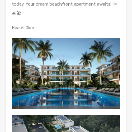
today. Your dream beachfront apartment awaits! 🌞
🌊🏖️
Beach 0km