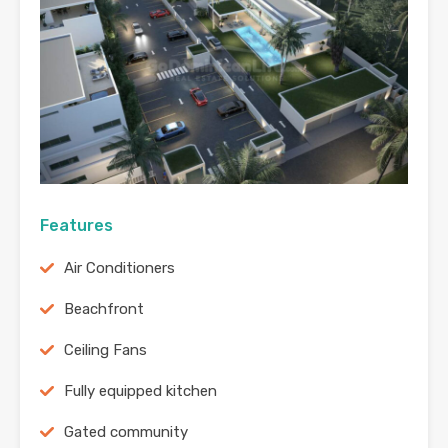
Features
Air Conditioners
Beachfront
Ceiling Fans
Fully equipped kitchen
Gated community