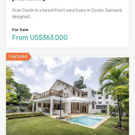
Gran Cosón is a beachfront sanctuary in Cosón, Samaná,
designed…
For Sale
From US$363,000
Featured