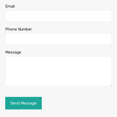
Email
Phone Number
Message