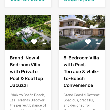
Brand-New 4-
5-Bedroom Villa
Bedroom Villa
with Pool,
with Private
Terrace & Walk-
Pool & Rooftop
to-Beach
Jacuzzi
Convenience
| Walk to Cosón Beach,
Grand Coastal Retreat
Las Terrenas Discover
Spacious, graceful,
the perfect balance of
and designed for