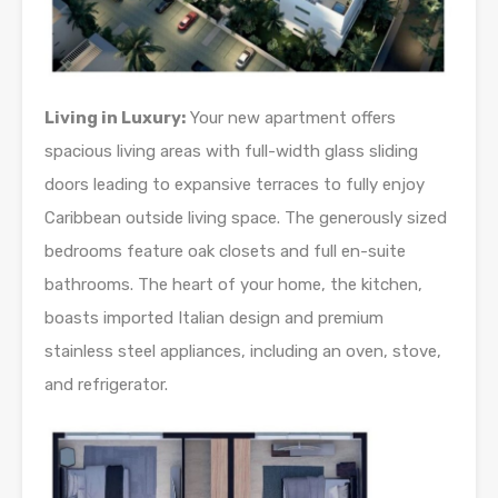
Living in Luxury:
Your new apartment offers
spacious living areas with full-width glass sliding
doors leading to expansive terraces to fully enjoy
Caribbean outside living space. The generously sized
bedrooms feature oak closets and full en-suite
bathrooms. The heart of your home, the kitchen,
boasts imported Italian design and premium
stainless steel appliances, including an oven, stove,
and refrigerator.