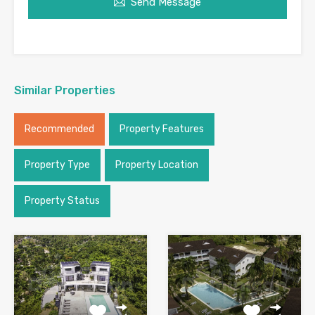
Send Message
Similar Properties
Recommended
Property Features
Property Type
Property Location
Property Status