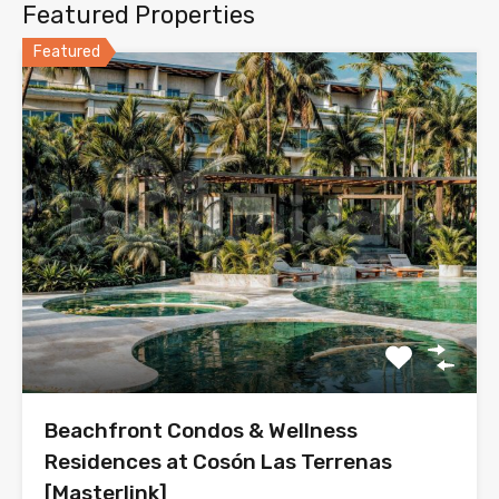
Featured Properties
Featured
Beachfront Condos & Wellness
Residences at Cosón Las Terrenas
[Masterlink]