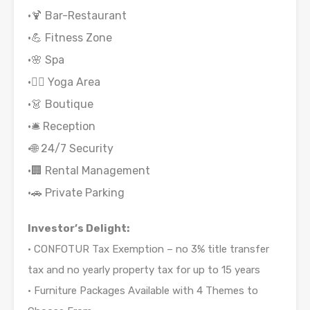
•🍹 Bar-Restaurant
•💪 Fitness Zone
•🌸 Spa
•🧘‍♂️ Yoga Area
•👗 Boutique
•🛎 Reception
•🌐 24/7 Security
•🏢 Rental Management
•🚗 Private Parking
Investor’s Delight:
• CONFOTUR Tax Exemption – no 3% title transfer
tax and no yearly property tax for up to 15 years
• Furniture Packages Available with 4 Themes to