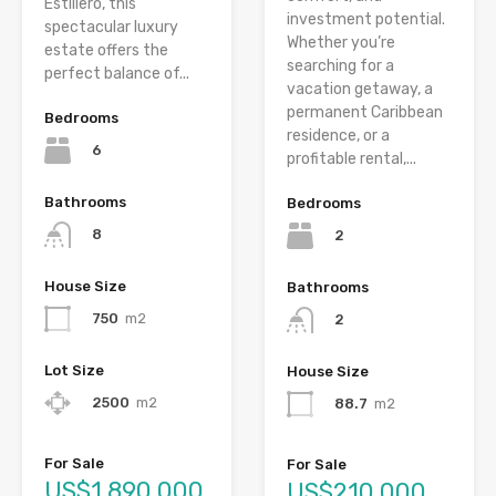
Estillero, this
investment potential.
spectacular luxury
Whether you’re
estate offers the
searching for a
perfect balance of...
vacation getaway, a
permanent Caribbean
Bedrooms
residence, or a
6
profitable rental,...
Bathrooms
Bedrooms
8
2
House Size
Bathrooms
750
m2
2
Lot Size
House Size
2500
m2
88.7
m2
For Sale
For Sale
US$1,890,000
US$210,000