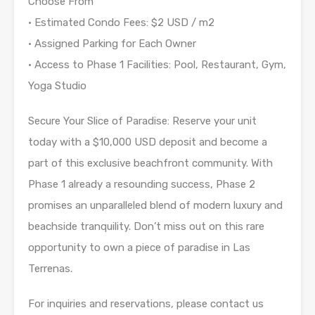
Choose From
• Estimated Condo Fees: $2 USD / m2
• Assigned Parking for Each Owner
• Access to Phase 1 Facilities: Pool, Restaurant, Gym,
Yoga Studio
Secure Your Slice of Paradise: Reserve your unit
today with a $10,000 USD deposit and become a
part of this exclusive beachfront community. With
Phase 1 already a resounding success, Phase 2
promises an unparalleled blend of modern luxury and
beachside tranquility. Don’t miss out on this rare
opportunity to own a piece of paradise in Las
Terrenas.
For inquiries and reservations, please contact us