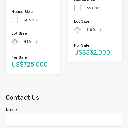
350
m2
House Size
305
m2
Lot Size
1100
m2
Lot Size
416
m2
For Sale
US$832,000
For Sale
US$725,000
Contact Us
Name