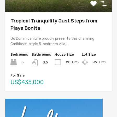
Tropical Tranquility Just Steps from
Playa Bonita
Go Dominican Life proudly presents this charming
Caribbean-style 5-bedroom villa,…
Bedrooms
Bathrooms
House Size
Lot Size
5
200
m2
390
m2
3.5
For Sale
US$435,000