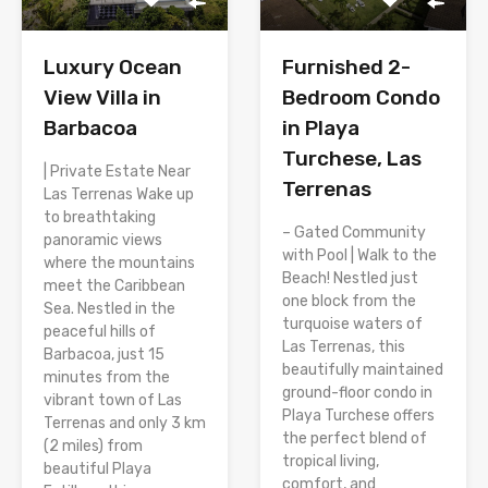
Luxury Ocean
Furnished 2-
View Villa in
Bedroom Condo
Barbacoa
in Playa
Turchese, Las
| Private Estate Near
Terrenas
Las Terrenas Wake up
to breathtaking
– Gated Community
panoramic views
with Pool | Walk to the
where the mountains
Beach! Nestled just
meet the Caribbean
one block from the
Sea. Nestled in the
turquoise waters of
peaceful hills of
Las Terrenas, this
Barbacoa, just 15
beautifully maintained
minutes from the
ground-floor condo in
vibrant town of Las
Playa Turchese offers
Terrenas and only 3 km
the perfect blend of
(2 miles) from
tropical living,
beautiful Playa
comfort, and