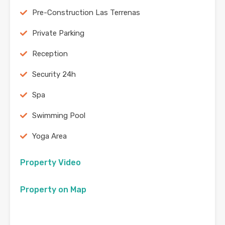
Pre-Construction Las Terrenas
Private Parking
Reception
Security 24h
Spa
Swimming Pool
Yoga Area
Property Video
Property on Map