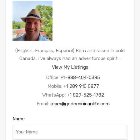
(English, Français, Español) Born and raised in cold
Canada, I’ve always had an adventurous spirit…
View My Listings
Office:
+1-888-404-0385
Mobile:
+1 289 910 0877
WhatsApp:
+1 829-525-1782
Email:
team@godominicanlife.com
Name