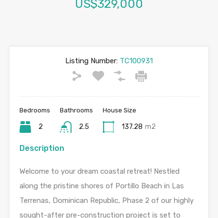
US$329,000
Listing Number:
TC100931
Bedrooms
Bathrooms
House Size
2
2.5
137.28
m2
Description
Welcome to your dream coastal retreat! Nestled
along the pristine shores of Portillo Beach in Las
Terrenas, Dominican Republic, Phase 2 of our highly
sought-after pre-construction project is set to