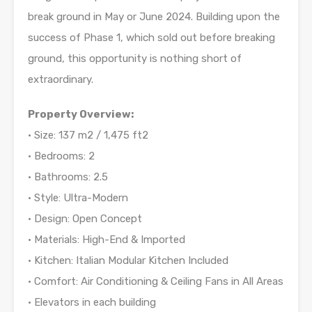
break ground in May or June 2024. Building upon the
success of Phase 1, which sold out before breaking
ground, this opportunity is nothing short of
extraordinary.
Property Overview:
• Size: 137 m2 / 1,475 ft2
• Bedrooms: 2
• Bathrooms: 2.5
• Style: Ultra-Modern
• Design: Open Concept
• Materials: High-End & Imported
• Kitchen: Italian Modular Kitchen Included
• Comfort: Air Conditioning & Ceiling Fans in All Areas
• Elevators in each building