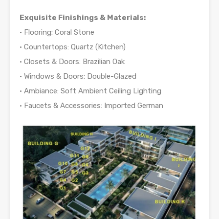
Exquisite Finishings & Materials:
• Flooring: Coral Stone
• Countertops: Quartz (Kitchen)
• Closets & Doors: Brazilian Oak
• Windows & Doors: Double-Glazed
• Ambiance: Soft Ambient Ceiling Lighting
• Faucets & Accessories: Imported German