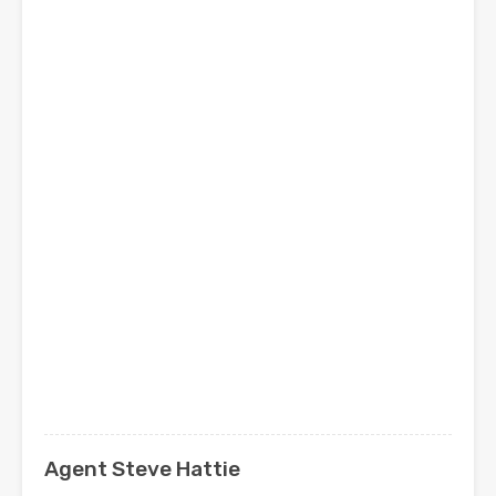
Agent Steve Hattie