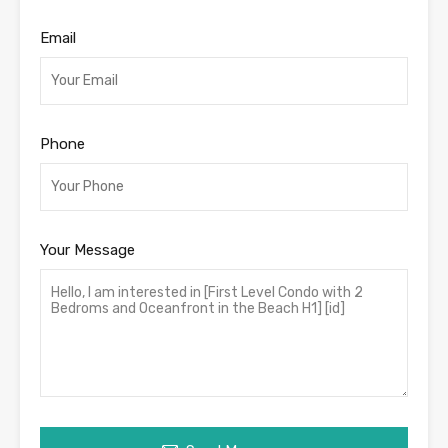
Email
Phone
Your Message