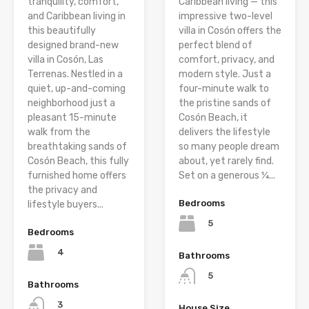
tranquility, comfort,
Caribbean living — this
and Caribbean living in
impressive two-level
this beautifully
villa in Cosón offers the
designed brand-new
perfect blend of
villa in Cosón, Las
comfort, privacy, and
Terrenas. Nestled in a
modern style. Just a
quiet, up-and-coming
four-minute walk to
neighborhood just a
the pristine sands of
pleasant 15-minute
Cosón Beach, it
walk from the
delivers the lifestyle
breathtaking sands of
so many people dream
Cosón Beach, this fully
about, yet rarely find.
furnished home offers
Set on a generous ¼...
the privacy and
Bedrooms
lifestyle buyers...
5
Bedrooms
4
Bathrooms
5
Bathrooms
3
House Size