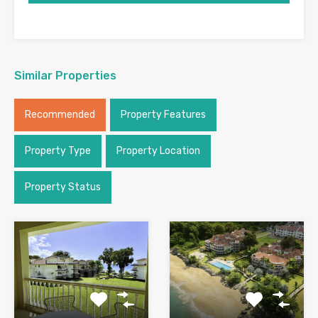
Similar Properties
Recommended
Property Features
Property Type
Property Location
Property Status