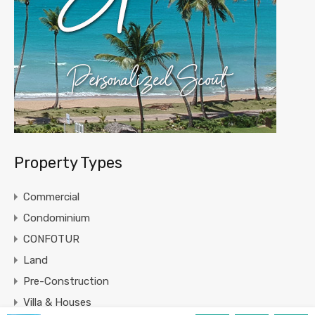
Property Types
Commercial
Condominium
CONFOTUR
Land
Pre-Construction
Villa & Houses