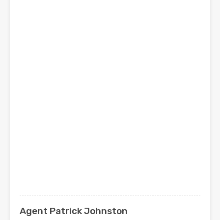
Agent Patrick Johnston