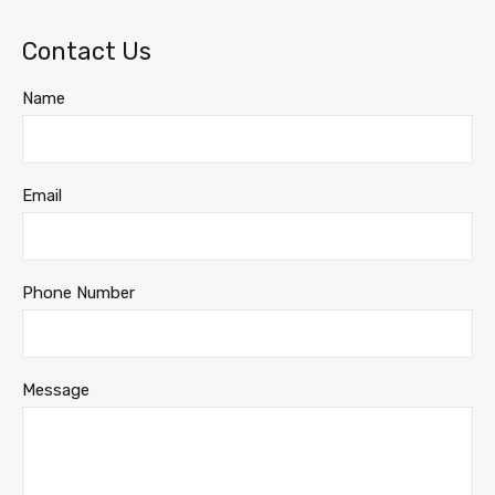
Contact Us
Name
Email
Phone Number
Message