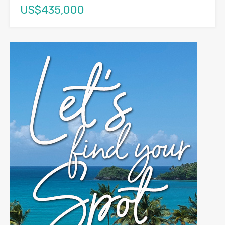
US$435,000