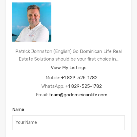
Patrick Johnston (English) Go Dominican Life Real
Estate Solutions should be your first choice in…
View My Listings
Mobile:
+1 829-525-1782
WhatsApp:
+1 829-525-1782
Email:
team@godominicanlife.com
Name