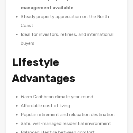
management available
Steady property appreciation on the North
Coast
Ideal for investors, retirees, and international
buyers
Lifestyle
Advantages
Warm Caribbean climate year-round
Affordable cost of living
Popular retirement and relocation destination
Safe, well-managed residential environment
Balanced lifestyle between comfort,