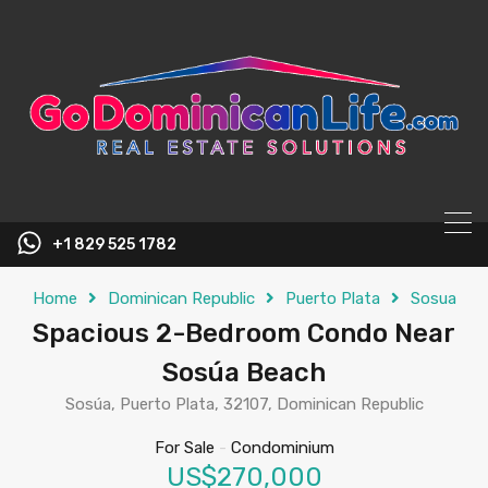
content
+1 829 525 1782
Home
Dominican Republic
Puerto Plata
Sosua
Spacious 2-Bedroom Condo Near
Sosúa Beach
Sosúa, Puerto Plata, 32107, Dominican Republic
For Sale
-
Condominium
US$270,000