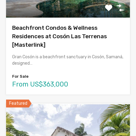
Beachfront Condos & Wellness
Residences at Cosón Las Terrenas
[Masterlink]
Gran Cosón is a beachfront sanctuary in Cosón, Samaná,
designed…
For Sale
From US$363,000
Featured