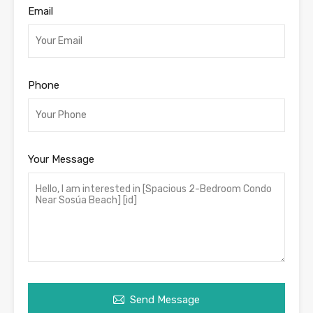
Email
Phone
Your Message
Send Message