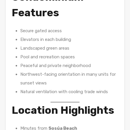
Features
Secure gated access
Elevators in each building
Landscaped green areas
Pool and recreation spaces
Peaceful and private neighborhood
Northwest-facing orientation in many units for
sunset views
Natural ventilation with cooling trade winds
Location Highlights
Minutes from
Sosúa Beach