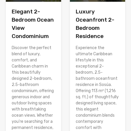
Elegant 2-
Luxury
Bedroom Ocean
Oceanfront 2-
View
Bedroom
Condominium
Residence
Discover the perfect
Experience the
blend of luxury,
ultimate Caribbean
comfort, and
lifestyle in this
Caribbean charm in
exceptional 2-
this beautifully
bedroom, 2.5-
designed 2-bedroom,
bathroom oceanfront
2.5-bathroom
residence in Sosúa.
condominium, offering
Offering 113 m² (1,216
generous indoor and
sq. ft.) of thoughtfully
outdoor living spaces
designed living space,
with breathtaking
this elegant
ocean views. Whether
condominium blends
you’re searching for a
contemporary
permanent residence,
comfort with