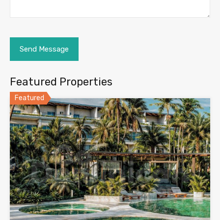
Featured Properties
Featured