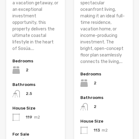
a vacation getaway, or
spectacular
an exceptional
oceanfront living,
investment
making it an ideal full-
opportunity, this
time residence,
property delivers the
vacation home, or
ultimate coastal
income-producing
lifestyle in the heart
investment. The
of Sosúa....
bright, open-concept
floor plan seamlessly
Bedrooms
connects the living,...
2
Bedrooms
2
Bathrooms
2.5
Bathrooms
2
House Size
119
m2
House Size
113
m2
For Sale