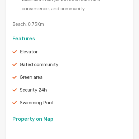
convenience, and community
Beach: 0.75Km
Features
Elevator
Gated community
Green area
Security 24h
Swimming Pool
Property on Map