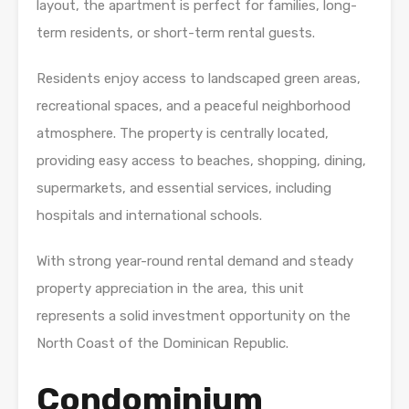
layout, the apartment is perfect for families, long-
term residents, or short-term rental guests.
Residents enjoy access to landscaped green areas,
recreational spaces, and a peaceful neighborhood
atmosphere. The property is centrally located,
providing easy access to beaches, shopping, dining,
supermarkets, and essential services, including
hospitals and international schools.
With strong year-round rental demand and steady
property appreciation in the area, this unit
represents a solid investment opportunity on the
North Coast of the Dominican Republic.
Condominium