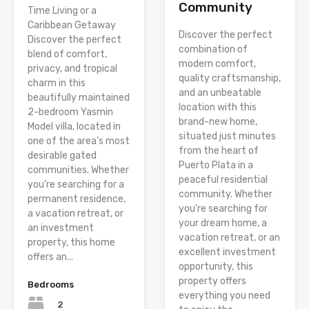
Community
Time Living or a
Caribbean Getaway
Discover the perfect
Discover the perfect
combination of
blend of comfort,
modern comfort,
privacy, and tropical
quality craftsmanship,
charm in this
and an unbeatable
beautifully maintained
location with this
2-bedroom Yasmin
brand-new home,
Model villa, located in
situated just minutes
one of the area’s most
from the heart of
desirable gated
Puerto Plata in a
communities. Whether
peaceful residential
you’re searching for a
community. Whether
permanent residence,
you’re searching for
a vacation retreat, or
your dream home, a
an investment
vacation retreat, or an
property, this home
excellent investment
offers an...
opportunity, this
property offers
Bedrooms
everything you need
2