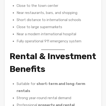
Close to the town center
Near restaurants, bars, and shopping
Short distance to international schools
Close to large supermarkets
Near a modern international hospital
Fully operational 911 emergency system
Rental & Investment
Benefits
Suitable for
short-term and long-term
rentals
Strong year-round rental demand
Professional
property and rental