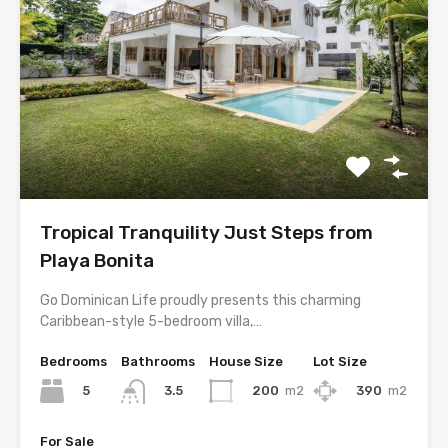
Tropical Tranquility Just Steps from
Playa Bonita
Go Dominican Life proudly presents this charming
Caribbean-style 5-bedroom villa,…
Bedrooms
Bathrooms
House Size
Lot Size
5
200
m2
390
m2
3.5
For Sale