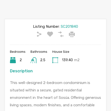
Listing Number:
SC201840
Bedrooms
Bathrooms
House Size
2
2.5
139.40
m2
Description
This well-designed 2-bedroom condominium is
situated within a secure, gated residential
environment in the heart of Sosúa. Offering generous
living spaces, modern finishes, and a comfortable