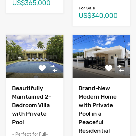
US$365,000
For Sale
US$340,000
Brand-New
Beautifully
Modern Home
Maintained 2-
with Private
Bedroom Villa
Pool in a
with Private
Peaceful
Pool
Residential
– Perfect for Full-