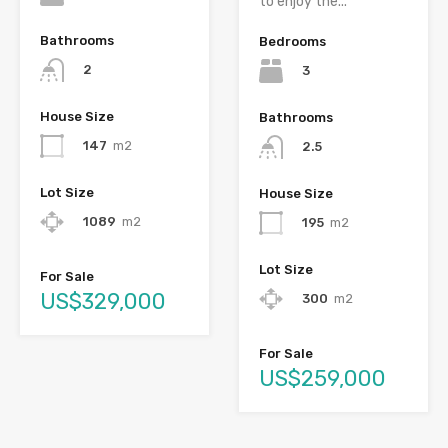
to enjoy the...
Bathrooms
Bedrooms
2
3
House Size
Bathrooms
147
m2
2.5
Lot Size
House Size
1089
m2
195
m2
Lot Size
For Sale
US$329,000
300
m2
For Sale
US$259,000