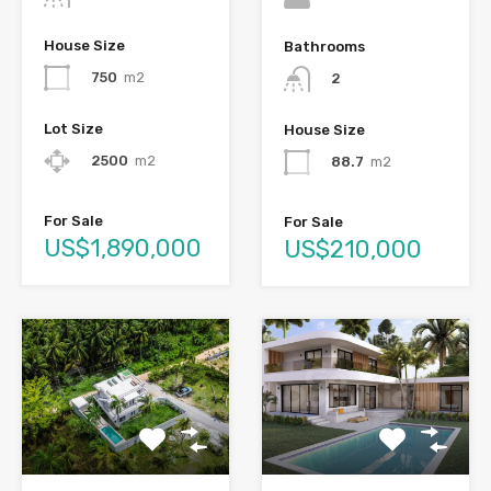
House Size
Bathrooms
750
m2
2
Lot Size
House Size
2500
m2
88.7
m2
For Sale
For Sale
US$1,890,000
US$210,000