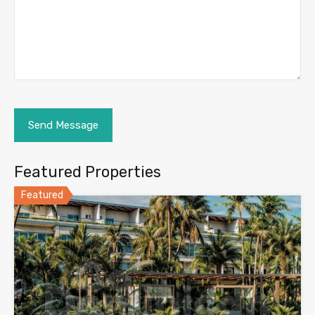
Featured Properties
Featured