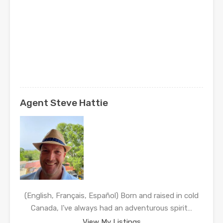
Agent Steve Hattie
(English, Français, Español) Born and raised in cold
Canada, I’ve always had an adventurous spirit…
View My Listings