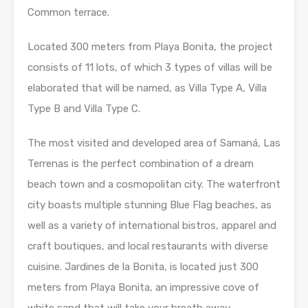
Common terrace.
Located 300 meters from Playa Bonita, the project
consists of 11 lots, of which 3 types of villas will be
elaborated that will be named, as Villa Type A, Villa
Type B and Villa Type C.
The most visited and developed area of ​​Samaná, Las
Terrenas is the perfect combination of a dream
beach town and a cosmopolitan city. The waterfront
city boasts multiple stunning Blue Flag beaches, as
well as a variety of international bistros, apparel and
craft boutiques, and local restaurants with diverse
cuisine. Jardines de la Bonita, is located just 300
meters from Playa Bonita, an impressive cove of