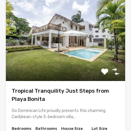
Tropical Tranquility Just Steps from
Playa Bonita
Go Dominican Life proudly presents this charming
Caribbean-style 5-bedroom villa,…
Bedrooms
Bathrooms
House Size
Lot Size