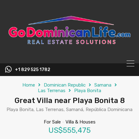
content
+1 829 525 1782
Home
Dominican Republic
Samana
Las Terrenas
Playa Bonita
Great Villa near Playa Bonita 8
Playa Bonita, Las Terrenas, Samaná, República Dominicana
For Sale
-
Villa & Houses
US$555,475