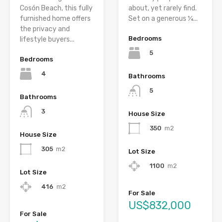
Cosón Beach, this fully
about, yet rarely find.
furnished home offers
Set on a generous ¼...
the privacy and
Bedrooms
lifestyle buyers...
5
Bedrooms
4
Bathrooms
5
Bathrooms
3
House Size
350
m2
House Size
305
m2
Lot Size
1100
m2
Lot Size
416
m2
For Sale
US$832,000
For Sale