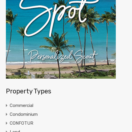
Property Types
Commercial
Condominium
CONFOTUR
Land