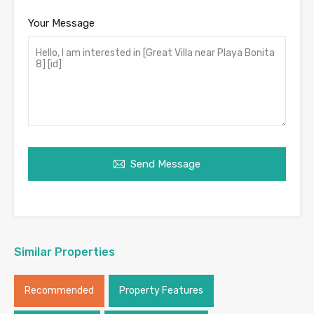
Your Message
Send Message
Similar Properties
Recommended
Property Features