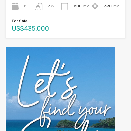
5
200
m2
390
m2
3.5
For Sale
US$435,000