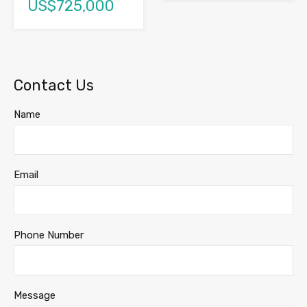
US$725,000
Contact Us
Name
Email
Phone Number
Message