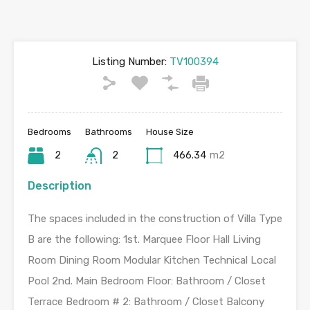
Listing Number:
TV100394
Bedrooms
Bathrooms
House Size
2
2
466.34
m2
Description
The spaces included in the construction of Villa Type
B are the following: 1st. Marquee Floor Hall Living
Room Dining Room Modular Kitchen Technical Local
Pool 2nd. Main Bedroom Floor: Bathroom / Closet
Terrace Bedroom # 2: Bathroom / Closet Balcony