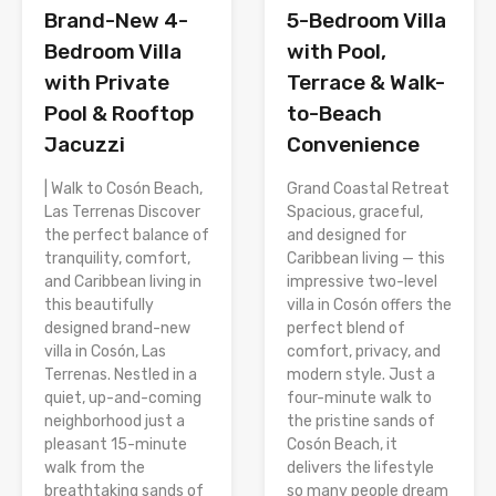
Brand-New 4-
5-Bedroom Villa
Bedroom Villa
with Pool,
with Private
Terrace & Walk-
Pool & Rooftop
to-Beach
Jacuzzi
Convenience
| Walk to Cosón Beach,
Grand Coastal Retreat
Las Terrenas Discover
Spacious, graceful,
the perfect balance of
and designed for
tranquility, comfort,
Caribbean living — this
and Caribbean living in
impressive two-level
this beautifully
villa in Cosón offers the
designed brand-new
perfect blend of
villa in Cosón, Las
comfort, privacy, and
Terrenas. Nestled in a
modern style. Just a
quiet, up-and-coming
four-minute walk to
neighborhood just a
the pristine sands of
pleasant 15-minute
Cosón Beach, it
walk from the
delivers the lifestyle
breathtaking sands of
so many people dream