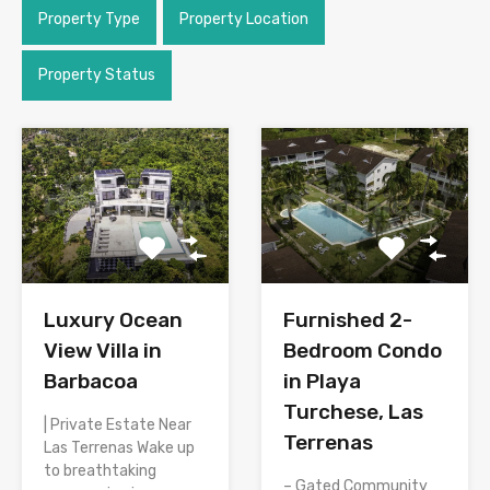
Property Type
Property Location
Property Status
Luxury Ocean
Furnished 2-
View Villa in
Bedroom Condo
Barbacoa
in Playa
Turchese, Las
| Private Estate Near
Terrenas
Las Terrenas Wake up
to breathtaking
– Gated Community