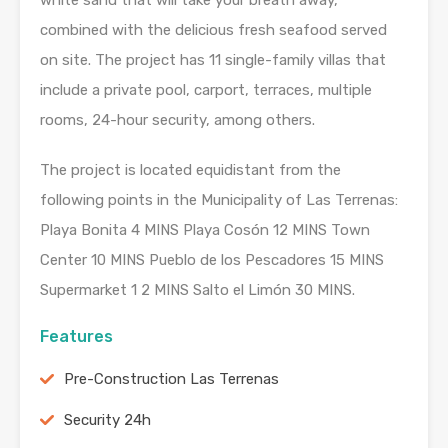
white sand that will take your breath away,
combined with the delicious fresh seafood served
on site. The project has 11 single-family villas that
include a private pool, carport, terraces, multiple
rooms, 24-hour security, among others.
The project is located equidistant from the
following points in the Municipality of Las Terrenas:
Playa Bonita 4 MINS Playa Cosón 12 MINS Town
Center 10 MINS Pueblo de los Pescadores 15 MINS
Supermarket 1 2 MINS Salto el Limón 30 MINS.
Features
Pre-Construction Las Terrenas
Security 24h