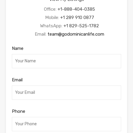
Office:
+1-888-404-0385
Mobile:
+1 289 910 0877
WhatsApp:
+1 829-525-1782
Email:
team@godominicanlife.com
Name
Email
Phone