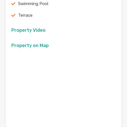
Swimming Pool
Terrace
Property Video
Property on Map