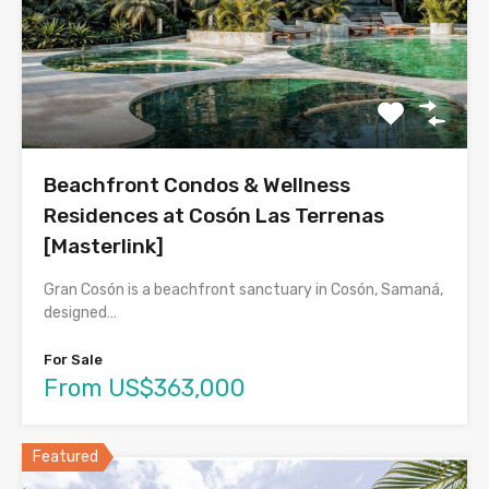
Beachfront Condos & Wellness
Residences at Cosón Las Terrenas
[Masterlink]
Gran Cosón is a beachfront sanctuary in Cosón, Samaná,
designed…
For Sale
From US$363,000
Featured