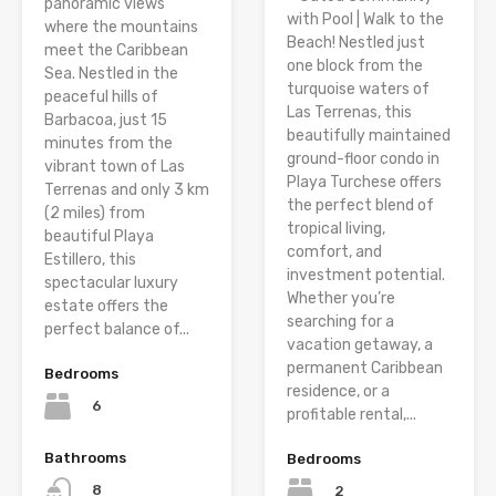
panoramic views
with Pool | Walk to the
where the mountains
Beach! Nestled just
meet the Caribbean
one block from the
Sea. Nestled in the
turquoise waters of
peaceful hills of
Las Terrenas, this
Barbacoa, just 15
beautifully maintained
minutes from the
ground-floor condo in
vibrant town of Las
Playa Turchese offers
Terrenas and only 3 km
the perfect blend of
(2 miles) from
tropical living,
beautiful Playa
comfort, and
Estillero, this
investment potential.
spectacular luxury
Whether you’re
estate offers the
searching for a
perfect balance of...
vacation getaway, a
permanent Caribbean
Bedrooms
residence, or a
6
profitable rental,...
Bathrooms
Bedrooms
8
2