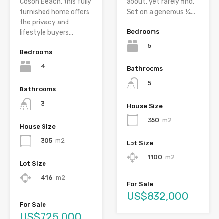
Cosón Beach, this fully
about, yet rarely find.
furnished home offers
Set on a generous ¼...
the privacy and
Bedrooms
lifestyle buyers...
5
Bedrooms
4
Bathrooms
5
Bathrooms
3
House Size
350
m2
House Size
305
m2
Lot Size
1100
m2
Lot Size
416
m2
For Sale
US$832,000
For Sale
US$725,000