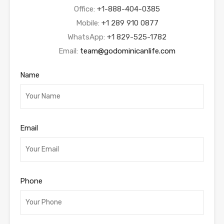
Office:
+1-888-404-0385
Mobile:
+1 289 910 0877
WhatsApp:
+1 829-525-1782
Email:
team@godominicanlife.com
Name
Email
Phone