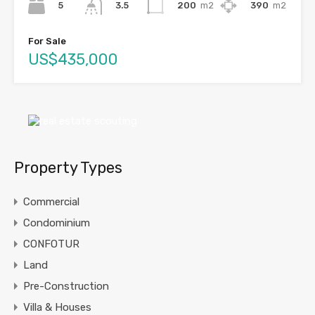
5
200
m2
390
m2
3.5
For Sale
US$435,000
Property Types
Commercial
Condominium
CONFOTUR
Land
Pre-Construction
Villa & Houses