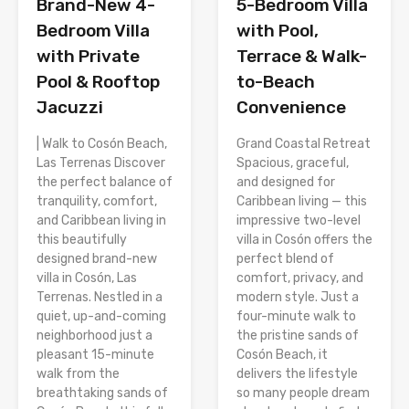
Brand-New 4-
5-Bedroom Villa
Bedroom Villa
with Pool,
with Private
Terrace & Walk-
Pool & Rooftop
to-Beach
Jacuzzi
Convenience
| Walk to Cosón Beach,
Grand Coastal Retreat
Las Terrenas Discover
Spacious, graceful,
the perfect balance of
and designed for
tranquility, comfort,
Caribbean living — this
and Caribbean living in
impressive two-level
this beautifully
villa in Cosón offers the
designed brand-new
perfect blend of
villa in Cosón, Las
comfort, privacy, and
Terrenas. Nestled in a
modern style. Just a
quiet, up-and-coming
four-minute walk to
neighborhood just a
the pristine sands of
pleasant 15-minute
Cosón Beach, it
walk from the
delivers the lifestyle
breathtaking sands of
so many people dream