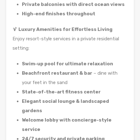
Private balconies with direct ocean views
High-end finishes throughout
🍹
Luxury Amenities for Effortless Living
Enjoy resort-style services in a private residential
setting:
Swim-up pool for ultimate relaxation
Beachfront restaurant & bar
– dine with
your feet in the sand
State-of-the-art fitness center
Elegant social lounge & landscaped
gardens
Welcome lobby with concierge-style
service
24/7 security and private parking