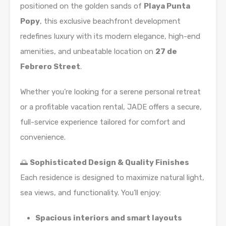
positioned on the golden sands of
Playa Punta
Popy
, this exclusive beachfront development
redefines luxury with its modern elegance, high-end
amenities, and unbeatable location on
27 de
Febrero Street
.
Whether you’re looking for a serene personal retreat
or a profitable vacation rental, JADE offers a secure,
full-service experience tailored for comfort and
convenience.
🌅
Sophisticated Design & Quality Finishes
Each residence is designed to maximize natural light,
sea views, and functionality. You’ll enjoy:
Spacious interiors and smart layouts