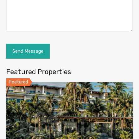
Featured Properties
Featured