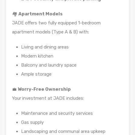
🏘️
Apartment Models
JADE offers two fully equipped 1-bedroom
apartment models (Type A & B) with:
Living and dining areas
Modern kitchen
Balcony and laundry space
Ample storage
💼
Worry-Free Ownership
Your investment at JADE includes:
Maintenance and security services
Gas supply
Landscaping and communal area upkeep