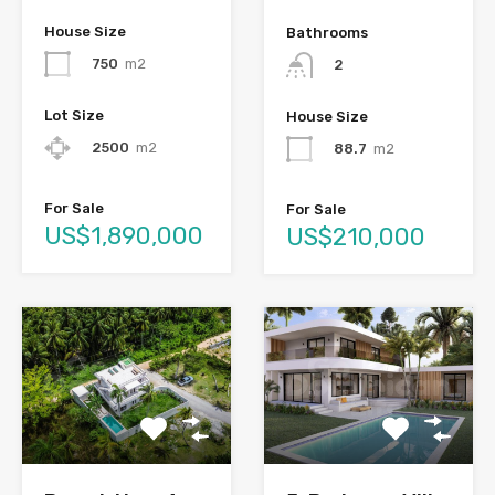
House Size
Bathrooms
750
m2
2
Lot Size
House Size
2500
m2
88.7
m2
For Sale
For Sale
US$1,890,000
US$210,000