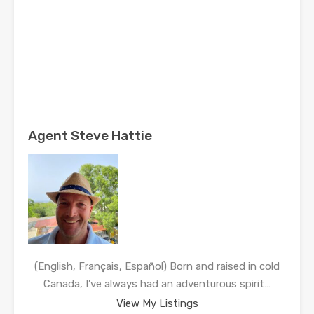
Agent Steve Hattie
(English, Français, Español) Born and raised in cold
Canada, I’ve always had an adventurous spirit…
View My Listings