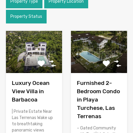
Property Type
Property Location
Property Status
Luxury Ocean
Furnished 2-
View Villa in
Bedroom Condo
Barbacoa
in Playa
Turchese, Las
| Private Estate Near
Terrenas
Las Terrenas Wake up
to breathtaking
– Gated Community
panoramic views