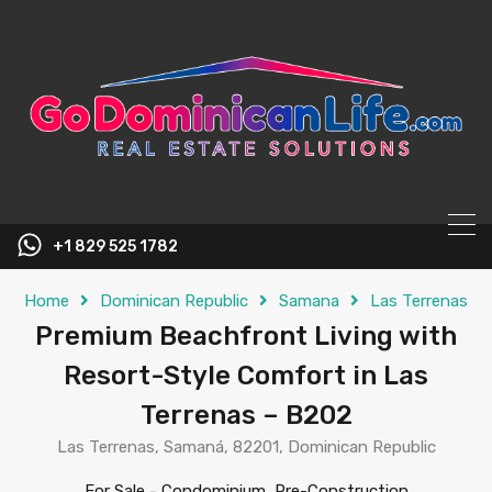
content
+1 829 525 1782
Home
Dominican Republic
Samana
Las Terrenas
Premium Beachfront Living with
Resort-Style Comfort in Las
Terrenas – B202
Las Terrenas, Samaná, 82201, Dominican Republic
For Sale
-
Condominium, Pre-Construction