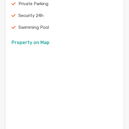
Private Parking
Security 24h
Swimming Pool
Property on Map