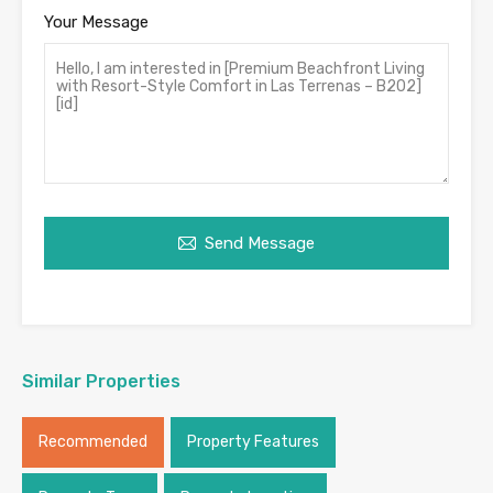
Your Message
Send Message
Similar Properties
Recommended
Property Features