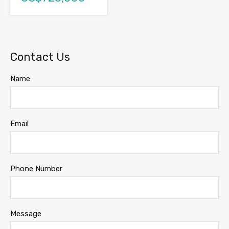
Contact Us
Name
Email
Phone Number
Message