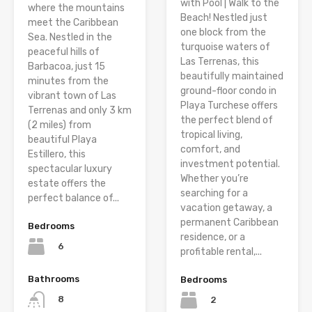
with Pool | Walk to the
where the mountains
Beach! Nestled just
meet the Caribbean
one block from the
Sea. Nestled in the
turquoise waters of
peaceful hills of
Las Terrenas, this
Barbacoa, just 15
beautifully maintained
minutes from the
ground-floor condo in
vibrant town of Las
Playa Turchese offers
Terrenas and only 3 km
the perfect blend of
(2 miles) from
tropical living,
beautiful Playa
comfort, and
Estillero, this
investment potential.
spectacular luxury
Whether you’re
estate offers the
searching for a
perfect balance of...
vacation getaway, a
permanent Caribbean
Bedrooms
residence, or a
6
profitable rental,...
Bathrooms
Bedrooms
8
2