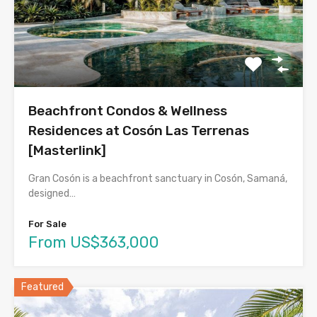
Beachfront Condos & Wellness
Residences at Cosón Las Terrenas
[Masterlink]
Gran Cosón is a beachfront sanctuary in Cosón, Samaná,
designed…
For Sale
From US$363,000
Featured