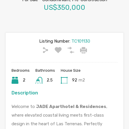
US$350,000
Listing Number:
TC101130
Bedrooms
Bathrooms
House Size
2
2.5
92
m2
Description
Welcome to
JADE Aparthotel & Residences
,
where elevated coastal living meets first-class
design in the heart of Las Terrenas. Perfectly