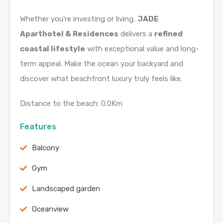
Whether you’re investing or living,
JADE
Aparthotel & Residences
delivers a
refined
coastal lifestyle
with exceptional value and long-
term appeal. Make the ocean your backyard and
discover what beachfront luxury truly feels like.
Distance to the beach: 0.0Km
Features
Balcony
Gym
Landscaped garden
Oceanview