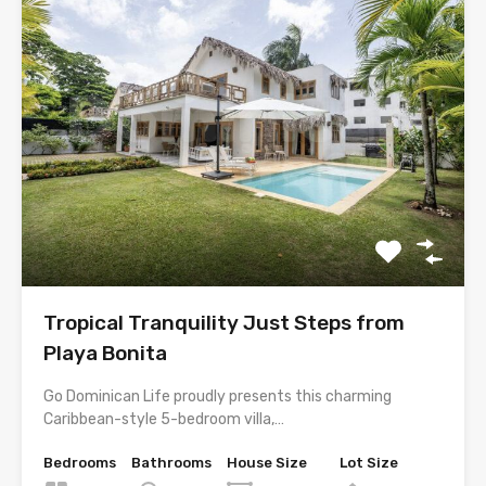
Tropical Tranquility Just Steps from
Playa Bonita
Go Dominican Life proudly presents this charming
Caribbean-style 5-bedroom villa,…
Bedrooms
Bathrooms
House Size
Lot Size