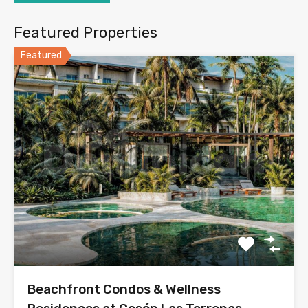
Featured Properties
Featured
Beachfront Condos & Wellness