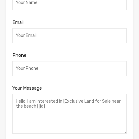
Email
Phone
Your Message