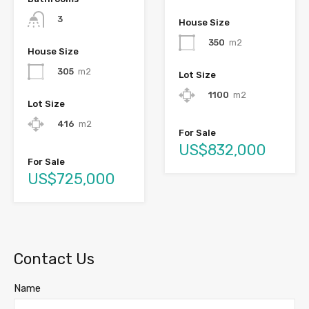
3
House Size
350
m2
House Size
305
m2
Lot Size
1100
m2
Lot Size
416
m2
For Sale
US$832,000
For Sale
US$725,000
Contact Us
Name