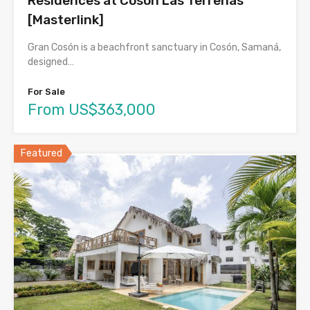
Residences at Cosón Las Terrenas
[Masterlink]
Gran Cosón is a beachfront sanctuary in Cosón, Samaná,
designed…
For Sale
From US$363,000
Featured