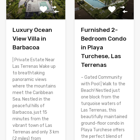
Luxury Ocean
Furnished 2-
View Villa in
Bedroom Condo
Barbacoa
in Playa
Turchese, Las
| Private Estate Near
Terrenas
Las Terrenas Wake up
to breathtaking
– Gated Community
panoramic views
with Pool | Walk to the
where the mountains
Beach! Nestled just
meet the Caribbean
one block from the
Sea. Nestled in the
turquoise waters of
peaceful hills of
Las Terrenas, this
Barbacoa, just 15
beautifully maintained
minutes from the
ground-floor condo in
vibrant town of Las
Playa Turchese offers
Terrenas and only 3 km
the perfect blend of
(2 miles) from