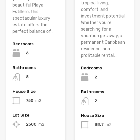
tropical living,
beautiful Playa
comfort, and
Estillero, this
investment potential.
spectacular luxury
Whether you’re
estate offers the
searching for a
perfect balance of...
vacation getaway, a
permanent Caribbean
Bedrooms
residence, or a
6
profitable rental,...
Bathrooms
Bedrooms
8
2
House Size
Bathrooms
750
m2
2
Lot Size
House Size
2500
m2
88.7
m2