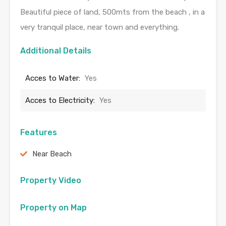
Beautiful piece of land, 500mts from the beach , in a
very tranquil place, near town and everything.
Additional Details
Acces to Water:
Yes
Acces to Electricity:
Yes
Features
Near Beach
Property Video
Property on Map