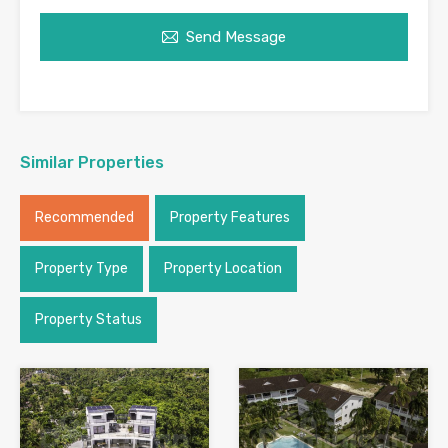
Send Message
Similar Properties
Recommended
Property Features
Property Type
Property Location
Property Status