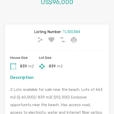
US$96,000
Listing Number:
TL100384
House Size
Lot Size
839
m2
839
m2
Description
2 Lots available for sale near the beach. Lots of 663
m2 ($ 60,000)/ 839 m2( $92,300) Exclusive
opportunity near the beach, Has access road,
access to electricity, water and Internet fiber optics.