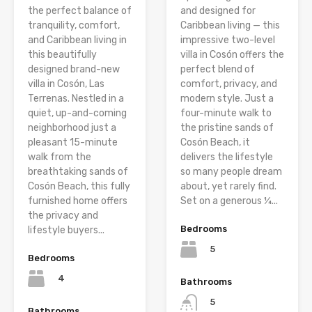
the perfect balance of
and designed for
tranquility, comfort,
Caribbean living — this
and Caribbean living in
impressive two-level
this beautifully
villa in Cosón offers the
designed brand-new
perfect blend of
villa in Cosón, Las
comfort, privacy, and
Terrenas. Nestled in a
modern style. Just a
quiet, up-and-coming
four-minute walk to
neighborhood just a
the pristine sands of
pleasant 15-minute
Cosón Beach, it
walk from the
delivers the lifestyle
breathtaking sands of
so many people dream
Cosón Beach, this fully
about, yet rarely find.
furnished home offers
Set on a generous ¼...
the privacy and
Bedrooms
lifestyle buyers...
5
Bedrooms
4
Bathrooms
5
Bathrooms