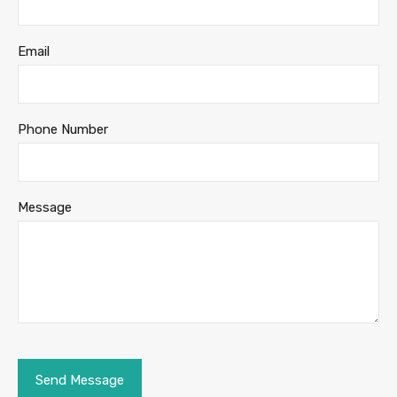
Email
Phone Number
Message