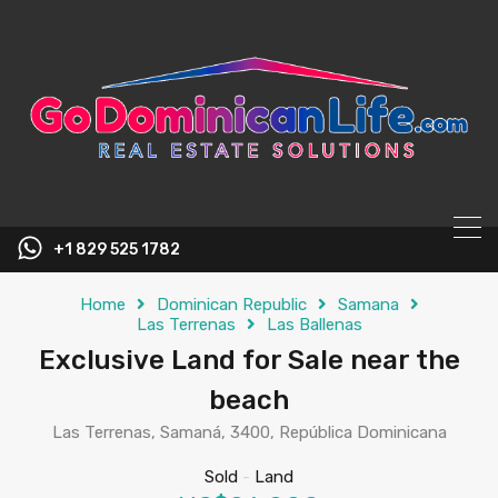
content
+1 829 525 1782
Home
Dominican Republic
Samana
Las Terrenas
Las Ballenas
Exclusive Land for Sale near the
beach
Las Terrenas, Samaná, 3400, República Dominicana
Sold
-
Land