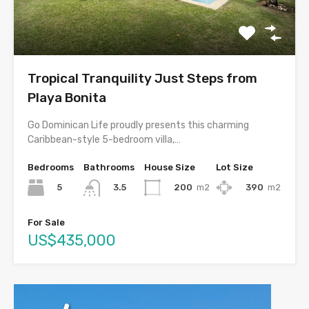
Tropical Tranquility Just Steps from
Playa Bonita
Go Dominican Life proudly presents this charming
Caribbean-style 5-bedroom villa,…
Bedrooms
Bathrooms
House Size
Lot Size
5
200
m2
390
m2
3.5
For Sale
US$435,000