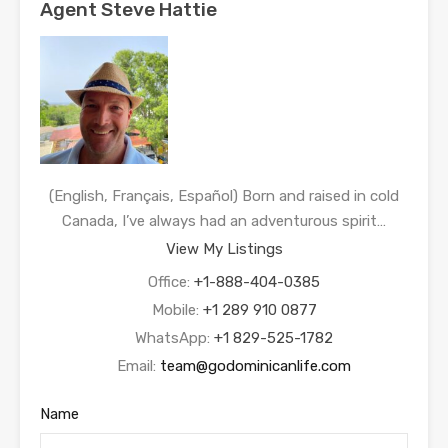
Agent Steve Hattie
(English, Français, Español) Born and raised in cold
Canada, I’ve always had an adventurous spirit…
View My Listings
Office:
+1-888-404-0385
Mobile:
+1 289 910 0877
WhatsApp:
+1 829-525-1782
Email:
team@godominicanlife.com
Name