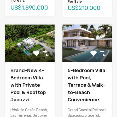
For Sale
For Sale
US$1,890,000
US$210,000
Brand-New 4-
5-Bedroom Villa
Bedroom Villa
with Pool,
with Private
Terrace & Walk-
Pool & Rooftop
to-Beach
Jacuzzi
Convenience
| Walk to Cosón Beach,
Grand Coastal Retreat
Las Terrenas Discover
Spacious, graceful,