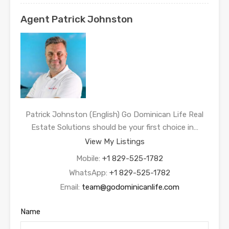
Agent Patrick Johnston
Patrick Johnston (English) Go Dominican Life Real
Estate Solutions should be your first choice in…
View My Listings
Mobile:
+1 829-525-1782
WhatsApp:
+1 829-525-1782
Email:
team@godominicanlife.com
Name