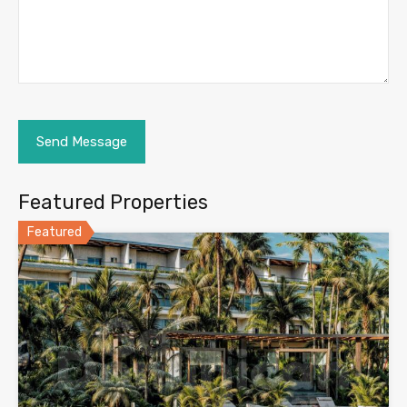
Featured Properties
Featured