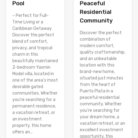
Peaceful
Pool
Residential
– Perfect for Full-
Community
Time Living or a
Caribbean Getaway
Discover the perfect
Discover the perfect
combination of
blend of comfort,
modern comfort,
privacy, and tropical
quality craftsmanship,
charm in this
and an unbeatable
beautifully maintained
location with this
2-bedroom Yasmin
brand-new home,
Model villa, located in
situated just minutes
one of the area’s most
from the heart of
desirable gated
Puerto Plata in a
communities. Whether
peaceful residential
you’re searching for a
community. Whether
permanent residence,
you’re searching for
a vacation retreat, or
your dream home, a
an investment
vacation retreat, or an
property, this home
excellent investment
offers an...
opportunity, this