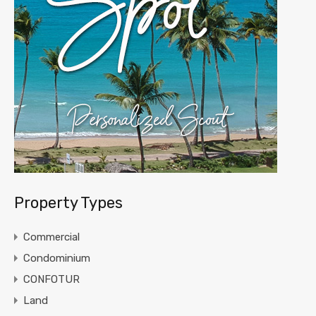
Property Types
Commercial
Condominium
CONFOTUR
Land