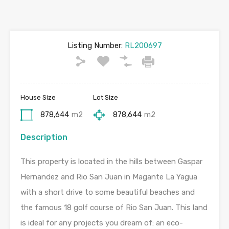
Listing Number:
RL200697
House Size
Lot Size
878,644
m2
878,644
m2
Description
This property is located in the hills between Gaspar
Hernandez and Rio San Juan in Magante La Yagua
with a short drive to some beautiful beaches and
the famous 18 golf course of Rio San Juan. This land
is ideal for any projects you dream of: an eco-