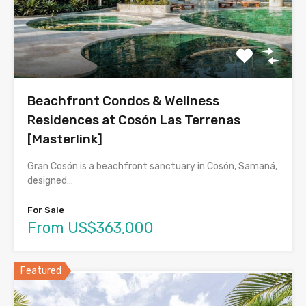
Beachfront Condos & Wellness
Residences at Cosón Las Terrenas
[Masterlink]
Gran Cosón is a beachfront sanctuary in Cosón, Samaná,
designed…
For Sale
From US$363,000
Featured