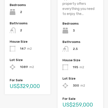
property offers
Bedrooms
everything you need
2
to enjoy the...
Bathrooms
Bedrooms
2
3
House Size
Bathrooms
147
m2
2.5
Lot Size
House Size
1089
m2
195
m2
Lot Size
For Sale
US$329,000
300
m2
For Sale
US$259,000