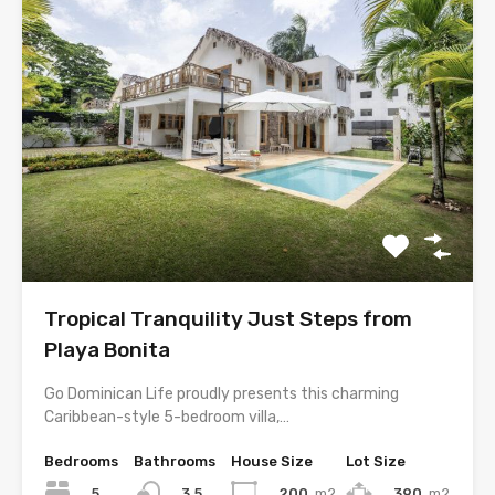
Tropical Tranquility Just Steps from
Playa Bonita
Go Dominican Life proudly presents this charming
Caribbean-style 5-bedroom villa,…
Bedrooms
Bathrooms
House Size
Lot Size
5
200
m2
390
m2
3.5