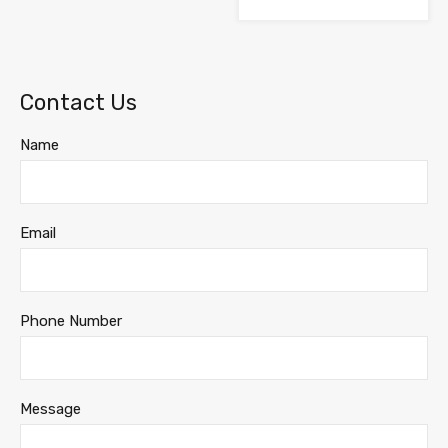
Contact Us
Name
Email
Phone Number
Message