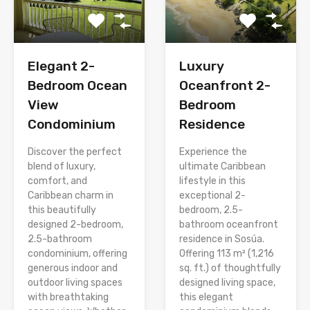
Elegant 2-
Luxury
Bedroom Ocean
Oceanfront 2-
View
Bedroom
Condominium
Residence
Discover the perfect
Experience the
blend of luxury,
ultimate Caribbean
comfort, and
lifestyle in this
Caribbean charm in
exceptional 2-
this beautifully
bedroom, 2.5-
designed 2-bedroom,
bathroom oceanfront
2.5-bathroom
residence in Sosúa.
condominium, offering
Offering 113 m² (1,216
generous indoor and
sq. ft.) of thoughtfully
outdoor living spaces
designed living space,
with breathtaking
this elegant