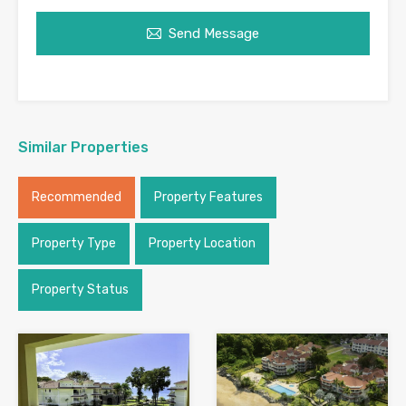
Send Message
Similar Properties
Recommended
Property Features
Property Type
Property Location
Property Status