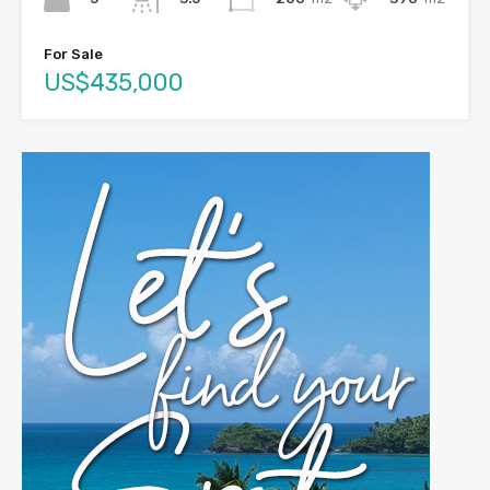
For Sale
US$435,000