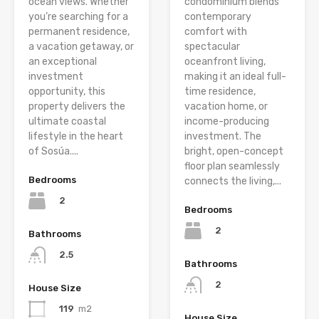
ocean views. Whether
condominium blends
you’re searching for a
contemporary
permanent residence,
comfort with
a vacation getaway, or
spectacular
an exceptional
oceanfront living,
investment
making it an ideal full-
opportunity, this
time residence,
property delivers the
vacation home, or
ultimate coastal
income-producing
lifestyle in the heart
investment. The
of Sosúa....
bright, open-concept
floor plan seamlessly
Bedrooms
connects the living,...
2
Bedrooms
2
Bathrooms
2.5
Bathrooms
2
House Size
119
m2
House Size