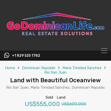
content
+1 829 525 1782
Home
Dominican Republic
Maria Trinidad Sanchez
Rio San Juan
Land with Beautiful Oceanview
Río San Juan, María Trinidad Sánchez, Dominican Republic
Sold
-
Land
US$555,000
US$600,000