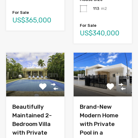
113
m2
For Sale
US$365,000
For Sale
US$340,000
Brand-New
Beautifully
Modern Home
Maintained 2-
with Private
Bedroom Villa
Pool in a
with Private