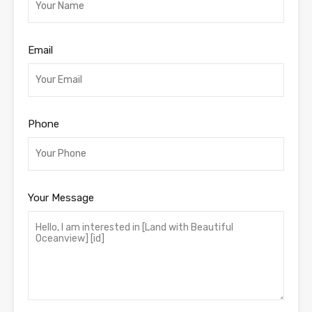
Email
Phone
Your Message