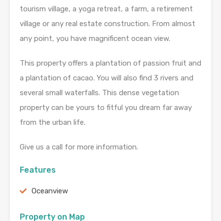
tourism village, a yoga retreat, a farm, a retirement
village or any real estate construction. From almost
any point, you have magnificent ocean view.
This property offers a plantation of passion fruit and
a plantation of cacao. You will also find 3 rivers and
several small waterfalls. This dense vegetation
property can be yours to fitful you dream far away
from the urban life.
Give us a call for more information.
Features
Oceanview
Property on Map