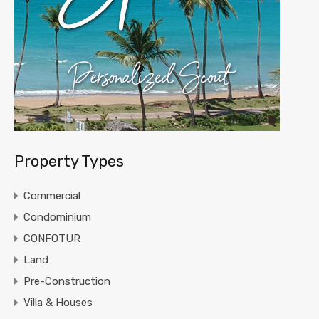
Property Types
Commercial
Condominium
CONFOTUR
Land
Pre-Construction
Villa & Houses