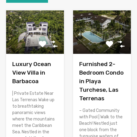
Luxury Ocean
Furnished 2-
View Villa in
Bedroom Condo
Barbacoa
in Playa
Turchese, Las
| Private Estate Near
Terrenas
Las Terrenas Wake up
to breathtaking
– Gated Community
panoramic views
with Pool | Walk to the
where the mountains
Beach! Nestled just
meet the Caribbean
one block from the
Sea. Nestled in the
turquoise waters of