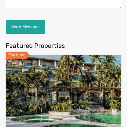
Featured Properties
Featured