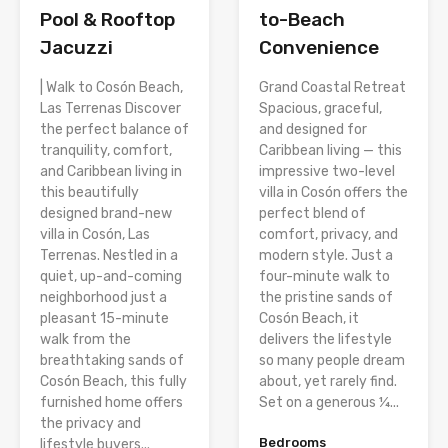
Pool & Rooftop
to-Beach
Jacuzzi
Convenience
| Walk to Cosón Beach,
Grand Coastal Retreat
Las Terrenas Discover
Spacious, graceful,
the perfect balance of
and designed for
tranquility, comfort,
Caribbean living — this
and Caribbean living in
impressive two-level
this beautifully
villa in Cosón offers the
designed brand-new
perfect blend of
villa in Cosón, Las
comfort, privacy, and
Terrenas. Nestled in a
modern style. Just a
quiet, up-and-coming
four-minute walk to
neighborhood just a
the pristine sands of
pleasant 15-minute
Cosón Beach, it
walk from the
delivers the lifestyle
breathtaking sands of
so many people dream
Cosón Beach, this fully
about, yet rarely find.
furnished home offers
Set on a generous ¼...
the privacy and
Bedrooms
lifestyle buyers...