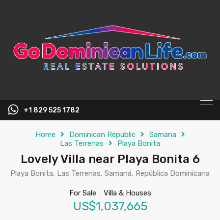
content
+1 829 525 1782
Home
Dominican Republic
Samana
Las Terrenas
Playa Bonita
Lovely Villa near Playa Bonita 6
Playa Bonita, Las Terrenas, Samaná, República Dominicana
For Sale
-
Villa & Houses
US$1,037,665