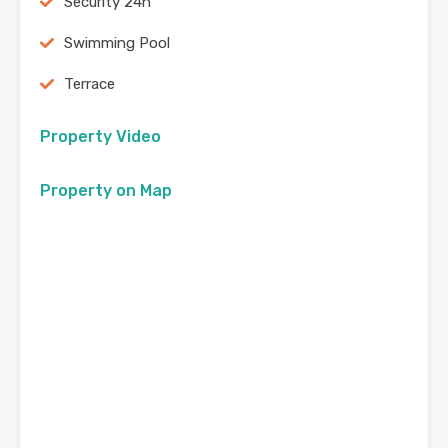
Security 24h
Swimming Pool
Terrace
Property Video
Property on Map