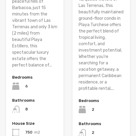
peaceful hills of
Las Terrenas, this
Barbacoa, just 15
beautifully maintained
minutes from the
ground-floor condo in
vibrant town of Las
Playa Turchese offers
Terrenas and only 3 km
the perfect blend of
(2 miles) from
tropical living,
beautiful Playa
comfort, and
Estillero, this
investment potential.
spectacular luxury
Whether you’re
estate offers the
searching for a
perfect balance of...
vacation getaway, a
permanent Caribbean
Bedrooms
residence, or a
6
profitable rental,...
Bathrooms
Bedrooms
8
2
House Size
Bathrooms
750
m2
2