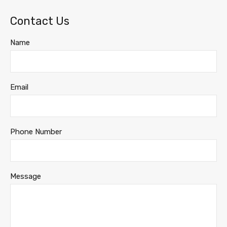
Contact Us
Name
Email
Phone Number
Message