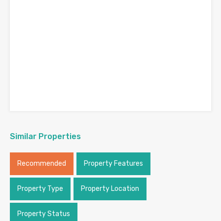
Similar Properties
Recommended
Property Features
Property Type
Property Location
Property Status