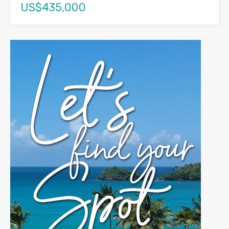
US$435,000