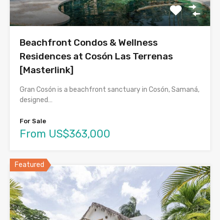
Beachfront Condos & Wellness
Residences at Cosón Las Terrenas
[Masterlink]
Gran Cosón is a beachfront sanctuary in Cosón, Samaná,
designed…
For Sale
From US$363,000
Featured