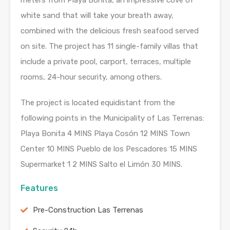
meters from Playa Bonita, an impressive cove of
white sand that will take your breath away,
combined with the delicious fresh seafood served
on site. The project has 11 single-family villas that
include a private pool, carport, terraces, multiple
rooms, 24-hour security, among others.
The project is located equidistant from the
following points in the Municipality of Las Terrenas:
Playa Bonita 4 MINS Playa Cosón 12 MINS Town
Center 10 MINS Pueblo de los Pescadores 15 MINS
Supermarket 1 2 MINS Salto el Limón 30 MINS.
Features
Pre-Construction Las Terrenas