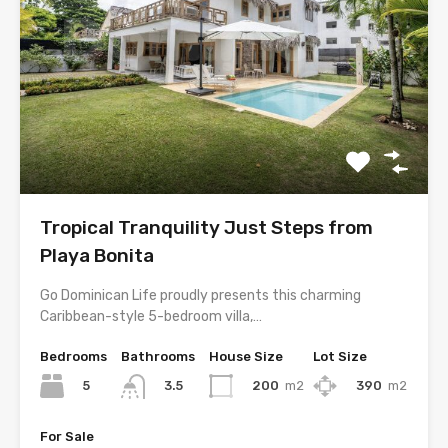
Tropical Tranquility Just Steps from
Playa Bonita
Go Dominican Life proudly presents this charming
Caribbean-style 5-bedroom villa,…
Bedrooms
Bathrooms
House Size
Lot Size
5
200
m2
390
m2
3.5
For Sale