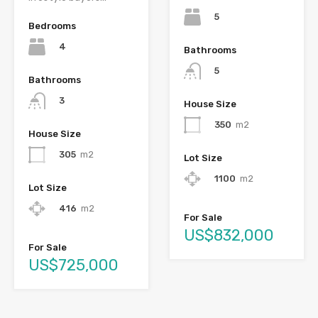
5
Bedrooms
4
Bathrooms
5
Bathrooms
3
House Size
350
m2
House Size
305
m2
Lot Size
1100
m2
Lot Size
416
m2
For Sale
US$832,000
For Sale
US$725,000