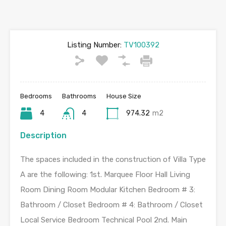
Listing Number:
TV100392
Bedrooms
Bathrooms
House Size
4
4
974.32
m2
Description
The spaces included in the construction of Villa Type
A are the following: 1st. Marquee Floor Hall Living
Room Dining Room Modular Kitchen Bedroom # 3:
Bathroom / Closet Bedroom # 4: Bathroom / Closet
Local Service Bedroom Technical Pool 2nd. Main