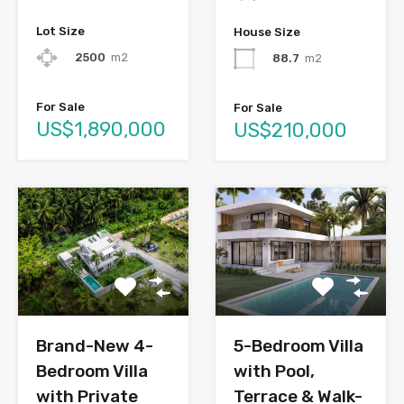
Lot Size
House Size
2500
m2
88.7
m2
For Sale
For Sale
US$1,890,000
US$210,000
Brand-New 4-
5-Bedroom Villa
Bedroom Villa
with Pool,
with Private
Terrace & Walk-