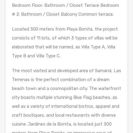
Bedroom Floor: Bathroom / Closet Terrace Bedroom
# 2: Bathroom / Closet Balcony Common terrace.
Located 300 meters from Playa Bonita, the project
consists of 11 lots, of which 3 types of villas will be
elaborated that will be named, as Villa Type A, Villa
Type B and Villa Type C.
The most visited and developed area of ​​Samaná, Las
Terrenas is the perfect combination of a dream
beach town and a cosmopolitan city. The waterfront
city boasts multiple stunning Blue Flag beaches, as
well as a variety of international bistros, apparel and
craft boutiques, and local restaurants with diverse
cuisine. Jardines de la Bonita, is located just 300