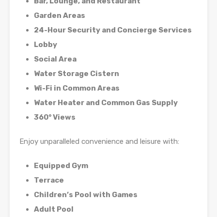
Bar, Lounge, and Restaurant
Garden Areas
24-Hour Security and Concierge Services
Lobby
Social Area
Water Storage Cistern
Wi-Fi in Common Areas
Water Heater and Common Gas Supply
360° Views
Enjoy unparalleled convenience and leisure with:
Equipped Gym
Terrace
Children’s Pool with Games
Adult Pool