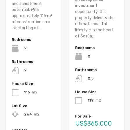
and investment
investment
potential. With
opportunity, this
approximately 116 m²
property delivers the
of construction on a
ultimate coastal
lot starting at...
lifestyle in the heart
of Sosúa....
Bedrooms
Bedrooms
2
2
Bathrooms
Bathrooms
2
2.5
House Size
House Size
116
m2
119
m2
Lot Size
264
m2
For Sale
US$365,000