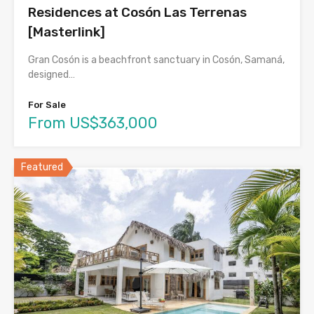
Residences at Cosón Las Terrenas
[Masterlink]
Gran Cosón is a beachfront sanctuary in Cosón, Samaná,
designed…
For Sale
From US$363,000
Featured