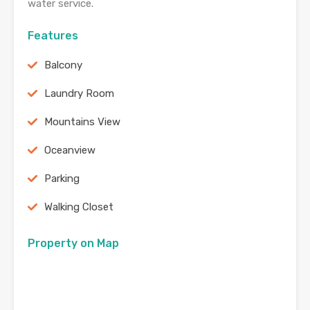
water service.
Features
Balcony
Laundry Room
Mountains View
Oceanview
Parking
Walking Closet
Property on Map