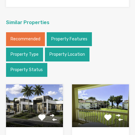
Similar Properties
Recommended
Property Features
Property Type
Property Location
Property Status