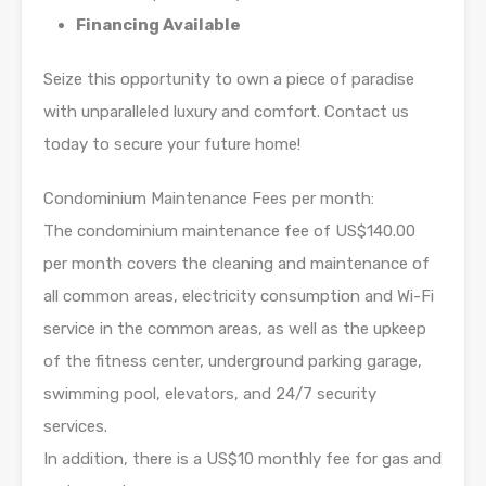
Financing Available
Seize this opportunity to own a piece of paradise
with unparalleled luxury and comfort. Contact us
today to secure your future home!
Condominium Maintenance Fees per month:
The condominium maintenance fee of US$140.00
per month covers the cleaning and maintenance of
all common areas, electricity consumption and Wi-Fi
service in the common areas, as well as the upkeep
of the fitness center, underground parking garage,
swimming pool, elevators, and 24/7 security
services.
In addition, there is a US$10 monthly fee for gas and