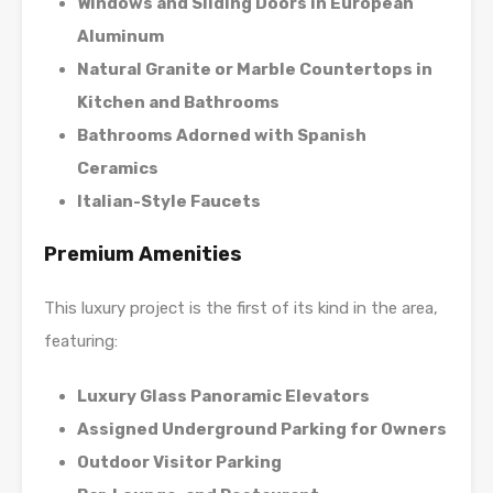
Windows and Sliding Doors in European
Aluminum
Natural Granite or Marble Countertops in
Kitchen and Bathrooms
Bathrooms Adorned with Spanish
Ceramics
Italian-Style Faucets
Premium Amenities
This luxury project is the first of its kind in the area,
featuring:
Luxury Glass Panoramic Elevators
Assigned Underground Parking for Owners
Outdoor Visitor Parking