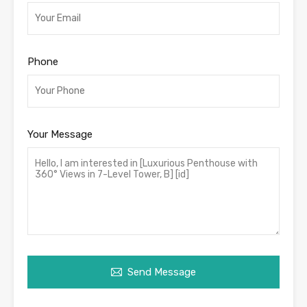
Phone
Your Message
Send Message