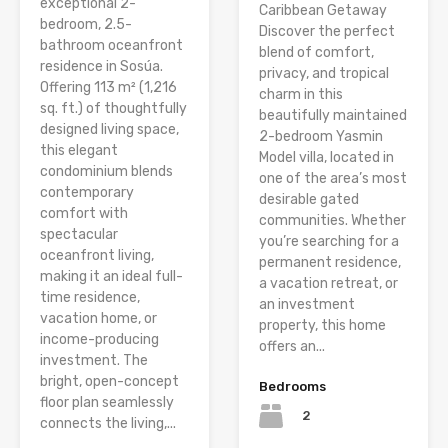
exceptional 2-
Caribbean Getaway
bedroom, 2.5-
Discover the perfect
bathroom oceanfront
blend of comfort,
residence in Sosúa.
privacy, and tropical
Offering 113 m² (1,216
charm in this
sq. ft.) of thoughtfully
beautifully maintained
designed living space,
2-bedroom Yasmin
this elegant
Model villa, located in
condominium blends
one of the area’s most
contemporary
desirable gated
comfort with
communities. Whether
spectacular
you’re searching for a
oceanfront living,
permanent residence,
making it an ideal full-
a vacation retreat, or
time residence,
an investment
vacation home, or
property, this home
income-producing
offers an...
investment. The
bright, open-concept
Bedrooms
floor plan seamlessly
2
connects the living,...