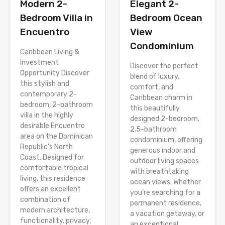
Modern 2-
Elegant 2-
Bedroom Villa in
Bedroom Ocean
Encuentro
View
Condominium
Caribbean Living &
Investment
Discover the perfect
Opportunity Discover
blend of luxury,
this stylish and
comfort, and
contemporary 2-
Caribbean charm in
bedroom, 2-bathroom
this beautifully
villa in the highly
designed 2-bedroom,
desirable Encuentro
2.5-bathroom
area on the Dominican
condominium, offering
Republic’s North
generous indoor and
Coast. Designed for
outdoor living spaces
comfortable tropical
with breathtaking
living, this residence
ocean views. Whether
offers an excellent
you’re searching for a
combination of
permanent residence,
modern architecture,
a vacation getaway, or
functionality, privacy,
an exceptional