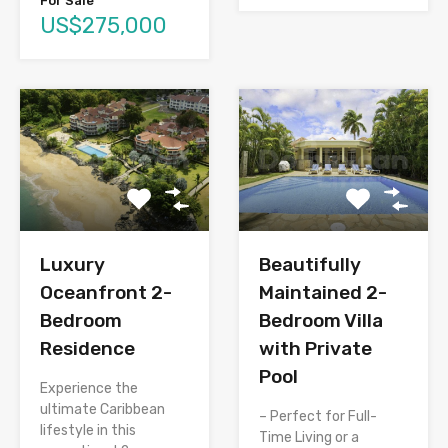
For Sale
US$275,000
Luxury
Beautifully
Oceanfront 2-
Maintained 2-
Bedroom
Bedroom Villa
Residence
with Private
Pool
Experience the
ultimate Caribbean
– Perfect for Full-
lifestyle in this
Time Living or a