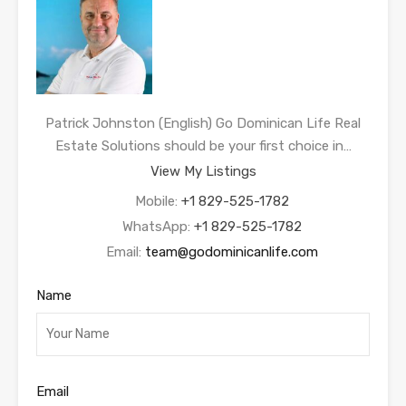
Patrick Johnston (English) Go Dominican Life Real
Estate Solutions should be your first choice in…
View My Listings
Mobile:
+1 829-525-1782
WhatsApp:
+1 829-525-1782
Email:
team@godominicanlife.com
Name
Email