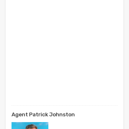
Agent Patrick Johnston