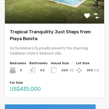
Tropical Tranquility Just Steps from
Playa Bonita
Go Dominican Life proudly presents this charming
Caribbean-style 5-bedroom villa,…
Bedrooms
Bathrooms
House Size
Lot Size
5
200
m2
390
m2
3.5
For Sale
US$435,000