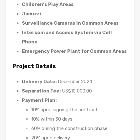
Children’s Play Areas
Jacuzzi
Surveillance Cameras in Common Areas
Intercom and Access System via Cell
Phone
Emergency Power Plant for Common Areas
Project Details
Delivery Date:
December 2024
Separation Fee:
US$10,000.00
Payment Plan:
10% upon signing the contract
10% within 30 days
60% during the construction phase
20% upon delivery