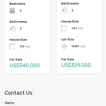
Bathrooms
Bedrooms
2
2
House Size
Bathrooms
147
m2
2
Lot Size
House Size
1089
m2
113
m2
For Sale
For Sale
US$329,000
US$340,000
Contact Us
Name