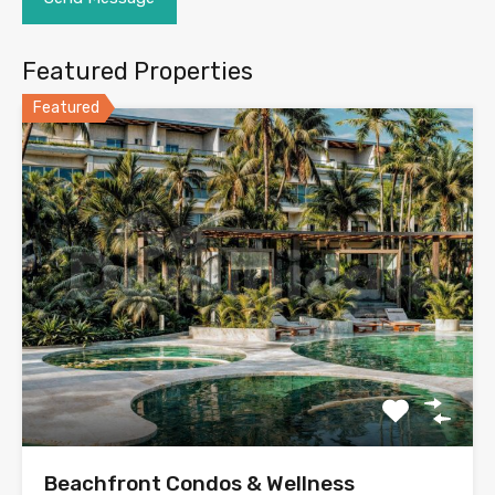
Featured Properties
Featured
Beachfront Condos & Wellness