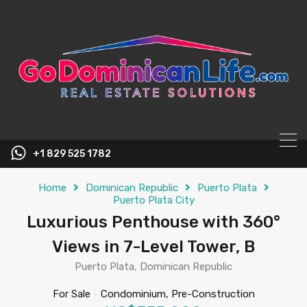
content
+1 829 525 1782
Home
Dominican Republic
Puerto Plata
Puerto Plata City
Luxurious Penthouse with 360°
Views in 7-Level Tower, B
Puerto Plata, Dominican Republic
For Sale
-
Condominium, Pre-Construction