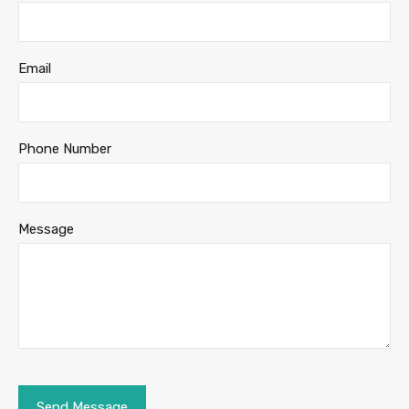
Email
Phone Number
Message