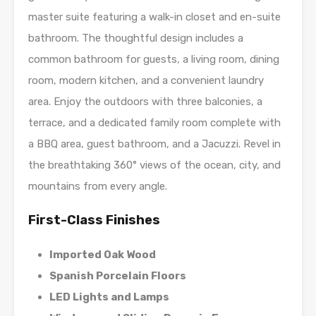
master suite featuring a walk-in closet and en-suite
bathroom. The thoughtful design includes a
common bathroom for guests, a living room, dining
room, modern kitchen, and a convenient laundry
area. Enjoy the outdoors with three balconies, a
terrace, and a dedicated family room complete with
a BBQ area, guest bathroom, and a Jacuzzi. Revel in
the breathtaking 360° views of the ocean, city, and
mountains from every angle.
First-Class Finishes
Imported Oak Wood
Spanish Porcelain Floors
LED Lights and Lamps