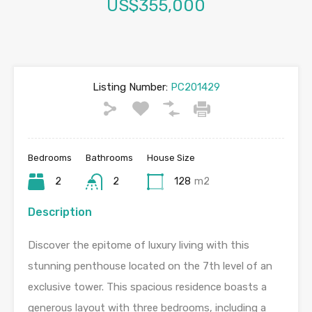
US$355,000
Listing Number:
PC201429
Bedrooms
Bathrooms
House Size
2
2
128
m2
Description
Discover the epitome of luxury living with this
stunning penthouse located on the 7th level of an
exclusive tower. This spacious residence boasts a
generous layout with three bedrooms, including a