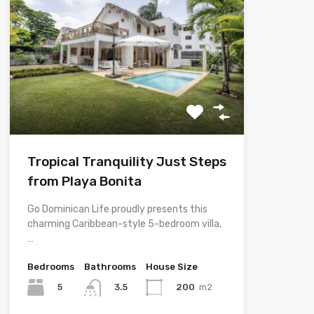
Tropical Tranquility Just Steps
from Playa Bonita
Go Dominican Life proudly presents this
charming Caribbean-style 5-bedroom villa,
…
Bedrooms
Bathrooms
House Size
5
200
m2
3.5