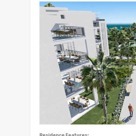
Residence Features: