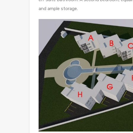
and ample storage.