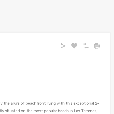
 the allure of beachfront living with this exceptional 2-
y situated on the most popular beach in Las Terrenas,