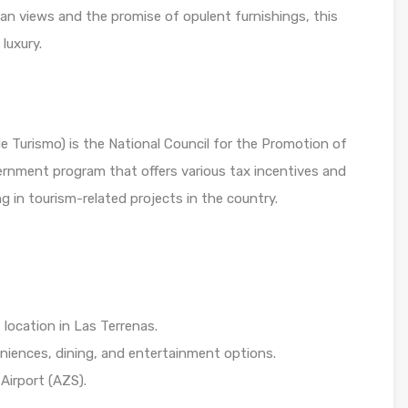
an views and the promise of opulent furnishings, this
luxury.
Turismo) is the National Council for the Promotion of
vernment program that offers various tax incentives and
g in tourism-related projects in the country.
location in Las Terrenas.
eniences, dining, and entertainment options.
 Airport (AZS).