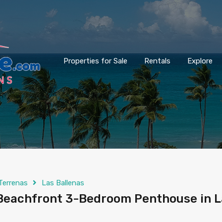
Properties for Sale
Rentals
Explore
Terrenas
Las Ballenas
Beachfront 3-Bedroom Penthouse in L