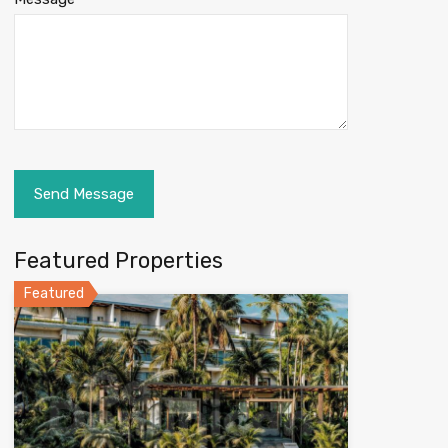
Featured Properties
Featured