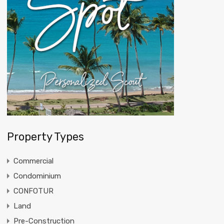
Property Types
Commercial
Condominium
CONFOTUR
Land
Pre-Construction