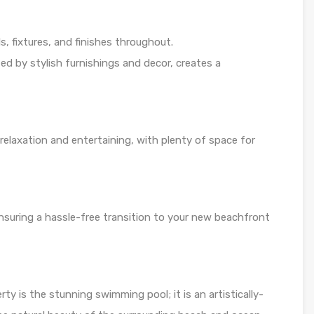
, fixtures, and finishes throughout.
d by stylish furnishings and decor, creates a
 relaxation and entertaining, with plenty of space for
 ensuring a hassle-free transition to your new beachfront
rty is the stunning swimming pool; it is an artistically-