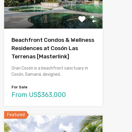
Beachfront Condos & Wellness
Residences at Cosón Las
Terrenas [Masterlink]
Gran Cosón is a beachfront sanctuary in
Cosón, Samaná, designed…
For Sale
From US$363,000
Featured