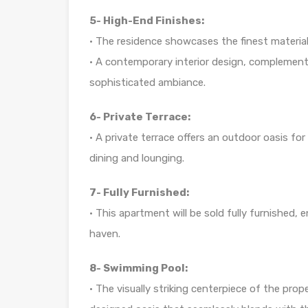
5- High-End Finishes:
• The residence showcases the finest materials
• A contemporary interior design, complemente
sophisticated ambiance.
6- Private Terrace:
• A private terrace offers an outdoor oasis for
dining and lounging.
7- Fully Furnished:
• This apartment will be sold fully furnished,
haven.
8- Swimming Pool:
• The visually striking centerpiece of the prope