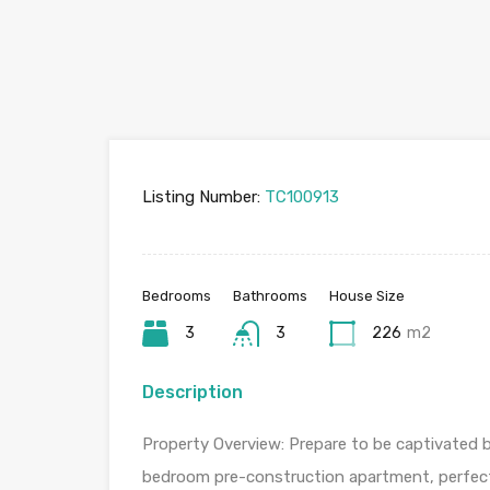
Listing Number:
TC100913
Bedrooms
Bathrooms
House Size
3
3
226
m2
Description
Property Overview: Prepare to be captivated by
bedroom pre-construction apartment, perfectl