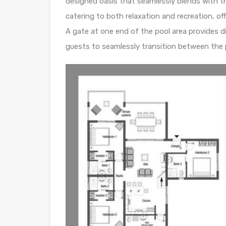
designed oasis that seamlessly blends with t
catering to both relaxation and recreation, of
A gate at one end of the pool area provides d
guests to seamlessly transition between the 