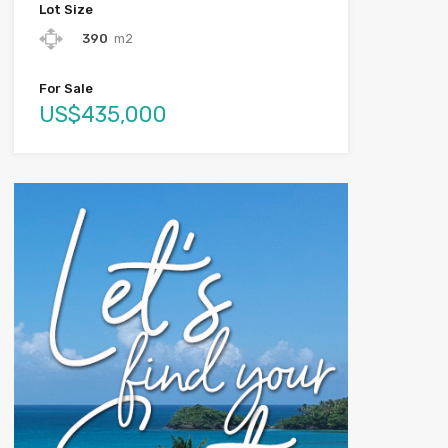
Lot Size
390
m2
For Sale
US$435,000