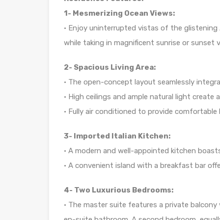
1- Mesmerizing Ocean Views:
• Enjoy uninterrupted vistas of the glistening
while taking in magnificent sunrise or sunset
2- Spacious Living Area:
• The open-concept layout seamlessly integrate
• High ceilings and ample natural light create 
• Fully air conditioned to provide comfortable 
3- Imported Italian Kitchen:
• A modern and well-appointed kitchen boasts
• A convenient island with a breakfast bar off
4- Two Luxurious Bedrooms:
• The master suite features a private balcony
en-suite bathroom. A second bedroom, equal