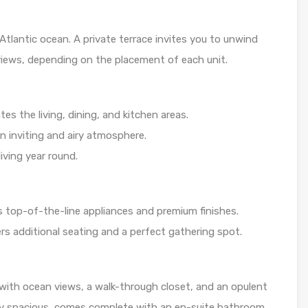
 Atlantic ocean. A private terrace invites you to unwind
 views, depending on the placement of each unit.
s the living, dining, and kitchen areas.
an inviting and airy atmosphere.
living year round.
 top-of-the-line appliances and premium finishes.
ers additional seating and a perfect gathering spot.
 with ocean views, a walk-through closet, and an opulent
ly spacious, comes complete with an en-suite bathroom