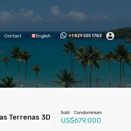
Contact
English
+1 829 525 1782
Sold
-
Condominium
as Terrenas 3D
US$679,000