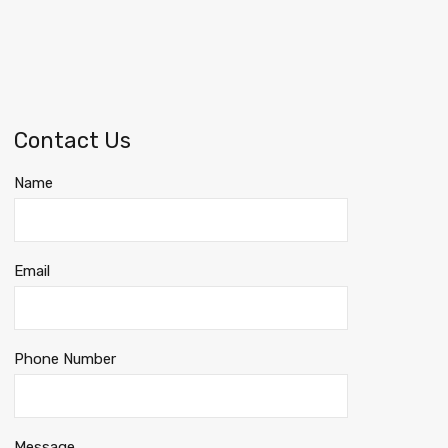
Contact Us
Name
Email
Phone Number
Message