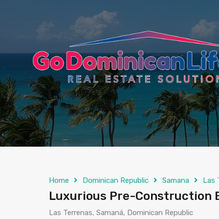
content
Home
Dominican Republic
Samana
Las 
Luxurious Pre-Construction 
Las Terrenas, Samaná, Dominican Republic