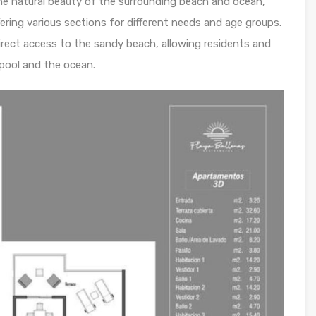
he natural beauty of the surrounding beach and ocean,
fering various sections for different needs and age groups.
irect access to the sandy beach, allowing residents and
pool and the ocean.