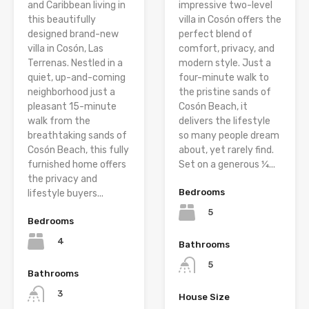
and Caribbean living in
impressive two-level
this beautifully
villa in Cosón offers the
designed brand-new
perfect blend of
villa in Cosón, Las
comfort, privacy, and
Terrenas. Nestled in a
modern style. Just a
quiet, up-and-coming
four-minute walk to
neighborhood just a
the pristine sands of
pleasant 15-minute
Cosón Beach, it
walk from the
delivers the lifestyle
breathtaking sands of
so many people dream
Cosón Beach, this fully
about, yet rarely find.
furnished home offers
Set on a generous ¼...
the privacy and
Bedrooms
lifestyle buyers...
5
Bedrooms
4
Bathrooms
5
Bathrooms
3
House Size