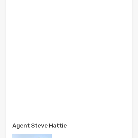
Agent Steve Hattie