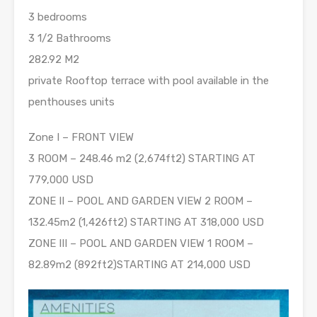
3 bedrooms
3 1/2 Bathrooms
282.92 M2
private Rooftop terrace with pool available in the
penthouses units
Zone I – FRONT VIEW
3 ROOM – 248.46 m2 (2,674ft2) STARTING AT
779,000 USD
ZONE II – POOL AND GARDEN VIEW 2 ROOM –
132.45m2 (1,426ft2) STARTING AT 318,000 USD
ZONE III – POOL AND GARDEN VIEW 1 ROOM –
82.89m2 (892ft2)STARTING AT 214,000 USD