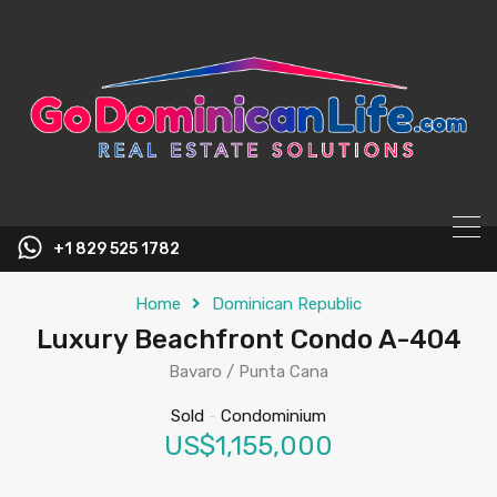
content
+1 829 525 1782
Home
Dominican Republic
Luxury Beachfront Condo A-404
Bavaro / Punta Cana
Sold
-
Condominium
US$1,155,000