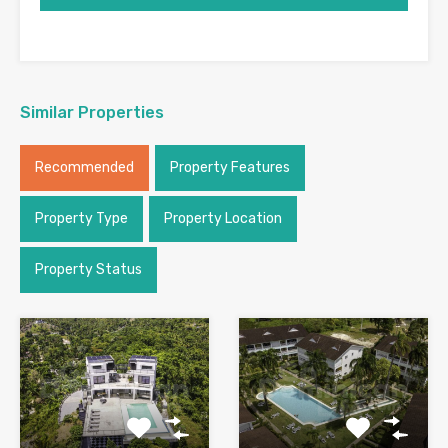
Similar Properties
Recommended
Property Features
Property Type
Property Location
Property Status