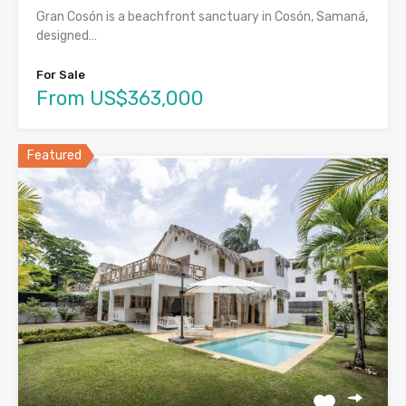
Gran Cosón is a beachfront sanctuary in Cosón, Samaná,
designed…
For Sale
From US$363,000
Featured