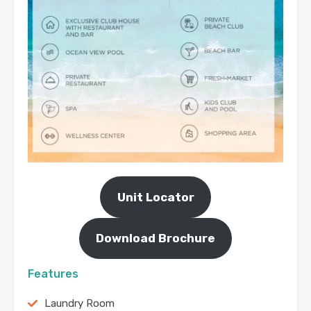
Unit Locator
Download Brochure
Features
Laundry Room