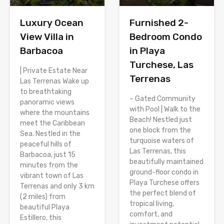
Luxury Ocean
Furnished 2-
View Villa in
Bedroom Condo
Barbacoa
in Playa
Turchese, Las
| Private Estate Near
Terrenas
Las Terrenas Wake up
to breathtaking
– Gated Community
panoramic views
with Pool | Walk to the
where the mountains
Beach! Nestled just
meet the Caribbean
one block from the
Sea. Nestled in the
turquoise waters of
peaceful hills of
Las Terrenas, this
Barbacoa, just 15
beautifully maintained
minutes from the
ground-floor condo in
vibrant town of Las
Playa Turchese offers
Terrenas and only 3 km
the perfect blend of
(2 miles) from
tropical living,
beautiful Playa
comfort, and
Estillero, this