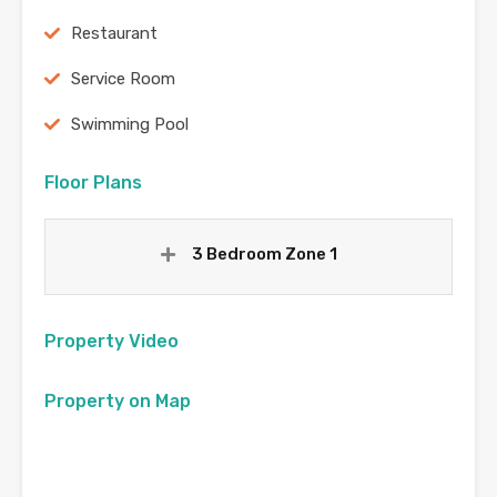
Restaurant
Service Room
Swimming Pool
Floor Plans
3 Bedroom Zone 1
Property Video
Property on Map