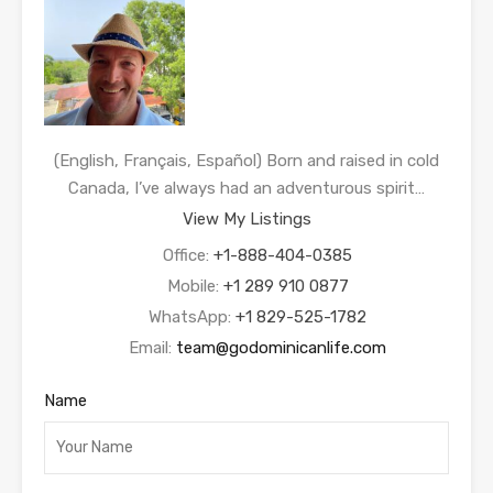
(English, Français, Español) Born and raised in cold
Canada, I’ve always had an adventurous spirit…
View My Listings
Office:
+1-888-404-0385
Mobile:
+1 289 910 0877
WhatsApp:
+1 829-525-1782
Email:
team@godominicanlife.com
Name