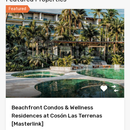
Featured
Beachfront Condos & Wellness
Residences at Cosón Las Terrenas
[Masterlink]