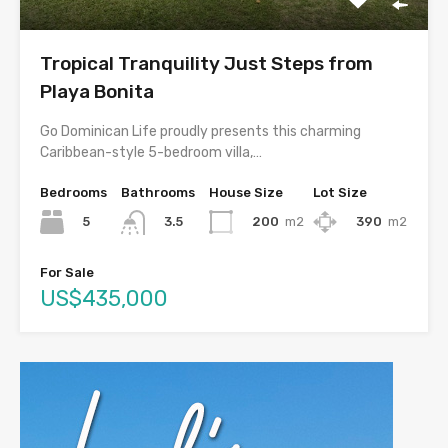
Tropical Tranquility Just Steps from
Playa Bonita
Go Dominican Life proudly presents this charming
Caribbean-style 5-bedroom villa,…
Bedrooms
Bathrooms
House Size
Lot Size
5
200
m2
390
m2
3.5
For Sale
US$435,000