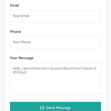
Email
Phone
Your Message
Send Message