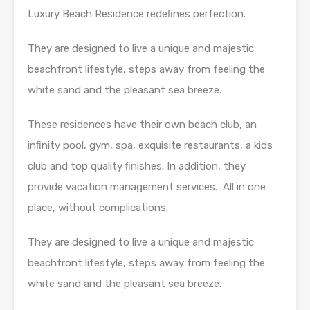
Luxury Beach Residence redeﬁnes perfection.
They are designed to live a unique and majestic
beachfront lifestyle, steps away from feeling the
white sand and the pleasant sea breeze.
These residences have their own beach club, an
inﬁnity pool, gym, spa, exquisite restaurants, a kids
club and top quality ﬁnishes. In addition, they
provide vacation management services. All in one
place, without complications.
They are designed to live a unique and majestic
beachfront lifestyle, steps away from feeling the
white sand and the pleasant sea breeze.