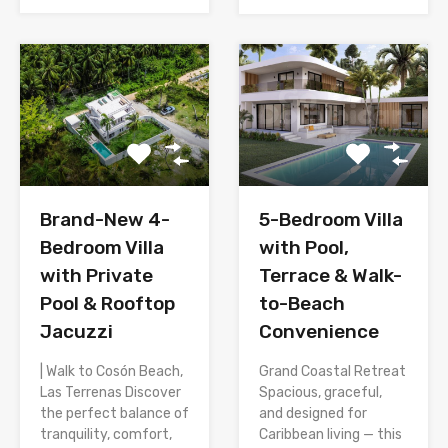
Brand-New 4-
5-Bedroom Villa
Bedroom Villa
with Pool,
with Private
Terrace & Walk-
Pool & Rooftop
to-Beach
Jacuzzi
Convenience
| Walk to Cosón Beach,
Grand Coastal Retreat
Las Terrenas Discover
Spacious, graceful,
the perfect balance of
and designed for
tranquility, comfort,
Caribbean living — this