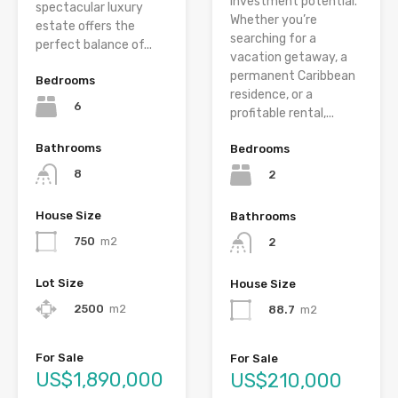
investment potential.
spectacular luxury
Whether you’re
estate offers the
searching for a
perfect balance of...
vacation getaway, a
permanent Caribbean
Bedrooms
residence, or a
6
profitable rental,...
Bathrooms
Bedrooms
8
2
House Size
Bathrooms
750
m2
2
Lot Size
House Size
2500
m2
88.7
m2
For Sale
For Sale
US$1,890,000
US$210,000