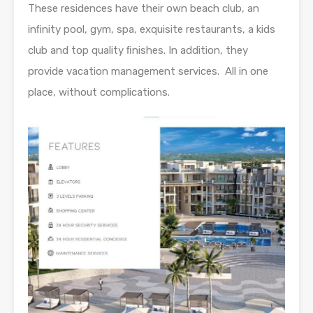
These residences have their own beach club, an
inﬁnity pool, gym, spa, exquisite restaurants, a kids
club and top quality ﬁnishes. In addition, they
provide vacation management services. All in one
place, without complications.