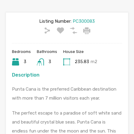
Listing Number:
PC300083
Bedrooms
Bathrooms
House Size
3
3
235.83
m2
Description
Punta Cana is the preferred Caribbean destination
with more than 7 million visitors each year.
The perfect escape to a paradise of soft white sand
and beautiful crystal blue seas. Punta Cana is
endless fun under the the moon and the sun. This