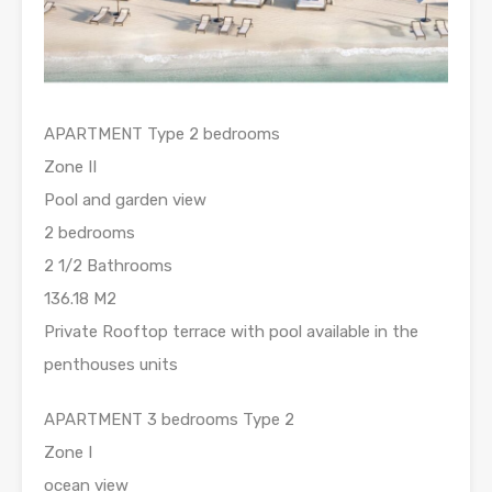
APARTMENT Type 2 bedrooms
Zone II
Pool and garden view
2 bedrooms
2 1/2 Bathrooms
136.18 M2
Private Rooftop terrace with pool available in the
penthouses units
APARTMENT 3 bedrooms Type 2
Zone I
ocean view