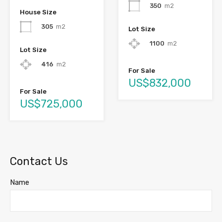
350
m2
House Size
305
m2
Lot Size
1100
m2
Lot Size
416
m2
For Sale
US$832,000
For Sale
US$725,000
Contact Us
Name