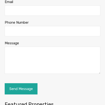
Email
Phone Number
Message
Featured Properties