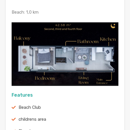
Beach: 1,0 km
Features
Beach Club
childrens area