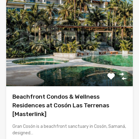
Beachfront Condos & Wellness
Residences at Cosón Las Terrenas
[Masterlink]
Gran Cosón is a beachfront sanctuary in Cosón, Samaná,
designed…