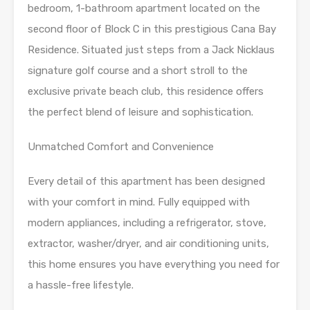
bedroom, 1-bathroom apartment located on the
second floor of Block C in this prestigious Cana Bay
Residence. Situated just steps from a Jack Nicklaus
signature golf course and a short stroll to the
exclusive private beach club, this residence offers
the perfect blend of leisure and sophistication.
Unmatched Comfort and Convenience
Every detail of this apartment has been designed
with your comfort in mind. Fully equipped with
modern appliances, including a refrigerator, stove,
extractor, washer/dryer, and air conditioning units,
this home ensures you have everything you need for
a hassle-free lifestyle.