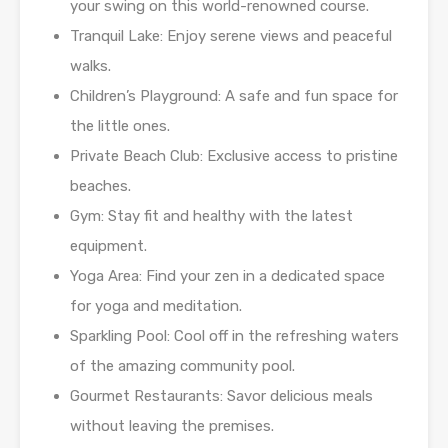
your swing on this world-renowned course.
Tranquil Lake: Enjoy serene views and peaceful
walks.
Children’s Playground: A safe and fun space for
the little ones.
Private Beach Club: Exclusive access to pristine
beaches.
Gym: Stay fit and healthy with the latest
equipment.
Yoga Area: Find your zen in a dedicated space
for yoga and meditation.
Sparkling Pool: Cool off in the refreshing waters
of the amazing community pool.
Gourmet Restaurants: Savor delicious meals
without leaving the premises.