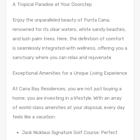
A Tropical Paradise at Your Doorstep
Enjoy the unparalleled beauty of Punta Cana,
renowned for its clear waters, white sandy beaches,
and lush palm trees. Here, the definition of comfort
is seamlessly integrated with wellness, offering you a
sanctuary where you can relax and rejuvenate.
Exceptional Amenities for a Unique Living Experience
At Cana Bay Residences, you are not just buying a
home; you are investing in a lifestyle. With an array
of world-class amenities at your disposal, every day
feels like a vacation:
Jack Nicklaus Signature Golf Course: Perfect