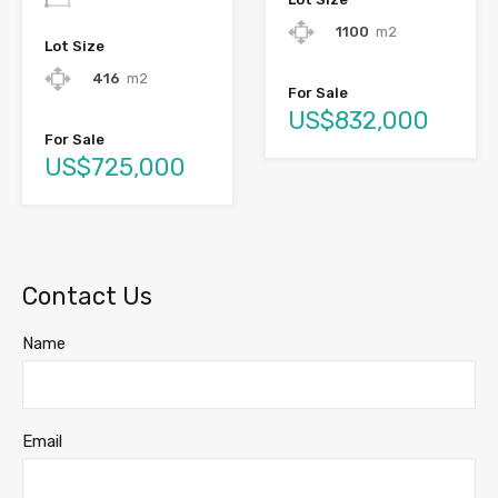
1100
m2
Lot Size
416
m2
For Sale
US$832,000
For Sale
US$725,000
Contact Us
Name
Email