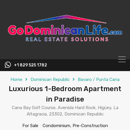
content
+1 829 525 1782
Home
Dominican Republic
Bavaro / Punta Cana
Luxurious 1-Bedroom Apartment
in Paradise
Cana Bay Golf Course, Avenida Hard Rock, Higüey, La
Altagracia, 23302, Dominican Republic
For Sale
-
Condominium, Pre-Construction