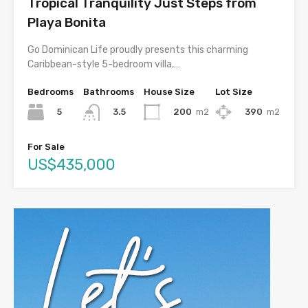
Tropical Tranquility Just Steps from
Playa Bonita
Go Dominican Life proudly presents this charming
Caribbean-style 5-bedroom villa,…
Bedrooms
Bathrooms
House Size
Lot Size
5
200
m2
390
m2
3.5
For Sale
US$435,000