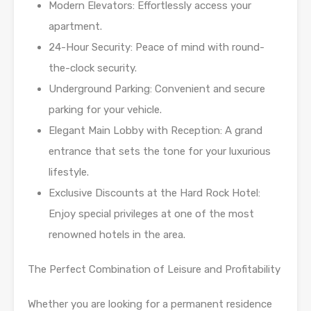
Modern Elevators: Effortlessly access your
apartment.
24-Hour Security: Peace of mind with round-
the-clock security.
Underground Parking: Convenient and secure
parking for your vehicle.
Elegant Main Lobby with Reception: A grand
entrance that sets the tone for your luxurious
lifestyle.
Exclusive Discounts at the Hard Rock Hotel:
Enjoy special privileges at one of the most
renowned hotels in the area.
The Perfect Combination of Leisure and Profitability
Whether you are looking for a permanent residence