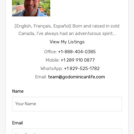
(English, Français, Español) Born and raised in cold
Canada, I’ve always had an adventurous spirit…
View My Listings
Office:
+1-888-404-0385
Mobile:
+1 289 910 0877
WhatsApp:
+1 829-525-1782
Email:
team@godominicanlife.com
Name
Email