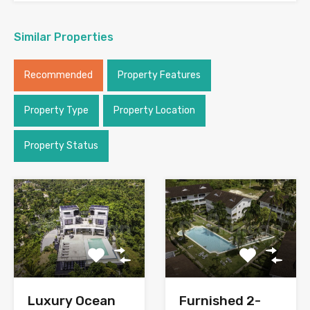
Similar Properties
Recommended
Property Features
Property Type
Property Location
Property Status
Luxury Ocean
Furnished 2-