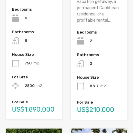
vacation getaway, a
permanent Caribbean
Bedrooms
residence, or a
6
profitable rental,...
Bathrooms
Bedrooms
8
2
House Size
Bathrooms
750
m2
2
Lot Size
House Size
2500
m2
88.7
m2
For Sale
For Sale
US$1,890,000
US$210,000