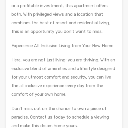
or a profitable investment, this apartment offers
both. With privileged views and a location that
combines the best of resort and residential living,
this is an opportunity you don’t want to miss.
Experience All-Inclusive Living from Your New Home
Here, you are not just living; you are thriving. With an
exclusive blend of amenities and a lifestyle designed
for your utmost comfort and security, you can live
the all-inclusive experience every day from the
comfort of your own home.
Don’t miss out on the chance to own a piece of
paradise. Contact us today to schedule a viewing
and make this dream home yours.