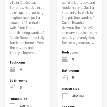
villa in Cosón, Las
comfort, privacy, and
Terrenas. Nestled in a
modern style. Just a
quiet, up-and-coming
four-minute walk to
neighborhood just a
the pristine sands of
pleasant 15-minute
Cosón Beach, it
walk from the
delivers the lifestyle
breathtaking sands of
so many people dream
Cosón Beach, this fully
about, yet rarely find.
furnished home offers
Set on a generous ¼...
the privacy and
Bedrooms
lifestyle buyers...
5
Bedrooms
4
Bathrooms
5
Bathrooms
3
House Size
350
m2
House Size
305
m2
Lot Size