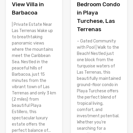
View Villa in
Bedroom Condo
Barbacoa
in Playa
Turchese, Las
| Private Estate Near
Terrenas
Las Terrenas Wake up
to breathtaking
– Gated Community
panoramic views
with Pool | Walk to the
where the mountains
Beach! Nestled just
meet the Caribbean
one block from the
Sea. Nestled in the
turquoise waters of
peaceful hills of
Las Terrenas, this
Barbacoa, just 15
beautifully maintained
minutes from the
ground-floor condo in
vibrant town of Las
Playa Turchese offers
Terrenas and only 3 km
the perfect blend of
(2 miles) from
tropical living,
beautiful Playa
comfort, and
Estillero, this
investment potential.
spectacular luxury
Whether you’re
estate offers the
searching for a
perfect balance of...