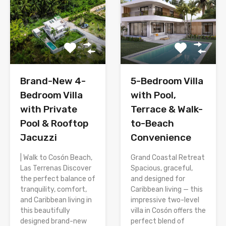
Brand-New 4-
5-Bedroom Villa
Bedroom Villa
with Pool,
with Private
Terrace & Walk-
Pool & Rooftop
to-Beach
Jacuzzi
Convenience
| Walk to Cosón Beach,
Grand Coastal Retreat
Las Terrenas Discover
Spacious, graceful,
the perfect balance of
and designed for
tranquility, comfort,
Caribbean living — this
and Caribbean living in
impressive two-level
this beautifully
villa in Cosón offers the
designed brand-new
perfect blend of