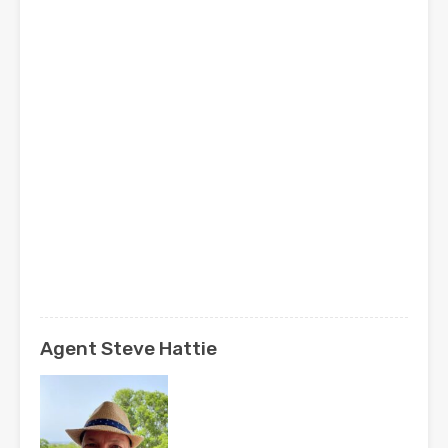
Agent Steve Hattie