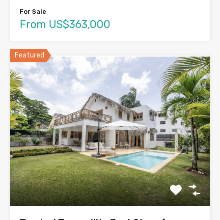
For Sale
From US$363,000
Featured