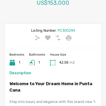
US$153,000
Listing Number:
PC300244
Bedrooms
Bathrooms
House Size
1
1
42.58
m2
Description
Welcome to Your Dream Home in Punta
Cana
Step into luxury and elegance with this brand-new 1-