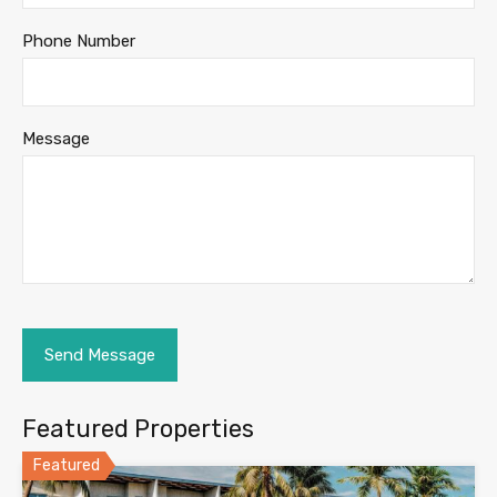
Phone Number
Message
Featured Properties
Featured