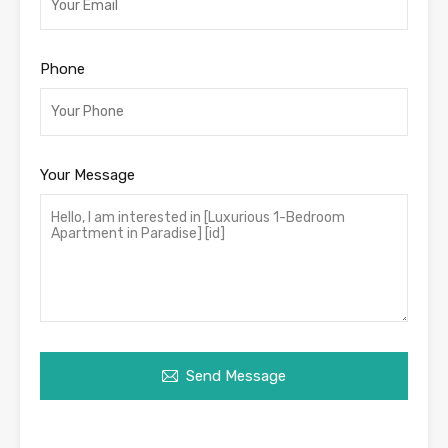
Phone
Your Message
Send Message