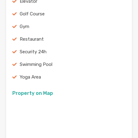
Elevator
Golf Course
Gym
Restaurant
Security 24h
Swimming Pool
Yoga Area
Property on Map