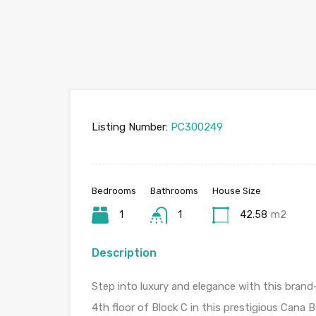
Listing Number:
PC300249
Bedrooms
Bathrooms
House Size
1
1
42.58
m2
Description
Step into luxury and elegance with this bra
4th floor of Block C in this prestigious Cana 