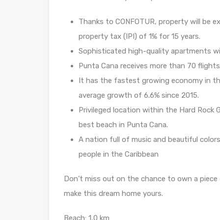
Thanks to CONFOTUR, property will be ex
property tax (IPI) of 1% for 15 years.
Sophisticated high-quality apartments wi
Punta Cana receives more than 70 flights
It has the fastest growing economy in th
average growth of 6.6% since 2015.
Privileged location within the Hard Rock 
best beach in Punta Cana.
A nation full of music and beautiful color
people in the Caribbean
Don’t miss out on the chance to own a piece 
make this dream home yours.
Beach: 1,0 km