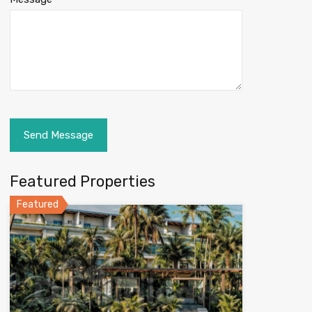
Featured Properties
Featured