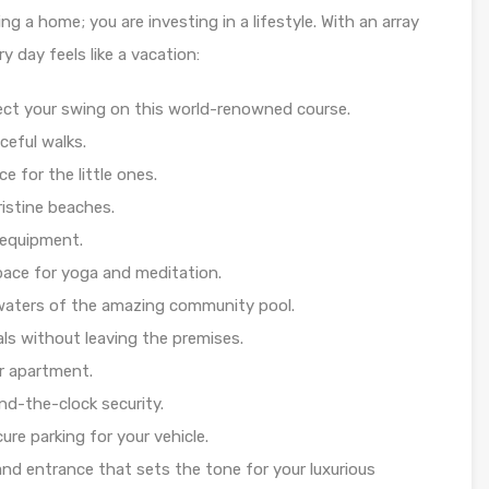
g a home; you are investing in a lifestyle. With an array
y day feels like a vacation:
fect your swing on this world-renowned course.
ceful walks.
e for the little ones.
ristine beaches.
 equipment.
pace for yoga and meditation.
g waters of the amazing community pool.
ls without leaving the premises.
ur apartment.
nd-the-clock security.
re parking for your vehicle.
nd entrance that sets the tone for your luxurious