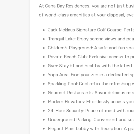
At Cana Bay Residences, you are not just buyin
of world-class amenities at your disposal, ever
Jack Nicklaus Signature Golf Course: Per
Tranquil Lake: Enjoy serene views and pea
Children’s Playground: A safe and fun spac
Private Beach Club: Exclusive access to p
Gym: Stay fit and healthy with the latest
Yoga Area: Find your zen in a dedicated s
Sparkling Pool: Cool off in the refreshin
Gourmet Restaurants: Savor delicious mea
Modern Elevators: Effortlessly access yo
24-Hour Security: Peace of mind with rou
Underground Parking: Convenient and secu
Elegant Main Lobby with Reception: A gra