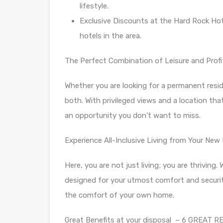
lifestyle.
Exclusive Discounts at the Hard Rock Hot
hotels in the area.
The Perfect Combination of Leisure and Profit
Whether you are looking for a permanent resid
both. With privileged views and a location that
an opportunity you don’t want to miss.
Experience All-Inclusive Living from Your Ne
Here, you are not just living; you are thriving.
designed for your utmost comfort and security
the comfort of your own home.
Great Benefits at your disposal – 6 GREAT