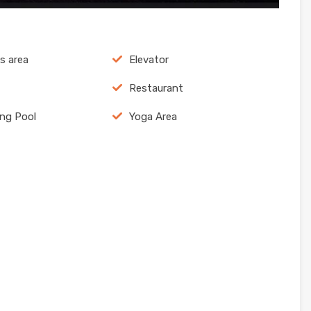
ns area
Elevator
Restaurant
ng Pool
Yoga Area