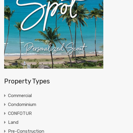
Property Types
Commercial
Condominium
CONFOTUR
Land
Pre-Construction