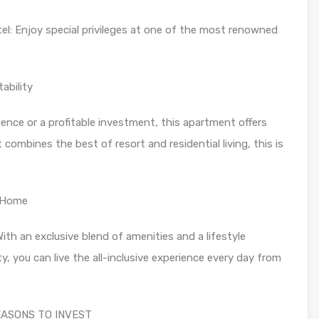
el: Enjoy special privileges at one of the most renowned
ability
ence or a profitable investment, this apartment offers
 combines the best of resort and residential living, this is
w Home
 With an exclusive blend of amenities and a lifestyle
, you can live the all-inclusive experience every day from
 REASONS TO INVEST