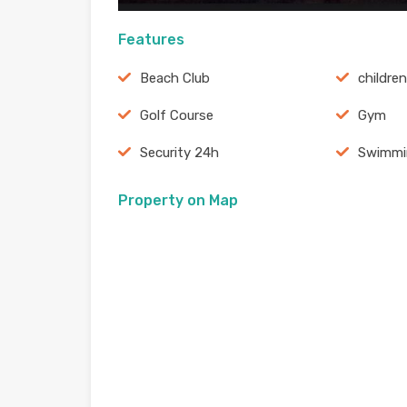
Features
Beach Club
childre
Golf Course
Gym
Security 24h
Swimmi
Property on Map