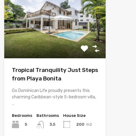
Tropical Tranquility Just Steps
from Playa Bonita
Go Dominican Life proudly presents this
charming Caribbean-style 5-bedroom villa,
…
Bedrooms
Bathrooms
House Size
5
200
m2
3.5