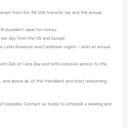
empt from the 3% title transfer tax and the annual
th excellent value for money.
 per day from the US and Europe.
e Latin American and Caribbean region – with an annual
Golf Club at Cana Bay and with exclusive access to the
s, and above all, of the friendliest and most welcoming
of paradise. Contact us today to schedule a viewing and