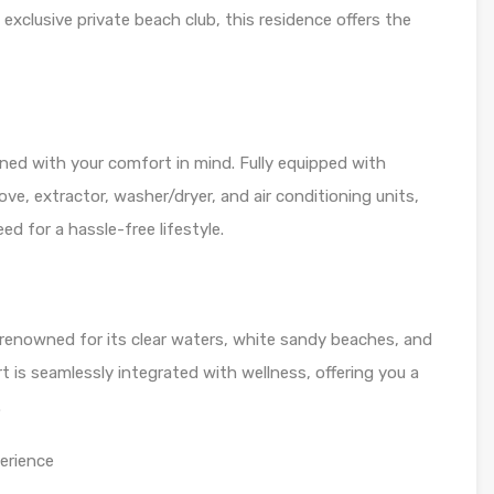
 exclusive private beach club, this residence offers the
ned with your comfort in mind. Fully equipped with
ove, extractor, washer/dryer, and air conditioning units,
d for a hassle-free lifestyle.
 renowned for its clear waters, white sandy beaches, and
rt is seamlessly integrated with wellness, offering you a
.
erience