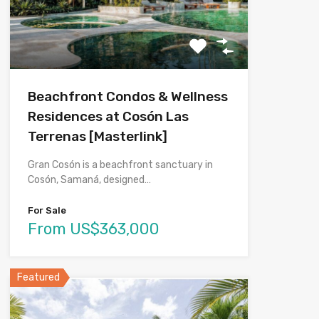
Beachfront Condos & Wellness
Residences at Cosón Las
Terrenas [Masterlink]
Gran Cosón is a beachfront sanctuary in
Cosón, Samaná, designed…
For Sale
From US$363,000
Featured