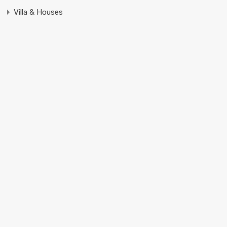
Villa & Houses