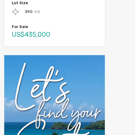
Lot Size
390
m2
For Sale
US$435,000