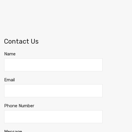
Contact Us
Name
Email
Phone Number
Message