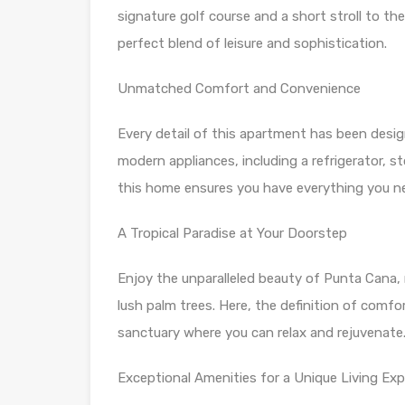
signature golf course and a short stroll to the
perfect blend of leisure and sophistication.
Unmatched Comfort and Convenience
Every detail of this apartment has been desig
modern appliances, including a refrigerator, st
this home ensures you have everything you nee
A Tropical Paradise at Your Doorstep
Enjoy the unparalleled beauty of Punta Cana,
lush palm trees. Here, the definition of comfo
sanctuary where you can relax and rejuvenate
Exceptional Amenities for a Unique Living Exp