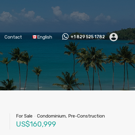
Contact
English
+1 829 525 1782
For Sale
-
Condominium, Pre-Construction
US$160,999