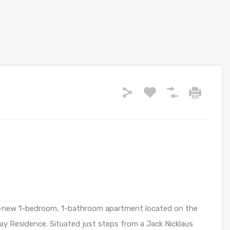
nd-new 1-bedroom, 1-bathroom apartment located on the
Bay Residence. Situated just steps from a Jack Nicklaus