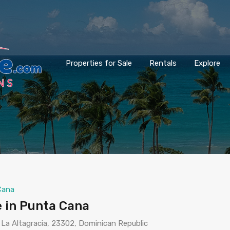
Properties for Sale
Rentals
Explore
Cana
 in Punta Cana
 La Altagracia, 23302, Dominican Republic