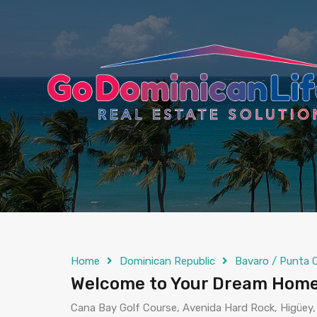
content
Home
Dominican Republic
Bavaro / Punta 
Welcome to Your Dream Home
Cana Bay Golf Course, Avenida Hard Rock, Higüey,