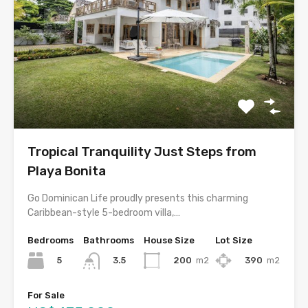
Tropical Tranquility Just Steps from
Playa Bonita
Go Dominican Life proudly presents this charming
Caribbean-style 5-bedroom villa,…
Bedrooms
Bathrooms
House Size
Lot Size
5
200
m2
390
m2
3.5
For Sale