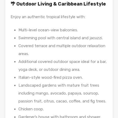
🌴 Outdoor Living & Caribbean Lifestyle
Enjoy an authentic tropical lifestyle with:
Multi-level ocean-view balconies.
Swimming pool with central island and jacuzzi.
Covered terrace and multiple outdoor relaxation
areas.
Additional covered outdoor space ideal for a bar,
yoga deck, or outdoor dining area.
Italian-style wood-fired pizza oven.
Landscaped gardens with mature fruit trees
including mango, avocado, papaya, soursop,
passion fruit, citrus, cacao, coffee, and fig trees.
Chicken coop.
Gardener’s house with bathroom and shower,