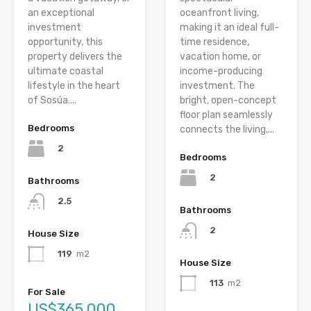
an exceptional
oceanfront living,
investment
making it an ideal full-
opportunity, this
time residence,
property delivers the
vacation home, or
ultimate coastal
income-producing
lifestyle in the heart
investment. The
of Sosúa....
bright, open-concept
floor plan seamlessly
Bedrooms
connects the living,...
2
Bedrooms
2
Bathrooms
2.5
Bathrooms
2
House Size
119
m2
House Size
113
m2
For Sale
US$365,000