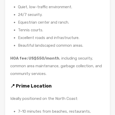
Quiet, low-traffic environment.
24/7 security.
Equestrian center and ranch.
Tennis courts.
Excellent roads and infrastructure.
Beautiful landscaped common areas.
HOA fee: US$550/month
, including security,
common area maintenance, garbage collection, and
community services.
📍 Prime Location
Ideally positioned on the North Coast:
7–10 minutes from beaches, restaurants,