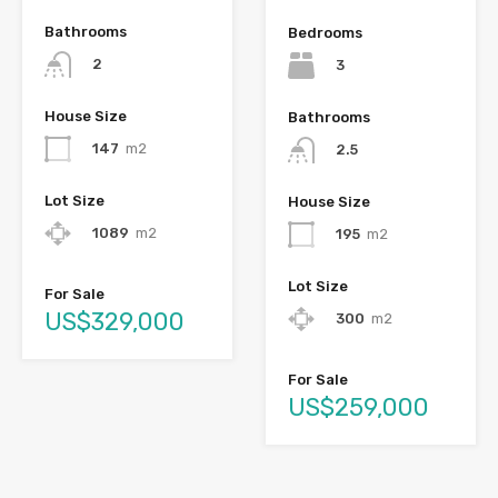
Bathrooms
Bedrooms
2
3
House Size
Bathrooms
147
m2
2.5
Lot Size
House Size
1089
m2
195
m2
Lot Size
For Sale
US$329,000
300
m2
For Sale
US$259,000