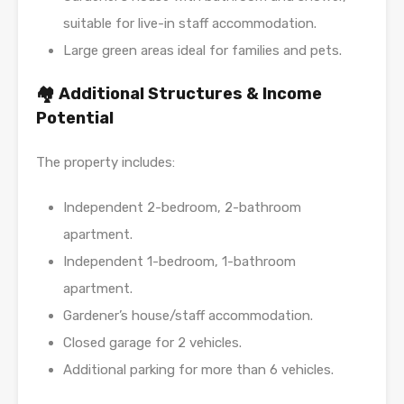
suitable for live-in staff accommodation.
Large green areas ideal for families and pets.
🏘️ Additional Structures & Income
Potential
The property includes:
Independent 2-bedroom, 2-bathroom
apartment.
Independent 1-bedroom, 1-bathroom
apartment.
Gardener’s house/staff accommodation.
Closed garage for 2 vehicles.
Additional parking for more than 6 vehicles.