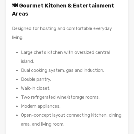
🍽️ Gourmet Kitchen & Entertainment
Areas
Designed for hosting and comfortable everyday
living:
Large chef’s kitchen with oversized central
island.
Dual cooking system: gas and induction.
Double pantry.
Walk-in closet.
Two refrigerated wine/storage rooms.
Modern appliances.
Open-concept layout connecting kitchen, dining
area, and living room.