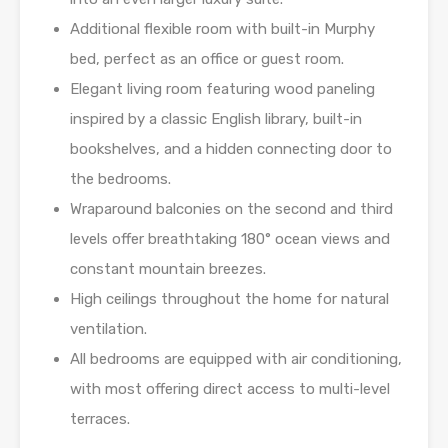
Additional flexible room with built-in Murphy
bed, perfect as an office or guest room.
Elegant living room featuring wood paneling
inspired by a classic English library, built-in
bookshelves, and a hidden connecting door to
the bedrooms.
Wraparound balconies on the second and third
levels offer breathtaking 180° ocean views and
constant mountain breezes.
High ceilings throughout the home for natural
ventilation.
All bedrooms are equipped with air conditioning,
with most offering direct access to multi-level
terraces.