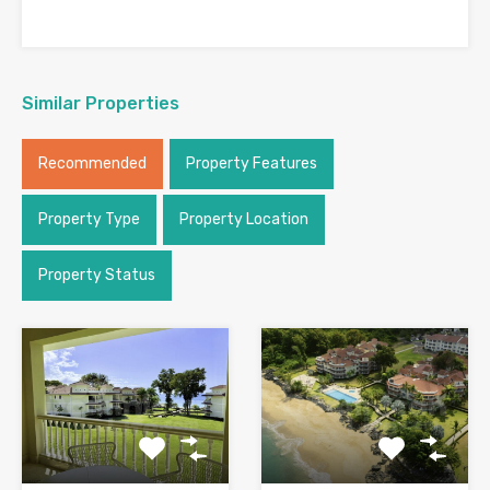
Similar Properties
Recommended
Property Features
Property Type
Property Location
Property Status