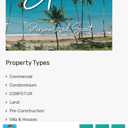
Property Types
Commercial
Condominium
CONFOTUR
Land
Pre-Construction
Villa & Houses