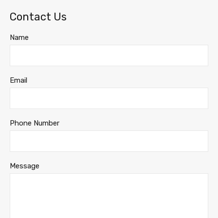
Contact Us
Name
Email
Phone Number
Message