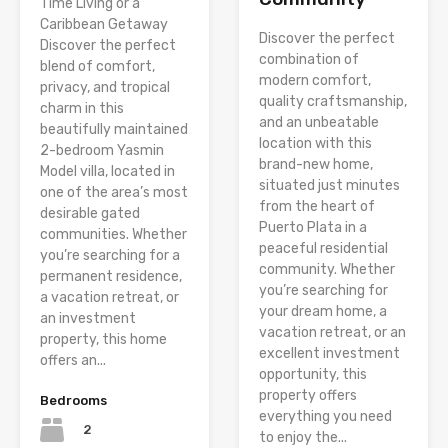
Time Living or a
Caribbean Getaway
Discover the perfect
Discover the perfect
combination of
blend of comfort,
modern comfort,
privacy, and tropical
quality craftsmanship,
charm in this
and an unbeatable
beautifully maintained
location with this
2-bedroom Yasmin
brand-new home,
Model villa, located in
situated just minutes
one of the area’s most
from the heart of
desirable gated
Puerto Plata in a
communities. Whether
peaceful residential
you’re searching for a
community. Whether
permanent residence,
you’re searching for
a vacation retreat, or
your dream home, a
an investment
vacation retreat, or an
property, this home
excellent investment
offers an...
opportunity, this
property offers
Bedrooms
everything you need
2
to enjoy the...