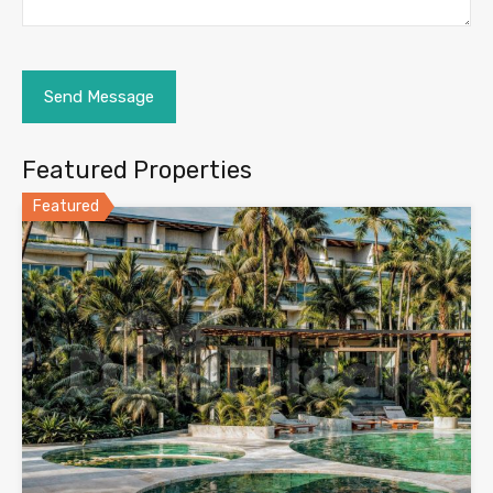
Featured Properties
Featured