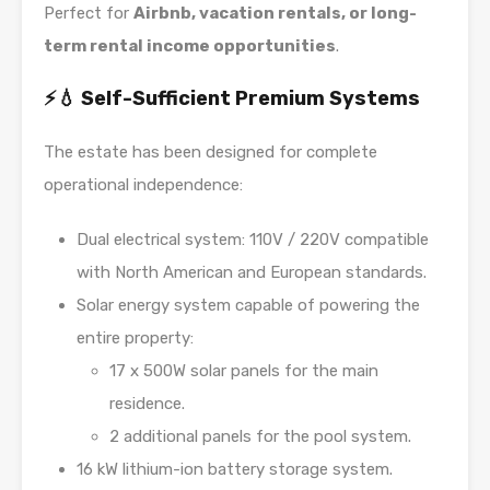
Perfect for
Airbnb, vacation rentals, or long-
term rental income opportunities
.
⚡💧 Self-Sufficient Premium Systems
The estate has been designed for complete
operational independence:
Dual electrical system: 110V / 220V compatible
with North American and European standards.
Solar energy system capable of powering the
entire property:
17 x 500W solar panels for the main
residence.
2 additional panels for the pool system.
16 kW lithium-ion battery storage system.