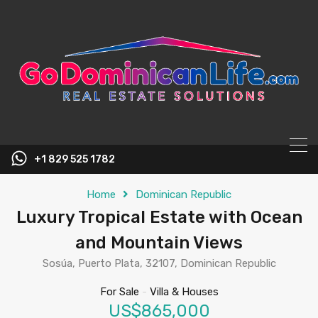
content
+1 829 525 1782
Home
Dominican Republic
Luxury Tropical Estate with Ocean
and Mountain Views
Sosúa, Puerto Plata, 32107, Dominican Republic
For Sale
-
Villa & Houses
US$865,000