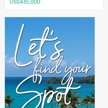
US$435,000