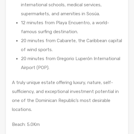
international schools, medical services,
supermarkets, and amenities in Sosúa.
12 minutes from Playa Encuentro, a world-
famous surfing destination.
20 minutes from Cabarete, the Caribbean capital
of wind sports.
20 minutes from Gregorio Luperón International
Airport (POP).
A truly unique estate offering luxury, nature, self-
sufficiency, and exceptional investment potential in
one of the Dominican Republic’s most desirable
locations.
Beach: 5.0Km