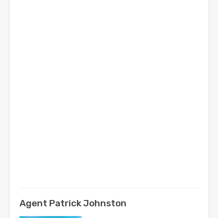
Agent Patrick Johnston