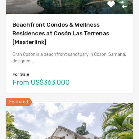
Beachfront Condos & Wellness
Residences at Cosón Las Terrenas
[Masterlink]
Gran Cosón is a beachfront sanctuary in Cosón, Samaná,
designed…
For Sale
From US$363,000
Featured