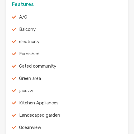
Features
A/C
Balcony
electricity
Furnished
Gated community
Green area
jacuzzi
Kitchen Appliances
Landscaped garden
Oceanview