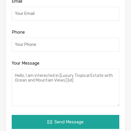
Email
Phone
Your Message
Send Message