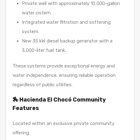
Private well with approximately 10,000-gallon
water cistern.
Integrated water filtration and softening
system.
New 35 kW diesel backup generator with a
3,000-liter fuel tank.
These systems provide exceptional energy and
water independence, ensuring reliable operation
regardless of public utilities.
🏇 Hacienda El Chocó Community
Features
Located within an exclusive private community
offering: