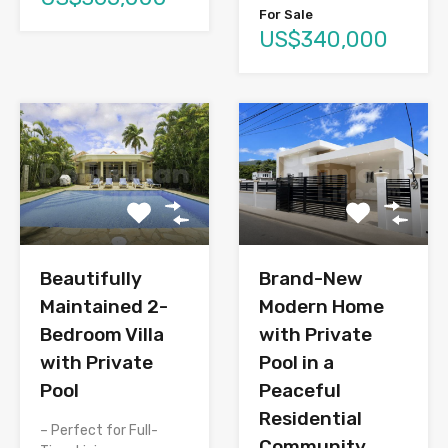
For Sale
US$340,000
Brand-New
Beautifully
Modern Home
Maintained 2-
with Private
Bedroom Villa
Pool in a
with Private
Peaceful
Pool
Residential
– Perfect for Full-
Community