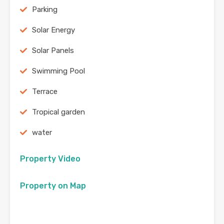
Parking
Solar Energy
Solar Panels
Swimming Pool
Terrace
Tropical garden
water
Property Video
Property on Map