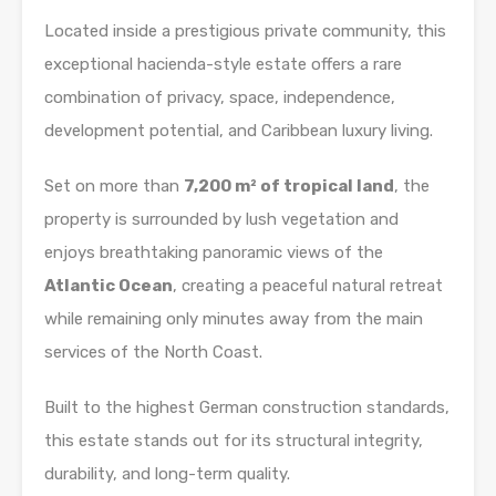
Located inside a prestigious private community, this
exceptional hacienda-style estate offers a rare
combination of privacy, space, independence,
development potential, and Caribbean luxury living.
Set on more than
7,200 m² of tropical land
, the
property is surrounded by lush vegetation and
enjoys breathtaking panoramic views of the
Atlantic Ocean
, creating a peaceful natural retreat
while remaining only minutes away from the main
services of the North Coast.
Built to the highest German construction standards,
this estate stands out for its structural integrity,
durability, and long-term quality.