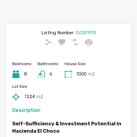
Listing Number:
SV201913
Bedrooms
Bathrooms
House Size
8
6
1000
m2
Lot Size
7224
m2
Description
Self-Sufficiency & Investment Potential in
Hacienda El Choco