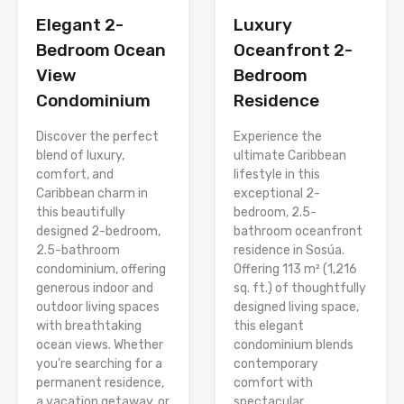
Elegant 2-
Luxury
Bedroom Ocean
Oceanfront 2-
View
Bedroom
Condominium
Residence
Discover the perfect
Experience the
blend of luxury,
ultimate Caribbean
comfort, and
lifestyle in this
Caribbean charm in
exceptional 2-
this beautifully
bedroom, 2.5-
designed 2-bedroom,
bathroom oceanfront
2.5-bathroom
residence in Sosúa.
condominium, offering
Offering 113 m² (1,216
generous indoor and
sq. ft.) of thoughtfully
outdoor living spaces
designed living space,
with breathtaking
this elegant
ocean views. Whether
condominium blends
you’re searching for a
contemporary
permanent residence,
comfort with
a vacation getaway, or
spectacular