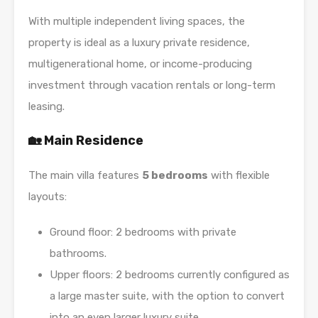
With multiple independent living spaces, the
property is ideal as a luxury private residence,
multigenerational home, or income-producing
investment through vacation rentals or long-term
leasing.
🏡 Main Residence
The main villa features
5 bedrooms
with flexible
layouts:
Ground floor: 2 bedrooms with private
bathrooms.
Upper floors: 2 bedrooms currently configured as
a large master suite, with the option to convert
into an even larger luxury suite.