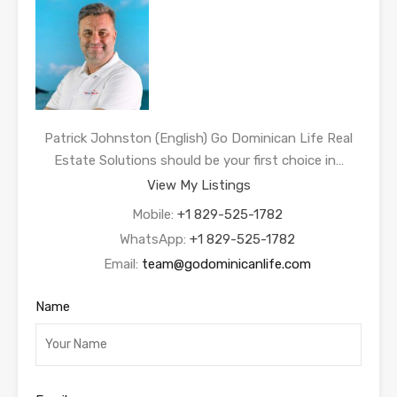
Patrick Johnston (English) Go Dominican Life Real
Estate Solutions should be your first choice in…
View My Listings
Mobile:
+1 829-525-1782
WhatsApp:
+1 829-525-1782
Email:
team@godominicanlife.com
Name