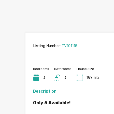
Listing Number:
TV101115
Bedrooms
Bathrooms
House Size
3
3
189
m2
Description
Only 5 Available!