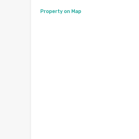
Property on Map