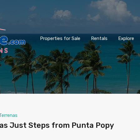
Properties for Sale
Rentals
Explore
Terrenas
las Just Steps from Punta Popy