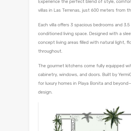
Experience the perfect blend of style, comfor
villas in Las Terrenas, just 600 meters from 
Each villa offers 3 spacious bedrooms and 3.
conditioned living space. Designed with a sl
concept living areas filled with natural light, 
throughout.
The gourmet kitchens come fully equipped wi
cabinetry, windows, and doors. Built by Yerm
for luxury homes in Playa Bonita and beyond—t
design.