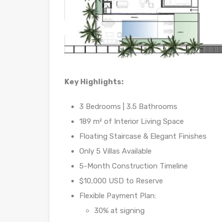
Key Highlights:
3 Bedrooms | 3.5 Bathrooms
189 m² of Interior Living Space
Floating Staircase & Elegant Finishes
Only 5 Villas Available
5-Month Construction Timeline
$10,000 USD to Reserve
Flexible Payment Plan:
30% at signing