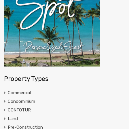
Property Types
Commercial
Condominium
CONFOTUR
Land
Pre-Construction