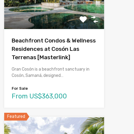
Beachfront Condos & Wellness
Residences at Cosón Las
Terrenas [Masterlink]
Gran Cosón is a beachfront sanctuary in
Cosón, Samaná, designed…
For Sale
From US$363,000
Featured