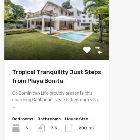
Tropical Tranquility Just Steps
from Playa Bonita
Go Dominican Life proudly presents this
charming Caribbean-style 5-bedroom villa,
…
Bedrooms
Bathrooms
House Size
5
200
m2
3.5