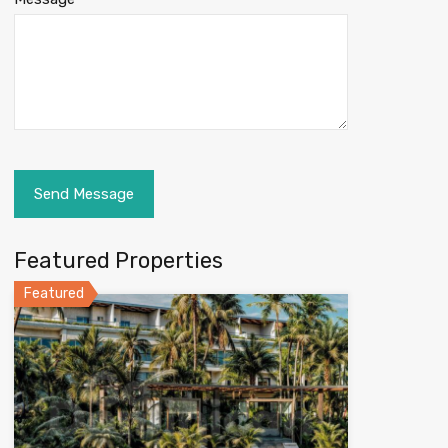
Featured Properties
Featured