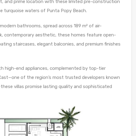
t, and prime location with these limited pre-construction
the turquoise waters of Punta Popy Beach.
5 modern bathrooms, spread across 189 m² of air-
eek, contemporary aesthetic, these homes feature open-
floating staircases, elegant balconies, and premium finishes
th high-end appliances, complemented by top-tier
iCast—one of the region’s most trusted developers known
hese villas promise lasting quality and sophisticated