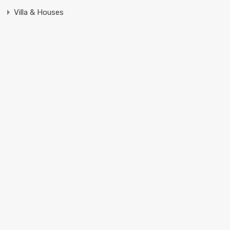
Villa & Houses