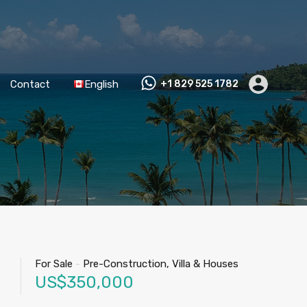
Contact
English
+1 829 525 1782
For Sale
-
Pre-Construction, Villa & Houses
US$350,000