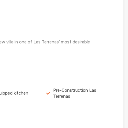
w villa in one of Las Terrenas’ most desirable
Pre-Construction Las
quipped kitchen
Terrenas