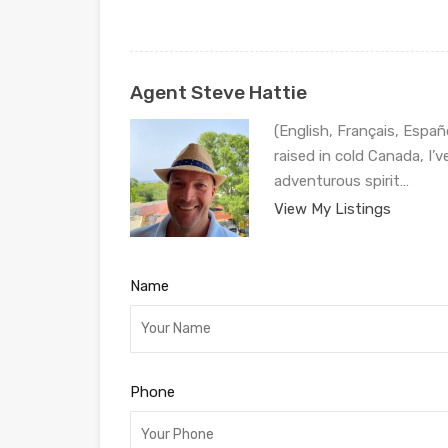
Agent Steve Hattie
(English, Français, Españ
raised in cold Canada, I’
adventurous spirit…
View My Listings
Name
Phone