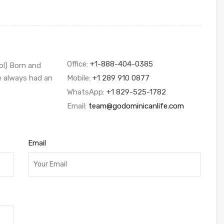
Office:
+1-888-404-0385
ol) Born and
ve always had an
Mobile:
+1 289 910 0877
WhatsApp:
+1 829-525-1782
Email:
team@godominicanlife.com
Email