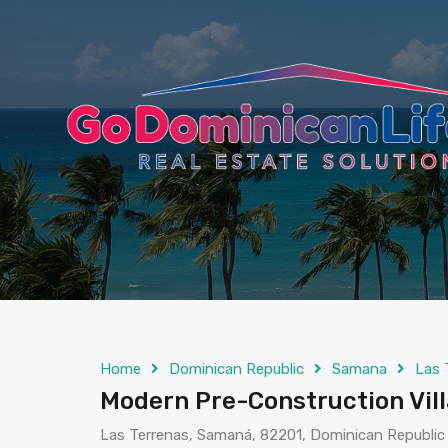
content
Home
Dominican Republic
Samana
Las 
Modern Pre-Construction Vil
Las Terrenas, Samaná, 82201, Dominican Republic