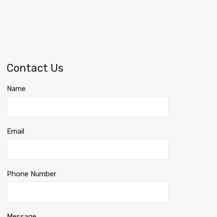
Contact Us
Name
Email
Phone Number
Message