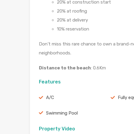
20% at construction start
20% at roofing
20% at delivery
10% reservation
Don’t miss this rare chance to own a brand-ne
neighborhoods.
Distance to the beach
: 0.6Km
Features
A/C
Fully e
Swimming Pool
Property Video