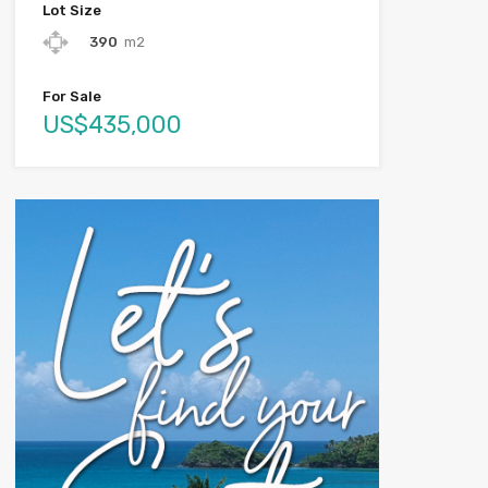
Lot Size
390
m2
For Sale
US$435,000