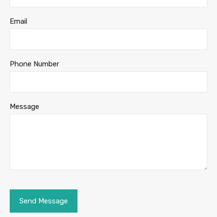
Email
Phone Number
Message