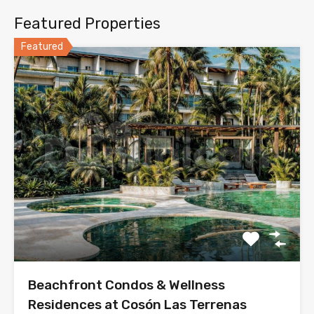
Featured Properties
Featured
Beachfront Condos & Wellness
Residences at Cosón Las Terrenas