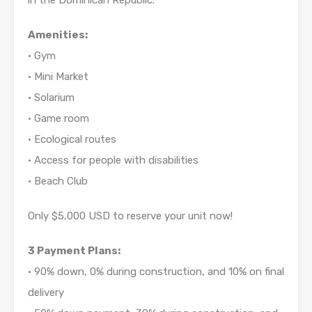
in the Dominican Republic.
Amenities:
• Gym
• Mini Market
• Solarium
• Game room
• Ecological routes
• Access for people with disabilities
• Beach Club
Only $5,000 USD to reserve your unit now!
3 Payment Plans:
• 90% down, 0% during construction, and 10% on final
delivery