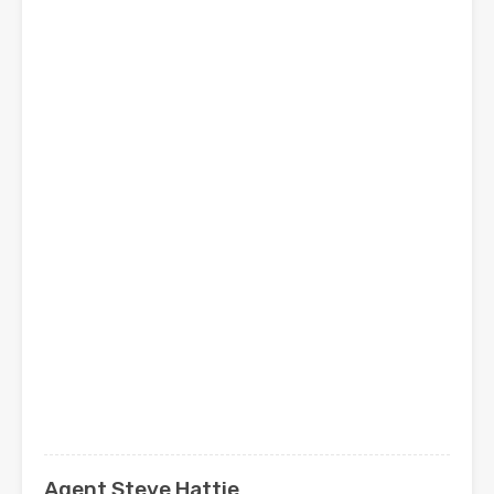
Agent Steve Hattie