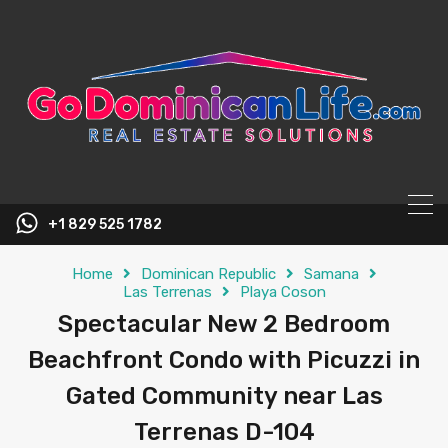
content
+1 829 525 1782
Home
Dominican Republic
Samana
Las Terrenas
Playa Coson
Spectacular New 2 Bedroom
Beachfront Condo with Picuzzi in
Gated Community near Las
Terrenas D-104