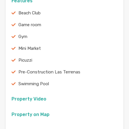
Features
Beach Club
Game room
Gym
Mini Market
Picuzzi
Pre-Construction Las Terrenas
Swimming Pool
Property Video
Property on Map