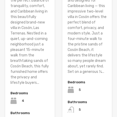
the perfect balance of
and designed for
tranquility, comfort,
Caribbean living — this
and Caribbean living in
impressive two-level
this beautifully
villa in Cosón offers the
designed brand-new
perfect blend of
villa in Cosón, Las
comfort, privacy, and
Terrenas. Nestled in a
modern style. Just a
quiet, up-and-coming
four-minute walk to
neighborhood just a
the pristine sands of
pleasant 15-minute
Cosón Beach, it
walk from the
delivers the lifestyle
breathtaking sands of
so many people dream
Cosón Beach, this fully
about, yet rarely find.
furnished home offers
Set on a generous ¼...
the privacy and
Bedrooms
lifestyle buyers...
5
Bedrooms
4
Bathrooms
5
Bathrooms