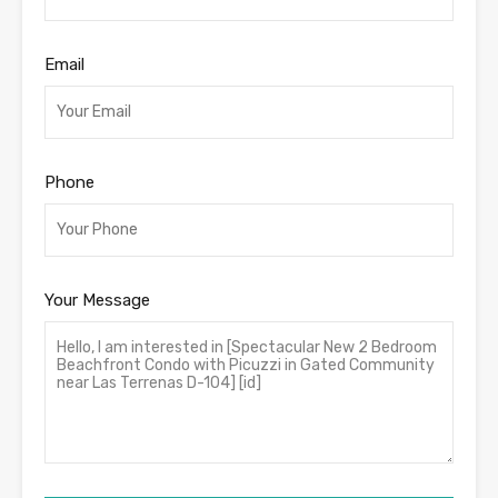
Email
Phone
Your Message