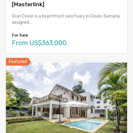
[Masterlink]
Gran Cosón is a beachfront sanctuary in Cosón, Samaná,
designed…
For Sale
From US$363,000
Featured