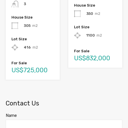
3
House Size
350
m2
House Size
305
m2
Lot Size
1100
m2
Lot Size
416
m2
For Sale
US$832,000
For Sale
US$725,000
Contact Us
Name