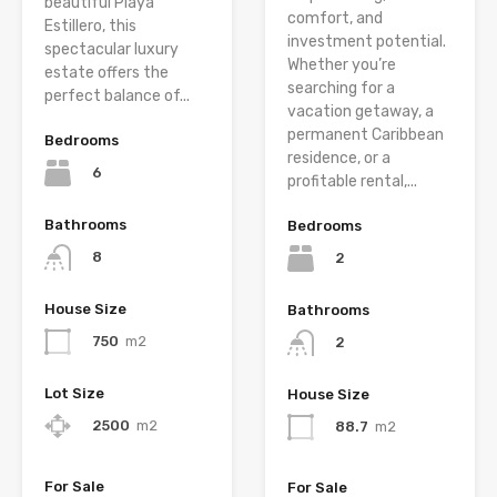
beautiful Playa
comfort, and
Estillero, this
investment potential.
spectacular luxury
Whether you’re
estate offers the
searching for a
perfect balance of...
vacation getaway, a
permanent Caribbean
Bedrooms
residence, or a
6
profitable rental,...
Bathrooms
Bedrooms
8
2
House Size
Bathrooms
750
m2
2
Lot Size
House Size
2500
m2
88.7
m2
For Sale
For Sale