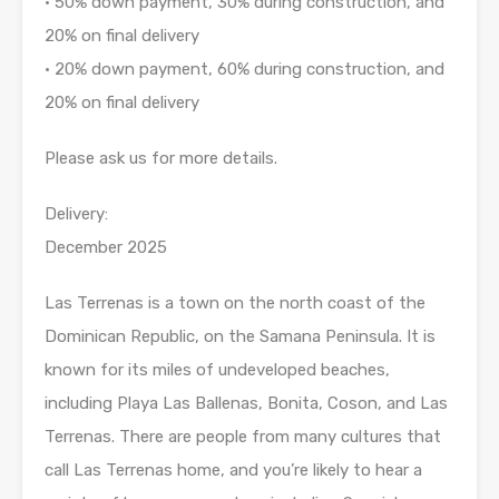
• 50% down payment, 30% during construction, and
20% on final delivery
• 20% down payment, 60% during construction, and
20% on final delivery
Please ask us for more details.
Delivery:
December 2025
Las Terrenas is a town on the north coast of the
Dominican Republic, on the Samana Peninsula. It is
known for its miles of undeveloped beaches,
including Playa Las Ballenas, Bonita, Coson, and Las
Terrenas. There are people from many cultures that
call Las Terrenas home, and you’re likely to hear a