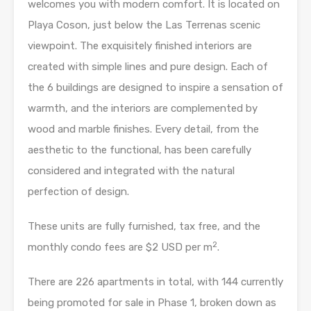
welcomes you with modern comfort. It is located on
Playa Coson, just below the Las Terrenas scenic
viewpoint. The exquisitely finished interiors are
created with simple lines and pure design. Each of
the 6 buildings are designed to inspire a sensation of
warmth, and the interiors are complemented by
wood and marble finishes. Every detail, from the
aesthetic to the functional, has been carefully
considered and integrated with the natural
perfection of design.
These units are fully furnished, tax free, and the
2
monthly condo fees are $2 USD per m
.
There are 226 apartments in total, with 144 currently
being promoted for sale in Phase 1, broken down as