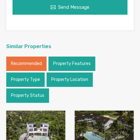
Send Message
Similar Properties
Recommended
Property Features
Property Type
Property Location
Property Status