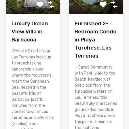
Luxury Ocean
Furnished 2-
View Villa in
Bedroom Condo
Barbacoa
in Playa
Turchese, Las
| Private Estate Near
Terrenas
Las Terrenas Wake up
to breathtaking
– Gated Community
panoramic views
with Pool | Walk to the
where the mountains
Beach! Nestled just
meet the Caribbean
one block from the
Sea. Nestled in the
turquoise waters of
peaceful hills of
Las Terrenas, this
Barbacoa, just 15
beautifully maintained
minutes from the
ground-floor condo in
vibrant town of Las
Playa Turchese offers
Terrenas and only 3 km
the perfect blend of
(2 miles) from
tropical living,