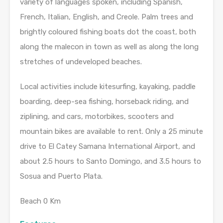
variety of languages spoken, including Spanish,
French, Italian, English, and Creole. Palm trees and
brightly coloured fishing boats dot the coast, both
along the malecon in town as well as along the long
stretches of undeveloped beaches.
Local activities include kitesurfing, kayaking, paddle
boarding, deep-sea fishing, horseback riding, and
ziplining, and cars, motorbikes, scooters and
mountain bikes are available to rent. Only a 25 minute
drive to El Catey Samana International Airport, and
about 2.5 hours to Santo Domingo, and 3.5 hours to
Sosua and Puerto Plata.
Beach 0 Km