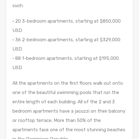
such:
• 20 3-bedroom apartments, starting at $850,000
USD
• 36 2-bedroom apartments, starting at $329,000
USD
• 88 1-bedroom apartments, starting at $195,000
USD
All the apartments on the first floors walk out onto
one of the beautiful swimming pools that run the
entire length of each building. All of the 2 and 3
bedroom apartments have a jacuzzi on their balcony
or rooftop terrace. More than 50% of the
apartments face one of the most stunning beaches