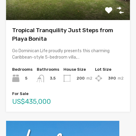
Tropical Tranquility Just Steps from
Playa Bonita
Go Dominican Life proudly presents this charming
Caribbean-style 5-bedroom villa,…
Bedrooms
Bathrooms
House Size
Lot Size
5
200
m2
390
m2
3.5
For Sale
US$435,000