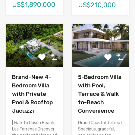
US$1,890,000
US$210,000
Brand-New 4-
5-Bedroom Villa
Bedroom Villa
with Pool,
with Private
Terrace & Walk-
Pool & Rooftop
to-Beach
Jacuzzi
Convenience
| Walk to Cosón Beach,
Grand Coastal Retreat
Las Terrenas Discover
Spacious, graceful,