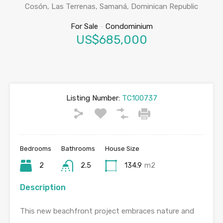
Cosón, Las Terrenas, Samaná, Dominican Republic
For Sale
-
Condominium
US$685,000
Listing Number:
TC100737
Bedrooms
Bathrooms
House Size
2
2.5
134.9
m2
Description
This new beachfront project embraces nature and