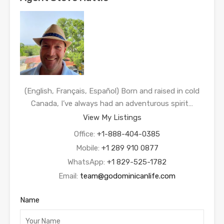
(English, Français, Español) Born and raised in cold
Canada, I’ve always had an adventurous spirit…
View My Listings
Office:
+1-888-404-0385
Mobile:
+1 289 910 0877
WhatsApp:
+1 829-525-1782
Email:
team@godominicanlife.com
Name