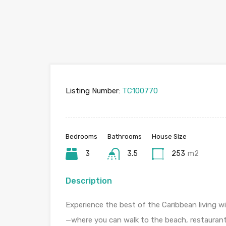
Listing Number:
TC100770
Bedrooms
Bathrooms
House Size
3
3.5
253
m2
Description
Experience the best of the Caribbean living w
—where you can walk to the beach, restaurant