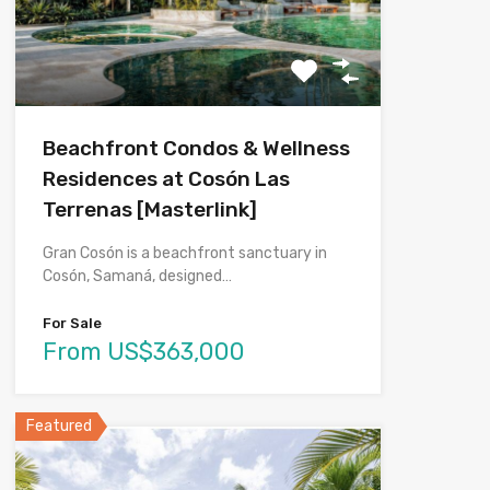
Beachfront Condos & Wellness
Residences at Cosón Las
Terrenas [Masterlink]
Gran Cosón is a beachfront sanctuary in
Cosón, Samaná, designed…
For Sale
From US$363,000
Featured