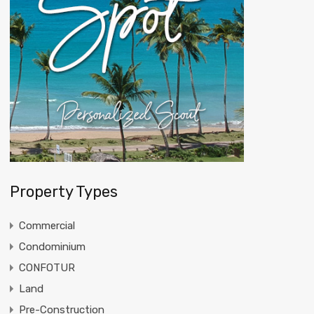
Property Types
Commercial
Condominium
CONFOTUR
Land
Pre-Construction