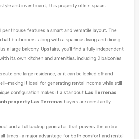
festyle and investment, this property offers space,
l penthouse features a smart and versatile layout. The
half bathrooms, along with a spacious living and dining
us a large balcony. Upstairs, you’ll find a fully independent
h its own kitchen and amenities, including 2 balconies.
reate one large residence, or it can be locked off and
—making it ideal for generating rental income while still
unique configuration makes it a standout
Las Terrenas
bnb property Las Terrenas
buyers are constantly
ool and a full backup generator that powers the entire
at all times—a major advantage for both comfort and rental