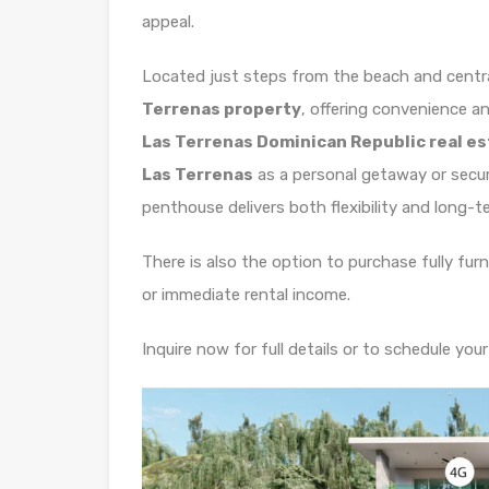
appeal.
Located just steps from the beach and central
Terrenas property
, offering convenience an
Las Terrenas Dominican Republic real e
Las Terrenas
as a personal getaway or secu
penthouse delivers both flexibility and long-t
There is also the option to purchase fully fur
or immediate rental income.
Inquire now for full details or to schedule your 