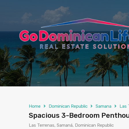
content
Home
Dominican Republic
Samana
Las 
Spacious 3-Bedroom Penthous
Las Terrenas, Samaná, Dominican Republic