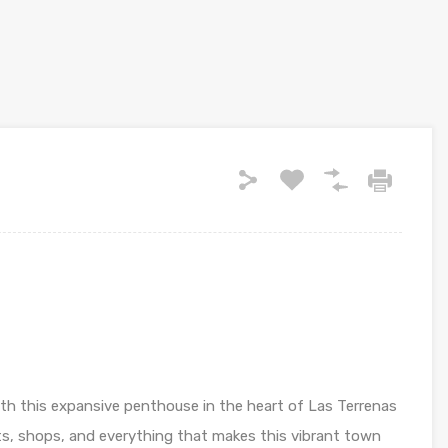
ith this expansive penthouse in the heart of Las Terrenas
s, shops, and everything that makes this vibrant town