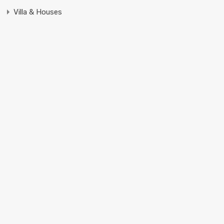
Villa & Houses