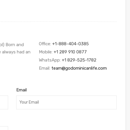
Office:
+1-888-404-0385
ol) Born and
ve always had an
Mobile:
+1 289 910 0877
WhatsApp:
+1 829-525-1782
Email:
team@godominicanlife.com
Email