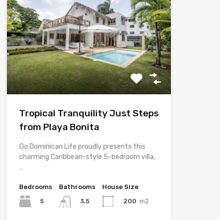
Tropical Tranquility Just Steps
from Playa Bonita
Go Dominican Life proudly presents this
charming Caribbean-style 5-bedroom villa,
…
Bedrooms
Bathrooms
House Size
5
200
m2
3.5