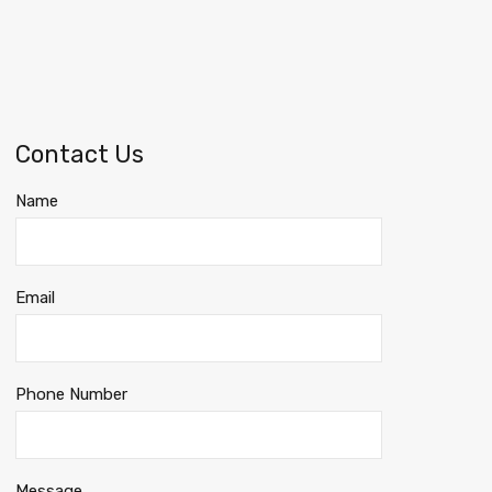
Contact Us
Name
Email
Phone Number
Message