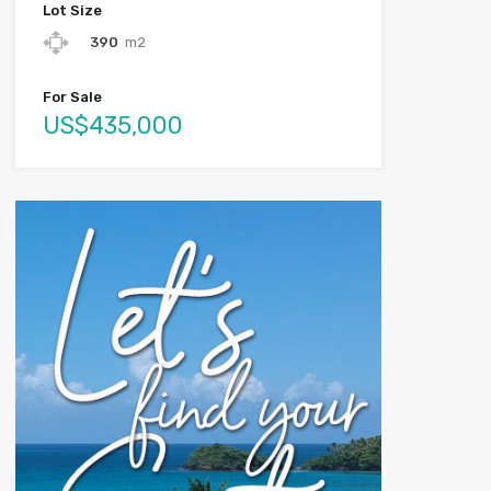
Lot Size
390
m2
For Sale
US$435,000