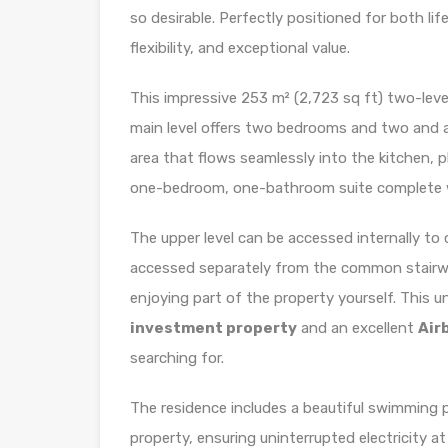
so desirable. Perfectly positioned for both li
flexibility, and exceptional value.
This impressive 253 m² (2,723 sq ft) two-leve
main level offers two bedrooms and two and a 
area that flows seamlessly into the kitchen, pl
one-bedroom, one-bathroom suite complete wit
The upper level can be accessed internally to c
accessed separately from the common stairwell
enjoying part of the property yourself. This 
investment property
and an excellent
Air
searching for.
The residence includes a beautiful swimming p
property, ensuring uninterrupted electricity 