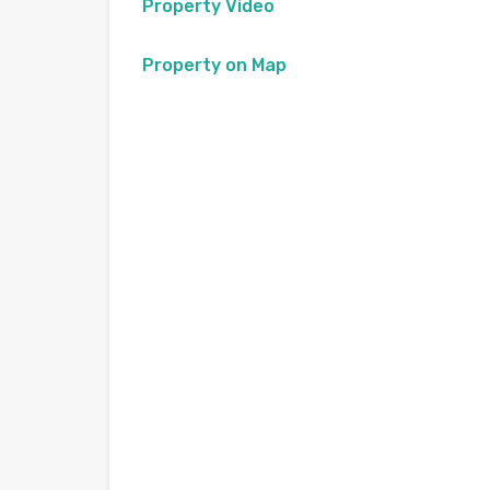
Property Video
Property on Map