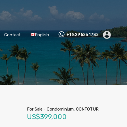
Contact
English
+1 829 525 1782
For Sale
-
Condominium, CONFOTUR
US$399,000