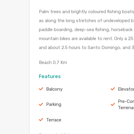
Palm trees and brightly coloured fishing boat
as along the long stretches of undeveloped bea
paddle boarding, deep-sea fishing, horseback r
mountain bikes are available to rent. Only a 2
and about 2.5 hours to Santo Domingo, and 3
Beach 0.7 Km
Features
Balcony
Elevato
Pre-Con
Parking
Terrena
Terrace