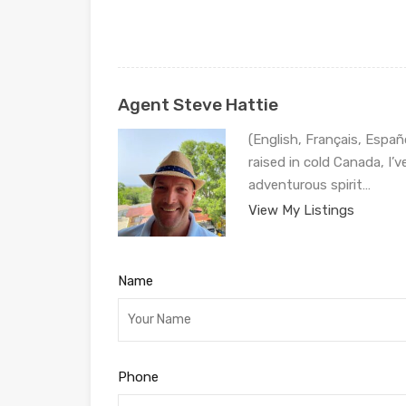
Agent Steve Hattie
(English, Français, Españ
raised in cold Canada, I’
adventurous spirit…
View My Listings
Name
Phone