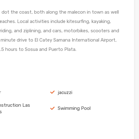
s dot the coast, both along the malecon in town as well
ches. Local activities include kitesurfing, kayaking,
iding, and ziplining, and cars, motorbikes, scooters and
5 minute drive to El Catey Samana International Airport,
.5 hours to Sosua and Puerto Plata.
r
jacuzzi
struction Las
Swimming Pool
s