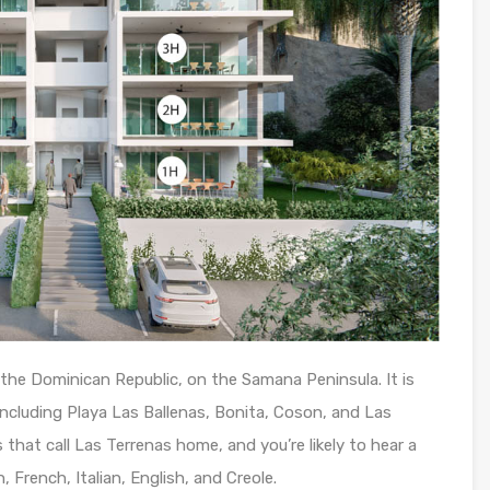
the Dominican Republic, on the Samana Peninsula. It is
ncluding Playa Las Ballenas, Bonita, Coson, and Las
that call Las Terrenas home, and you’re likely to hear a
 French, Italian, English, and Creole.