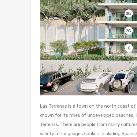
Las Terrenas is a town on the north coast of 
known for its miles of undeveloped beaches, i
Terrenas. There are people from many cultures 
variety of languages spoken, including Spanish,