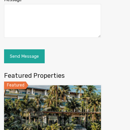
Featured Properties
Featured