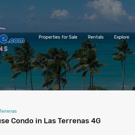
Properties for Sale
Rentals
Explore
Terrenas
e Condo in Las Terrenas 4G