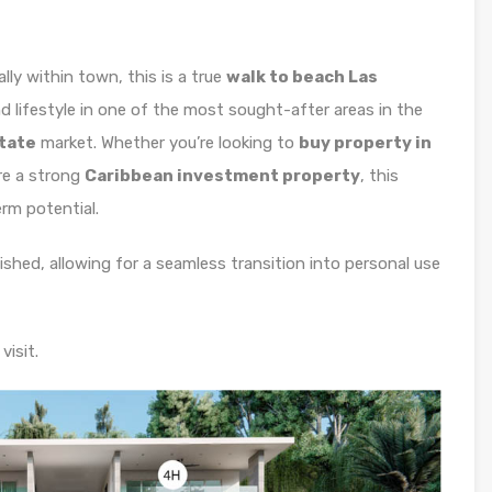
ly within town, this is a true
walk to beach Las
d lifestyle in one of the most sought-after areas in the
state
market. Whether you’re looking to
buy property in
re a strong
Caribbean investment property
, this
erm potential.
nished, allowing for a seamless transition into personal use
visit.