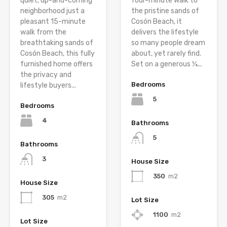
quiet, up-and-coming
four-minute walk to
neighborhood just a
the pristine sands of
pleasant 15-minute
Cosón Beach, it
walk from the
delivers the lifestyle
breathtaking sands of
so many people dream
Cosón Beach, this fully
about, yet rarely find.
furnished home offers
Set on a generous ¼...
the privacy and
Bedrooms
lifestyle buyers...
5
Bedrooms
4
Bathrooms
5
Bathrooms
3
House Size
350
m2
House Size
305
m2
Lot Size
1100
m2
Lot Size