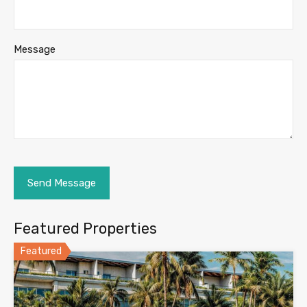
Message
Featured Properties
Featured