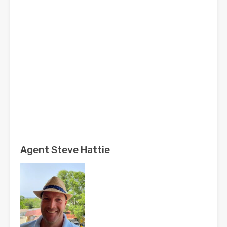
Agent Steve Hattie