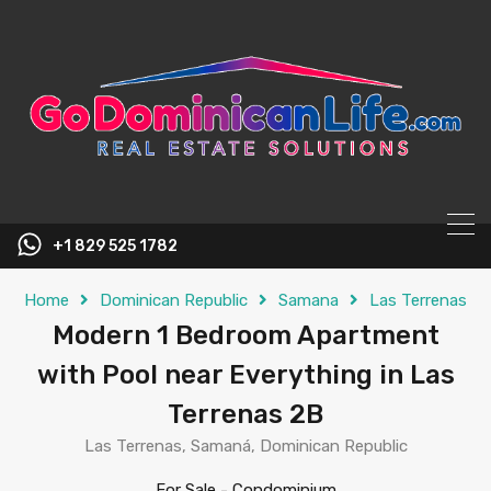
content
+1 829 525 1782
Home
Dominican Republic
Samana
Las Terrenas
Modern 1 Bedroom Apartment
with Pool near Everything in Las
Terrenas 2B
Las Terrenas, Samaná, Dominican Republic
For Sale
-
Condominium