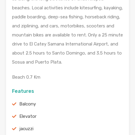
beaches. Local activities include kitesurfing, kayaking,
paddle boarding, deep-sea fishing, horseback riding,
and ziplining, and cars, motorbikes, scooters and
mountain bikes are available to rent. Only a 25 minute
drive to El Catey Samana International Airport, and
about 2.5 hours to Santo Domingo, and 3.5 hours to
Sosua and Puerto Plata.
Beach 0.7 Km
Features
Balcony
Elevator
jacuzzi