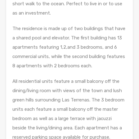
short walk to the ocean. Perfect to live in or to use
as an investment.
The residence is made up of two buildings that have
a shared pool and elevator. The first building has 13
apartments featuring 1,2,and 3 bedrooms, and 6
commercial units, while the second building features
8 apartments with 2 bedrooms each.
All residential units feature a small balcony off the
dining/living room with views of the town and lush
green hills surrounding Las Terrenas. The 3 bedroom
units each feature a small balcony off the master
bedroom as well as a large terrace with jacuzzi
beside the living/dining area. Each apartment has a
reserved parking space available for purchase.