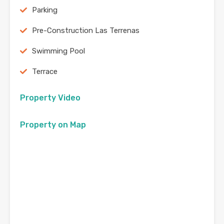
Parking
Pre-Construction Las Terrenas
Swimming Pool
Terrace
Property Video
Property on Map