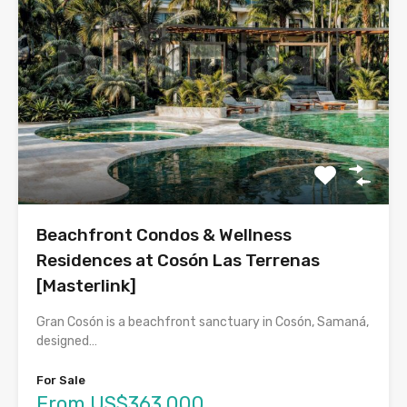
Beachfront Condos & Wellness
Residences at Cosón Las Terrenas
[Masterlink]
Gran Cosón is a beachfront sanctuary in Cosón, Samaná,
designed…
For Sale
From US$363,000