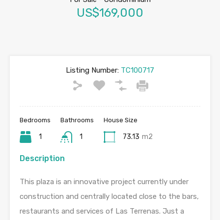
US$169,000
Listing Number:
TC100717
Bedrooms
Bathrooms
House Size
1
1
73.13
m2
Description
This plaza is an innovative project currently under
construction and centrally located close to the bars,
restaurants and services of Las Terrenas. Just a