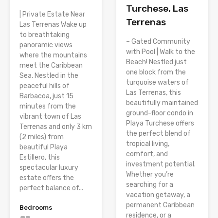
Turchese, Las
| Private Estate Near
Terrenas
Las Terrenas Wake up
to breathtaking
– Gated Community
panoramic views
with Pool | Walk to the
where the mountains
Beach! Nestled just
meet the Caribbean
one block from the
Sea. Nestled in the
turquoise waters of
peaceful hills of
Las Terrenas, this
Barbacoa, just 15
beautifully maintained
minutes from the
ground-floor condo in
vibrant town of Las
Playa Turchese offers
Terrenas and only 3 km
the perfect blend of
(2 miles) from
tropical living,
beautiful Playa
comfort, and
Estillero, this
investment potential.
spectacular luxury
Whether you’re
estate offers the
searching for a
perfect balance of...
vacation getaway, a
permanent Caribbean
Bedrooms
residence, or a