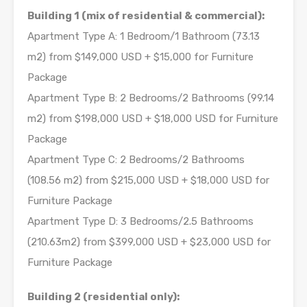
Building 1 (mix of residential & commercial):
Apartment Type A: 1 Bedroom/1 Bathroom (73.13
m2) from $149,000 USD + $15,000 for Furniture
Package
Apartment Type B: 2 Bedrooms/2 Bathrooms (99.14
m2) from $198,000 USD + $18,000 USD for Furniture
Package
Apartment Type C: 2 Bedrooms/2 Bathrooms
(108.56 m2) from $215,000 USD + $18,000 USD for
Furniture Package
Apartment Type D: 3 Bedrooms/2.5 Bathrooms
(210.63m2) from $399,000 USD + $23,000 USD for
Furniture Package
Building 2 (residential only):