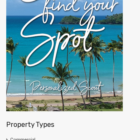
Property Types
Commercial