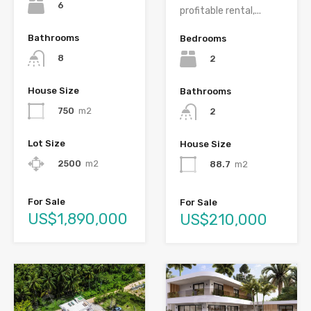
6
profitable rental,...
Bathrooms
Bedrooms
8
2
House Size
Bathrooms
750
m2
2
Lot Size
House Size
2500
m2
88.7
m2
For Sale
For Sale
US$1,890,000
US$210,000