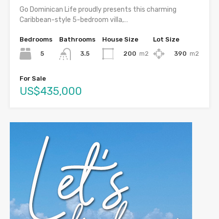
Go Dominican Life proudly presents this charming
Caribbean-style 5-bedroom villa,…
Bedrooms
Bathrooms
House Size
Lot Size
5
200
m2
390
m2
3.5
For Sale
US$435,000