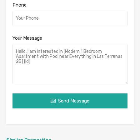
Phone
Your Message
Send Message