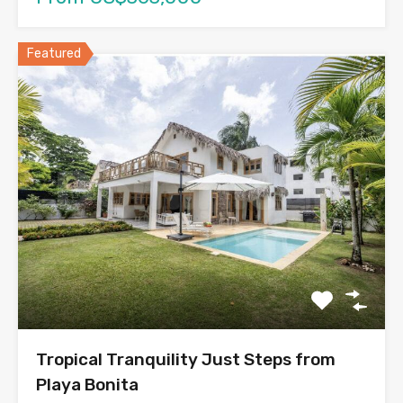
Featured
Tropical Tranquility Just Steps from
Playa Bonita