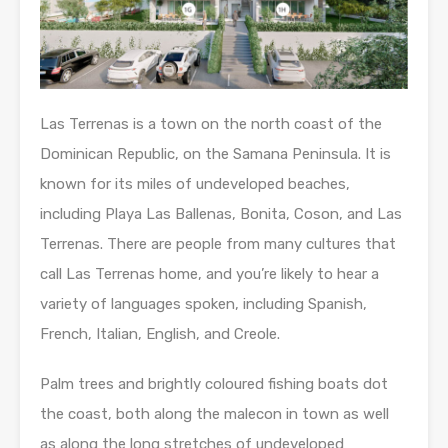
Las Terrenas is a town on the north coast of the
Dominican Republic, on the Samana Peninsula. It is
known for its miles of undeveloped beaches,
including Playa Las Ballenas, Bonita, Coson, and Las
Terrenas. There are people from many cultures that
call Las Terrenas home, and you’re likely to hear a
variety of languages spoken, including Spanish,
French, Italian, English, and Creole.
Palm trees and brightly coloured fishing boats dot
the coast, both along the malecon in town as well
as along the long stretches of undeveloped