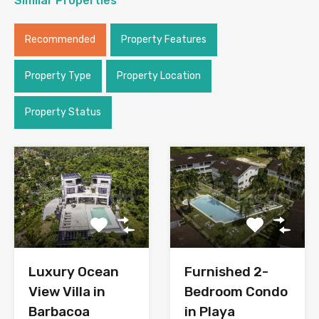
Similar Properties
Recommended
Property Features
Property Type
Property Location
Property Status
Luxury Ocean
Furnished 2-
View Villa in
Bedroom Condo
Barbacoa
in Playa