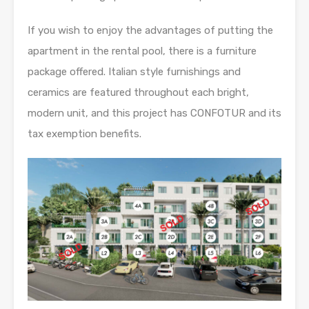
If you wish to enjoy the advantages of putting the
apartment in the rental pool, there is a furniture
package offered. Italian style furnishings and
ceramics are featured throughout each bright,
modern unit, and this project has CONFOTUR and its
tax exemption benefits.