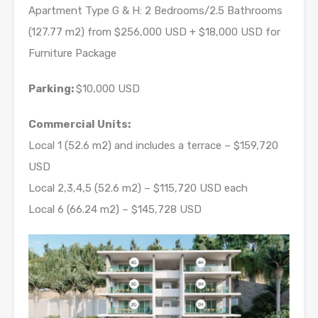
Apartment Type G & H: 2 Bedrooms/2.5 Bathrooms
(127.77 m2) from $256,000 USD + $18,000 USD for
Furniture Package
Parking:
$10,000 USD
Commercial Units:
Local 1 (52.6 m2) and includes a terrace – $159,720
USD
Local 2,3,4,5 (52.6 m2) – $115,720 USD each
Local 6 (66.24 m2) – $145,728 USD