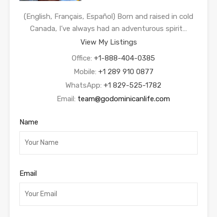
(English, Français, Español) Born and raised in cold
Canada, I’ve always had an adventurous spirit…
View My Listings
Office:
+1-888-404-0385
Mobile:
+1 289 910 0877
WhatsApp:
+1 829-525-1782
Email:
team@godominicanlife.com
Name
Email