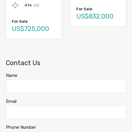
416
m2
For Sale
US$832,000
For Sale
US$725,000
Contact Us
Name
Email
Phone Number