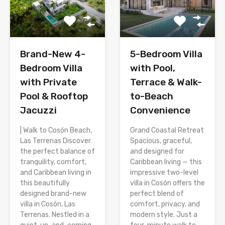
Brand-New 4-
5-Bedroom Villa
Bedroom Villa
with Pool,
with Private
Terrace & Walk-
Pool & Rooftop
to-Beach
Jacuzzi
Convenience
| Walk to Cosón Beach,
Grand Coastal Retreat
Las Terrenas Discover
Spacious, graceful,
the perfect balance of
and designed for
tranquility, comfort,
Caribbean living — this
and Caribbean living in
impressive two-level
this beautifully
villa in Cosón offers the
designed brand-new
perfect blend of
villa in Cosón, Las
comfort, privacy, and
Terrenas. Nestled in a
modern style. Just a