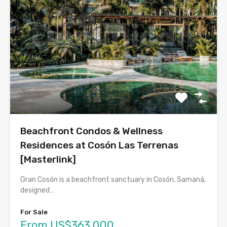
Beachfront Condos & Wellness
Residences at Cosón Las Terrenas
[Masterlink]
Gran Cosón is a beachfront sanctuary in Cosón, Samaná,
designed…
For Sale
From US$363,000