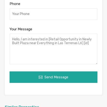
Phone
Your Message
Send Message