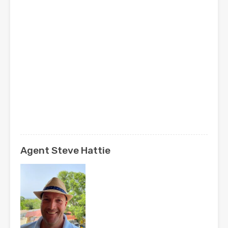
Agent Steve Hattie