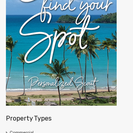
Property Types
Commercial