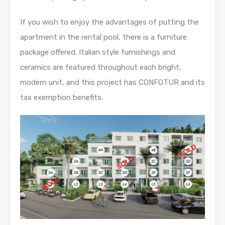
If you wish to enjoy the advantages of putting the
apartment in the rental pool, there is a furniture
package offered. Italian style furnishings and
ceramics are featured throughout each bright,
modern unit, and this project has CONFOTUR and its
tax exemption benefits.