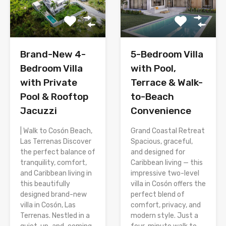
Brand-New 4-
5-Bedroom Villa
Bedroom Villa
with Pool,
with Private
Terrace & Walk-
Pool & Rooftop
to-Beach
Jacuzzi
Convenience
| Walk to Cosón Beach,
Grand Coastal Retreat
Las Terrenas Discover
Spacious, graceful,
the perfect balance of
and designed for
tranquility, comfort,
Caribbean living — this
and Caribbean living in
impressive two-level
this beautifully
villa in Cosón offers the
designed brand-new
perfect blend of
villa in Cosón, Las
comfort, privacy, and
Terrenas. Nestled in a
modern style. Just a