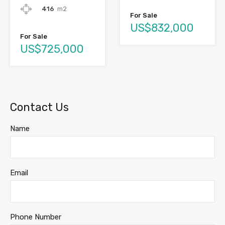
416
m2
For Sale
US$832,000
For Sale
US$725,000
Contact Us
Name
Email
Phone Number