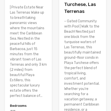
Turchese, Las
| Private Estate Near
Terrenas
Las Terrenas Wake up
to breathtaking
– Gated Community
panoramic views
with Pool | Walk to the
where the mountains
Beach! Nestled just
meet the Caribbean
one block from the
Sea. Nestled in the
turquoise waters of
peaceful hills of
Las Terrenas, this
Barbacoa, just 15
beautifully maintained
minutes from the
ground-floor condo in
vibrant town of Las
Playa Turchese offers
Terrenas and only 3 km
the perfect blend of
(2 miles) from
tropical living,
beautiful Playa
comfort, and
Estillero, this
investment potential.
spectacular luxury
Whether you’re
estate offers the
searching for a
perfect balance of...
vacation getaway, a
permanent Caribbean
Bedrooms
residence, or a