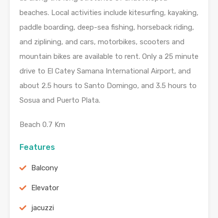
beaches. Local activities include kitesurfing, kayaking,
paddle boarding, deep-sea fishing, horseback riding,
and ziplining, and cars, motorbikes, scooters and
mountain bikes are available to rent. Only a 25 minute
drive to El Catey Samana International Airport, and
about 2.5 hours to Santo Domingo, and 3.5 hours to
Sosua and Puerto Plata.
Beach 0.7 Km
Features
Balcony
Elevator
jacuzzi