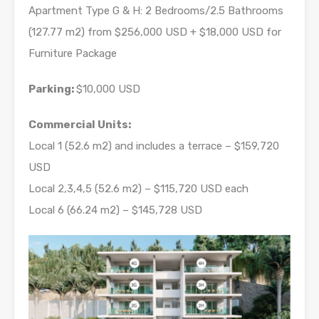
Apartment Type G & H: 2 Bedrooms/2.5 Bathrooms
(127.77 m2) from $256,000 USD + $18,000 USD for
Furniture Package
Parking:
$10,000 USD
Commercial Units:
Local 1 (52.6 m2) and includes a terrace – $159,720
USD
Local 2,3,4,5 (52.6 m2) – $115,720 USD each
Local 6 (66.24 m2) – $145,728 USD