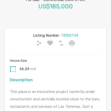
US$185,000
Listing Number:
TB100734
House Size
66.24
m2
Description
This plaza is an innovative project currently under
construction and centrally located close to the bars,
restaurants and services of Las Terrenas. Just a