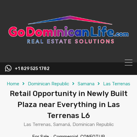
content
+1 829 525 1782
Home
Dominican Republic
Samana
Las Terrenas
Retail Opportunity in Newly Built
Plaza near Everything in Las
Terrenas L6
Las Terrenas, Samaná, Dominican Republic
For Sale
-
Commercial, CONFOTUR