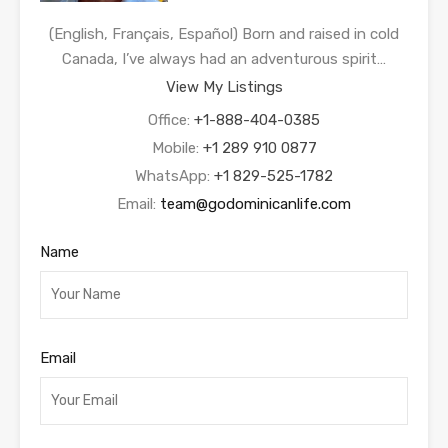
(English, Français, Español) Born and raised in cold
Canada, I’ve always had an adventurous spirit…
View My Listings
Office:
+1-888-404-0385
Mobile:
+1 289 910 0877
WhatsApp:
+1 829-525-1782
Email:
team@godominicanlife.com
Name
Email