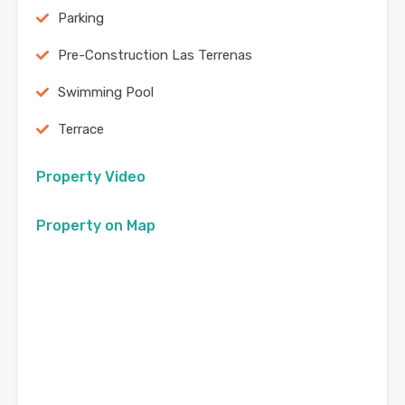
Parking
Pre-Construction Las Terrenas
Swimming Pool
Terrace
Property Video
Property on Map