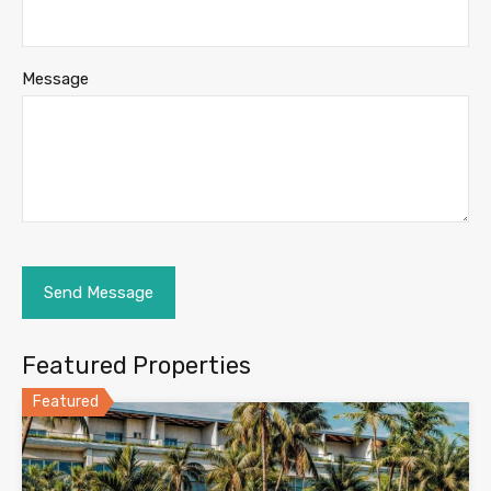
Message
Featured Properties
Featured