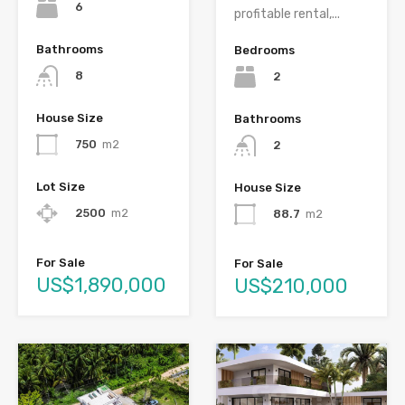
6
profitable rental,...
Bathrooms
Bedrooms
8
2
House Size
Bathrooms
750
m2
2
Lot Size
House Size
2500
m2
88.7
m2
For Sale
For Sale
US$1,890,000
US$210,000