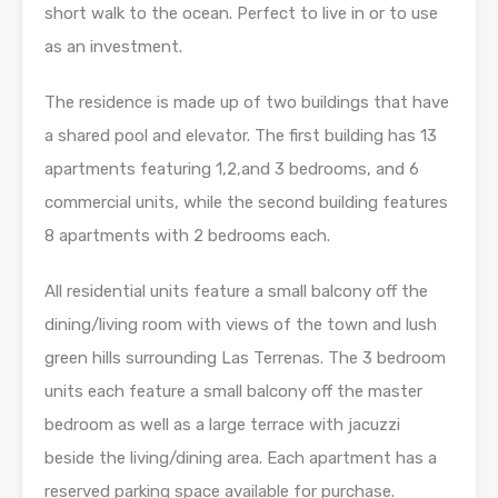
short walk to the ocean. Perfect to live in or to use
as an investment.
The residence is made up of two buildings that have
a shared pool and elevator. The first building has 13
apartments featuring 1,2,and 3 bedrooms, and 6
commercial units, while the second building features
8 apartments with 2 bedrooms each.
All residential units feature a small balcony off the
dining/living room with views of the town and lush
green hills surrounding Las Terrenas. The 3 bedroom
units each feature a small balcony off the master
bedroom as well as a large terrace with jacuzzi
beside the living/dining area. Each apartment has a
reserved parking space available for purchase.