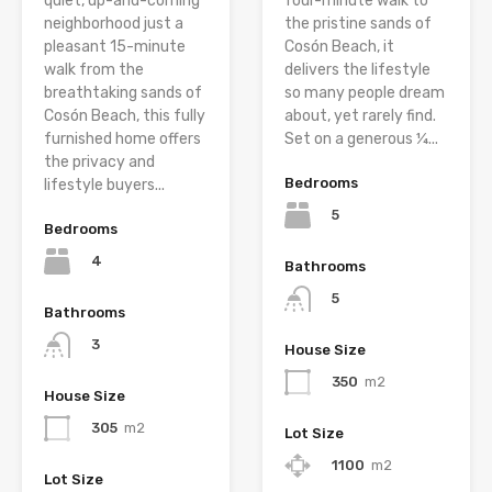
quiet, up-and-coming
four-minute walk to
neighborhood just a
the pristine sands of
pleasant 15-minute
Cosón Beach, it
walk from the
delivers the lifestyle
breathtaking sands of
so many people dream
Cosón Beach, this fully
about, yet rarely find.
furnished home offers
Set on a generous ¼...
the privacy and
Bedrooms
lifestyle buyers...
5
Bedrooms
4
Bathrooms
5
Bathrooms
3
House Size
350
m2
House Size
305
m2
Lot Size
1100
m2
Lot Size