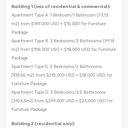
Building 1 (mix of residential & commercial):
Apartment Type A: 1 Bedroom/1 Bathroom (73.13
m2) from $149,000 USD + $15,000 for Furniture
Package
Apartment Type B: 2 Bedrooms/2 Bathrooms (99.14
m2) from $198,000 USD + $18,000 USD for Furniture
Package
Apartment Type C: 2 Bedrooms/2 Bathrooms
(108.56 m2) from $215,000 USD + $18,000 USD for
Furniture Package
Apartment Type D: 3 Bedrooms/2.5 Bathrooms
(210.63m2) from $399,000 USD + $23,000 USD for
Furniture Package
Building 2 (residential only):