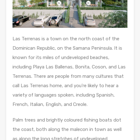
Las Terrenas is a town on the north coast of the
Dominican Republic, on the Samana Peninsula. It is
known for its miles of undeveloped beaches,
including Playa Las Ballenas, Bonita, Coson, and Las
Terrenas. There are people from many cultures that
call Las Terrenas home, and you’re likely to hear a
variety of languages spoken, including Spanish,
French, Italian, English, and Creole.
Palm trees and brightly coloured fishing boats dot
the coast, both along the malecon in town as well
as along the long stretches of undeveloped