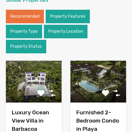
Similar Properties
Recommended
Property Features
Property Type
Property Location
Property Status
Luxury Ocean
Furnished 2-
View Villa in
Bedroom Condo
Barbacoa
in Playa