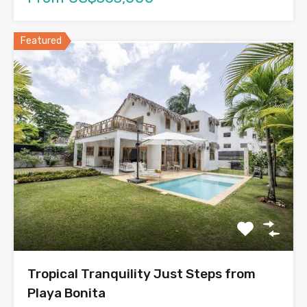
Featured
Tropical Tranquility Just Steps from
Playa Bonita