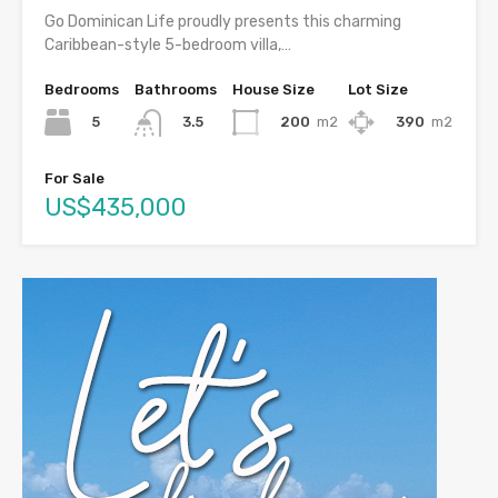
Go Dominican Life proudly presents this charming
Caribbean-style 5-bedroom villa,…
Bedrooms
Bathrooms
House Size
Lot Size
5
200
m2
390
m2
3.5
For Sale
US$435,000