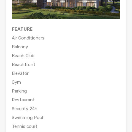
FEATURE
Air Conditioners
Balcony
Beach Club
Beachfront
Elevator
Gym
Parking
Restaurant
Security 24h
Swimming Pool
Tennis court