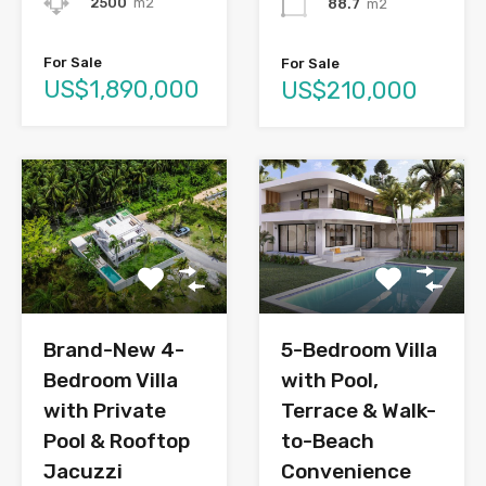
2500
m2
88.7
m2
For Sale
For Sale
US$1,890,000
US$210,000
Brand-New 4-
5-Bedroom Villa
Bedroom Villa
with Pool,
with Private
Terrace & Walk-
Pool & Rooftop
to-Beach
Jacuzzi
Convenience