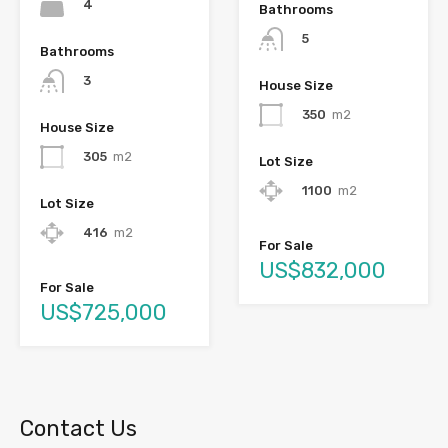
4
Bathrooms
5
Bathrooms
3
House Size
350
m2
House Size
305
m2
Lot Size
1100
m2
Lot Size
416
m2
For Sale
US$832,000
For Sale
US$725,000
Contact Us