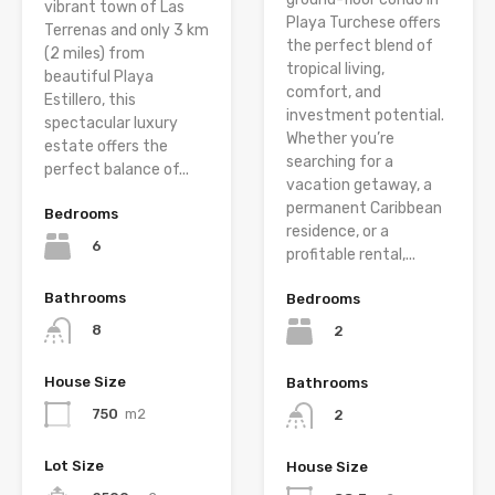
vibrant town of Las
Playa Turchese offers
Terrenas and only 3 km
the perfect blend of
(2 miles) from
tropical living,
beautiful Playa
comfort, and
Estillero, this
investment potential.
spectacular luxury
Whether you’re
estate offers the
searching for a
perfect balance of...
vacation getaway, a
permanent Caribbean
Bedrooms
residence, or a
6
profitable rental,...
Bathrooms
Bedrooms
8
2
House Size
Bathrooms
750
m2
2
Lot Size
House Size