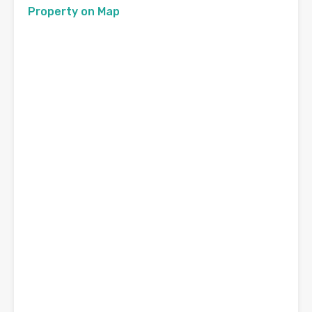
Property on Map