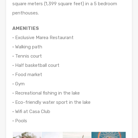
square meters (1,399 square feet) in a 5 bedroom
penthouses.
AMENITIES
• Exclusive Marea Restaurant
• Walking path
• Tennis court
• Half basketball court
• Food market
• Gym
• Recreational fishing in the lake
• Eco-friendly water sport in the lake
• Wifi at Casa Club
• Pools