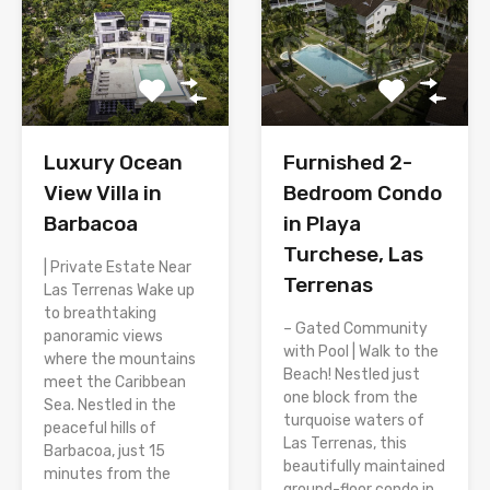
Luxury Ocean
Furnished 2-
View Villa in
Bedroom Condo
Barbacoa
in Playa
Turchese, Las
| Private Estate Near
Terrenas
Las Terrenas Wake up
to breathtaking
– Gated Community
panoramic views
with Pool | Walk to the
where the mountains
Beach! Nestled just
meet the Caribbean
one block from the
Sea. Nestled in the
turquoise waters of
peaceful hills of
Las Terrenas, this
Barbacoa, just 15
beautifully maintained
minutes from the
ground-floor condo in