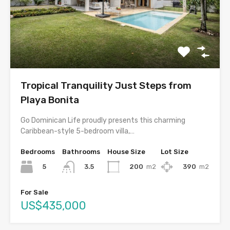
Tropical Tranquility Just Steps from
Playa Bonita
Go Dominican Life proudly presents this charming
Caribbean-style 5-bedroom villa,…
Bedrooms
Bathrooms
House Size
Lot Size
5
200
m2
390
m2
3.5
For Sale
US$435,000