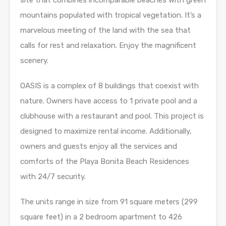
site that combines incomparable beaches with green
mountains populated with tropical vegetation. It’s a
marvelous meeting of the land with the sea that
calls for rest and relaxation. Enjoy the magnificent
scenery.
OASIS is a complex of 8 buildings that coexist with
nature. Owners have access to 1 private pool and a
clubhouse with a restaurant and pool. This project is
designed to maximize rental income. Additionally,
owners and guests enjoy all the services and
comforts of the Playa Bonita Beach Residences
with 24/7 security.
The units range in size from 91 square meters (299
square feet) in a 2 bedroom apartment to 426