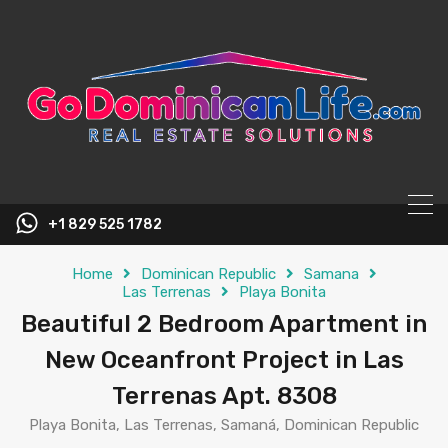
content
+1 829 525 1782
Home
Dominican Republic
Samana
Las Terrenas
Playa Bonita
Beautiful 2 Bedroom Apartment in
New Oceanfront Project in Las
Terrenas Apt. 8308
Playa Bonita, Las Terrenas, Samaná, Dominican Republic