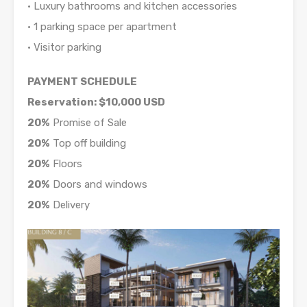
• Luxury bathrooms and kitchen accessories
• 1 parking space per apartment
• Visitor parking
PAYMENT SCHEDULE
Reservation: $10,000 USD
20%
Promise of Sale
20%
Top off building
20%
Floors
20%
Doors and windows
20%
Delivery