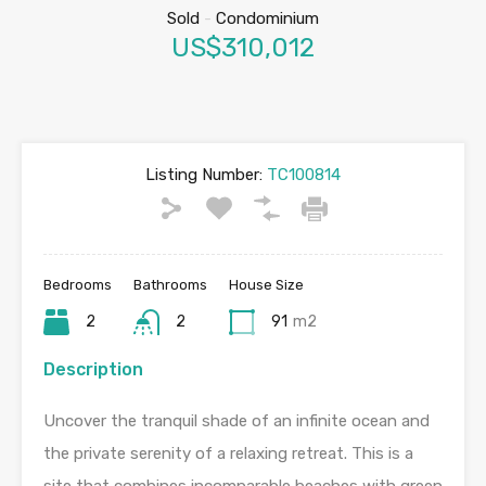
Sold
-
Condominium
US$310,012
Listing Number:
TC100814
Bedrooms
Bathrooms
House Size
2
2
91
m2
Description
Uncover the tranquil shade of an infinite ocean and
the private serenity of a relaxing retreat. This is a