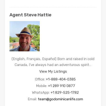
Agent Steve Hattie
(English, Français, Español) Born and raised in cold
Canada, I’ve always had an adventurous spirit…
View My Listings
Office:
+1-888-404-0385
Mobile:
+1 289 910 0877
WhatsApp:
+1 829-525-1782
Email:
team@godominicanlife.com