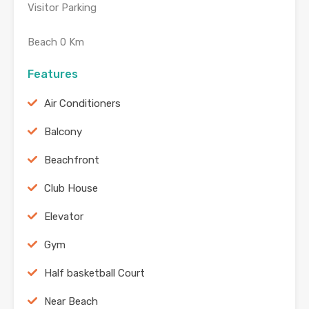
Visitor Parking
Beach 0 Km
Features
Air Conditioners
Balcony
Beachfront
Club House
Elevator
Gym
Half basketball Court
Near Beach