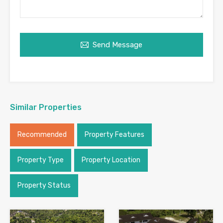
Send Message
Similar Properties
Recommended
Property Features
Property Type
Property Location
Property Status