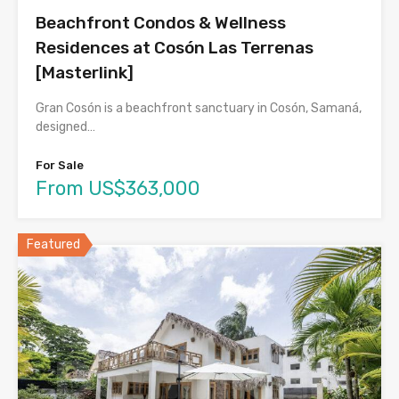
Beachfront Condos & Wellness
Residences at Cosón Las Terrenas
[Masterlink]
Gran Cosón is a beachfront sanctuary in Cosón, Samaná,
designed…
For Sale
From US$363,000
Featured