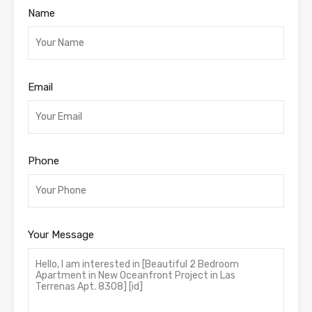
Name
Email
Phone
Your Message