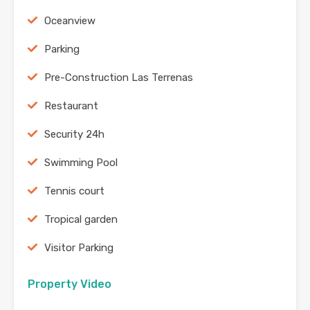
Oceanview
Parking
Pre-Construction Las Terrenas
Restaurant
Security 24h
Swimming Pool
Tennis court
Tropical garden
Visitor Parking
Property Video