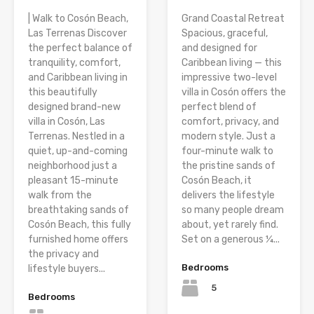
| Walk to Cosón Beach,
Grand Coastal Retreat
Las Terrenas Discover
Spacious, graceful,
the perfect balance of
and designed for
tranquility, comfort,
Caribbean living — this
and Caribbean living in
impressive two-level
this beautifully
villa in Cosón offers the
designed brand-new
perfect blend of
villa in Cosón, Las
comfort, privacy, and
Terrenas. Nestled in a
modern style. Just a
quiet, up-and-coming
four-minute walk to
neighborhood just a
the pristine sands of
pleasant 15-minute
Cosón Beach, it
walk from the
delivers the lifestyle
breathtaking sands of
so many people dream
Cosón Beach, this fully
about, yet rarely find.
furnished home offers
Set on a generous ¼...
the privacy and
Bedrooms
lifestyle buyers...
5
Bedrooms