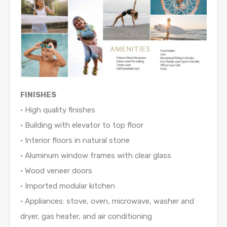
FINISHES
• High quality finishes
• Building with elevator to top floor
• Interior floors in natural stone
• Aluminum window frames with clear glass
• Wood veneer doors
• Imported modular kitchen
• Appliances: stove, oven, microwave, washer and
dryer, gas heater, and air conditioning