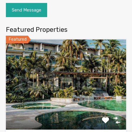
Featured Properties
Featured