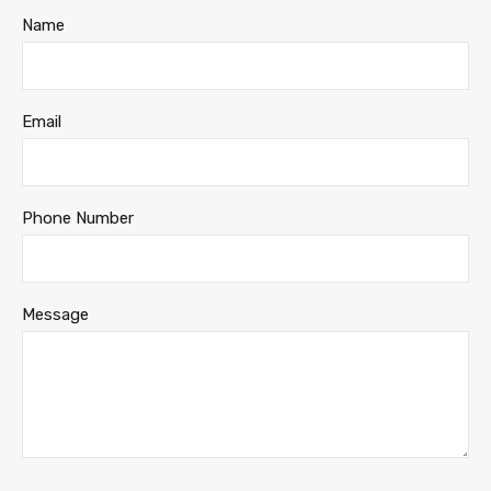
Name
Email
Phone Number
Message