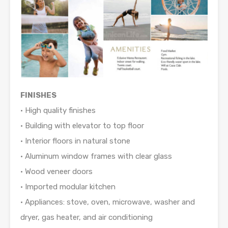
FINISHES
• High quality finishes
• Building with elevator to top floor
• Interior floors in natural stone
• Aluminum window frames with clear glass
• Wood veneer doors
• Imported modular kitchen
• Appliances: stove, oven, microwave, washer and
dryer, gas heater, and air conditioning