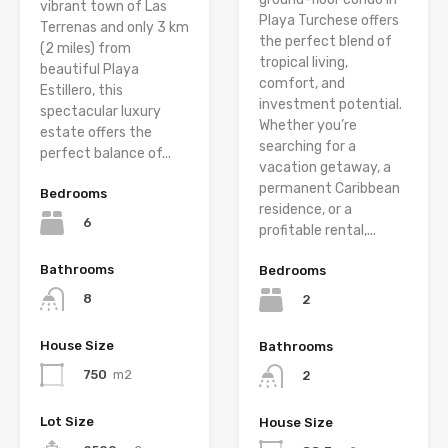
vibrant town of Las
Playa Turchese offers
Terrenas and only 3 km
the perfect blend of
(2 miles) from
tropical living,
beautiful Playa
comfort, and
Estillero, this
investment potential.
spectacular luxury
Whether you’re
estate offers the
searching for a
perfect balance of...
vacation getaway, a
permanent Caribbean
Bedrooms
residence, or a
6
profitable rental,...
Bathrooms
Bedrooms
8
2
House Size
Bathrooms
750
m2
2
Lot Size
House Size