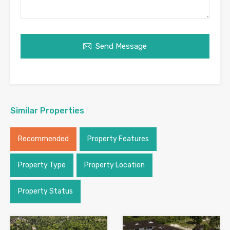
Send Message
Similar Properties
Recommended
Property Features
Property Type
Property Location
Property Status