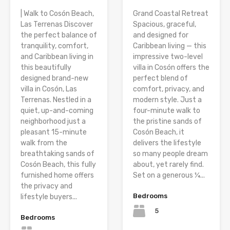
| Walk to Cosón Beach,
Grand Coastal Retreat
Las Terrenas Discover
Spacious, graceful,
the perfect balance of
and designed for
tranquility, comfort,
Caribbean living — this
and Caribbean living in
impressive two-level
this beautifully
villa in Cosón offers the
designed brand-new
perfect blend of
villa in Cosón, Las
comfort, privacy, and
Terrenas. Nestled in a
modern style. Just a
quiet, up-and-coming
four-minute walk to
neighborhood just a
the pristine sands of
pleasant 15-minute
Cosón Beach, it
walk from the
delivers the lifestyle
breathtaking sands of
so many people dream
Cosón Beach, this fully
about, yet rarely find.
furnished home offers
Set on a generous ¼...
the privacy and
Bedrooms
lifestyle buyers...
5
Bedrooms