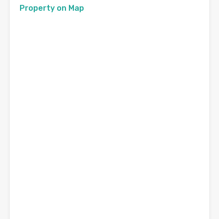
Property on Map