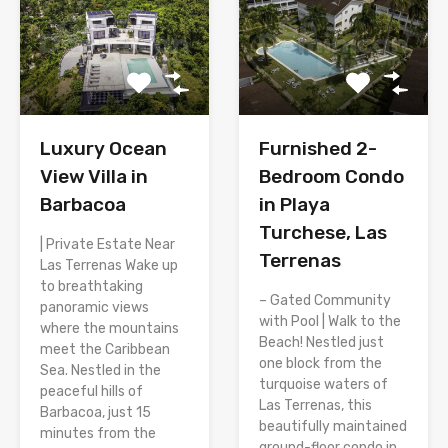
Luxury Ocean
Furnished 2-
View Villa in
Bedroom Condo
Barbacoa
in Playa
Turchese, Las
| Private Estate Near
Terrenas
Las Terrenas Wake up
to breathtaking
– Gated Community
panoramic views
with Pool | Walk to the
where the mountains
Beach! Nestled just
meet the Caribbean
one block from the
Sea. Nestled in the
turquoise waters of
peaceful hills of
Las Terrenas, this
Barbacoa, just 15
beautifully maintained
minutes from the
ground-floor condo in