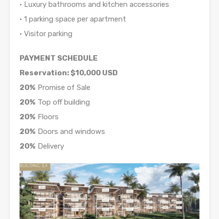
• Luxury bathrooms and kitchen accessories
• 1 parking space per apartment
• Visitor parking
PAYMENT SCHEDULE
Reservation: $10,000 USD
20%
Promise of Sale
20%
Top off building
20%
Floors
20%
Doors and windows
20%
Delivery