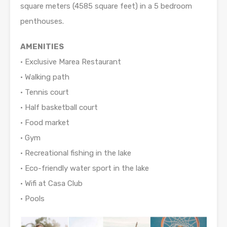
square meters (4585 square feet) in a 5 bedroom
penthouses.
AMENITIES
• Exclusive Marea Restaurant
• Walking path
• Tennis court
• Half basketball court
• Food market
• Gym
• Recreational fishing in the lake
• Eco-friendly water sport in the lake
• Wifi at Casa Club
• Pools