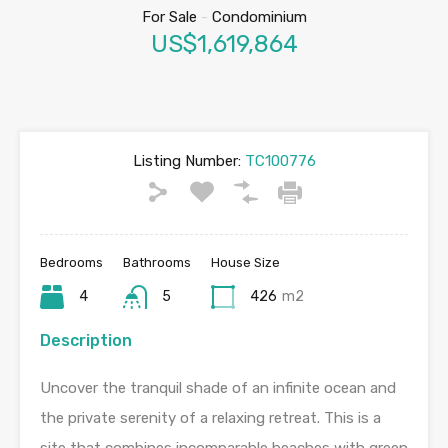
For Sale
-
Condominium
US$1,619,864
Listing Number:
TC100776
Bedrooms
Bathrooms
House Size
4
5
426
m2
Description
Uncover the tranquil shade of an infinite ocean and
the private serenity of a relaxing retreat. This is a