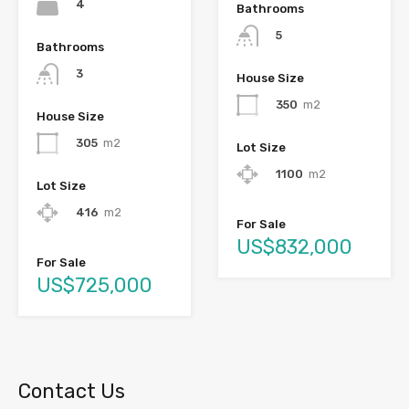
4
Bathrooms
5
Bathrooms
3
House Size
350
m2
House Size
305
m2
Lot Size
1100
m2
Lot Size
416
m2
For Sale
US$832,000
For Sale
US$725,000
Contact Us