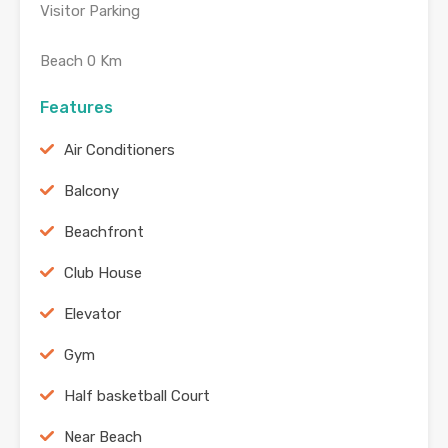
Visitor Parking
Beach 0 Km
Features
Air Conditioners
Balcony
Beachfront
Club House
Elevator
Gym
Half basketball Court
Near Beach