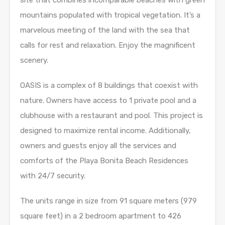
site that combines incomparable beaches with green
mountains populated with tropical vegetation. It’s a
marvelous meeting of the land with the sea that
calls for rest and relaxation. Enjoy the magnificent
scenery.
OASIS is a complex of 8 buildings that coexist with
nature. Owners have access to 1 private pool and a
clubhouse with a restaurant and pool. This project is
designed to maximize rental income. Additionally,
owners and guests enjoy all the services and
comforts of the Playa Bonita Beach Residences
with 24/7 security.
The units range in size from 91 square meters (979
square feet) in a 2 bedroom apartment to 426