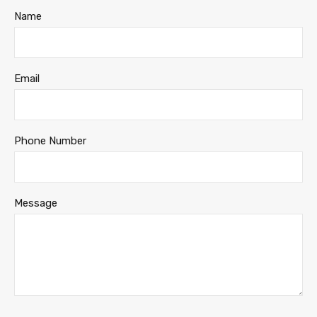
Name
Email
Phone Number
Message