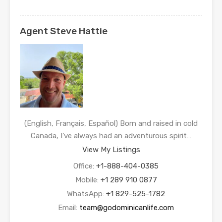
Agent Steve Hattie
(English, Français, Español) Born and raised in cold
Canada, I’ve always had an adventurous spirit…
View My Listings
Office:
+1-888-404-0385
Mobile:
+1 289 910 0877
WhatsApp:
+1 829-525-1782
Email:
team@godominicanlife.com