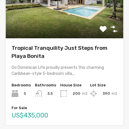
Tropical Tranquility Just Steps from
Playa Bonita
Go Dominican Life proudly presents this charming
Caribbean-style 5-bedroom villa,…
Bedrooms
Bathrooms
House Size
Lot Size
5
200
m2
390
m2
3.5
For Sale
US$435,000