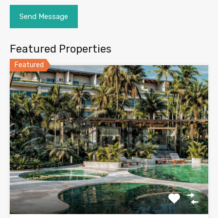
Featured Properties
Featured