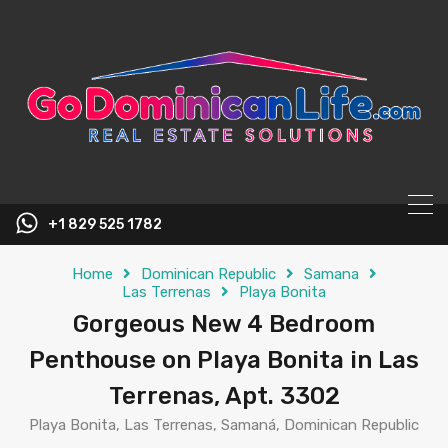
content
+1 829 525 1782
Home
Dominican Republic
Samana
Las Terrenas
Playa Bonita
Gorgeous New 4 Bedroom
Penthouse on Playa Bonita in Las
Terrenas, Apt. 3302
Playa Bonita, Las Terrenas, Samaná, Dominican Republic