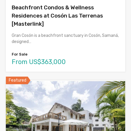
Beachfront Condos & Wellness
Residences at Cosón Las Terrenas
[Masterlink]
Gran Cosón is a beachfront sanctuary in Cosón, Samaná,
designed…
For Sale
From US$363,000
Featured