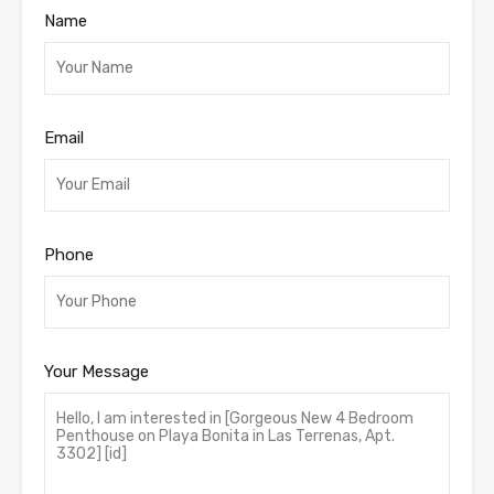
Name
Email
Phone
Your Message