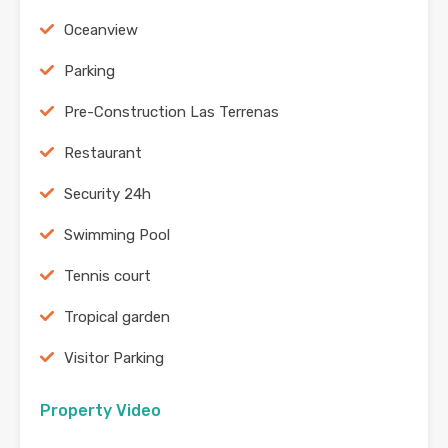
Oceanview
Parking
Pre-Construction Las Terrenas
Restaurant
Security 24h
Swimming Pool
Tennis court
Tropical garden
Visitor Parking
Property Video