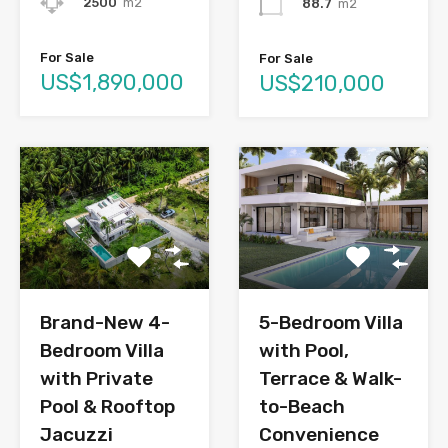
2500
m2
88.7
m2
For Sale
For Sale
US$1,890,000
US$210,000
Brand-New 4-
5-Bedroom Villa
Bedroom Villa
with Pool,
with Private
Terrace & Walk-
Pool & Rooftop
to-Beach
Jacuzzi
Convenience