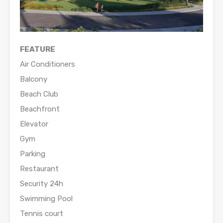
FEATURE
Air Conditioners
Balcony
Beach Club
Beachfront
Elevator
Gym
Parking
Restaurant
Security 24h
Swimming Pool
Tennis court