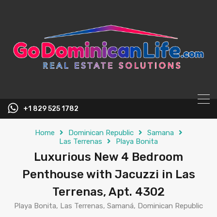
content
+1 829 525 1782
Home
Dominican Republic
Samana
Las Terrenas
Playa Bonita
Luxurious New 4 Bedroom
Penthouse with Jacuzzi in Las
Terrenas, Apt. 4302
Playa Bonita, Las Terrenas, Samaná, Dominican Republic