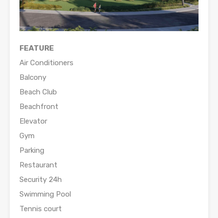
FEATURE
Air Conditioners
Balcony
Beach Club
Beachfront
Elevator
Gym
Parking
Restaurant
Security 24h
Swimming Pool
Tennis court