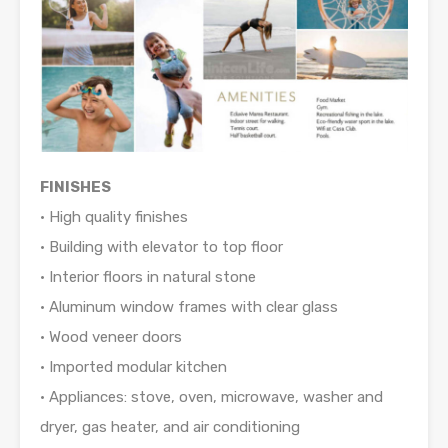
FINISHES
• High quality finishes
• Building with elevator to top floor
• Interior floors in natural stone
• Aluminum window frames with clear glass
• Wood veneer doors
• Imported modular kitchen
• Appliances: stove, oven, microwave, washer and
dryer, gas heater, and air conditioning