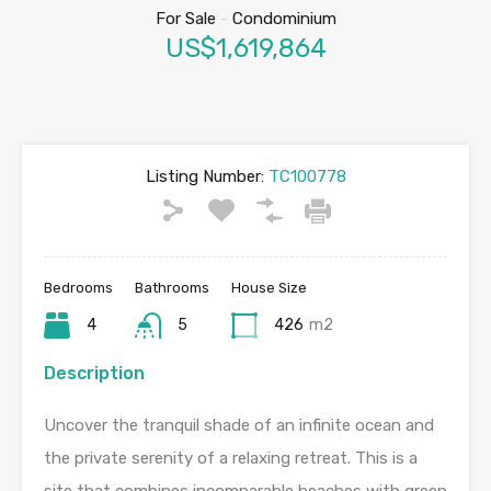
For Sale
-
Condominium
US$1,619,864
Listing Number:
TC100778
Bedrooms
Bathrooms
House Size
4
5
426
m2
Description
Uncover the tranquil shade of an infinite ocean and
the private serenity of a relaxing retreat. This is a