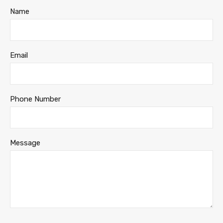
Name
Email
Phone Number
Message