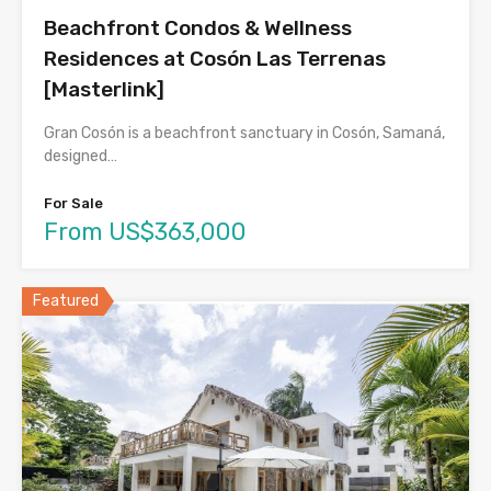
Beachfront Condos & Wellness
Residences at Cosón Las Terrenas
[Masterlink]
Gran Cosón is a beachfront sanctuary in Cosón, Samaná,
designed…
For Sale
From US$363,000
Featured