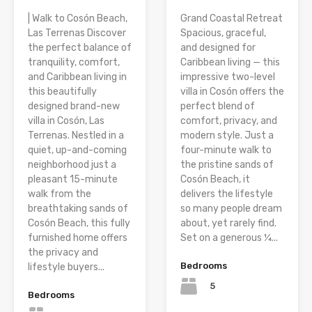
| Walk to Cosón Beach,
Grand Coastal Retreat
Las Terrenas Discover
Spacious, graceful,
the perfect balance of
and designed for
tranquility, comfort,
Caribbean living — this
and Caribbean living in
impressive two-level
this beautifully
villa in Cosón offers the
designed brand-new
perfect blend of
villa in Cosón, Las
comfort, privacy, and
Terrenas. Nestled in a
modern style. Just a
quiet, up-and-coming
four-minute walk to
neighborhood just a
the pristine sands of
pleasant 15-minute
Cosón Beach, it
walk from the
delivers the lifestyle
breathtaking sands of
so many people dream
Cosón Beach, this fully
about, yet rarely find.
furnished home offers
Set on a generous ¼...
the privacy and
Bedrooms
lifestyle buyers...
5
Bedrooms