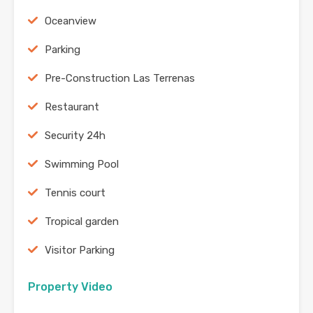
Oceanview
Parking
Pre-Construction Las Terrenas
Restaurant
Security 24h
Swimming Pool
Tennis court
Tropical garden
Visitor Parking
Property Video