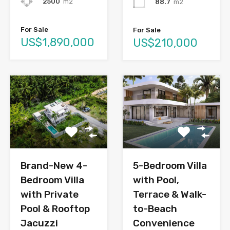
2500
m2
88.7
m2
For Sale
For Sale
US$1,890,000
US$210,000
Brand-New 4-
5-Bedroom Villa
Bedroom Villa
with Pool,
with Private
Terrace & Walk-
Pool & Rooftop
to-Beach
Jacuzzi
Convenience