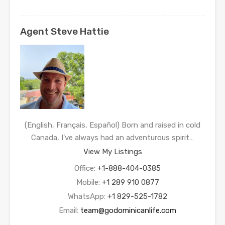
Agent Steve Hattie
(English, Français, Español) Born and raised in cold
Canada, I’ve always had an adventurous spirit…
View My Listings
Office:
+1-888-404-0385
Mobile:
+1 289 910 0877
WhatsApp:
+1 829-525-1782
Email:
team@godominicanlife.com