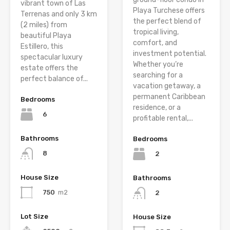
vibrant town of Las
Playa Turchese offers
Terrenas and only 3 km
the perfect blend of
(2 miles) from
tropical living,
beautiful Playa
comfort, and
Estillero, this
investment potential.
spectacular luxury
Whether you’re
estate offers the
searching for a
perfect balance of...
vacation getaway, a
permanent Caribbean
Bedrooms
residence, or a
6
profitable rental,...
Bathrooms
Bedrooms
8
2
House Size
Bathrooms
750
m2
2
Lot Size
House Size