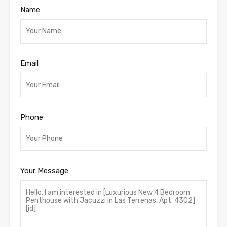
Name
Email
Phone
Your Message