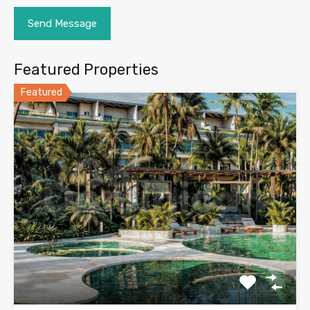
Featured Properties
Featured