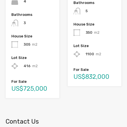
4
Bathrooms
5
Bathrooms
3
House Size
350
m2
House Size
305
m2
Lot Size
1100
m2
Lot Size
416
m2
For Sale
US$832,000
For Sale
US$725,000
Contact Us