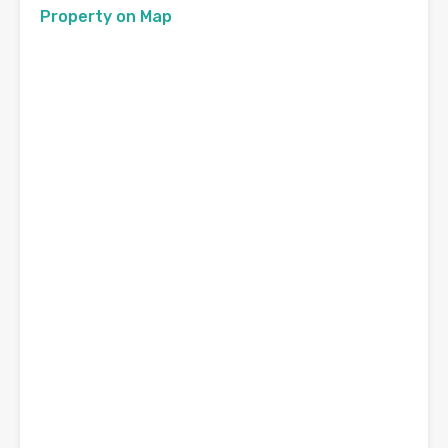
Property on Map