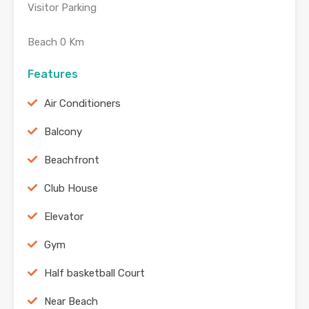
Visitor Parking
Beach 0 Km
Features
Air Conditioners
Balcony
Beachfront
Club House
Elevator
Gym
Half basketball Court
Near Beach