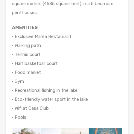
square meters (4585 square feet) in a 5 bedroom
penthouses.
AMENITIES
• Exclusive Marea Restaurant
• Walking path
• Tennis court
• Half basketball court
• Food market
• Gym
• Recreational fishing in the lake
• Eco-friendly water sport in the lake
• Wifi at Casa Club
• Pools