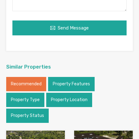
Send Message
Similar Properties
Recommended
Property Features
Property Type
Property Location
Property Status