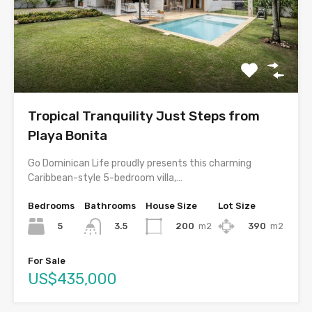
Tropical Tranquility Just Steps from
Playa Bonita
Go Dominican Life proudly presents this charming
Caribbean-style 5-bedroom villa,…
Bedrooms
Bathrooms
House Size
Lot Size
5
200
m2
390
m2
3.5
For Sale
US$435,000