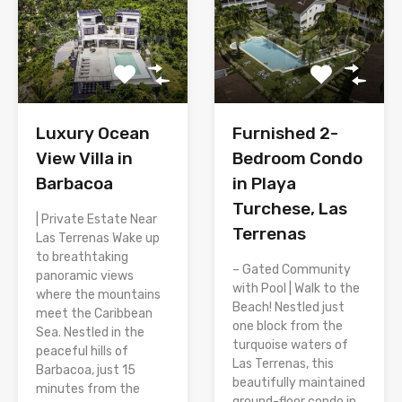
Luxury Ocean
Furnished 2-
View Villa in
Bedroom Condo
Barbacoa
in Playa
Turchese, Las
| Private Estate Near
Terrenas
Las Terrenas Wake up
to breathtaking
– Gated Community
panoramic views
with Pool | Walk to the
where the mountains
Beach! Nestled just
meet the Caribbean
one block from the
Sea. Nestled in the
turquoise waters of
peaceful hills of
Las Terrenas, this
Barbacoa, just 15
beautifully maintained
minutes from the
ground-floor condo in