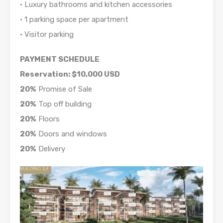
• Luxury bathrooms and kitchen accessories
• 1 parking space per apartment
• Visitor parking
PAYMENT SCHEDULE
Reservation: $10,000 USD
20%
Promise of Sale
20%
Top off building
20%
Floors
20%
Doors and windows
20%
Delivery