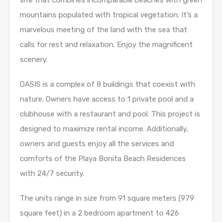
site that combines incomparable beaches with green
mountains populated with tropical vegetation. It’s a
marvelous meeting of the land with the sea that
calls for rest and relaxation. Enjoy the magnificent
scenery.
OASIS is a complex of 8 buildings that coexist with
nature. Owners have access to 1 private pool and a
clubhouse with a restaurant and pool. This project is
designed to maximize rental income. Additionally,
owners and guests enjoy all the services and
comforts of the Playa Bonita Beach Residences
with 24/7 security.
The units range in size from 91 square meters (979
square feet) in a 2 bedroom apartment to 426