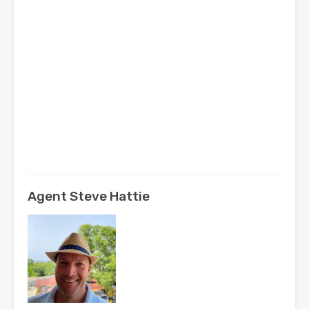
Agent Steve Hattie