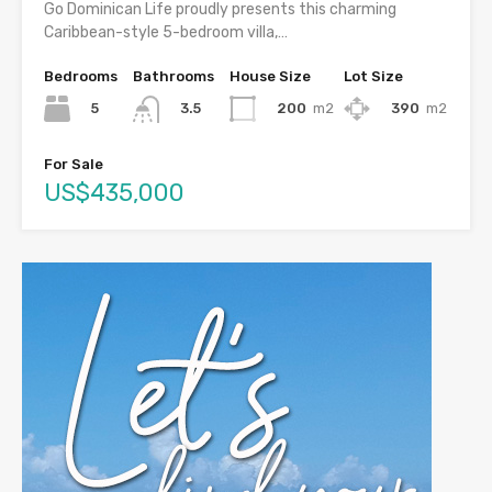
Go Dominican Life proudly presents this charming
Caribbean-style 5-bedroom villa,…
Bedrooms
Bathrooms
House Size
Lot Size
5
200
m2
390
m2
3.5
For Sale
US$435,000