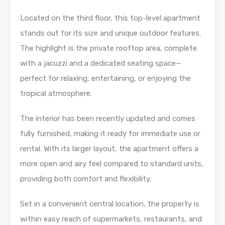
Located on the third floor, this top-level apartment
stands out for its size and unique outdoor features.
The highlight is the private rooftop area, complete
with a jacuzzi and a dedicated seating space—
perfect for relaxing, entertaining, or enjoying the
tropical atmosphere.
The interior has been recently updated and comes
fully furnished, making it ready for immediate use or
rental. With its larger layout, the apartment offers a
more open and airy feel compared to standard units,
providing both comfort and flexibility.
Set in a convenient central location, the property is
within easy reach of supermarkets, restaurants, and