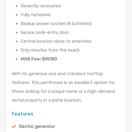
Recently renovated
Fully furnished
Backup power system (4 batteries)
Secure code-entry door
Central location close to amenities
Only minutes from the beach
HOA Fee: $0USD
With its generous size and standout rooftop
features, this penthouse is an excellent option for
those looking for a unique home or a high-demand
rental property in a prime location.
Features
Electric generator