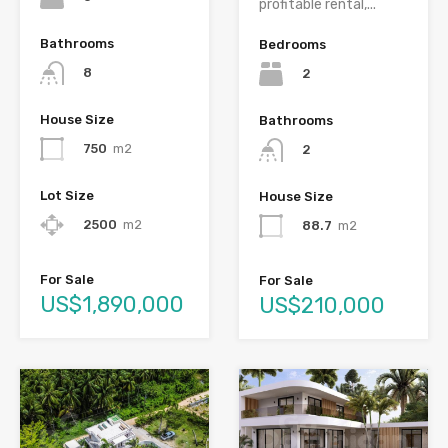
profitable rental,...
Bathrooms
Bedrooms
8
2
House Size
Bathrooms
750
m2
2
Lot Size
House Size
2500
m2
88.7
m2
For Sale
For Sale
US$1,890,000
US$210,000