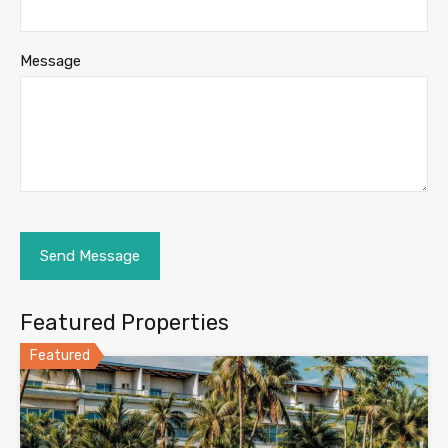
Message
Featured Properties
Featured