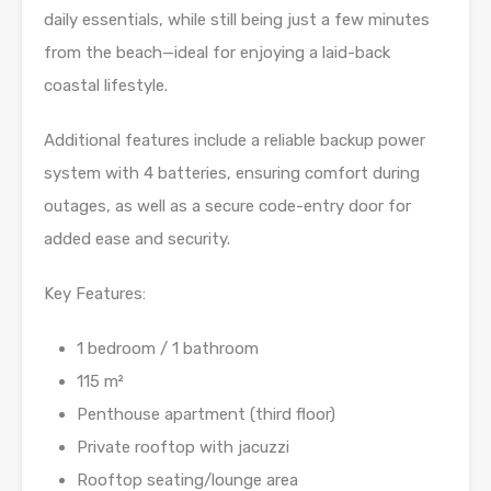
daily essentials, while still being just a few minutes
from the beach—ideal for enjoying a laid-back
coastal lifestyle.
Additional features include a reliable backup power
system with 4 batteries, ensuring comfort during
outages, as well as a secure code-entry door for
added ease and security.
Key Features:
1 bedroom / 1 bathroom
115 m²
Penthouse apartment (third floor)
Private rooftop with jacuzzi
Rooftop seating/lounge area