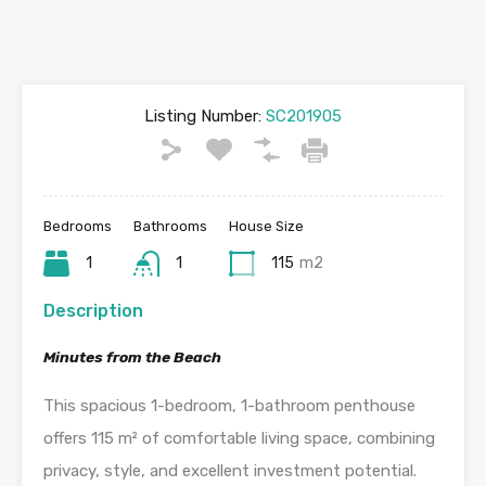
Listing Number:
SC201905
Bedrooms
Bathrooms
House Size
1
1
115
m2
Description
Minutes from the Beach
This spacious 1-bedroom, 1-bathroom penthouse
offers 115 m² of comfortable living space, combining
privacy, style, and excellent investment potential.