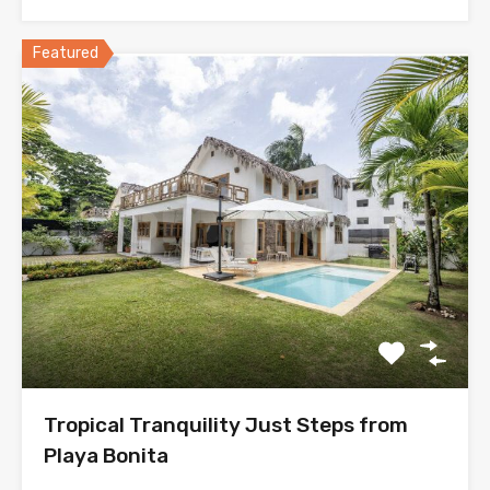
Featured
Tropical Tranquility Just Steps from
Playa Bonita