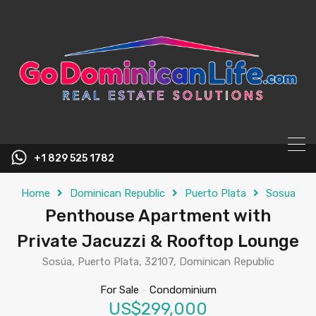
content
+1 829 525 1782
Home
Dominican Republic
Puerto Plata
Sosua
Penthouse Apartment with
Private Jacuzzi & Rooftop Lounge
Sosúa, Puerto Plata, 32107, Dominican Republic
For Sale
-
Condominium
US$299,000