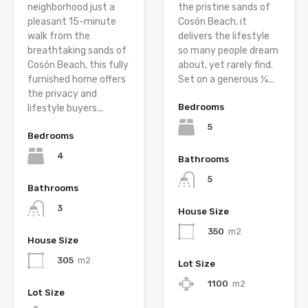
neighborhood just a
the pristine sands of
pleasant 15-minute
Cosón Beach, it
walk from the
delivers the lifestyle
breathtaking sands of
so many people dream
Cosón Beach, this fully
about, yet rarely find.
furnished home offers
Set on a generous ¼...
the privacy and
Bedrooms
lifestyle buyers...
5
Bedrooms
4
Bathrooms
5
Bathrooms
3
House Size
350
m2
House Size
305
m2
Lot Size
1100
m2
Lot Size