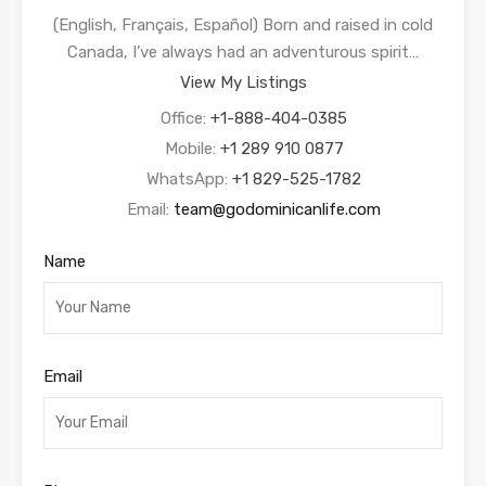
(English, Français, Español) Born and raised in cold
Canada, I’ve always had an adventurous spirit…
View My Listings
Office:
+1-888-404-0385
Mobile:
+1 289 910 0877
WhatsApp:
+1 829-525-1782
Email:
team@godominicanlife.com
Name
Email