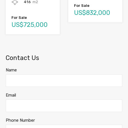
416
m2
For Sale
US$832,000
For Sale
US$725,000
Contact Us
Name
Email
Phone Number