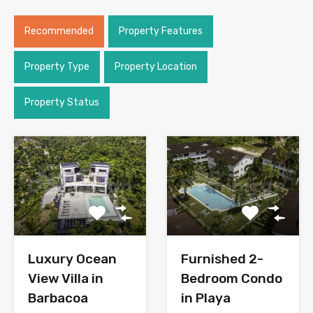
Recommended
Property Features
Property Type
Property Location
Property Status
Luxury Ocean
Furnished 2-
View Villa in
Bedroom Condo
Barbacoa
in Playa