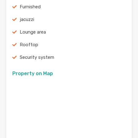
Furnished
jacuzzi
Lounge area
Rooftop
Security system
Property on Map