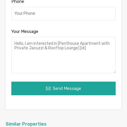
Phone
Your Message
Send Message
Similar Properties