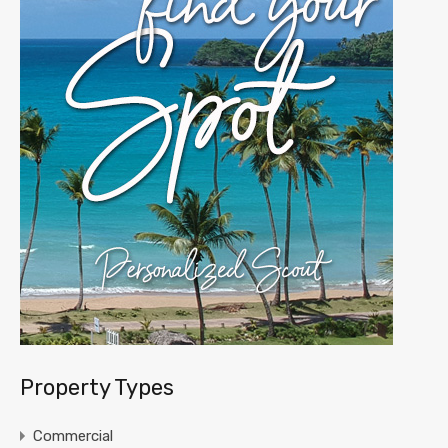
Property Types
Commercial