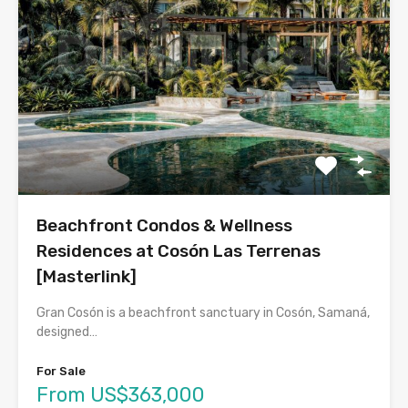
Beachfront Condos & Wellness
Residences at Cosón Las Terrenas
[Masterlink]
Gran Cosón is a beachfront sanctuary in Cosón, Samaná,
designed…
For Sale
From US$363,000