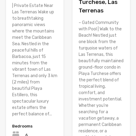
Turchese, Las
| Private Estate Near
Terrenas
Las Terrenas Wake up
to breathtaking
– Gated Community
panoramic views
with Pool | Walk to the
where the mountains
Beach! Nestled just
meet the Caribbean
one block from the
Sea. Nestled in the
turquoise waters of
peaceful hills of
Las Terrenas, this
Barbacoa, just 15
beautifully maintained
minutes from the
ground-floor condo in
vibrant town of Las
Playa Turchese offers
Terrenas and only 3 km
the perfect blend of
(2 miles) from
tropical living,
beautiful Playa
comfort, and
Estillero, this
investment potential.
spectacular luxury
Whether you’re
estate offers the
searching for a
perfect balance of...
vacation getaway, a
permanent Caribbean
Bedrooms
residence, or a
6