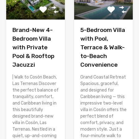
Brand-New 4-
5-Bedroom Villa
Bedroom Villa
with Pool,
with Private
Terrace & Walk-
Pool & Rooftop
to-Beach
Jacuzzi
Convenience
| Walk to Cosón Beach,
Grand Coastal Retreat
Las Terrenas Discover
Spacious, graceful,
the perfect balance of
and designed for
tranquility, comfort,
Caribbean living — this
and Caribbean living in
impressive two-level
this beautifully
villa in Cosón offers the
designed brand-new
perfect blend of
villa in Cosón, Las
comfort, privacy, and
Terrenas. Nestled in a
modern style. Just a
quiet, up-and-coming
four-minute walk to