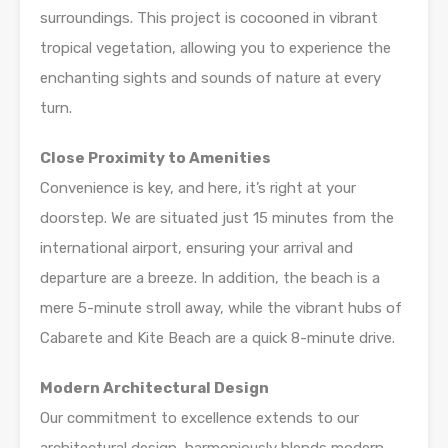
surroundings. This project is cocooned in vibrant
tropical vegetation, allowing you to experience the
enchanting sights and sounds of nature at every
turn.
Close Proximity to Amenities
Convenience is key, and here, it’s right at your
doorstep. We are situated just 15 minutes from the
international airport, ensuring your arrival and
departure are a breeze. In addition, the beach is a
mere 5-minute stroll away, while the vibrant hubs of
Cabarete and Kite Beach are a quick 8-minute drive.
Modern Architectural Design
Our commitment to excellence extends to our