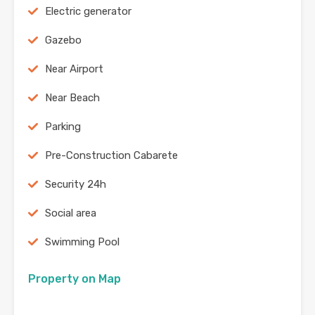
Electric generator
Gazebo
Near Airport
Near Beach
Parking
Pre-Construction Cabarete
Security 24h
Social area
Swimming Pool
Property on Map