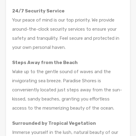
24/7 Security Service
Your peace of mind is our top priority. We provide
around-the-clock security services to ensure your
safety and tranquility. Feel secure and protected in
your own personal haven.
Steps Away from the Beach
Wake up to the gentle sound of waves and the
invigorating sea breeze. Paradise Shores is
conveniently located just steps away from the sun-
kissed, sandy beaches, granting you effortless
access to the mesmerizing beauty of the ocean.
Surrounded by Tropical Vegetation
Immerse yourself in the lush, natural beauty of our