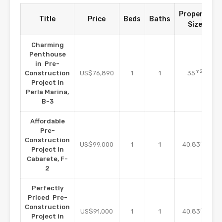
Property
Title
Price
Beds
Baths
Size
Charming
Penthouse
in Pre-
m2
Construction
US$76,890
1
1
35
Project in
Perla Marina,
B-3
Affordable
Pre-
Construction
m2
US$99,000
1
1
40.83
Project in
Cabarete, F-
2
Perfectly
Priced Pre-
Construction
m2
US$91,000
1
1
40.83
Project in