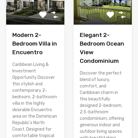
Modern 2-
Elegant 2-
Bedroom Villa in
Bedroom Ocean
Encuentro
View
Condominium
Caribbean Living &
Investment
Discover the perfect
Opportunity Discover
blend of luxury,
this stylish and
comfort, and
contemporary 2-
Caribbean charm in
bedroom, 2-bathroom
this beautifully
villa in the highly
designed 2-bedroom,
desirable Encuentro
2.5-bathroom
area on the Dominican
condominium, offering
Republic’s North
generous indoor and
Coast. Designed for
outdoor living spaces
comfortable tropical
with breathtaking