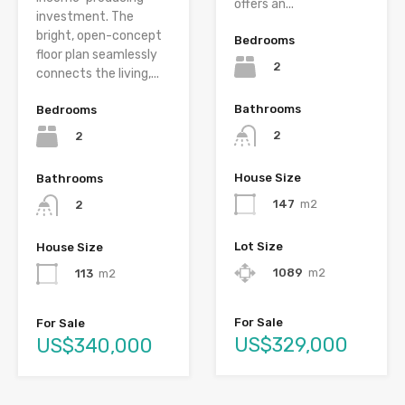
offers an...
investment. The
bright, open-concept
Bedrooms
floor plan seamlessly
2
connects the living,...
Bathrooms
Bedrooms
2
2
House Size
Bathrooms
147
m2
2
Lot Size
House Size
1089
m2
113
m2
For Sale
For Sale
US$329,000
US$340,000