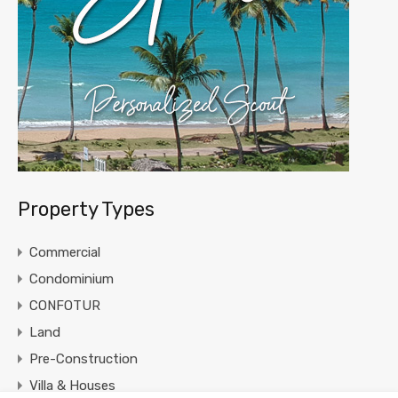
Property Types
Commercial
Condominium
CONFOTUR
Land
Pre-Construction
Villa & Houses