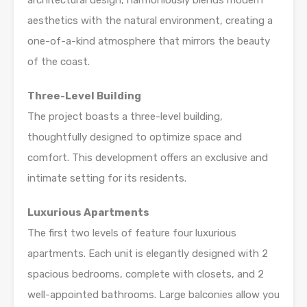
architectural design, harmoniously blends modern
aesthetics with the natural environment, creating a
one-of-a-kind atmosphere that mirrors the beauty
of the coast.
Three-Level Building
The project boasts a three-level building,
thoughtfully designed to optimize space and
comfort. This development offers an exclusive and
intimate setting for its residents.
Luxurious Apartments
The first two levels of feature four luxurious
apartments. Each unit is elegantly designed with 2
spacious bedrooms, complete with closets, and 2
well-appointed bathrooms. Large balconies allow you