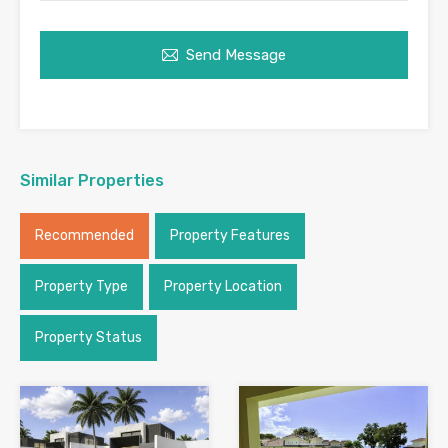
Send Message
Similar Properties
Recommended
Property Features
Property Type
Property Location
Property Status