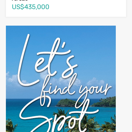
US$435,000