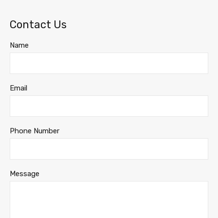
Contact Us
Name
Email
Phone Number
Message