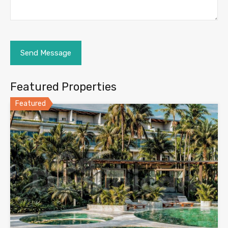
Featured Properties
Featured