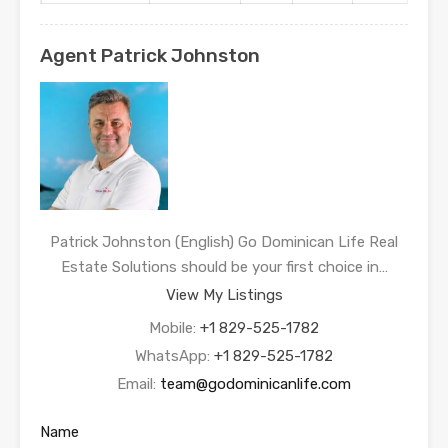
Agent Patrick Johnston
Patrick Johnston (English) Go Dominican Life Real
Estate Solutions should be your first choice in…
View My Listings
Mobile:
+1 829-525-1782
WhatsApp:
+1 829-525-1782
Email:
team@godominicanlife.com
Name