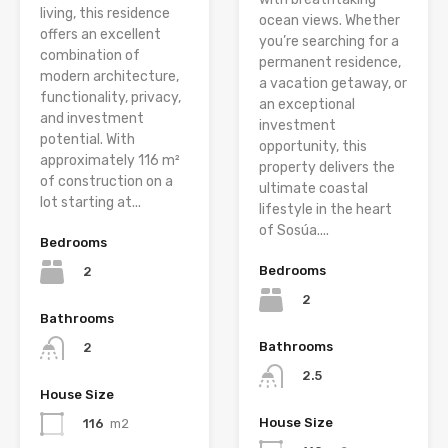
living, this residence
ocean views. Whether
offers an excellent
you’re searching for a
combination of
permanent residence,
modern architecture,
a vacation getaway, or
functionality, privacy,
an exceptional
and investment
investment
potential. With
opportunity, this
approximately 116 m²
property delivers the
of construction on a
ultimate coastal
lot starting at...
lifestyle in the heart
of Sosúa....
Bedrooms
Bedrooms
2
2
Bathrooms
Bathrooms
2
2.5
House Size
House Size
116
m2