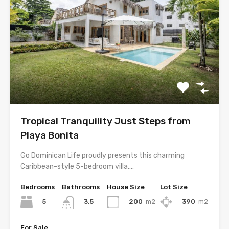
Tropical Tranquility Just Steps from
Playa Bonita
Go Dominican Life proudly presents this charming
Caribbean-style 5-bedroom villa,…
Bedrooms
Bathrooms
House Size
Lot Size
5
200
m2
390
m2
3.5
For Sale