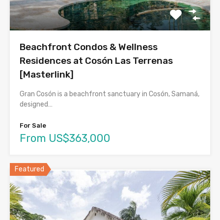
Beachfront Condos & Wellness
Residences at Cosón Las Terrenas
[Masterlink]
Gran Cosón is a beachfront sanctuary in Cosón, Samaná,
designed…
For Sale
From US$363,000
Featured