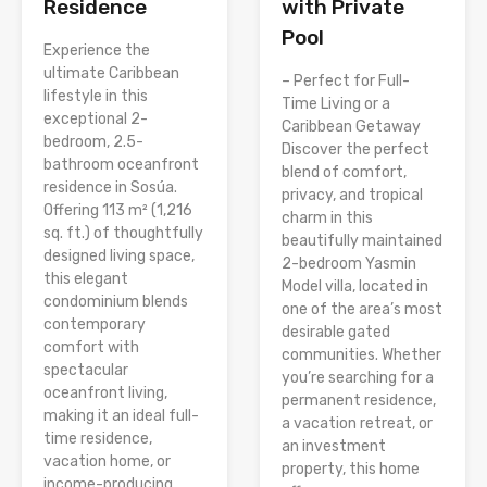
Residence
with Private
Pool
Experience the
ultimate Caribbean
– Perfect for Full-
lifestyle in this
Time Living or a
exceptional 2-
Caribbean Getaway
bedroom, 2.5-
Discover the perfect
bathroom oceanfront
blend of comfort,
residence in Sosúa.
privacy, and tropical
Offering 113 m² (1,216
charm in this
sq. ft.) of thoughtfully
beautifully maintained
designed living space,
2-bedroom Yasmin
this elegant
Model villa, located in
condominium blends
one of the area’s most
contemporary
desirable gated
comfort with
communities. Whether
spectacular
you’re searching for a
oceanfront living,
permanent residence,
making it an ideal full-
a vacation retreat, or
time residence,
an investment
vacation home, or
property, this home
income-producing