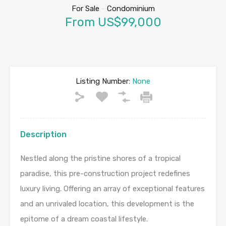
For Sale
-
Condominium
From US$99,000
Listing Number:
None
Description
Nestled along the pristine shores of a tropical
paradise, this pre-construction project redefines
luxury living. Offering an array of exceptional features
and an unrivaled location, this development is the
epitome of a dream coastal lifestyle.