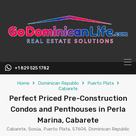
content
+1 829 525 1782
Home
Dominican Republic
Puerto Plata
Cabarete
Perfect Priced Pre-Construction
Condos and Penthouses in Perla
Marina, Cabarete
Cabarete, Sosúa, Puerto Plata, 57604, Dominican Republic