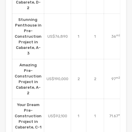
Cabarete, D-
2
Stunning
Penthouse in
Pre-
m2
Construction
US$76,890
1
1
36
Project in
Cabarete, A-
3
Amazing
Pre-
Construction
m2
US$190,000
2
2
97
Project in
Cabarete, A-
2
Your Dream
Pre-
m2
Construction
US$92,100
1
1
71.67
Project in
Cabarete, C-1