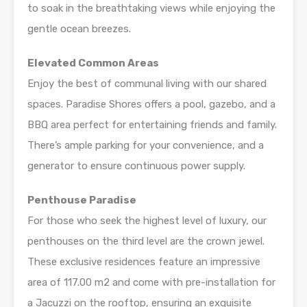
to soak in the breathtaking views while enjoying the
gentle ocean breezes.
Elevated Common Areas
Enjoy the best of communal living with our shared
spaces. Paradise Shores offers a pool, gazebo, and a
BBQ area perfect for entertaining friends and family.
There’s ample parking for your convenience, and a
generator to ensure continuous power supply.
Penthouse Paradise
For those who seek the highest level of luxury, our
penthouses on the third level are the crown jewel.
These exclusive residences feature an impressive
area of 117.00 m2 and come with pre-installation for
a Jacuzzi on the rooftop, ensuring an exquisite