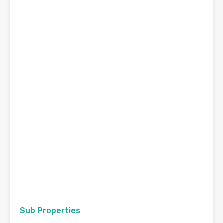
Sub Properties