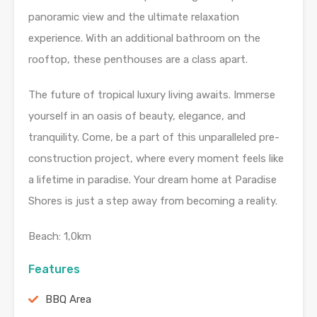
panoramic view and the ultimate relaxation
experience. With an additional bathroom on the
rooftop, these penthouses are a class apart.
The future of tropical luxury living awaits. Immerse
yourself in an oasis of beauty, elegance, and
tranquility. Come, be a part of this unparalleled pre-
construction project, where every moment feels like
a lifetime in paradise. Your dream home at Paradise
Shores is just a step away from becoming a reality.
Beach: 1,0km
Features
BBQ Area