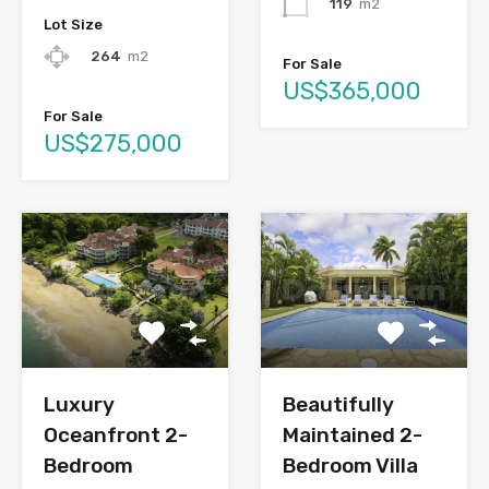
119
m2
Lot Size
264
m2
For Sale
US$365,000
For Sale
US$275,000
Luxury
Beautifully
Oceanfront 2-
Maintained 2-
Bedroom
Bedroom Villa