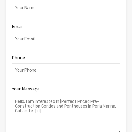
Email
Phone
Your Message