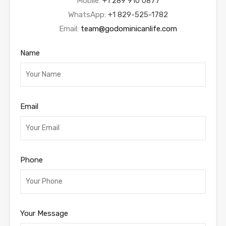
Mobile:
+1 289 910 0877
WhatsApp:
+1 829-525-1782
Email:
team@godominicanlife.com
Name
Email
Phone
Your Message