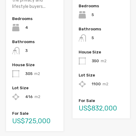
the privacy and
Bedrooms
lifestyle buyers...
5
Bedrooms
4
Bathrooms
5
Bathrooms
3
House Size
350
m2
House Size
305
m2
Lot Size
1100
m2
Lot Size
416
m2
For Sale
US$832,000
For Sale
US$725,000