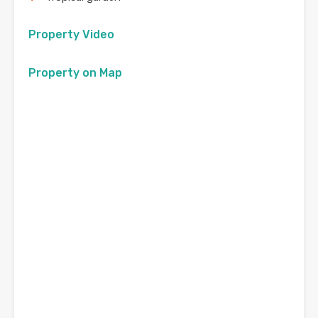
Property Video
Property on Map