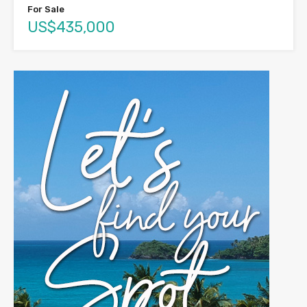
For Sale
US$435,000