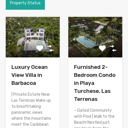
Property Status
Luxury Ocean
Furnished 2-
View Villa in
Bedroom Condo
Barbacoa
in Playa
Turchese, Las
| Private Estate Near
Terrenas
Las Terrenas Wake up
to breathtaking
– Gated Community
panoramic views
with Pool | Walk to the
where the mountains
Beach! Nestled just
meet the Caribbean