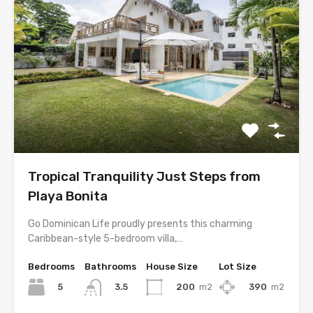
Tropical Tranquility Just Steps from
Playa Bonita
Go Dominican Life proudly presents this charming
Caribbean-style 5-bedroom villa,…
Bedrooms
Bathrooms
House Size
Lot Size
5
200
m2
390
m2
3.5