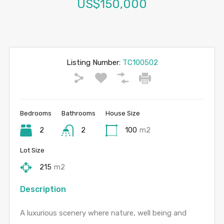
US$150,000
Listing Number:
TC100502
Bedrooms
Bathrooms
House Size
2
2
100
m2
Lot Size
215
m2
Description
A luxurious scenery where nature, well being and