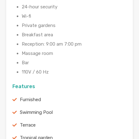
24-hour security
Wi-fi
Private gardens
Breakfast area
Reception: 9:00 am 7:00 pm
Massage room
Bar
110V / 60 Hz
Features
Furnished
Swimming Pool
Terrace
Tropical garden