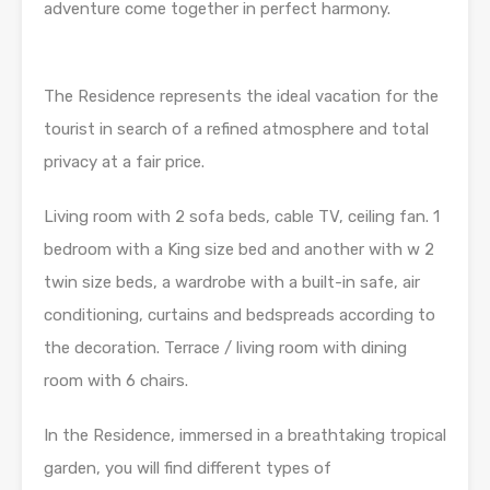
adventure come together in perfect harmony.
The Residence represents the ideal vacation for the
tourist in search of a refined atmosphere and total
privacy at a fair price.
Living room with 2 sofa beds, cable TV, ceiling fan. 1
bedroom with a King size bed and another with w 2
twin size beds, a wardrobe with a built-in safe, air
conditioning, curtains and bedspreads according to
the decoration. Terrace / living room with dining
room with 6 chairs.
In the Residence, immersed in a breathtaking tropical
garden, you will find different types of