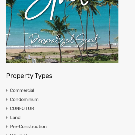
Property Types
Commercial
Condominium
CONFOTUR
Land
Pre-Construction