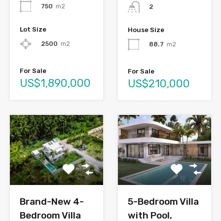
750
m2
2
Lot Size
House Size
2500
m2
88.7
m2
For Sale
For Sale
US$1,890,000
US$210,000
Brand-New 4-
5-Bedroom Villa
Bedroom Villa
with Pool,