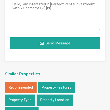
Send Message
Similar Properties
Recommended
Property Features
Property Type
Property Location