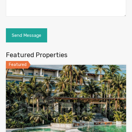
Featured Properties
Featured