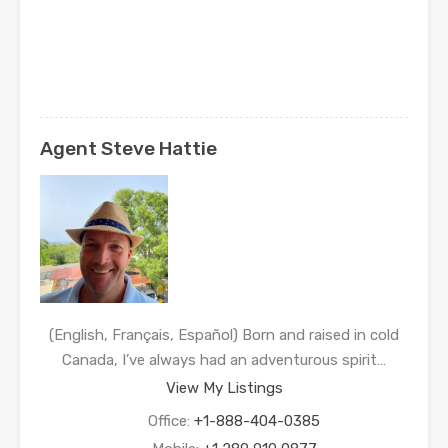
Agent Steve Hattie
(English, Français, Español) Born and raised in cold
Canada, I’ve always had an adventurous spirit…
View My Listings
Office:
+1-888-404-0385