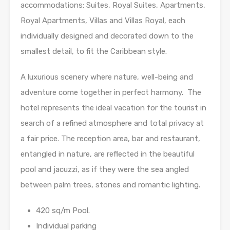
accommodations: Suites, Royal Suites, Apartments,
Royal Apartments, Villas and Villas Royal, each
individually designed and decorated down to the
smallest detail, to fit the Caribbean style.
A luxurious scenery where nature, well-being and
adventure come together in perfect harmony. The
hotel represents the ideal vacation for the tourist in
search of a refined atmosphere and total privacy at
a fair price. The reception area, bar and restaurant,
entangled in nature, are reflected in the beautiful
pool and jacuzzi, as if they were the sea angled
between palm trees, stones and romantic lighting.
420 sq/m Pool.
Individual parking