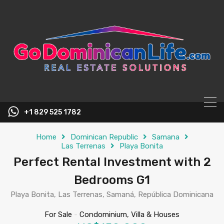
content
+1 829 525 1782
Home
Dominican Republic
Samana
Las Terrenas
Playa Bonita
Perfect Rental Investment with 2
Bedrooms G1
Playa Bonita, Las Terrenas, Samaná, República Dominicana
For Sale
-
Condominium, Villa & Houses