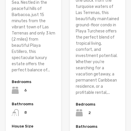
one block from the
Sea. Nestled in the
turquoise waters of
peaceful hills of
Las Terrenas, this
Barbacoa, just 15
beautifully maintained
minutes from the
ground-floor condo in
vibrant town of Las
Playa Turchese offers
Terrenas and only 3 km
the perfect blend of
(2 miles) from
tropical living,
beautiful Playa
comfort, and
Estillero, this
investment potential.
spectacular luxury
Whether you’re
estate offers the
searching for a
perfect balance of...
vacation getaway, a
permanent Caribbean
Bedrooms
residence, or a
6
profitable rental,...
Bathrooms
Bedrooms
8
2
House Size
Bathrooms