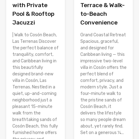
with Private
Terrace & Walk-
Pool & Rooftop
to-Beach
Jacuzzi
Convenience
| Walk to Cosón Beach,
Grand Coastal Retreat
Las Terrenas Discover
Spacious, graceful,
the perfect balance of
and designed for
tranquility, comfort,
Caribbean living — this
and Caribbean living in
impressive two-level
this beautifully
villa in Cosón offers the
designed brand-new
perfect blend of
villa in Cosón, Las
comfort, privacy, and
Terrenas. Nestled in a
modern style. Just a
quiet, up-and-coming
four-minute walk to
neighborhood just a
the pristine sands of
pleasant 15-minute
Cosón Beach, it
walk from the
delivers the lifestyle
breathtaking sands of
so many people dream
Cosón Beach, this fully
about, yet rarely find.
furnished home offers
Set on a generous ¼...