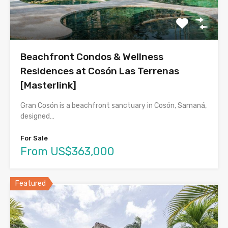
Beachfront Condos & Wellness
Residences at Cosón Las Terrenas
[Masterlink]
Gran Cosón is a beachfront sanctuary in Cosón, Samaná,
designed…
For Sale
From US$363,000
Featured