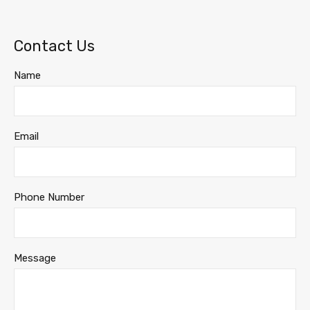
Contact Us
Name
Email
Phone Number
Message