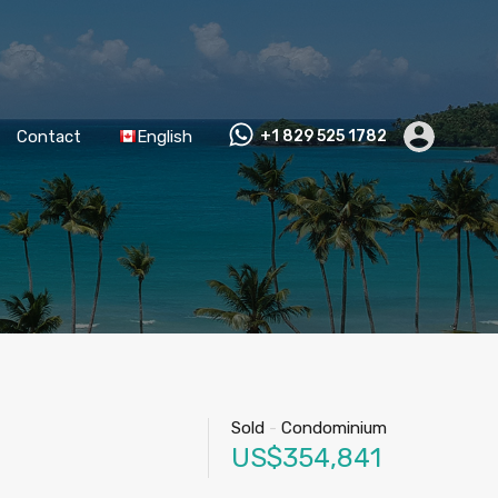
Contact
English
+1 829 525 1782
Sold
-
Condominium
US$354,841