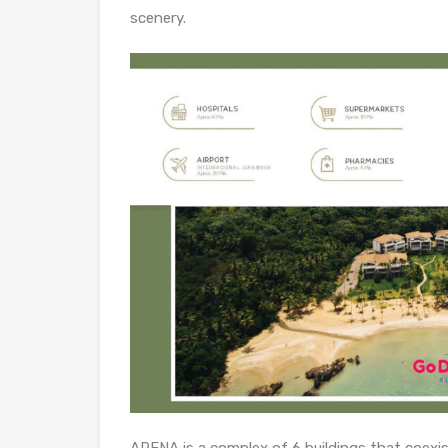
scenery.
ARENA is a complex of 6 buildings that coexis