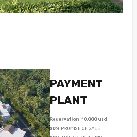
PAYMENT
PLANT
Reservation: 10,000 usd
20%
PROMISE OF SALE