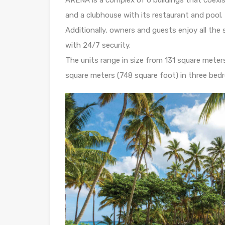
and a clubhouse with its restaurant and pool.
Additionally, owners and guests enjoy all th
with 24/7 security.
The units range in size from 131 square met
square meters (748 square foot) in three be