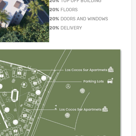
20%
TOP OFF BUILDING
20%
FLOORS
20%
DOORS AND WINDOWS
20%
DELIVERY