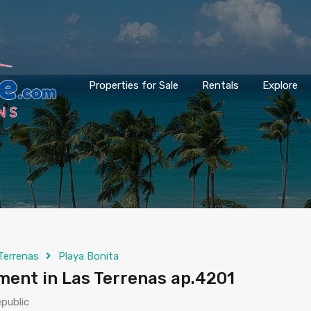
Properties for Sale
Rentals
Explore
Terrenas
Playa Bonita
ent in Las Terrenas ap.4201
public