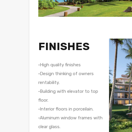
FINISHES
•High quality finishes
•Design thinking of owners
rentability.
•Building with elevator to top
floor.
•Interior floors in porceilain.
•Aluminum window frames with
clear glass.