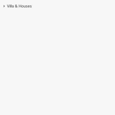
Villa & Houses