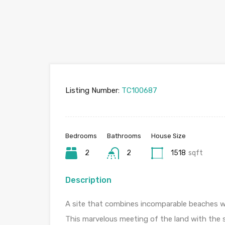
Listing Number:
TC100687
Bedrooms
Bathrooms
House Size
2
2
1518
sqft
Description
A site that combines incomparable beaches wi
This marvelous meeting of the land with the se