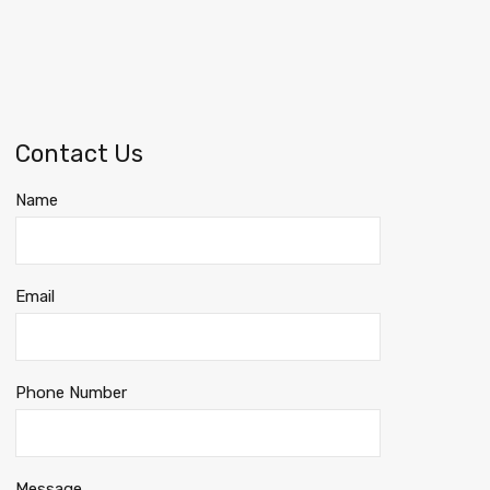
Contact Us
Name
Email
Phone Number
Message