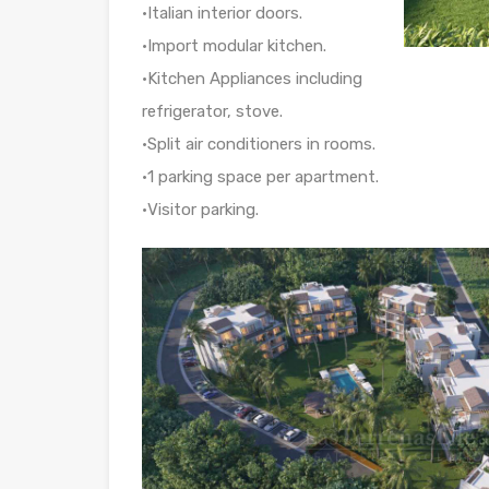
•Italian interior doors.
•Import modular kitchen.
•Kitchen Appliances including
refrigerator, stove.
•Split air conditioners in rooms.
•1 parking space per apartment.
•Visitor parking.