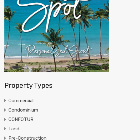
Property Types
Commercial
Condominium
CONFOTUR
Land
Pre-Construction