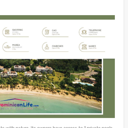
ts with nature. Its owners have access to 1 private pools