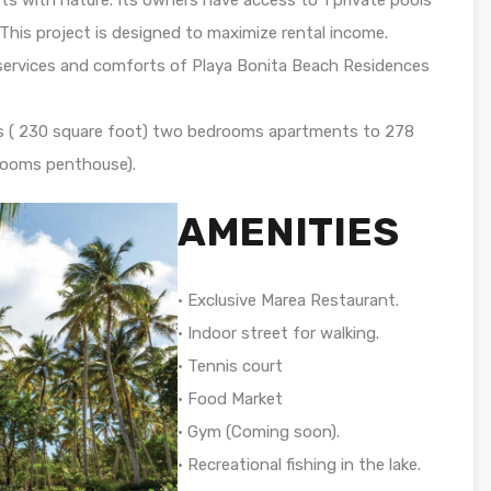
 This project is designed to maximize rental income.
e services and comforts of Playa Bonita Beach Residences
ers ( 230 square foot) two bedrooms apartments to 278
drooms penthouse).
AMENITIES
• Exclusive Marea Restaurant.
• Indoor street for walking.
• Tennis court
• Food Market
• Gym (Coming soon).
• Recreational fishing in the lake.