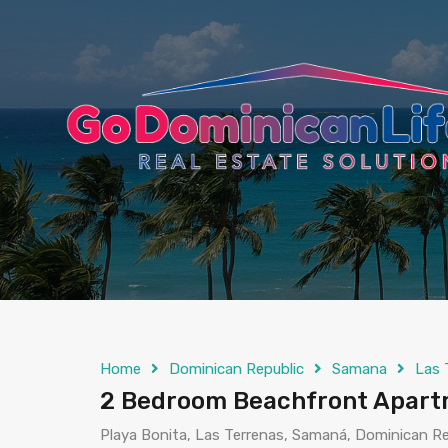
content
Home
Dominican Republic
Samana
Las 
2 Bedroom Beachfront Apartm
Playa Bonita, Las Terrenas, Samaná, Dominican Re