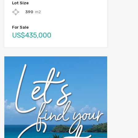
Lot Size
390
m2
For Sale
US$435,000