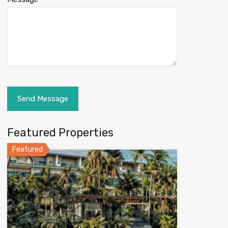
Featured Properties
Featured