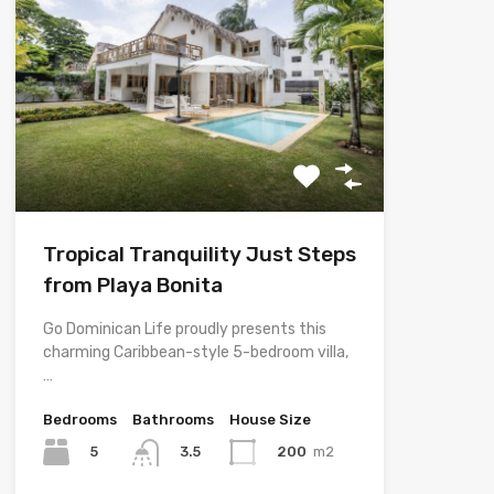
Tropical Tranquility Just Steps
from Playa Bonita
Go Dominican Life proudly presents this
charming Caribbean-style 5-bedroom villa,
…
Bedrooms
Bathrooms
House Size
5
200
m2
3.5