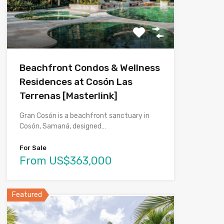
Beachfront Condos & Wellness
Residences at Cosón Las
Terrenas [Masterlink]
Gran Cosón is a beachfront sanctuary in
Cosón, Samaná, designed…
For Sale
From US$363,000
Featured