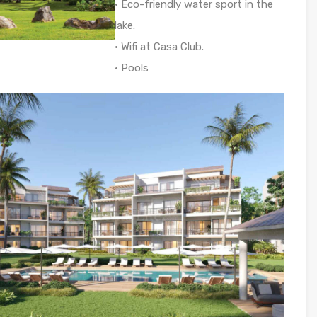
• Eco-friendly water sport in the
lake.
• Wifi at Casa Club.
• Pools