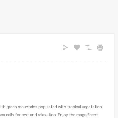
th green mountains populated with tropical vegetation.
a calls for rest and relaxation. Enjoy the magnificent