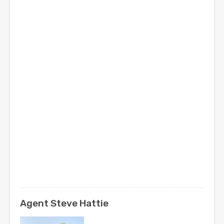
Agent Steve Hattie