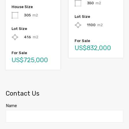
350
m2
House Size
305
m2
Lot Size
1100
m2
Lot Size
416
m2
For Sale
US$832,000
For Sale
US$725,000
Contact Us
Name