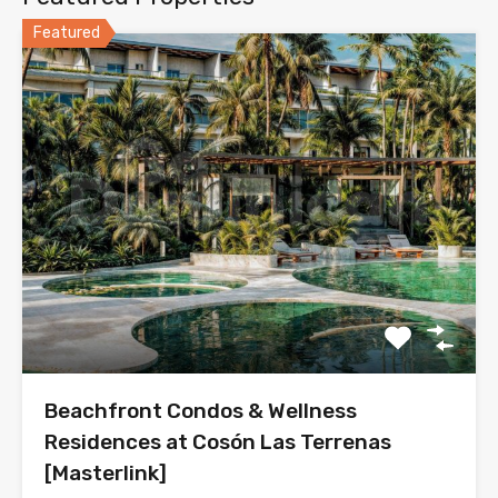
Featured
Beachfront Condos & Wellness
Residences at Cosón Las Terrenas
[Masterlink]