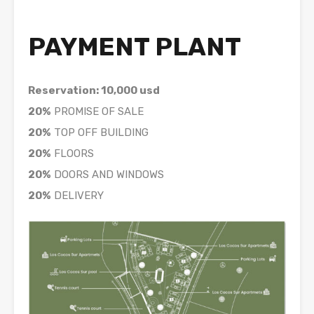
PAYMENT PLANT
Reservation: 10,000 usd
20%
PROMISE OF SALE
20%
TOP OFF BUILDING
20%
FLOORS
20%
DOORS AND WINDOWS
20%
DELIVERY