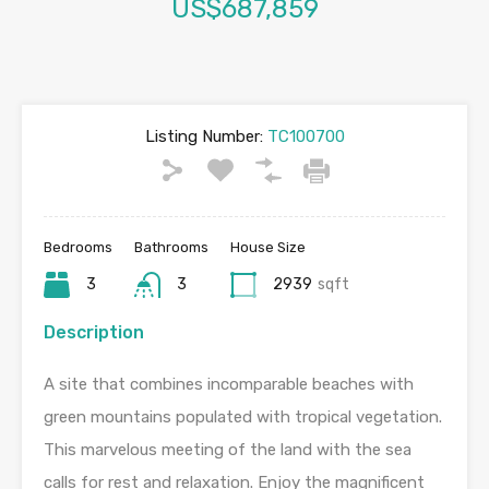
US$687,859
Listing Number:
TC100700
Bedrooms
Bathrooms
House Size
3
3
2939
sqft
Description
A site that combines incomparable beaches with
green mountains populated with tropical vegetation.
This marvelous meeting of the land with the sea
calls for rest and relaxation. Enjoy the magnificent