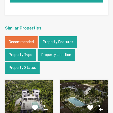
Similar Properties
Recommended
Property Features
Property Type
Property Location
Property Status