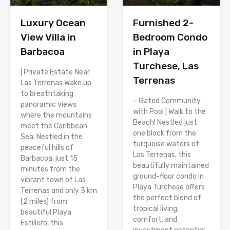
Luxury Ocean
Furnished 2-
View Villa in
Bedroom Condo
Barbacoa
in Playa
Turchese, Las
| Private Estate Near
Terrenas
Las Terrenas Wake up
to breathtaking
– Gated Community
panoramic views
with Pool | Walk to the
where the mountains
Beach! Nestled just
meet the Caribbean
one block from the
Sea. Nestled in the
turquoise waters of
peaceful hills of
Las Terrenas, this
Barbacoa, just 15
beautifully maintained
minutes from the
ground-floor condo in
vibrant town of Las
Playa Turchese offers
Terrenas and only 3 km
the perfect blend of
(2 miles) from
tropical living,
beautiful Playa
comfort, and
Estillero, this