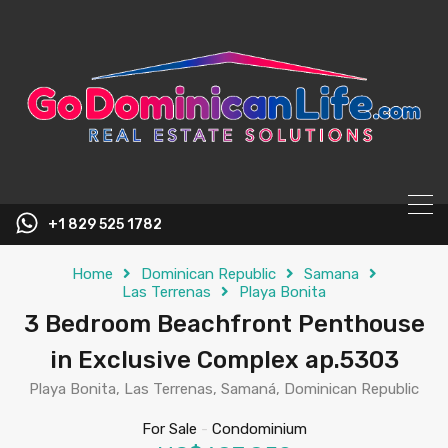
content
+1 829 525 1782
Home
Dominican Republic
Samana
Las Terrenas
Playa Bonita
3 Bedroom Beachfront Penthouse
in Exclusive Complex ap.5303
Playa Bonita, Las Terrenas, Samaná, Dominican Republic
For Sale
-
Condominium