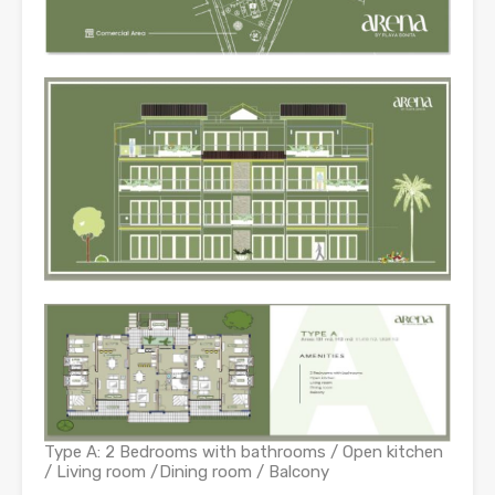
Type A: 2 Bedrooms with bathrooms / Open kitchen
/ Living room /Dining room / Balcony