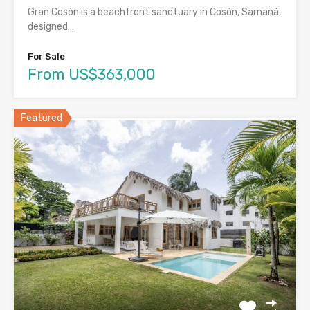
Gran Cosón is a beachfront sanctuary in Cosón, Samaná,
designed…
For Sale
From US$363,000
Featured