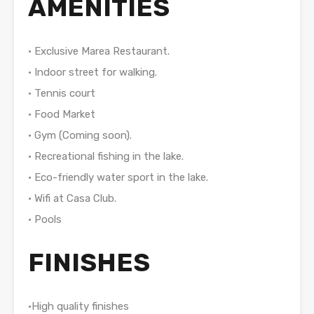
AMENITIES
• Exclusive Marea Restaurant.
• Indoor street for walking.
• Tennis court
• Food Market
• Gym (Coming soon).
• Recreational fishing in the lake.
• Eco-friendly water sport in the lake.
• Wifi at Casa Club.
• Pools
FINISHES
•High quality finishes