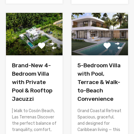
Brand-New 4-
5-Bedroom Villa
Bedroom Villa
with Pool,
with Private
Terrace & Walk-
Pool & Rooftop
to-Beach
Jacuzzi
Convenience
| Walk to Cosón Beach,
Grand Coastal Retreat
Las Terrenas Discover
Spacious, graceful,
the perfect balance of
and designed for
tranquility, comfort,
Caribbean living — this