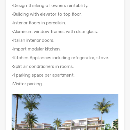
•Design thinking of owners rentability.
•Building with elevator to top floor.
•Interior floors in porceilain.
•Aluminum window frames with clear glass.
•Italian interior doors.
•Import modular kitchen.
•Kitchen Appliances including refrigerator, stove.
•Split air conditioners in rooms.
•1 parking space per apartment.
•Visitor parking.