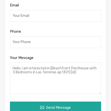
Email
Phone
Your Message
Send Message