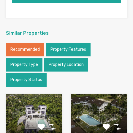
Similar Properties
Recommended
Property Features
Property Type
Property Location
Property Status