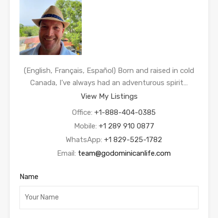
(English, Français, Español) Born and raised in cold
Canada, I’ve always had an adventurous spirit…
View My Listings
Office:
+1-888-404-0385
Mobile:
+1 289 910 0877
WhatsApp:
+1 829-525-1782
Email:
team@godominicanlife.com
Name