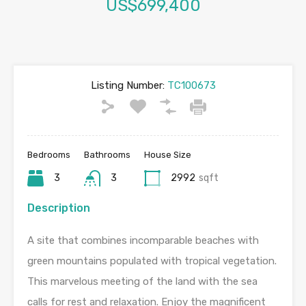
US$699,400
Listing Number:
TC100673
Bedrooms
Bathrooms
House Size
3
3
2992
sqft
Description
A site that combines incomparable beaches with
green mountains populated with tropical vegetation.
This marvelous meeting of the land with the sea
calls for rest and relaxation. Enjoy the magnificent