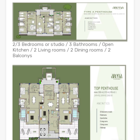
2/3 Bedrooms or studio / 3 Bathrooms / Open
Kitchen / 2 Living rooms / 2 Dining rooms / 2
Balconys