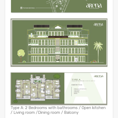
Type A: 2 Bedrooms with bathrooms / Open kitchen
/ Living room /Dining room / Balcony