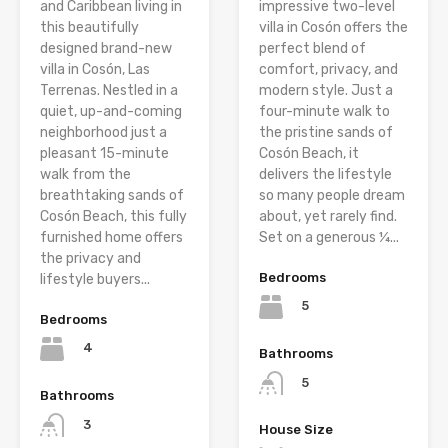
and Caribbean living in
impressive two-level
this beautifully
villa in Cosón offers the
designed brand-new
perfect blend of
villa in Cosón, Las
comfort, privacy, and
Terrenas. Nestled in a
modern style. Just a
quiet, up-and-coming
four-minute walk to
neighborhood just a
the pristine sands of
pleasant 15-minute
Cosón Beach, it
walk from the
delivers the lifestyle
breathtaking sands of
so many people dream
Cosón Beach, this fully
about, yet rarely find.
furnished home offers
Set on a generous ¼...
the privacy and
Bedrooms
lifestyle buyers...
5
Bedrooms
4
Bathrooms
5
Bathrooms
3
House Size