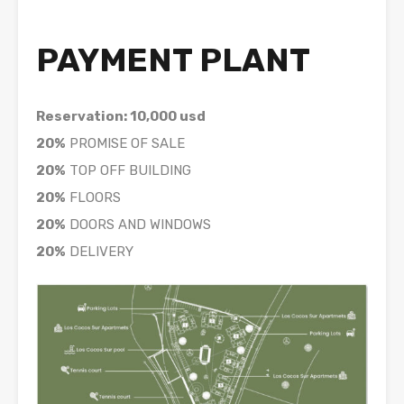
PAYMENT PLANT
Reservation: 10,000 usd
20%
PROMISE OF SALE
20%
TOP OFF BUILDING
20%
FLOORS
20%
DOORS AND WINDOWS
20%
DELIVERY