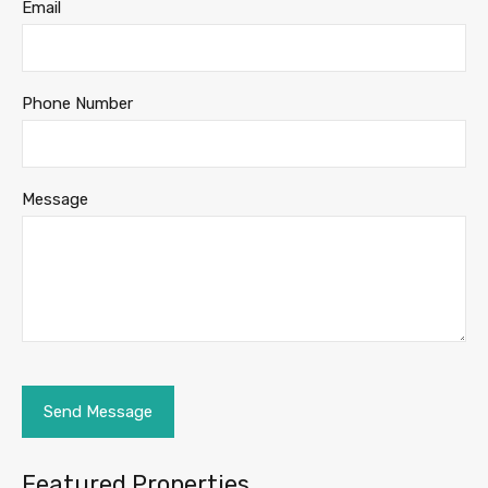
Email
Phone Number
Message
Featured Properties