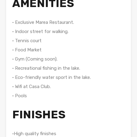
AMENITIES
• Exclusive Marea Restaurant.
• Indoor street for walking.
• Tennis court
• Food Market
• Gym (Coming soon).
• Recreational fishing in the lake.
• Eco-friendly water sport in the lake.
• Wifi at Casa Club.
• Pools
FINISHES
•High quality finishes