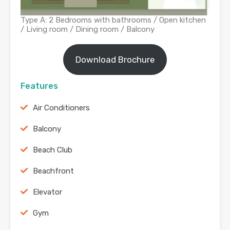
Type A: 2 Bedrooms with bathrooms / Open kitchen
/ Living room / Dining room / Balcony
Download Brochure
Features
Air Conditioners
Balcony
Beach Club
Beachfront
Elevator
Gym