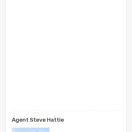
Agent Steve Hattie