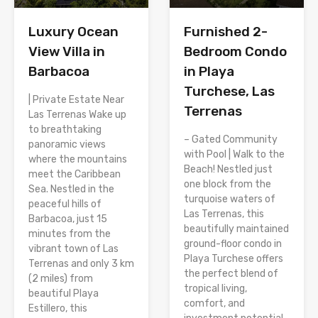
Luxury Ocean
Furnished 2-
View Villa in
Bedroom Condo
Barbacoa
in Playa
Turchese, Las
| Private Estate Near
Terrenas
Las Terrenas Wake up
to breathtaking
– Gated Community
panoramic views
with Pool | Walk to the
where the mountains
Beach! Nestled just
meet the Caribbean
one block from the
Sea. Nestled in the
turquoise waters of
peaceful hills of
Las Terrenas, this
Barbacoa, just 15
beautifully maintained
minutes from the
ground-floor condo in
vibrant town of Las
Playa Turchese offers
Terrenas and only 3 km
the perfect blend of
(2 miles) from
tropical living,
beautiful Playa
comfort, and
Estillero, this