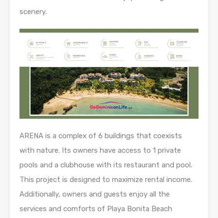
scenery.
ARENA is a complex of 6 buildings that coexists
with nature. Its owners have access to 1 private
pools and a clubhouse with its restaurant and pool.
This project is designed to maximize rental income.
Additionally, owners and guests enjoy all the
services and comforts of Playa Bonita Beach