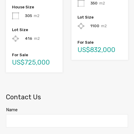
350
m2
House Size
305
m2
Lot Size
1100
m2
Lot Size
416
m2
For Sale
US$832,000
For Sale
US$725,000
Contact Us
Name