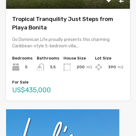
Tropical Tranquility Just Steps from
Playa Bonita
Go Dominican Life proudly presents this charming
Caribbean-style 5-bedroom villa,…
Bedrooms
Bathrooms
House Size
Lot Size
5
200
m2
390
m2
3.5
For Sale
US$435,000