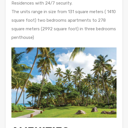
Residences with 24/7 security.
The units range in size from 131 square meters ( 1410
square foot) two bedrooms apartments to 278
square meters (2992 square foot) in three bedrooms
penthouse)