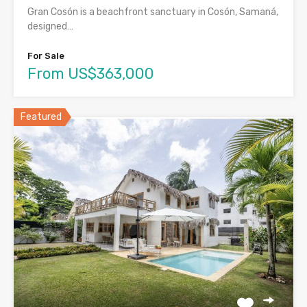
Gran Cosón is a beachfront sanctuary in Cosón, Samaná,
designed…
For Sale
From US$363,000
Featured