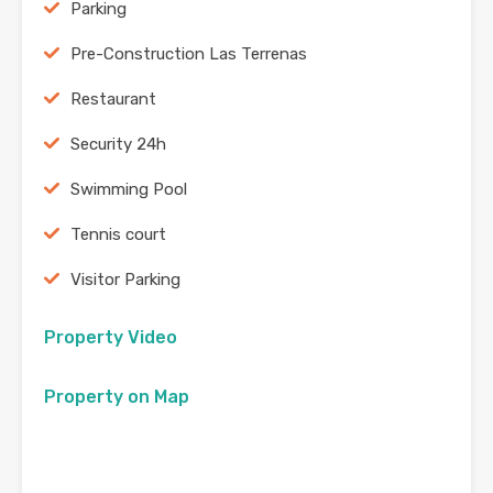
Parking
Pre-Construction Las Terrenas
Restaurant
Security 24h
Swimming Pool
Tennis court
Visitor Parking
Property Video
Property on Map