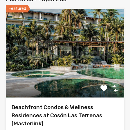
Featured
Beachfront Condos & Wellness
Residences at Cosón Las Terrenas
[Masterlink]