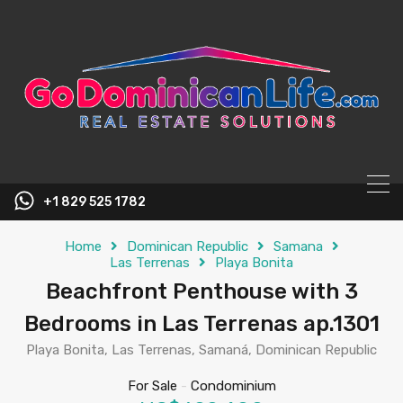
content
+1 829 525 1782
Home
Dominican Republic
Samana
Las Terrenas
Playa Bonita
Beachfront Penthouse with 3
Bedrooms in Las Terrenas ap.1301
Playa Bonita, Las Terrenas, Samaná, Dominican Republic
For Sale
-
Condominium