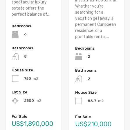
investment potential.
spectacular luxury
Whether you’re
estate offers the
searching for a
perfect balance of...
vacation getaway, a
permanent Caribbean
Bedrooms
residence, or a
6
profitable rental,...
Bathrooms
Bedrooms
8
2
House Size
Bathrooms
750
m2
2
Lot Size
House Size
2500
m2
88.7
m2
For Sale
For Sale
US$1,890,000
US$210,000