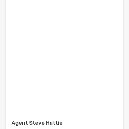
Agent Steve Hattie