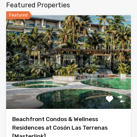
Featured Properties
Featured
Beachfront Condos & Wellness
Residences at Cosón Las Terrenas
[Masterlink]