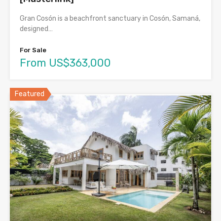
Gran Cosón is a beachfront sanctuary in Cosón, Samaná,
designed…
For Sale
From US$363,000
Featured