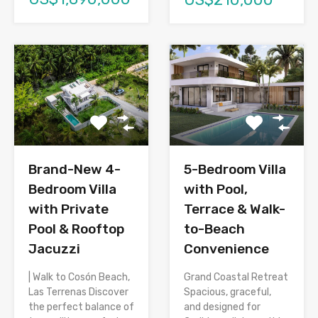
Brand-New 4-
5-Bedroom Villa
Bedroom Villa
with Pool,
with Private
Terrace & Walk-
Pool & Rooftop
to-Beach
Jacuzzi
Convenience
| Walk to Cosón Beach,
Grand Coastal Retreat
Las Terrenas Discover
Spacious, graceful,
the perfect balance of
and designed for