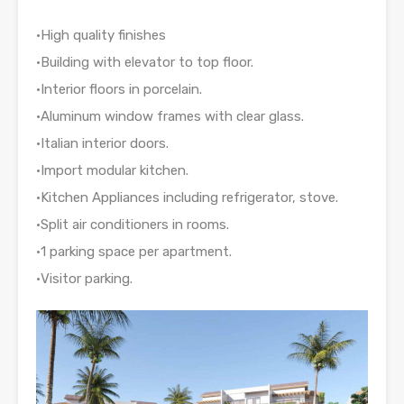
•High quality finishes
•Building with elevator to top floor.
•Interior floors in porcelain.
•Aluminum window frames with clear glass.
•Italian interior doors.
•Import modular kitchen.
•Kitchen Appliances including refrigerator, stove.
•Split air conditioners in rooms.
•1 parking space per apartment.
•Visitor parking.