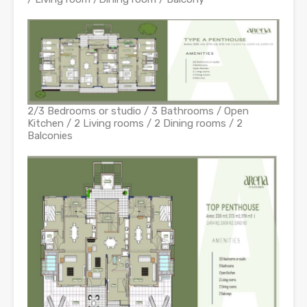
2/3 Bedrooms or studio / 3 Bathrooms / Open
Kitchen / 2 Living rooms / 2 Dining rooms / 2
Balconies