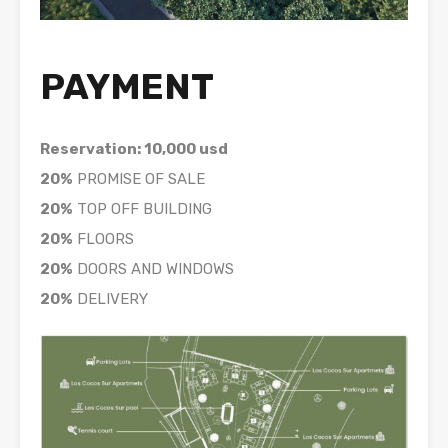
PAYMENT
Reservation: 10,000 usd
20%
PROMISE OF SALE
20%
TOP OFF BUILDING
20%
FLOORS
20%
DOORS AND WINDOWS
20%
DELIVERY