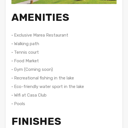
AMENITIES
• Exclusive Marea Restaurant
• Walking path
• Tennis court
• Food Market
• Gym (Coming soon)
• Recreational fishing in the lake
• Eco-friendly water sport in the lake
• Wifi at Casa Club
• Pools
FINISHES