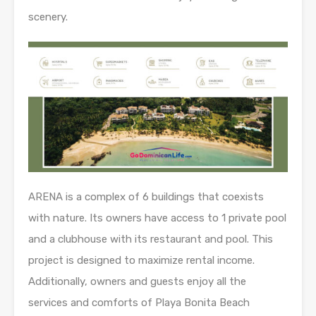
scenery.
ARENA is a complex of 6 buildings that coexists
with nature. Its owners have access to 1 private pool
and a clubhouse with its restaurant and pool. This
project is designed to maximize rental income.
Additionally, owners and guests enjoy all the
services and comforts of Playa Bonita Beach