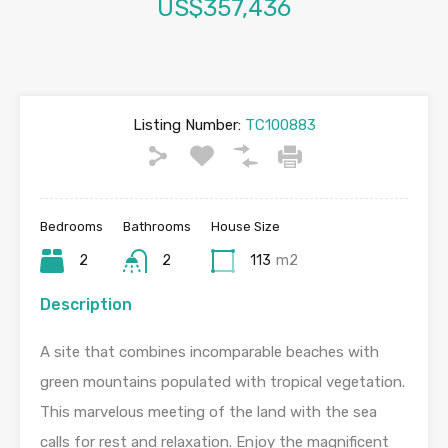
US$357,436
Listing Number:
TC100883
Bedrooms
Bathrooms
House Size
2
2
113
m2
Description
A site that combines incomparable beaches with
green mountains populated with tropical vegetation.
This marvelous meeting of the land with the sea
calls for rest and relaxation. Enjoy the magnificent