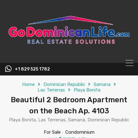
content
+1 829 525 1782
Home
Dominican Republic
Samana
Las Terrenas
Playa Bonita
Beautiful 2 Bedroom Apartment
on the Beach Ap. 4103
Playa Bonita, Las Terrenas, Samaná, Dominican Republic
For Sale
-
Condominium