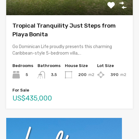
Tropical Tranquility Just Steps from
Playa Bonita
Go Dominican Life proudly presents this charming
Caribbean-style 5-bedroom villa,…
Bedrooms
Bathrooms
House Size
Lot Size
5
200
m2
390
m2
3.5
For Sale
US$435,000