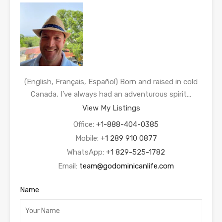
(English, Français, Español) Born and raised in cold
Canada, I’ve always had an adventurous spirit…
View My Listings
Office:
+1-888-404-0385
Mobile:
+1 289 910 0877
WhatsApp:
+1 829-525-1782
Email:
team@godominicanlife.com
Name