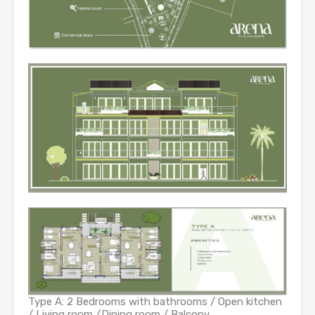
Type A: 2 Bedrooms with bathrooms / Open kitchen
/ Living room /Dining room / Balcony