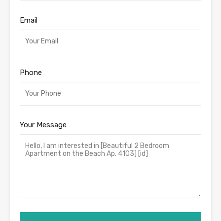
Email
Phone
Your Message