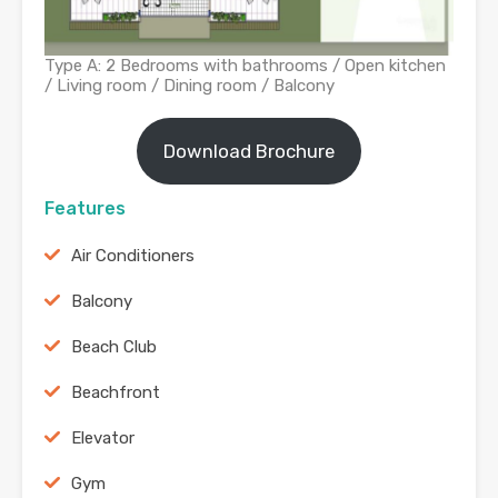
Type A: 2 Bedrooms with bathrooms / Open kitchen
/ Living room / Dining room / Balcony
Download Brochure
Features
Air Conditioners
Balcony
Beach Club
Beachfront
Elevator
Gym