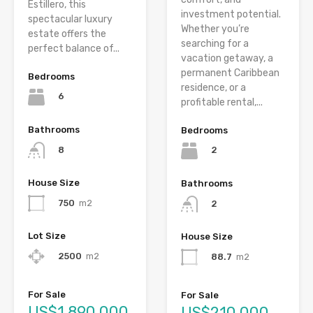
Estillero, this
investment potential.
spectacular luxury
Whether you’re
estate offers the
searching for a
perfect balance of...
vacation getaway, a
permanent Caribbean
Bedrooms
residence, or a
6
profitable rental,...
Bathrooms
Bedrooms
8
2
House Size
Bathrooms
750
m2
2
Lot Size
House Size
2500
m2
88.7
m2
For Sale
For Sale
US$1,890,000
US$210,000