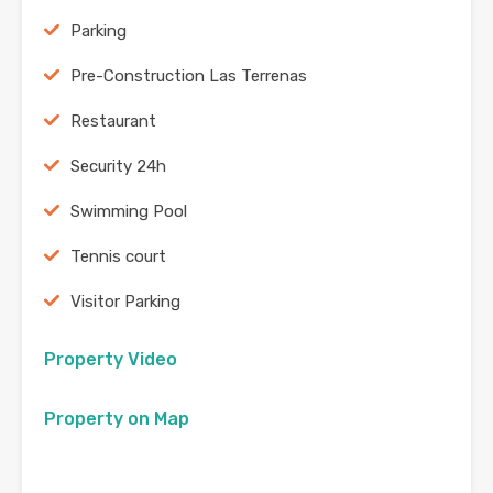
Parking
Pre-Construction Las Terrenas
Restaurant
Security 24h
Swimming Pool
Tennis court
Visitor Parking
Property Video
Property on Map