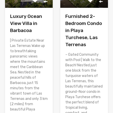
Luxury Ocean
Furnished 2-
View Villa in
Bedroom Condo
Barbacoa
in Playa
Turchese, Las
| Private Estate Near
Terrenas
Las Terrenas Wake up
to breathtaking
– Gated Community
panoramic views
with Pool | Walk to the
where the mountains
Beach! Nestled just
meet the Caribbean
one block from the
Sea. Nestled in the
turquoise waters of
peaceful hills of
Las Terrenas, this
Barbacoa, just 15
beautifully maintained
minutes from the
ground-floor condo in
vibrant town of Las
Playa Turchese offers
Terrenas and only 3 km
the perfect blend of
(2 miles) from
tropical living,
beautiful Playa
comfort, and