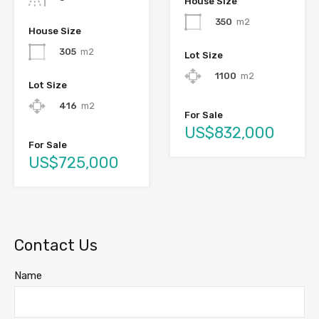
House Size
350
m2
House Size
305
m2
Lot Size
1100
m2
Lot Size
416
m2
For Sale
US$832,000
For Sale
US$725,000
Contact Us
Name