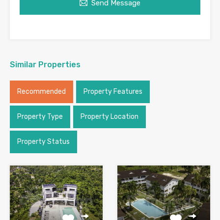
Send Message
Similar Properties
Recommended
Property Features
Property Type
Property Location
Property Status