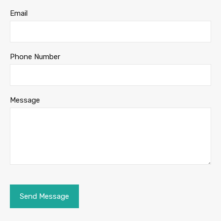
Email
Phone Number
Message