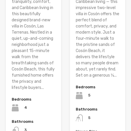
tranquility, comfort,
Caribbean living — this
and Caribbean living in
impressive two-level
this beautifully
villa in Cosón offers the
designed brand-new
perfect blend of
villa in Cosón, Las
comfort, privacy, and
Terrenas. Nestled in a
modern style. Just a
quiet, up-and-coming
four-minute walk to
neighborhood just a
the pristine sands of
pleasant 15-minute
Cosón Beach, it
walk from the
delivers the lifestyle
breathtaking sands of
so many people dream
Cosón Beach, this fully
about, yet rarely find.
furnished home offers
Set on a generous ¼...
the privacy and
Bedrooms
lifestyle buyers...
5
Bedrooms
4
Bathrooms
5
Bathrooms
3