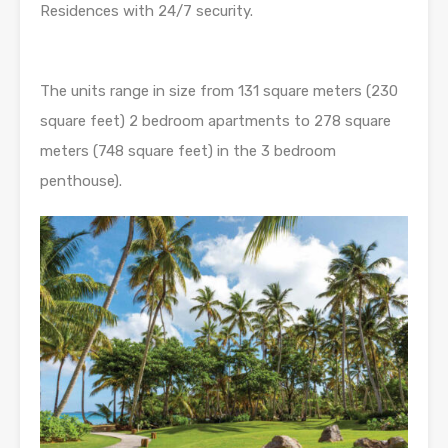
Residences with 24/7 security.
The units range in size from 131 square meters (230
square feet) 2 bedroom apartments to 278 square
meters (748 square feet) in the 3 bedroom
penthouse).