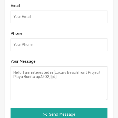
Email
Phone
Your Message
Send Message