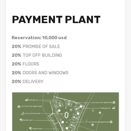
PAYMENT PLANT
Reservation: 10,000 usd
20%
PROMISE OF SALE
20%
TOP OFF BUILDING
20%
FLOORS
20%
DOORS AND WINDOWS
20%
DELIVERY