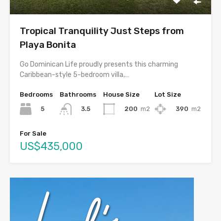
Tropical Tranquility Just Steps from
Playa Bonita
Go Dominican Life proudly presents this charming
Caribbean-style 5-bedroom villa,…
Bedrooms
Bathrooms
House Size
Lot Size
5
200
m2
390
m2
3.5
For Sale
US$435,000