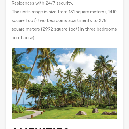
Residences with 24/7 security.
The units range in size from 131 square meters ( 1410
square foot) two bedrooms apartments to 278
square meters (2992 square foot) in three bedrooms
penthouse).