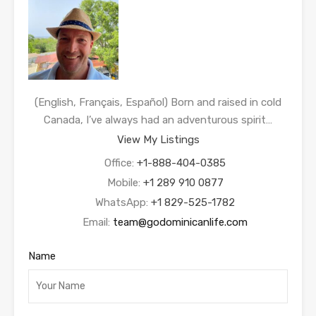
(English, Français, Español) Born and raised in cold
Canada, I’ve always had an adventurous spirit…
View My Listings
Office:
+1-888-404-0385
Mobile:
+1 289 910 0877
WhatsApp:
+1 829-525-1782
Email:
team@godominicanlife.com
Name