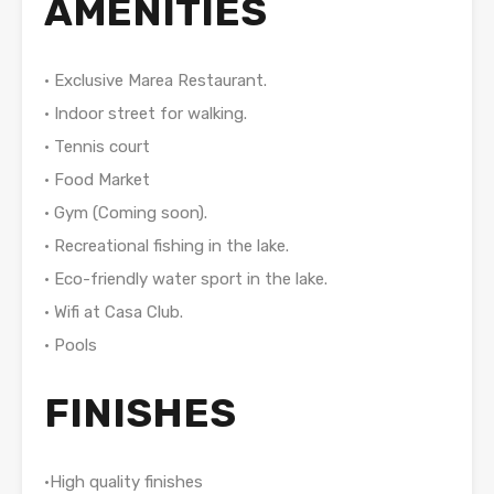
AMENITIES
• Exclusive Marea Restaurant.
• Indoor street for walking.
• Tennis court
• Food Market
• Gym (Coming soon).
• Recreational fishing in the lake.
• Eco-friendly water sport in the lake.
• Wifi at Casa Club.
• Pools
FINISHES
•High quality finishes