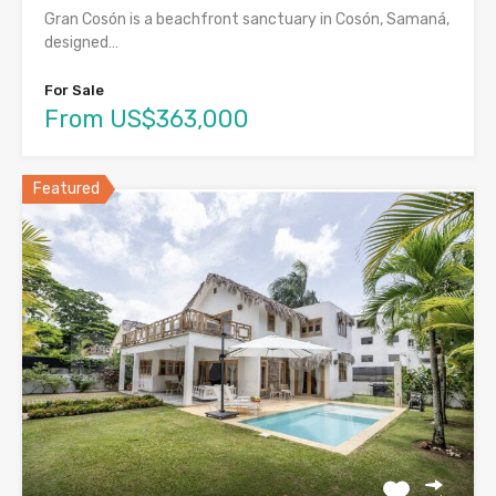
Gran Cosón is a beachfront sanctuary in Cosón, Samaná,
designed…
For Sale
From US$363,000
Featured