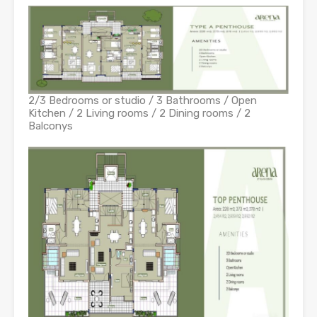
2/3 Bedrooms or studio / 3 Bathrooms / Open
Kitchen / 2 Living rooms / 2 Dining rooms / 2
Balconys