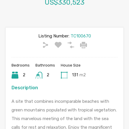
US$330,523
Listing Number:
TC100670
Bedrooms
Bathrooms
House Size
2
2
131
m2
Description
A site that combines incomparable beaches with
green mountains populated with tropical vegetation.
This marvelous meeting of the land with the sea
calls for rest and relaxation. Enjoy the magnificent