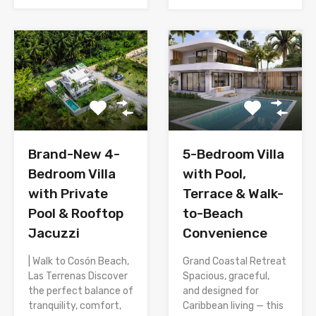
Brand-New 4-
5-Bedroom Villa
Bedroom Villa
with Pool,
with Private
Terrace & Walk-
Pool & Rooftop
to-Beach
Jacuzzi
Convenience
| Walk to Cosón Beach,
Grand Coastal Retreat
Las Terrenas Discover
Spacious, graceful,
the perfect balance of
and designed for
tranquility, comfort,
Caribbean living — this