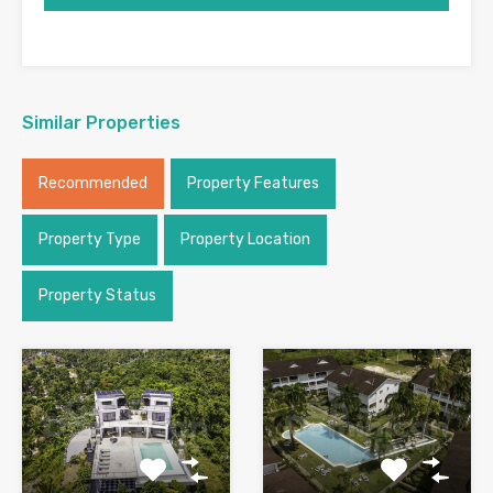
Similar Properties
Recommended
Property Features
Property Type
Property Location
Property Status