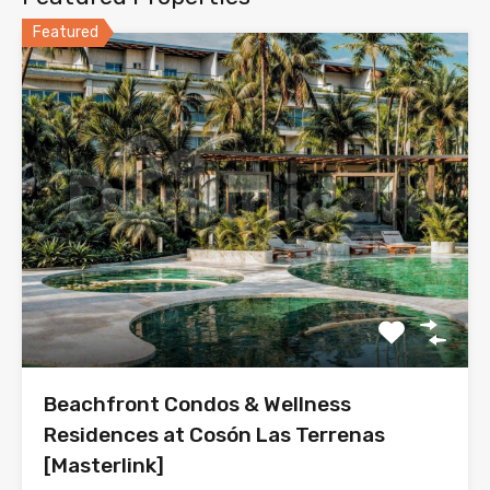
Featured
Beachfront Condos & Wellness
Residences at Cosón Las Terrenas
[Masterlink]