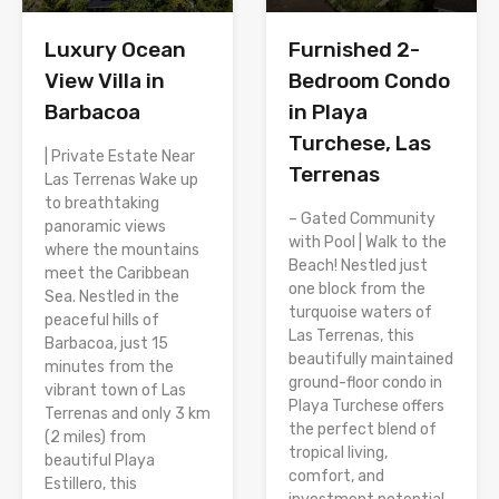
Luxury Ocean
Furnished 2-
View Villa in
Bedroom Condo
Barbacoa
in Playa
Turchese, Las
| Private Estate Near
Terrenas
Las Terrenas Wake up
to breathtaking
– Gated Community
panoramic views
with Pool | Walk to the
where the mountains
Beach! Nestled just
meet the Caribbean
one block from the
Sea. Nestled in the
turquoise waters of
peaceful hills of
Las Terrenas, this
Barbacoa, just 15
beautifully maintained
minutes from the
ground-floor condo in
vibrant town of Las
Playa Turchese offers
Terrenas and only 3 km
the perfect blend of
(2 miles) from
tropical living,
beautiful Playa
comfort, and
Estillero, this