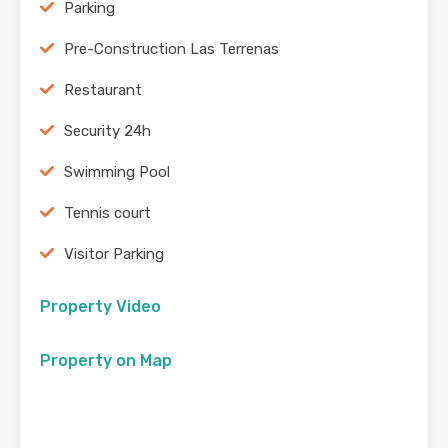
Parking
Pre-Construction Las Terrenas
Restaurant
Security 24h
Swimming Pool
Tennis court
Visitor Parking
Property Video
Property on Map