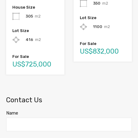
350
m2
House Size
305
m2
Lot Size
1100
m2
Lot Size
416
m2
For Sale
US$832,000
For Sale
US$725,000
Contact Us
Name