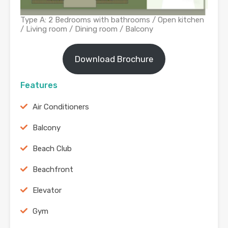
Type A: 2 Bedrooms with bathrooms / Open kitchen
/ Living room / Dining room / Balcony
Download Brochure
Features
Air Conditioners
Balcony
Beach Club
Beachfront
Elevator
Gym