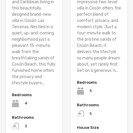
and Caribbean living in
impressive two-level
this beautifully
villa in Cosón offers the
designed brand-new
perfect blend of
villa in Cosón, Las
comfort, privacy, and
Terrenas. Nestled in a
modern style. Just a
quiet, up-and-coming
four-minute walk to
neighborhood just a
the pristine sands of
pleasant 15-minute
Cosón Beach, it
walk from the
delivers the lifestyle
breathtaking sands of
so many people dream
Cosón Beach, this fully
about, yet rarely find.
furnished home offers
Set on a generous ¼...
the privacy and
Bedrooms
lifestyle buyers...
5
Bedrooms
4
Bathrooms
5
Bathrooms
3
House Size