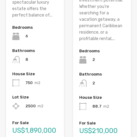
investment potential.
spectacular luxury
Whether you’re
estate offers the
searching for a
perfect balance of...
vacation getaway, a
permanent Caribbean
Bedrooms
residence, or a
6
profitable rental,...
Bathrooms
Bedrooms
8
2
House Size
Bathrooms
750
m2
2
Lot Size
House Size
2500
m2
88.7
m2
For Sale
For Sale
US$1,890,000
US$210,000