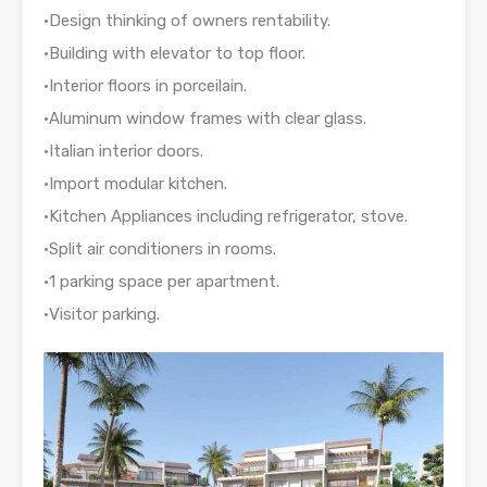
•Design thinking of owners rentability.
•Building with elevator to top floor.
•Interior floors in porceilain.
•Aluminum window frames with clear glass.
•Italian interior doors.
•Import modular kitchen.
•Kitchen Appliances including refrigerator, stove.
•Split air conditioners in rooms.
•1 parking space per apartment.
•Visitor parking.