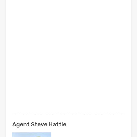
Agent Steve Hattie