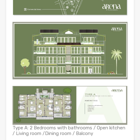
Type A: 2 Bedrooms with bathrooms / Open kitchen
/ Living room /Dining room / Balcony