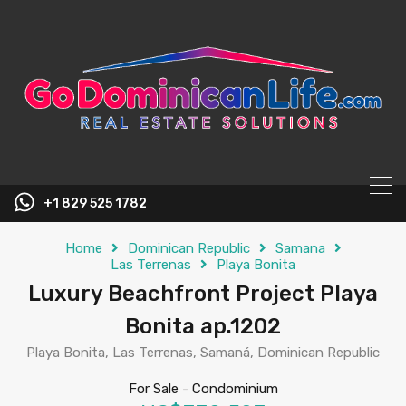
content
+1 829 525 1782
Home
Dominican Republic
Samana
Las Terrenas
Playa Bonita
Luxury Beachfront Project Playa
Bonita ap.1202
Playa Bonita, Las Terrenas, Samaná, Dominican Republic
For Sale
-
Condominium