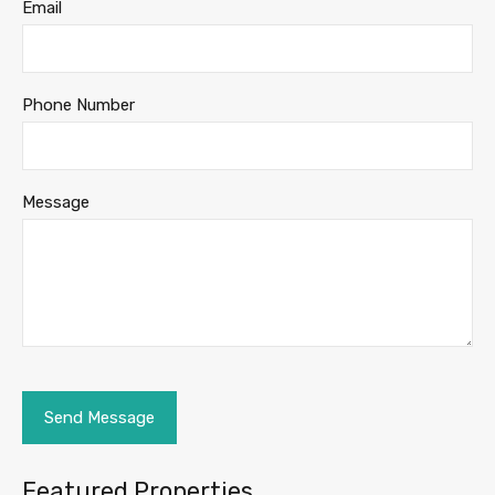
Email
Phone Number
Message
Featured Properties