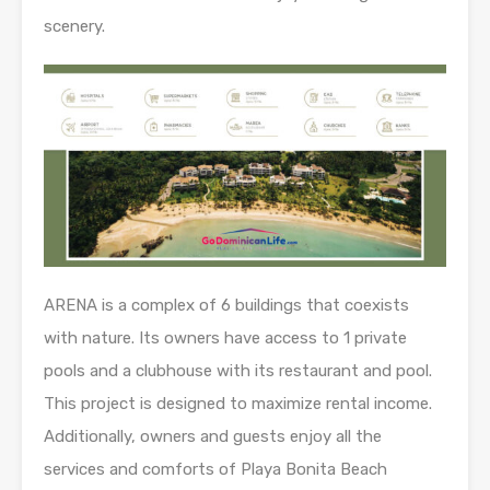
scenery.
ARENA is a complex of 6 buildings that coexists
with nature. Its owners have access to 1 private
pools and a clubhouse with its restaurant and pool.
This project is designed to maximize rental income.
Additionally, owners and guests enjoy all the
services and comforts of Playa Bonita Beach