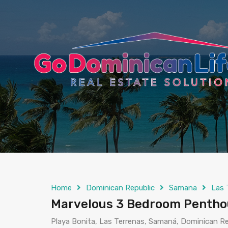
content
Home
Dominican Republic
Samana
Las 
Marvelous 3 Bedroom Penthou
Playa Bonita, Las Terrenas, Samaná, Dominican Re