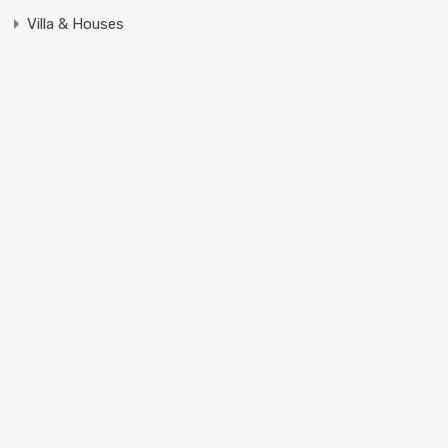
Villa & Houses