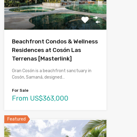
Beachfront Condos & Wellness
Residences at Cosón Las
Terrenas [Masterlink]
Gran Cosón is a beachfront sanctuary in
Cosón, Samaná, designed…
For Sale
From US$363,000
Featured