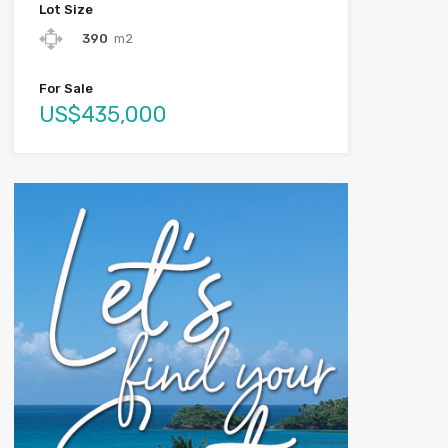
Lot Size
390
m2
For Sale
US$435,000