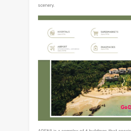
scenery.
ARENA is a complex of 6 buildings that coexis