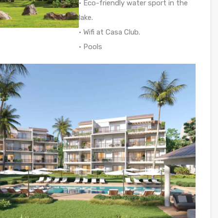
• Eco-friendly water sport in the
lake.
• Wifi at Casa Club.
• Pools