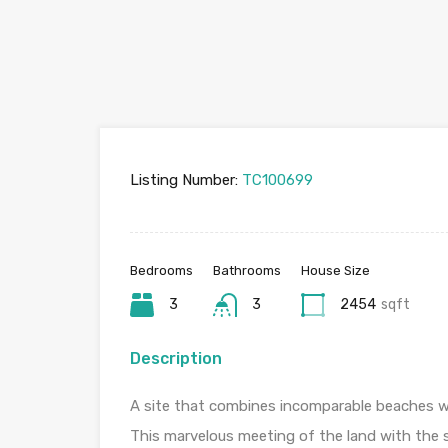
Listing Number:
TC100699
Bedrooms
Bathrooms
House Size
3
3
2454
sqft
Description
A site that combines incomparable beaches wi
This marvelous meeting of the land with the se