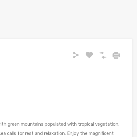
th green mountains populated with tropical vegetation.
a calls for rest and relaxation. Enjoy the magnificent