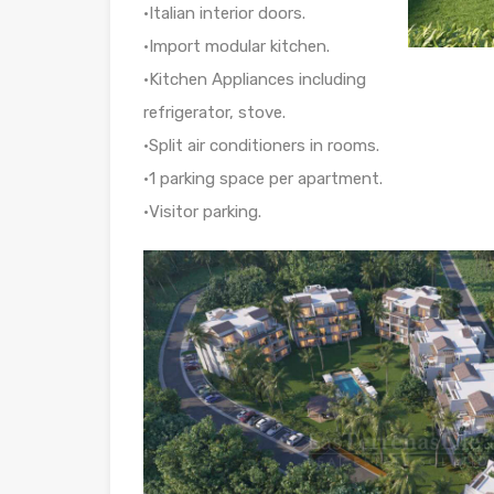
•Italian interior doors.
•Import modular kitchen.
•Kitchen Appliances including
refrigerator, stove.
•Split air conditioners in rooms.
•1 parking space per apartment.
•Visitor parking.