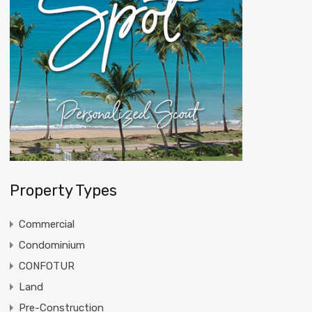
Property Types
Commercial
Condominium
CONFOTUR
Land
Pre-Construction