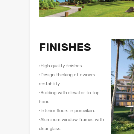
FINISHES
•High quality finishes
•Design thinking of owners
rentability.
•Building with elevator to top
floor.
•Interior floors in porceilain.
•Aluminum window frames with
clear glass.