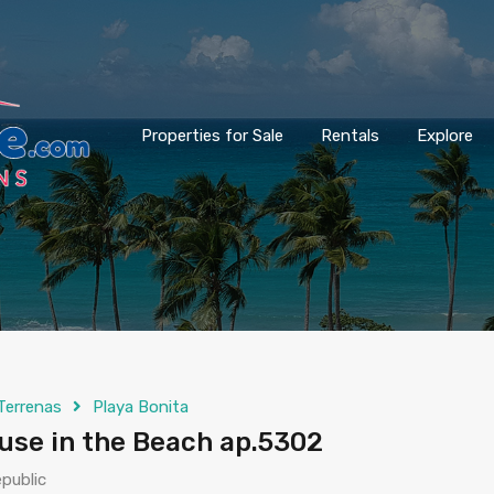
Properties for Sale
Rentals
Explore
Terrenas
Playa Bonita
se in the Beach ap.5302
public