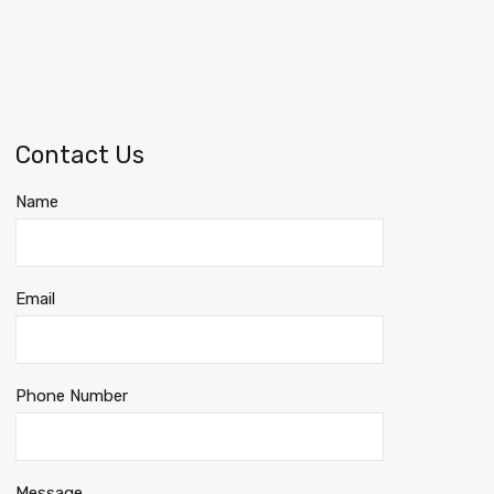
Contact Us
Name
Email
Phone Number
Message