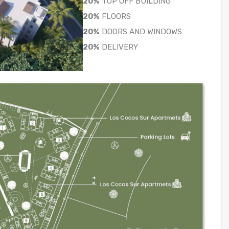
20%
TOP OFF BUILDING
20%
FLOORS
20%
DOORS AND WINDOWS
20%
DELIVERY