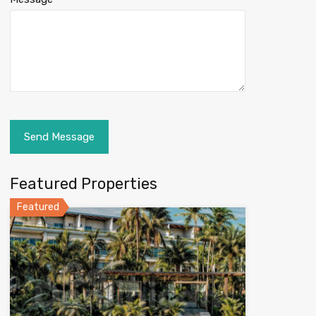
Featured Properties
Featured