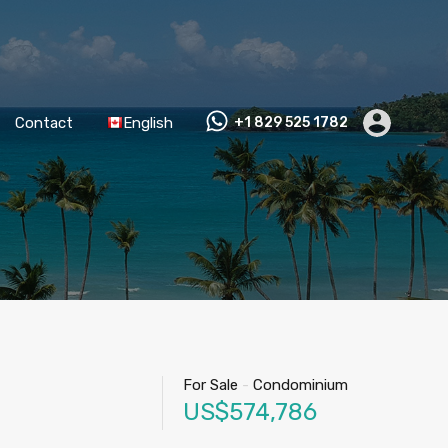
Contact
English
+1 829 525 1782
For Sale
-
Condominium
US$574,786