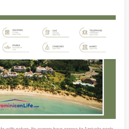
ts with nature. Its owners have access to 1 private pools