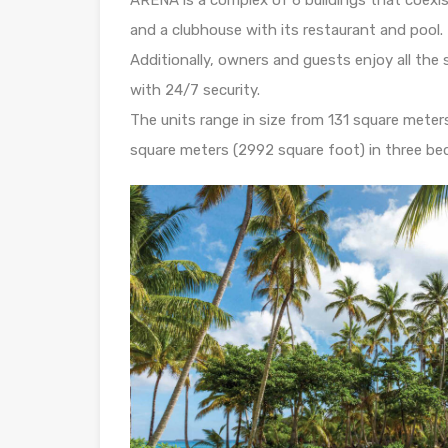
and a clubhouse with its restaurant and pool.
Additionally, owners and guests enjoy all th
with 24/7 security.
The units range in size from 131 square mete
square meters (2992 square foot) in three b