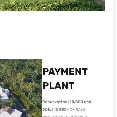
PAYMENT
PLANT
Reservation: 10,000 usd
20%
PROMISE OF SALE