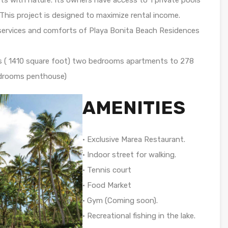
 This project is designed to maximize rental income.
e services and comforts of Playa Bonita Beach Residences
rs ( 1410 square foot) two bedrooms apartments to 278
edrooms penthouse)
AMENITIES
• Exclusive Marea Restaurant.
• Indoor street for walking.
• Tennis court
• Food Market
• Gym (Coming soon).
• Recreational fishing in the lake.