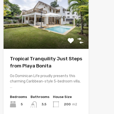
Tropical Tranquility Just Steps
from Playa Bonita
Go Dominican Life proudly presents this
charming Caribbean-style 5-bedroom villa,
…
Bedrooms
Bathrooms
House Size
5
200
m2
3.5