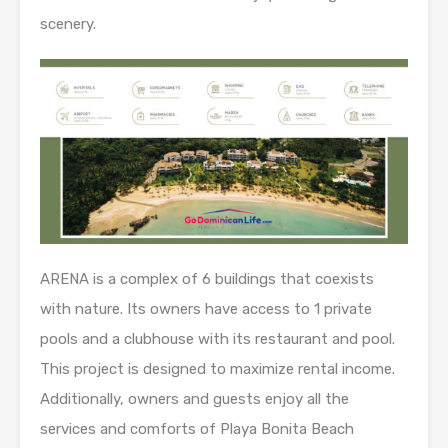
scenery.
ARENA is a complex of 6 buildings that coexists
with nature. Its owners have access to 1 private
pools and a clubhouse with its restaurant and pool.
This project is designed to maximize rental income.
Additionally, owners and guests enjoy all the
services and comforts of Playa Bonita Beach