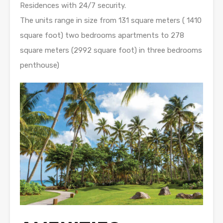
Residences with 24/7 security.
The units range in size from 131 square meters ( 1410
square foot) two bedrooms apartments to 278
square meters (2992 square foot) in three bedrooms
penthouse)