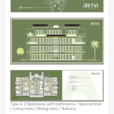
Type A: 2 Bedrooms with bathrooms / Open kitchen
/ Living room /Dining room / Balcony