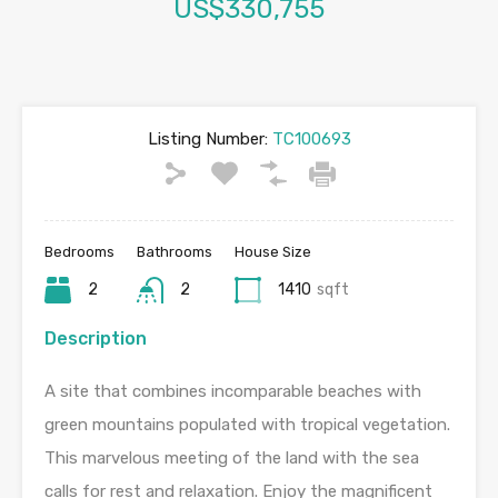
US$330,755
Listing Number:
TC100693
Bedrooms
Bathrooms
House Size
2
2
1410
sqft
Description
A site that combines incomparable beaches with
green mountains populated with tropical vegetation.
This marvelous meeting of the land with the sea
calls for rest and relaxation. Enjoy the magnificent