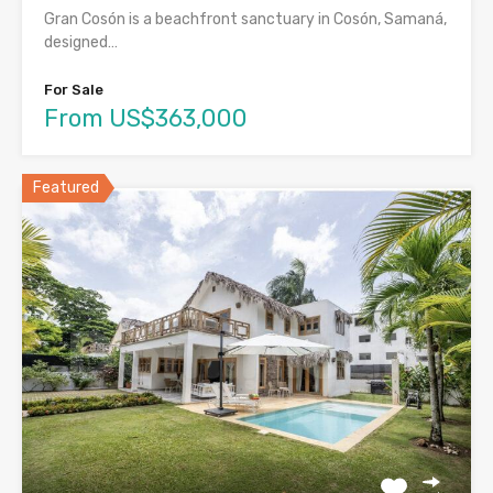
Gran Cosón is a beachfront sanctuary in Cosón, Samaná,
designed…
For Sale
From US$363,000
Featured