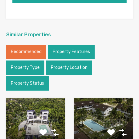
Similar Properties
Recommended
Property Features
Property Type
Property Location
Property Status