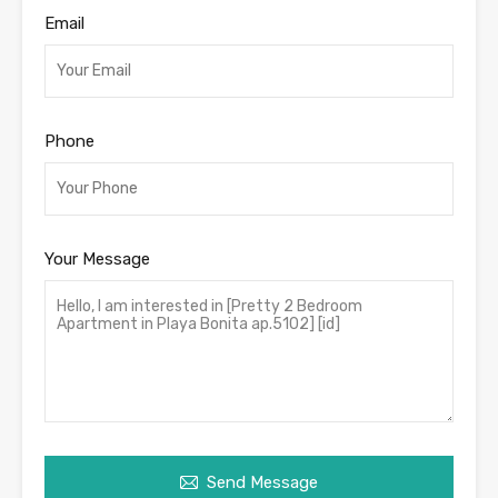
Email
Phone
Your Message
Send Message