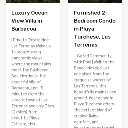
Luxury Ocean
Furnished 2-
View Villa in
Bedroom Condo
Barbacoa
in Playa
Turchese, Las
| Private Estate Near
Terrenas
Las Terrenas Wake up
to breathtaking
– Gated Community
panoramic views
with Pool | Walk to the
where the mountains
Beach! Nestled just
meet the Caribbean
one block from the
Sea. Nestled in the
turquoise waters of
peaceful hills of
Las Terrenas, this
Barbacoa, just 15
beautifully maintained
minutes from the
ground-floor condo in
vibrant town of Las
Playa Turchese offers
Terrenas and only 3 km
the perfect blend of
(2 miles) from
tropical living,
beautiful Playa
comfort, and
Estillero, this