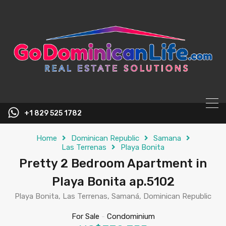
content
+1 829 525 1782
Home
Dominican Republic
Samana
Las Terrenas
Playa Bonita
Pretty 2 Bedroom Apartment in
Playa Bonita ap.5102
Playa Bonita, Las Terrenas, Samaná, Dominican Republic
For Sale
-
Condominium