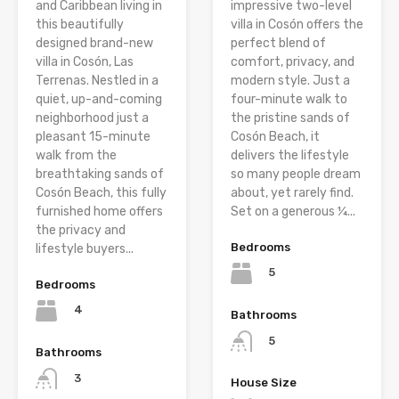
and Caribbean living in
impressive two-level
this beautifully
villa in Cosón offers the
designed brand-new
perfect blend of
villa in Cosón, Las
comfort, privacy, and
Terrenas. Nestled in a
modern style. Just a
quiet, up-and-coming
four-minute walk to
neighborhood just a
the pristine sands of
pleasant 15-minute
Cosón Beach, it
walk from the
delivers the lifestyle
breathtaking sands of
so many people dream
Cosón Beach, this fully
about, yet rarely find.
furnished home offers
Set on a generous ¼...
the privacy and
Bedrooms
lifestyle buyers...
5
Bedrooms
4
Bathrooms
5
Bathrooms
3
House Size