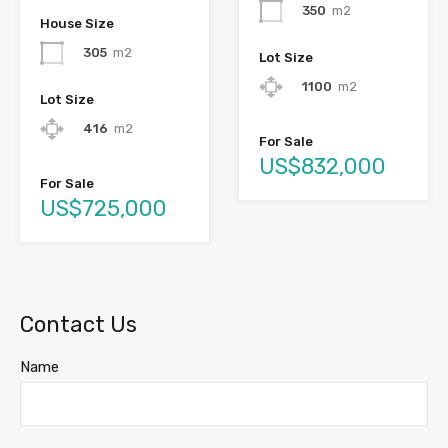
350
m2
House Size
305
m2
Lot Size
1100
m2
Lot Size
416
m2
For Sale
US$832,000
For Sale
US$725,000
Contact Us
Name