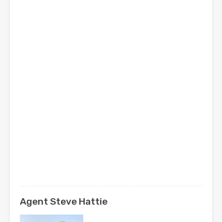
Agent Steve Hattie