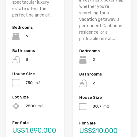
investment potential.
spectacular luxury
Whether you’re
estate offers the
searching for a
perfect balance of...
vacation getaway, a
permanent Caribbean
Bedrooms
residence, or a
6
profitable rental,...
Bathrooms
Bedrooms
8
2
House Size
Bathrooms
750
m2
2
Lot Size
House Size
2500
m2
88.7
m2
For Sale
For Sale
US$1,890,000
US$210,000