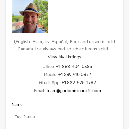
(English, Français, Español) Born and raised in cold
Canada, I’ve always had an adventurous spirit…
View My Listings
Office:
+1-888-404-0385
Mobile:
+1 289 910 0877
WhatsApp:
+1 829-525-1782
Email:
team@godominicanlife.com
Name