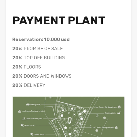
PAYMENT PLANT
Reservation: 10,000 usd
20%
PROMISE OF SALE
20%
TOP OFF BUILDING
20%
FLOORS
20%
DOORS AND WINDOWS
20%
DELIVERY