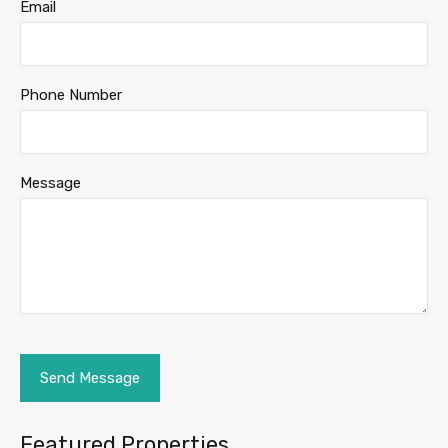
Email
Phone Number
Message
Featured Properties