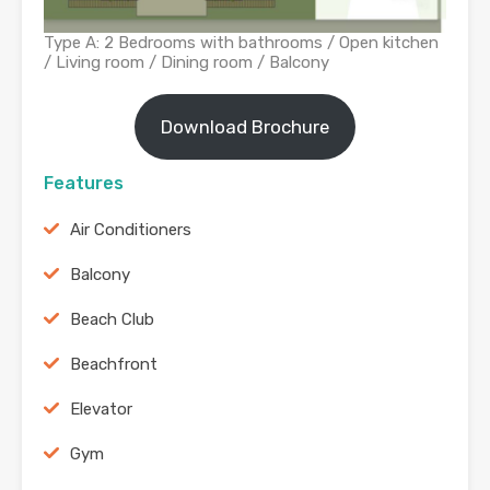
Type A: 2 Bedrooms with bathrooms / Open kitchen
/ Living room / Dining room / Balcony
Download Brochure
Features
Air Conditioners
Balcony
Beach Club
Beachfront
Elevator
Gym