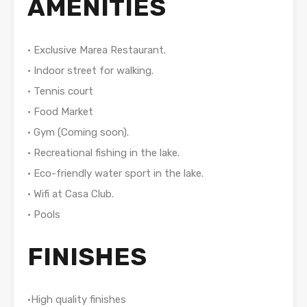
AMENITIES
• Exclusive Marea Restaurant.
• Indoor street for walking.
• Tennis court
• Food Market
• Gym (Coming soon).
• Recreational fishing in the lake.
• Eco-friendly water sport in the lake.
• Wifi at Casa Club.
• Pools
FINISHES
•High quality finishes