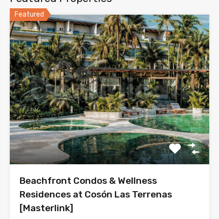
Featured
Beachfront Condos & Wellness
Residences at Cosón Las Terrenas
[Masterlink]