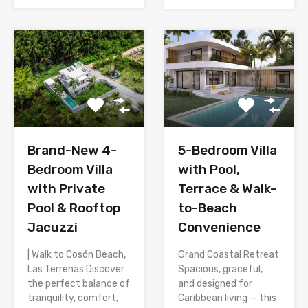
Brand-New 4-
5-Bedroom Villa
Bedroom Villa
with Pool,
with Private
Terrace & Walk-
Pool & Rooftop
to-Beach
Jacuzzi
Convenience
| Walk to Cosón Beach,
Grand Coastal Retreat
Las Terrenas Discover
Spacious, graceful,
the perfect balance of
and designed for
tranquility, comfort,
Caribbean living — this