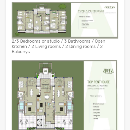
2/3 Bedrooms or studio / 3 Bathrooms / Open
Kitchen / 2 Living rooms / 2 Dining rooms / 2
Balconys