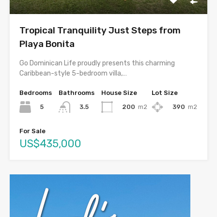
Tropical Tranquility Just Steps from
Playa Bonita
Go Dominican Life proudly presents this charming
Caribbean-style 5-bedroom villa,…
Bedrooms
Bathrooms
House Size
Lot Size
5
200
m2
390
m2
3.5
For Sale
US$435,000