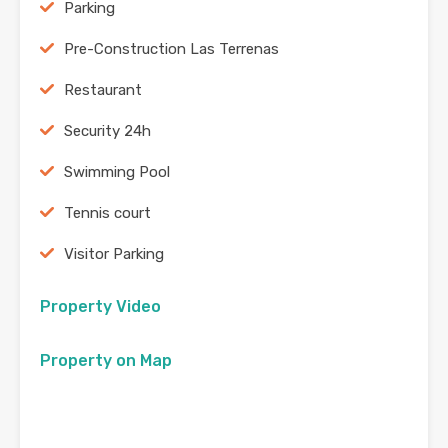
Parking
Pre-Construction Las Terrenas
Restaurant
Security 24h
Swimming Pool
Tennis court
Visitor Parking
Property Video
Property on Map