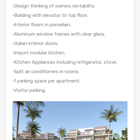
•Design thinking of owners rentability.
•Building with elevator to top floor.
•Interior floors in porceilain.
•Aluminum window frames with clear glass.
•Italian interior doors.
•Import modular kitchen.
•Kitchen Appliances including refrigerator, stove.
•Split air conditioners in rooms.
•1 parking space per apartment.
•Visitor parking.