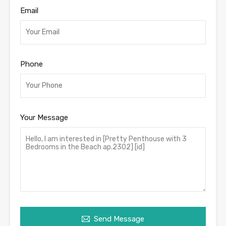
Email
Phone
Your Message
Send Message