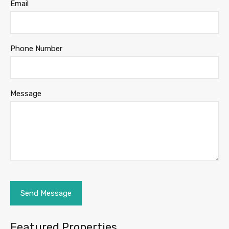
Email
Phone Number
Message
Featured Properties