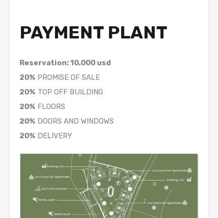
PAYMENT PLANT
Reservation: 10,000 usd
20%
PROMISE OF SALE
20%
TOP OFF BUILDING
20%
FLOORS
20%
DOORS AND WINDOWS
20%
DELIVERY