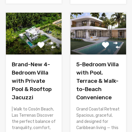
Brand-New 4-
5-Bedroom Villa
Bedroom Villa
with Pool,
with Private
Terrace & Walk-
Pool & Rooftop
to-Beach
Jacuzzi
Convenience
| Walk to Cosón Beach,
Grand Coastal Retreat
Las Terrenas Discover
Spacious, graceful,
the perfect balance of
and designed for
tranquility, comfort,
Caribbean living — this