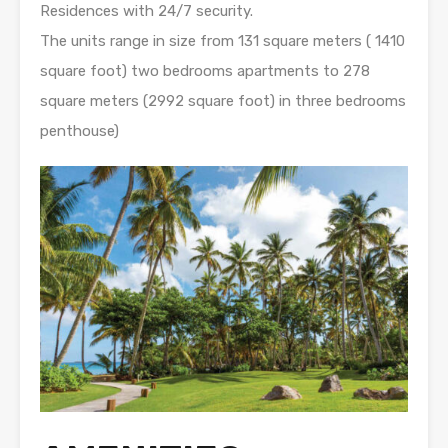
Residences with 24/7 security.
The units range in size from 131 square meters ( 1410
square foot) two bedrooms apartments to 278
square meters (2992 square foot) in three bedrooms
penthouse)