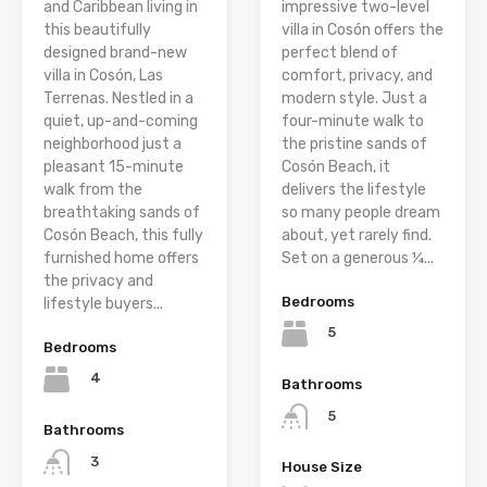
and Caribbean living in
impressive two-level
this beautifully
villa in Cosón offers the
designed brand-new
perfect blend of
villa in Cosón, Las
comfort, privacy, and
Terrenas. Nestled in a
modern style. Just a
quiet, up-and-coming
four-minute walk to
neighborhood just a
the pristine sands of
pleasant 15-minute
Cosón Beach, it
walk from the
delivers the lifestyle
breathtaking sands of
so many people dream
Cosón Beach, this fully
about, yet rarely find.
furnished home offers
Set on a generous ¼...
the privacy and
Bedrooms
lifestyle buyers...
5
Bedrooms
4
Bathrooms
5
Bathrooms
3
House Size