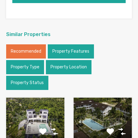
Similar Properties
Recommended
Property Features
Property Type
Property Location
Property Status