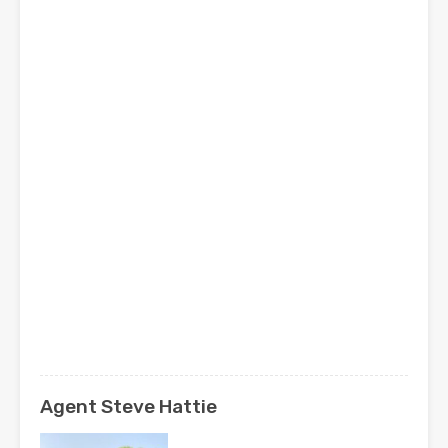
Agent Steve Hattie