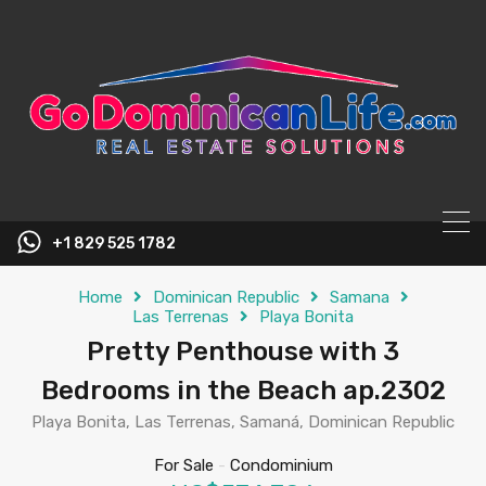
content
+1 829 525 1782
Home
Dominican Republic
Samana
Las Terrenas
Playa Bonita
Pretty Penthouse with 3
Bedrooms in the Beach ap.2302
Playa Bonita, Las Terrenas, Samaná, Dominican Republic
For Sale
-
Condominium