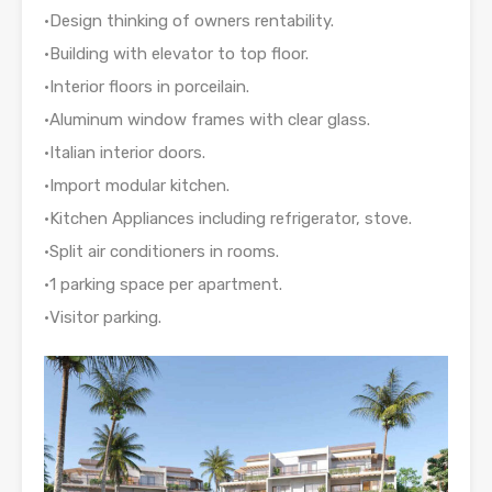
•Design thinking of owners rentability.
•Building with elevator to top floor.
•Interior floors in porceilain.
•Aluminum window frames with clear glass.
•Italian interior doors.
•Import modular kitchen.
•Kitchen Appliances including refrigerator, stove.
•Split air conditioners in rooms.
•1 parking space per apartment.
•Visitor parking.