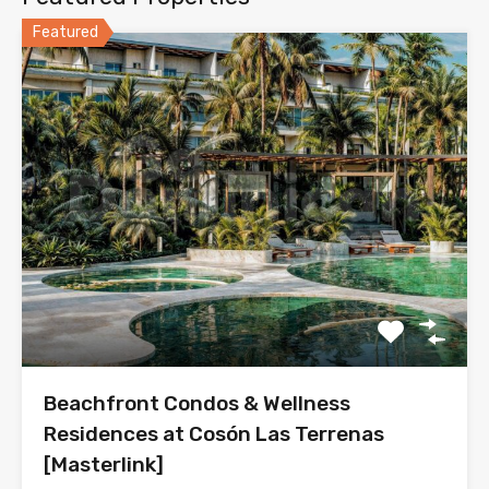
Featured
Beachfront Condos & Wellness
Residences at Cosón Las Terrenas
[Masterlink]