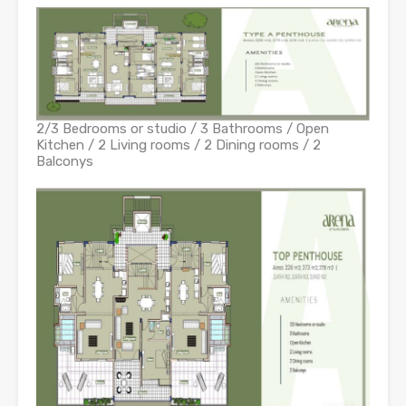
2/3 Bedrooms or studio / 3 Bathrooms / Open
Kitchen / 2 Living rooms / 2 Dining rooms / 2
Balconys