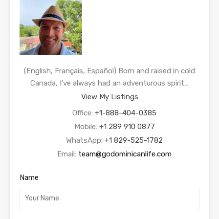
(English, Français, Español) Born and raised in cold
Canada, I’ve always had an adventurous spirit…
View My Listings
Office:
+1-888-404-0385
Mobile:
+1 289 910 0877
WhatsApp:
+1 829-525-1782
Email:
team@godominicanlife.com
Name