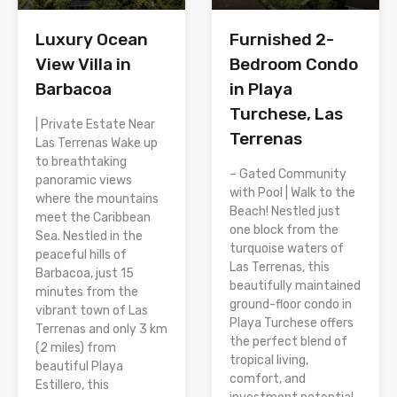
Luxury Ocean
Furnished 2-
View Villa in
Bedroom Condo
Barbacoa
in Playa
Turchese, Las
| Private Estate Near
Terrenas
Las Terrenas Wake up
to breathtaking
– Gated Community
panoramic views
with Pool | Walk to the
where the mountains
Beach! Nestled just
meet the Caribbean
one block from the
Sea. Nestled in the
turquoise waters of
peaceful hills of
Las Terrenas, this
Barbacoa, just 15
beautifully maintained
minutes from the
ground-floor condo in
vibrant town of Las
Playa Turchese offers
Terrenas and only 3 km
the perfect blend of
(2 miles) from
tropical living,
beautiful Playa
comfort, and
Estillero, this