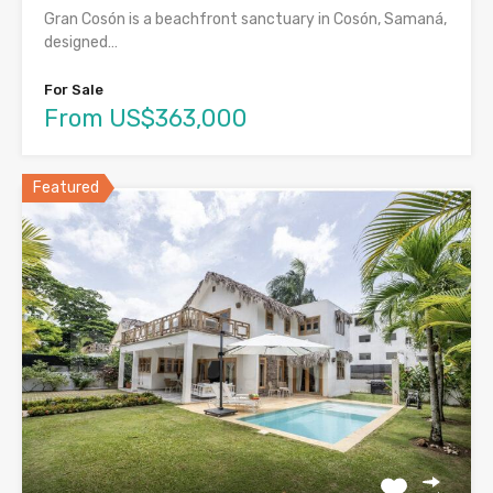
Gran Cosón is a beachfront sanctuary in Cosón, Samaná,
designed…
For Sale
From US$363,000
Featured