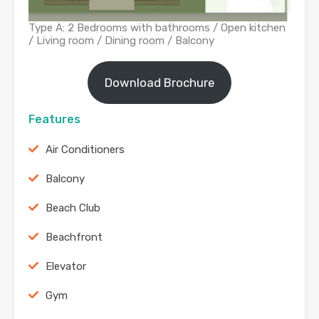
Type A: 2 Bedrooms with bathrooms / Open kitchen
/ Living room / Dining room / Balcony
Download Brochure
Features
Air Conditioners
Balcony
Beach Club
Beachfront
Elevator
Gym