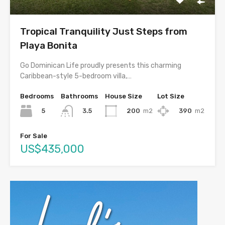
Tropical Tranquility Just Steps from
Playa Bonita
Go Dominican Life proudly presents this charming
Caribbean-style 5-bedroom villa,…
Bedrooms
Bathrooms
House Size
Lot Size
5
200
m2
390
m2
3.5
For Sale
US$435,000