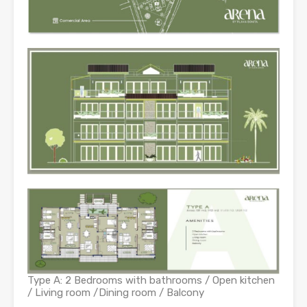
Type A: 2 Bedrooms with bathrooms / Open kitchen
/ Living room /Dining room / Balcony