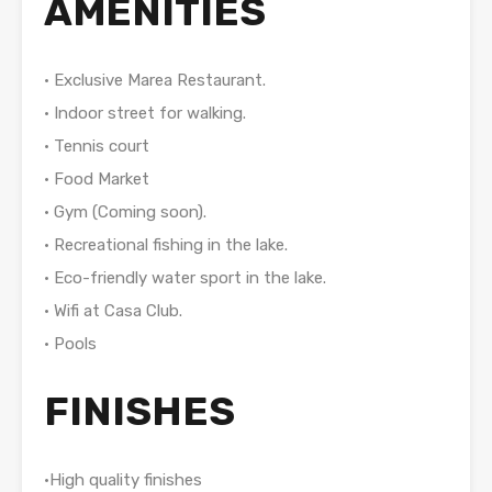
AMENITIES
• Exclusive Marea Restaurant.
• Indoor street for walking.
• Tennis court
• Food Market
• Gym (Coming soon).
• Recreational fishing in the lake.
• Eco-friendly water sport in the lake.
• Wifi at Casa Club.
• Pools
FINISHES
•High quality finishes