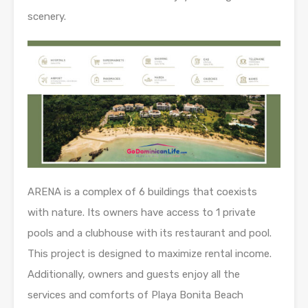
scenery.
ARENA is a complex of 6 buildings that coexists
with nature. Its owners have access to 1 private
pools and a clubhouse with its restaurant and pool.
This project is designed to maximize rental income.
Additionally, owners and guests enjoy all the
services and comforts of Playa Bonita Beach