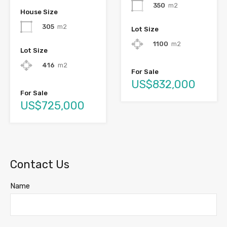
350
m2
House Size
305
m2
Lot Size
1100
m2
Lot Size
416
m2
For Sale
US$832,000
For Sale
US$725,000
Contact Us
Name