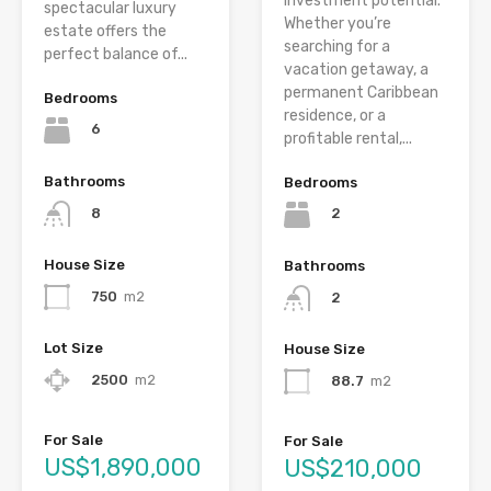
investment potential.
spectacular luxury
Whether you’re
estate offers the
searching for a
perfect balance of...
vacation getaway, a
permanent Caribbean
Bedrooms
residence, or a
6
profitable rental,...
Bathrooms
Bedrooms
8
2
House Size
Bathrooms
750
m2
2
Lot Size
House Size
2500
m2
88.7
m2
For Sale
For Sale
US$1,890,000
US$210,000