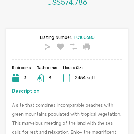
US$574,786
Listing Number:
TC100680
Bedrooms
Bathrooms
House Size
3
3
2454
sqft
Description
A site that combines incomparable beaches with
green mountains populated with tropical vegetation.
This marvelous meeting of the land with the sea
calls for rest and relaxation. Enjoy the magnificent