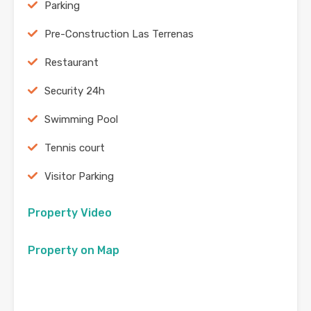
Parking
Pre-Construction Las Terrenas
Restaurant
Security 24h
Swimming Pool
Tennis court
Visitor Parking
Property Video
Property on Map