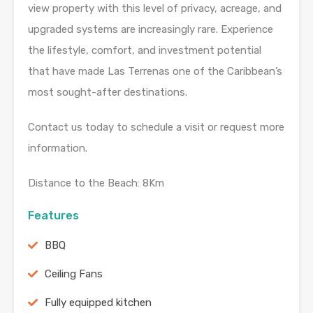
view property with this level of privacy, acreage, and
upgraded systems are increasingly rare. Experience
the lifestyle, comfort, and investment potential
that have made Las Terrenas one of the Caribbean’s
most sought-after destinations.
Contact us today to schedule a visit or request more
information.
Distance to the Beach: 8Km
Features
BBQ
Ceiling Fans
Fully equipped kitchen