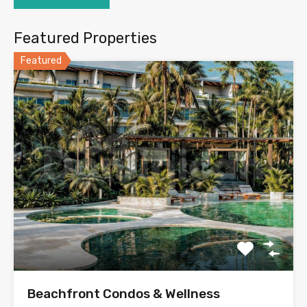
Featured Properties
Featured
Beachfront Condos & Wellness