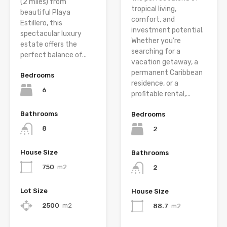
(2 miles) from
tropical living,
beautiful Playa
comfort, and
Estillero, this
investment potential.
spectacular luxury
Whether you’re
estate offers the
searching for a
perfect balance of...
vacation getaway, a
permanent Caribbean
Bedrooms
residence, or a
6
profitable rental,...
Bathrooms
Bedrooms
8
2
House Size
Bathrooms
750
m2
2
Lot Size
House Size
2500
m2
88.7
m2