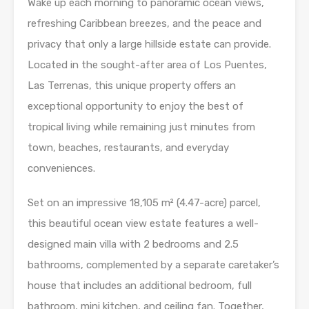
Wake up each morning to panoramic ocean views,
refreshing Caribbean breezes, and the peace and
privacy that only a large hillside estate can provide.
Located in the sought-after area of Los Puentes,
Las Terrenas, this unique property offers an
exceptional opportunity to enjoy the best of
tropical living while remaining just minutes from
town, beaches, restaurants, and everyday
conveniences.
Set on an impressive 18,105 m² (4.47-acre) parcel,
this beautiful ocean view estate features a well-
designed main villa with 2 bedrooms and 2.5
bathrooms, complemented by a separate caretaker’s
house that includes an additional bedroom, full
bathroom, mini kitchen, and ceiling fan. Together,