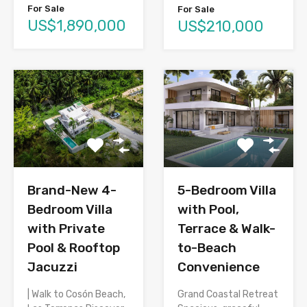
For Sale
For Sale
US$1,890,000
US$210,000
Brand-New 4-
5-Bedroom Villa
Bedroom Villa
with Pool,
with Private
Terrace & Walk-
Pool & Rooftop
to-Beach
Jacuzzi
Convenience
| Walk to Cosón Beach,
Grand Coastal Retreat