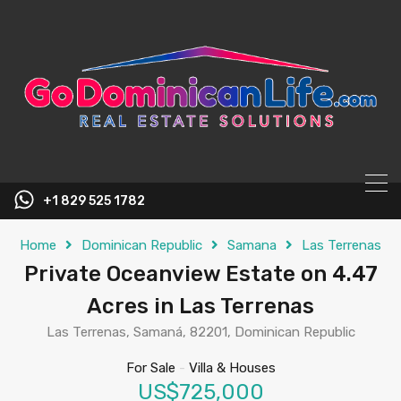
content
+1 829 525 1782
Home
Dominican Republic
Samana
Las Terrenas
Private Oceanview Estate on 4.47
Acres in Las Terrenas
Las Terrenas, Samaná, 82201, Dominican Republic
For Sale
-
Villa & Houses
US$725,000