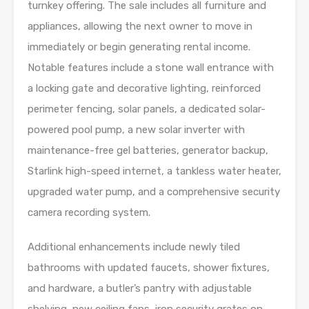
turnkey offering. The sale includes all furniture and
appliances, allowing the next owner to move in
immediately or begin generating rental income.
Notable features include a stone wall entrance with
a locking gate and decorative lighting, reinforced
perimeter fencing, solar panels, a dedicated solar-
powered pool pump, a new solar inverter with
maintenance-free gel batteries, generator backup,
Starlink high-speed internet, a tankless water heater,
upgraded water pump, and a comprehensive security
camera recording system.
Additional enhancements include newly tiled
bathrooms with updated faucets, shower fixtures,
and hardware, a butler’s pantry with adjustable