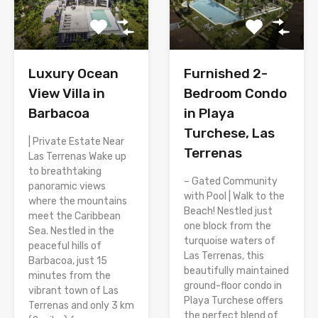
Luxury Ocean
Furnished 2-
View Villa in
Bedroom Condo
Barbacoa
in Playa
Turchese, Las
| Private Estate Near
Terrenas
Las Terrenas Wake up
to breathtaking
– Gated Community
panoramic views
with Pool | Walk to the
where the mountains
Beach! Nestled just
meet the Caribbean
one block from the
Sea. Nestled in the
turquoise waters of
peaceful hills of
Las Terrenas, this
Barbacoa, just 15
beautifully maintained
minutes from the
ground-floor condo in
vibrant town of Las
Playa Turchese offers
Terrenas and only 3 km
the perfect blend of