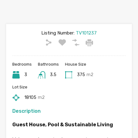
Listing Number:
TV101237
Bedrooms
Bathrooms
House Size
3
3.5
375
m2
Lot Size
18105
m2
Description
Guest House, Pool & Sustainable Living