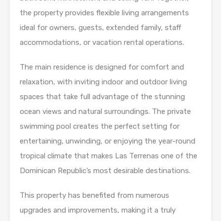
the property provides flexible living arrangements
ideal for owners, guests, extended family, staff
accommodations, or vacation rental operations.
The main residence is designed for comfort and
relaxation, with inviting indoor and outdoor living
spaces that take full advantage of the stunning
ocean views and natural surroundings. The private
swimming pool creates the perfect setting for
entertaining, unwinding, or enjoying the year-round
tropical climate that makes Las Terrenas one of the
Dominican Republic’s most desirable destinations.
This property has benefited from numerous
upgrades and improvements, making it a truly