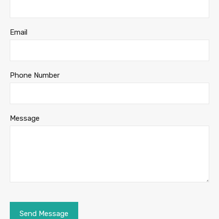
Email
Phone Number
Message