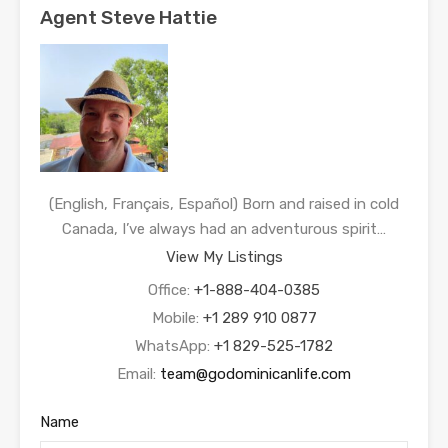
Agent Steve Hattie
(English, Français, Español) Born and raised in cold
Canada, I’ve always had an adventurous spirit…
View My Listings
Office:
+1-888-404-0385
Mobile:
+1 289 910 0877
WhatsApp:
+1 829-525-1782
Email:
team@godominicanlife.com
Name