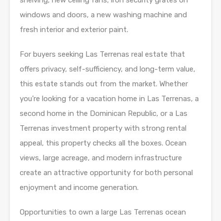
shelving, new ceiling fans, iron security grates on
windows and doors, a new washing machine and
fresh interior and exterior paint.
For buyers seeking Las Terrenas real estate that
offers privacy, self-sufficiency, and long-term value,
this estate stands out from the market. Whether
you’re looking for a vacation home in Las Terrenas, a
second home in the Dominican Republic, or a Las
Terrenas investment property with strong rental
appeal, this property checks all the boxes. Ocean
views, large acreage, and modern infrastructure
create an attractive opportunity for both personal
enjoyment and income generation.
Opportunities to own a large Las Terrenas ocean