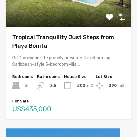
Tropical Tranquility Just Steps from
Playa Bonita
Go Dominican Life proudly presents this charming
Caribbean-style 5-bedroom villa,…
Bedrooms
Bathrooms
House Size
Lot Size
5
200
m2
390
m2
3.5
For Sale
US$435,000