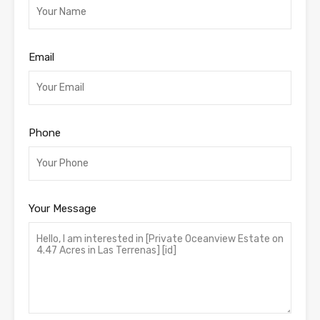
Email
Phone
Your Message