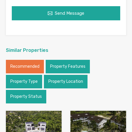
Send Message
Similar Properties
Recommended
Property Features
Property Type
Property Location
Property Status