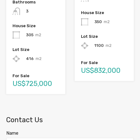
Bathrooms
3
House Size
350
m2
House Size
305
m2
Lot Size
1100
m2
Lot Size
416
m2
For Sale
US$832,000
For Sale
US$725,000
Contact Us
Name