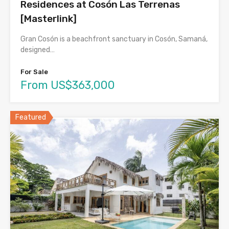
Residences at Cosón Las Terrenas
[Masterlink]
Gran Cosón is a beachfront sanctuary in Cosón, Samaná,
designed…
For Sale
From US$363,000
Featured