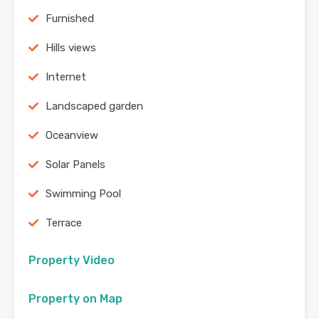
Furnished
Hills views
Internet
Landscaped garden
Oceanview
Solar Panels
Swimming Pool
Terrace
Property Video
Property on Map