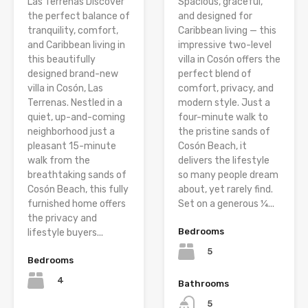
Las Terrenas Discover
Spacious, graceful,
the perfect balance of
and designed for
tranquility, comfort,
Caribbean living — this
and Caribbean living in
impressive two-level
this beautifully
villa in Cosón offers the
designed brand-new
perfect blend of
villa in Cosón, Las
comfort, privacy, and
Terrenas. Nestled in a
modern style. Just a
quiet, up-and-coming
four-minute walk to
neighborhood just a
the pristine sands of
pleasant 15-minute
Cosón Beach, it
walk from the
delivers the lifestyle
breathtaking sands of
so many people dream
Cosón Beach, this fully
about, yet rarely find.
furnished home offers
Set on a generous ¼...
the privacy and
Bedrooms
lifestyle buyers...
5
Bedrooms
4
Bathrooms
5