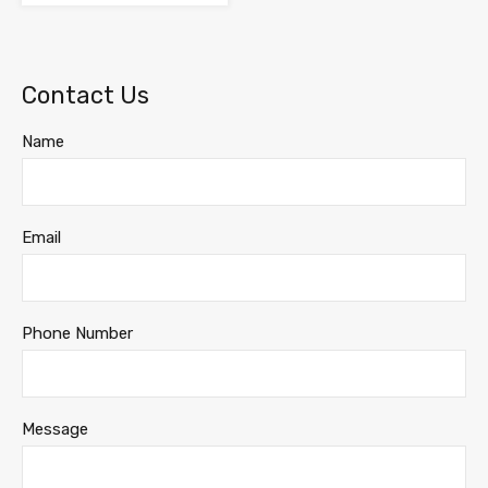
Contact Us
Name
Email
Phone Number
Message