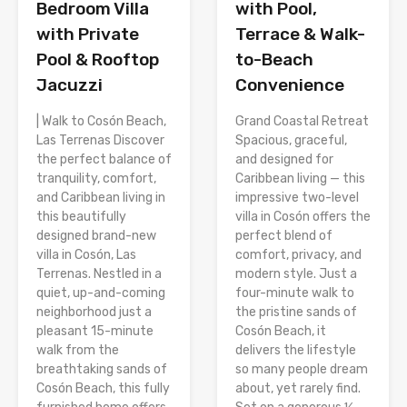
Bedroom Villa
with Pool,
with Private
Terrace & Walk-
Pool & Rooftop
to-Beach
Jacuzzi
Convenience
| Walk to Cosón Beach,
Grand Coastal Retreat
Las Terrenas Discover
Spacious, graceful,
the perfect balance of
and designed for
tranquility, comfort,
Caribbean living — this
and Caribbean living in
impressive two-level
this beautifully
villa in Cosón offers the
designed brand-new
perfect blend of
villa in Cosón, Las
comfort, privacy, and
Terrenas. Nestled in a
modern style. Just a
quiet, up-and-coming
four-minute walk to
neighborhood just a
the pristine sands of
pleasant 15-minute
Cosón Beach, it
walk from the
delivers the lifestyle
breathtaking sands of
so many people dream
Cosón Beach, this fully
about, yet rarely find.