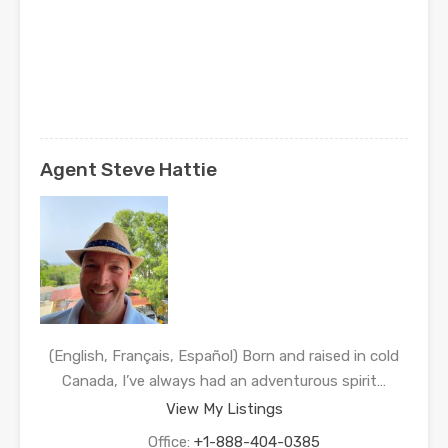
Agent Steve Hattie
(English, Français, Español) Born and raised in cold
Canada, I’ve always had an adventurous spirit…
View My Listings
Office:
+1-888-404-0385