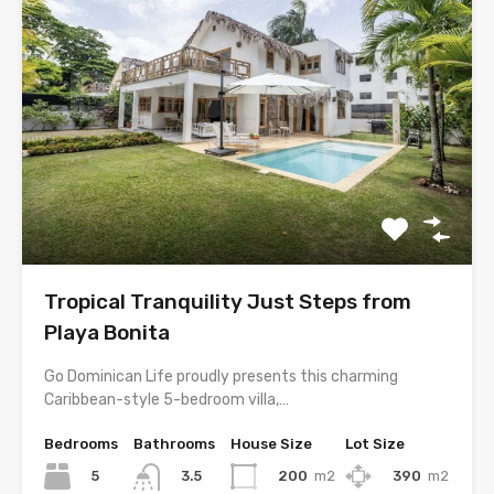
Tropical Tranquility Just Steps from
Playa Bonita
Go Dominican Life proudly presents this charming
Caribbean-style 5-bedroom villa,…
Bedrooms
Bathrooms
House Size
Lot Size
5
200
m2
390
m2
3.5