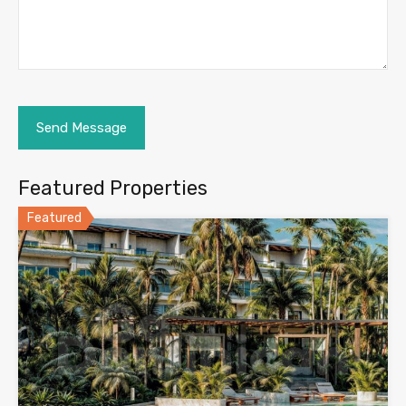
Featured Properties
Featured