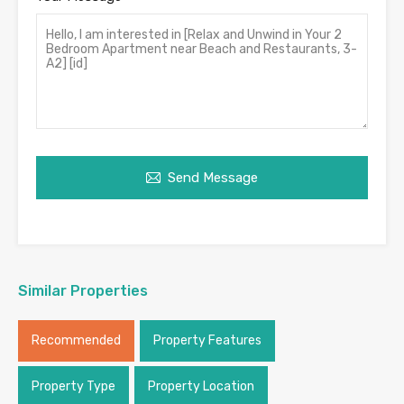
Send Message
Similar Properties
Recommended
Property Features
Property Type
Property Location