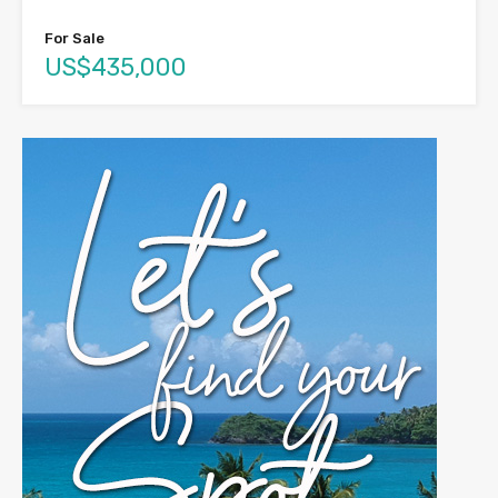
For Sale
US$435,000