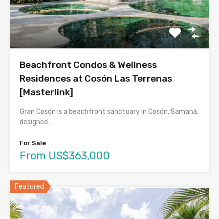
Beachfront Condos & Wellness
Residences at Cosón Las Terrenas
[Masterlink]
Gran Cosón is a beachfront sanctuary in Cosón, Samaná,
designed…
For Sale
From US$363,000
Featured