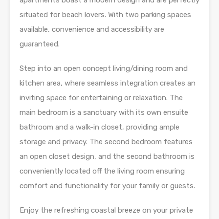
apartments boast a modern design and are perfectly
situated for beach lovers. With two parking spaces
available, convenience and accessibility are
guaranteed.
Step into an open concept living/dining room and
kitchen area, where seamless integration creates an
inviting space for entertaining or relaxation. The
main bedroom is a sanctuary with its own ensuite
bathroom and a walk-in closet, providing ample
storage and privacy. The second bedroom features
an open closet design, and the second bathroom is
conveniently located off the living room ensuring
comfort and functionality for your family or guests.
Enjoy the refreshing coastal breeze on your private