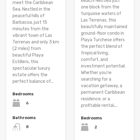
Beach! Nestled just
meet the Caribbean
one block from the
Sea. Nestled in the
turquoise waters of
peaceful hills of
Las Terrenas, this
Barbacoa, just 15
beautifully maintained
minutes from the
ground-floor condo in
vibrant town of Las
Playa Turchese offers
Terrenas and only 3 km
the perfect blend of
(2 miles) from
tropical living,
beautiful Playa
comfort, and
Estillero, this
investment potential.
spectacular luxury
Whether you’re
estate offers the
searching for a
perfect balance of...
vacation getaway, a
permanent Caribbean
Bedrooms
residence, or a
6
profitable rental,...
Bathrooms
Bedrooms
8
2