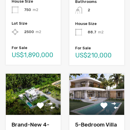
House Size
Bathrooms
750
m2
2
Lot Size
House Size
2500
m2
88.7
m2
For Sale
For Sale
US$1,890,000
US$210,000
Brand-New 4-
5-Bedroom Villa