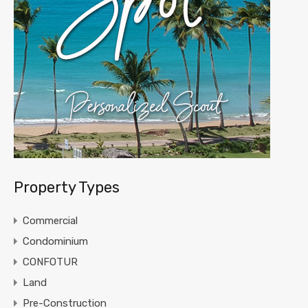
Property Types
Commercial
Condominium
CONFOTUR
Land
Pre-Construction