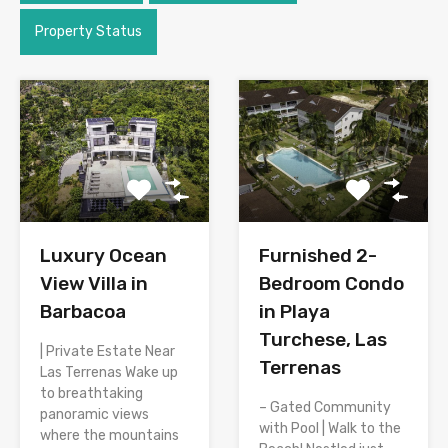
Property Status
Luxury Ocean
Furnished 2-
View Villa in
Bedroom Condo
Barbacoa
in Playa
Turchese, Las
| Private Estate Near
Terrenas
Las Terrenas Wake up
to breathtaking
– Gated Community
panoramic views
with Pool | Walk to the
where the mountains