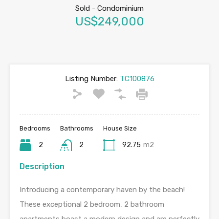
Sold
-
Condominium
US$249,000
Listing Number:
TC100876
Bedrooms
Bathrooms
House Size
2
2
92.75
m2
Description
Introducing a contemporary haven by the beach!
These exceptional 2 bedroom, 2 bathroom