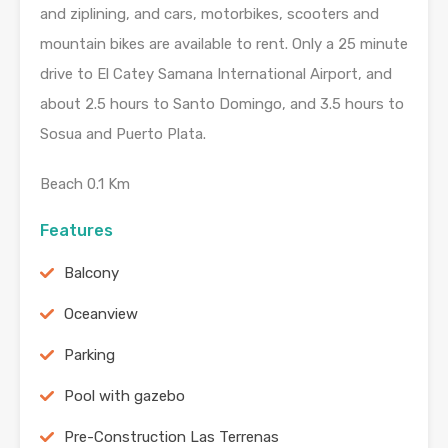
and ziplining, and cars, motorbikes, scooters and
mountain bikes are available to rent. Only a 25 minute
drive to El Catey Samana International Airport, and
about 2.5 hours to Santo Domingo, and 3.5 hours to
Sosua and Puerto Plata.
Beach 0.1 Km
Features
Balcony
Oceanview
Parking
Pool with gazebo
Pre-Construction Las Terrenas