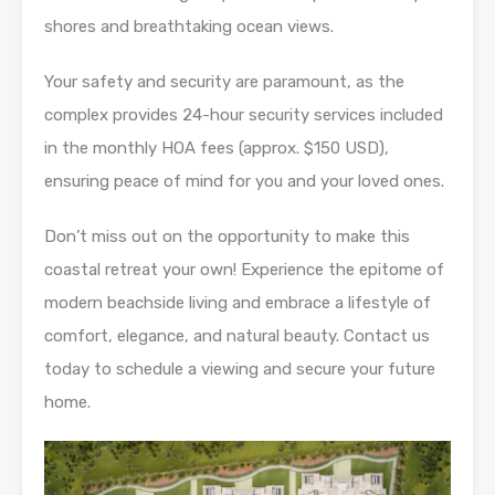
shores and breathtaking ocean views.
Your safety and security are paramount, as the
complex provides 24-hour security services included
in the monthly HOA fees (approx. $150 USD),
ensuring peace of mind for you and your loved ones.
Don’t miss out on the opportunity to make this
coastal retreat your own! Experience the epitome of
modern beachside living and embrace a lifestyle of
comfort, elegance, and natural beauty. Contact us
today to schedule a viewing and secure your future
home.