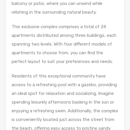
balcony or patio, where you can unwind while
relishing in the surrounding natural beauty.
This exclusive complex comprises a total of 24
apartments distributed among three buildings, each
spanning two levels. With four different models of
apartments to choose from, you can find the
perfect layout to suit your preferences and needs.
Residents of this exceptional community have
access to a refreshing pool with a gazebo, providing
an ideal spot for relaxation and socializing. Imagine
spending leisurely afternoons basking in the sun or
enjoying a refreshing swim. Additionally, the complex
is conveniently located just across the street from
the beach, offering easy access to pristine sandy