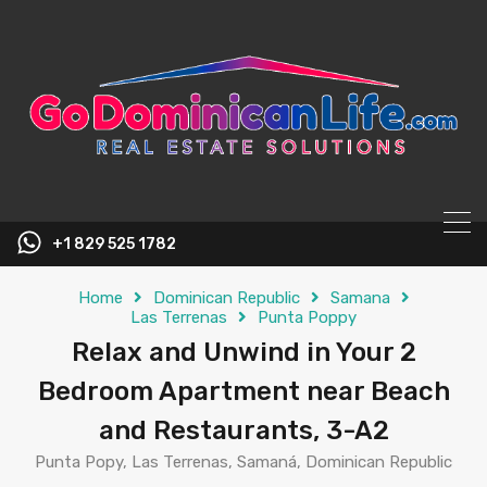
content
+1 829 525 1782
Home
Dominican Republic
Samana
Las Terrenas
Punta Poppy
Relax and Unwind in Your 2
Bedroom Apartment near Beach
and Restaurants, 3-A2
Punta Popy, Las Terrenas, Samaná, Dominican Republic