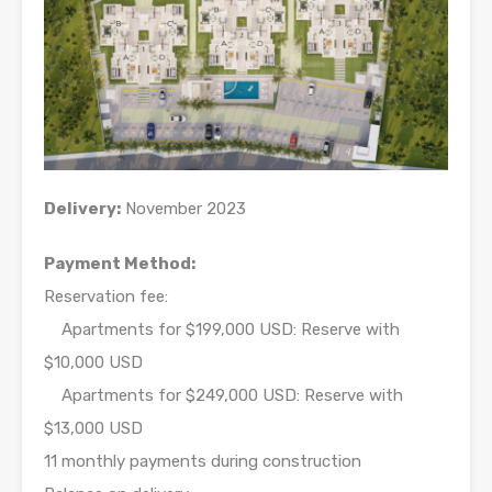
Delivery:
November 2023
Payment Method:
Reservation fee:
Apartments for $199,000 USD: Reserve with
$10,000 USD
Apartments for $249,000 USD: Reserve with
$13,000 USD
11 monthly payments during construction