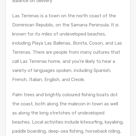
Balance on delivery
Las Terrenas is a town on the north coast of the
Dominican Republic, on the Samana Peninsula. It is
known for its miles of undeveloped beaches,
including Playa Las Ballenas, Bonita, Coson, and Las
Terrenas. There are people from many cultures that
call Las Terrenas home, and you’re likely to hear a
variety of languages spoken, including Spanish,
French, Italian, English, and Creole.
Palm trees and brightly coloured fishing boats dot
the coast, both along the malecon in town as well
as along the long stretches of undeveloped
beaches. Local activities include kitesurfing, kayaking,
paddle boarding, deep-sea fishing, horseback riding,