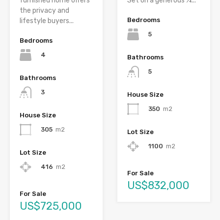
furnished home offers
Set on a generous ¼...
the privacy and
Bedrooms
lifestyle buyers...
5
Bedrooms
4
Bathrooms
5
Bathrooms
3
House Size
350
m2
House Size
305
m2
Lot Size
1100
m2
Lot Size
416
m2
For Sale
US$832,000
For Sale
US$725,000