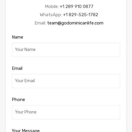
Mobile:
+1 289 910 0877
WhatsApp:
+1 829-525-1782
Email:
team@godominicanlife.com
Name
Email
Phone
Your Message