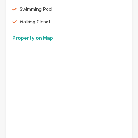
Swimming Pool
Walking Closet
Property on Map