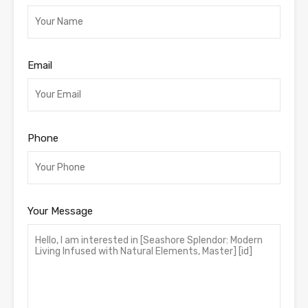
Email
Phone
Your Message