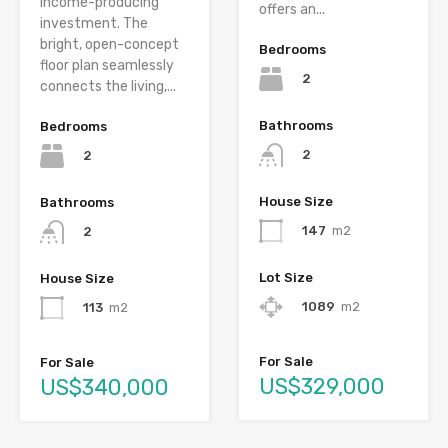
income-producing
offers an...
investment. The
bright, open-concept
Bedrooms
floor plan seamlessly
2
connects the living,...
Bathrooms
Bedrooms
2
2
House Size
Bathrooms
147
m2
2
Lot Size
House Size
1089
m2
113
m2
For Sale
For Sale
US$329,000
US$340,000