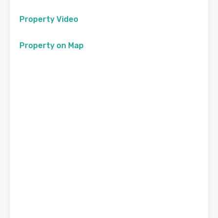
Property Video
Property on Map