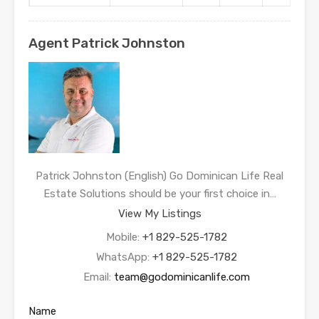
Agent Patrick Johnston
Patrick Johnston (English) Go Dominican Life Real
Estate Solutions should be your first choice in…
View My Listings
Mobile:
+1 829-525-1782
WhatsApp:
+1 829-525-1782
Email:
team@godominicanlife.com
Name