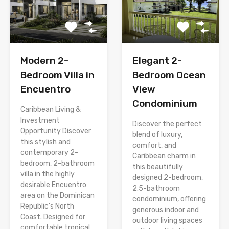
Modern 2-
Elegant 2-
Bedroom Villa in
Bedroom Ocean
Encuentro
View
Condominium
Caribbean Living &
Investment
Discover the perfect
Opportunity Discover
blend of luxury,
this stylish and
comfort, and
contemporary 2-
Caribbean charm in
bedroom, 2-bathroom
this beautifully
villa in the highly
designed 2-bedroom,
desirable Encuentro
2.5-bathroom
area on the Dominican
condominium, offering
Republic’s North
generous indoor and
Coast. Designed for
outdoor living spaces
comfortable tropical