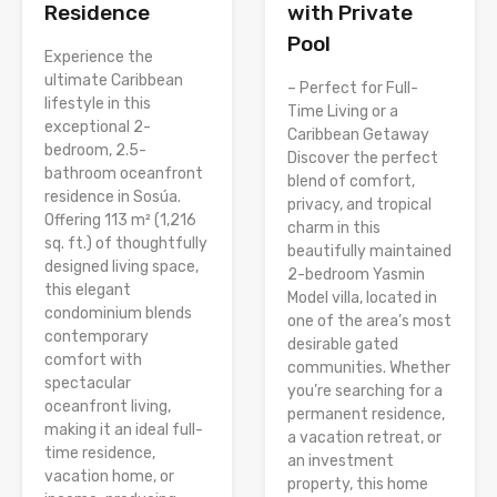
Residence
with Private
Pool
Experience the
ultimate Caribbean
– Perfect for Full-
lifestyle in this
Time Living or a
exceptional 2-
Caribbean Getaway
bedroom, 2.5-
Discover the perfect
bathroom oceanfront
blend of comfort,
residence in Sosúa.
privacy, and tropical
Offering 113 m² (1,216
charm in this
sq. ft.) of thoughtfully
beautifully maintained
designed living space,
2-bedroom Yasmin
this elegant
Model villa, located in
condominium blends
one of the area’s most
contemporary
desirable gated
comfort with
communities. Whether
spectacular
you’re searching for a
oceanfront living,
permanent residence,
making it an ideal full-
a vacation retreat, or
time residence,
an investment
vacation home, or
property, this home