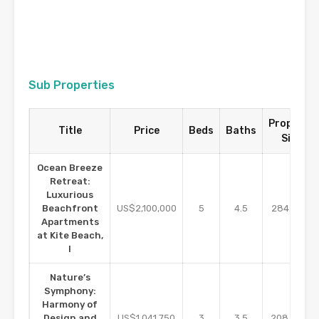
Sub Properties
Property
Title
Price
Beds
Baths
Size
Ocean Breeze
Retreat:
Luxurious
m2
Beachfront
US$2,100,000
5
4.5
284.01
Apartments
at Kite Beach,
I
Nature’s
Symphony:
Harmony of
m2
Design and
US$1,041,750
3
3.5
208.35