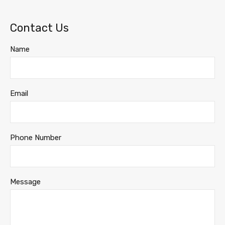
Contact Us
Name
Email
Phone Number
Message