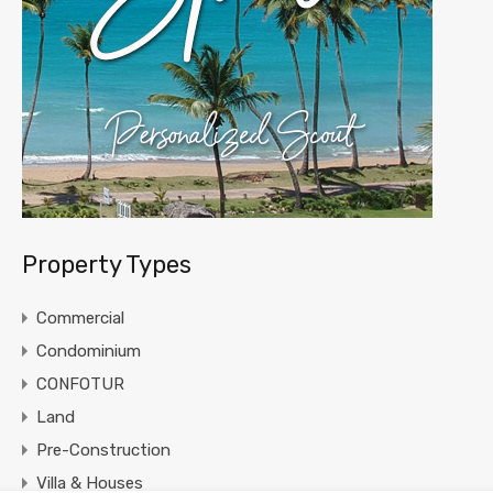
Property Types
Commercial
Condominium
CONFOTUR
Land
Pre-Construction
Villa & Houses