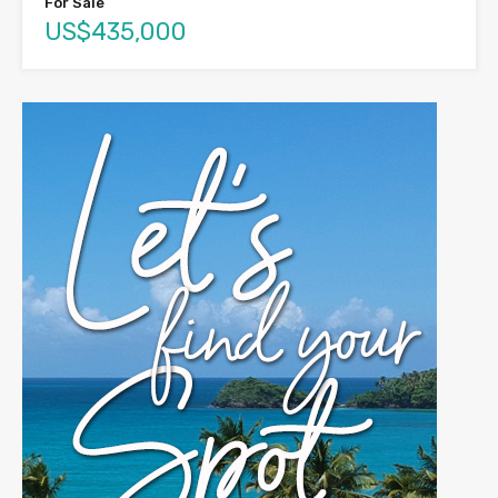
For Sale
US$435,000