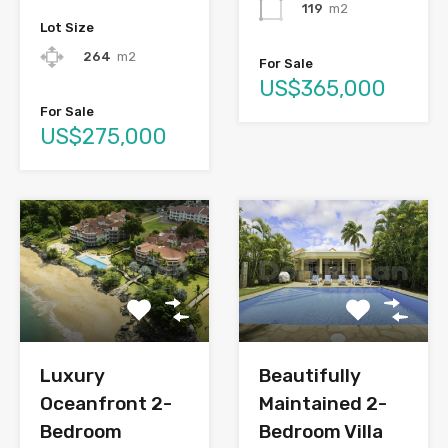
119
m2
Lot Size
264
m2
For Sale
US$365,000
For Sale
US$275,000
Luxury
Beautifully
Oceanfront 2-
Maintained 2-
Bedroom
Bedroom Villa