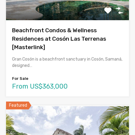
Beachfront Condos & Wellness
Residences at Cosón Las Terrenas
[Masterlink]
Gran Cosón is a beachfront sanctuary in Cosón, Samaná,
designed…
For Sale
From US$363,000
Featured