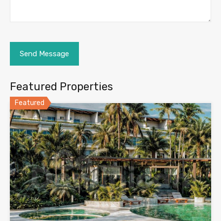
Featured Properties
Featured