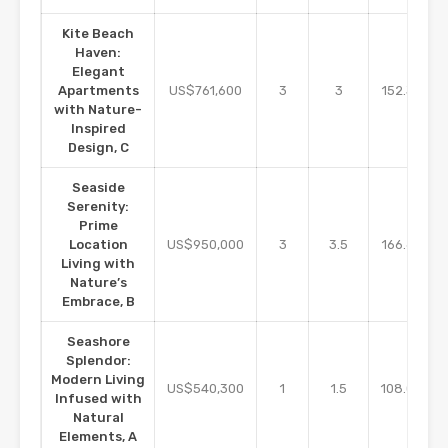
Kite Beach
Haven:
Elegant
m2
Apartments
US$761,600
3
3
152.32
with Nature-
Inspired
Design, C
Seaside
Serenity:
Prime
m2
Location
US$950,000
3
3.5
166.67
Living with
Nature’s
Embrace, B
Seashore
Splendor:
Modern Living
m2
US$540,300
1
1.5
108.06
Infused with
Natural
Elements, A