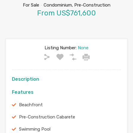
For Sale
-
Condominium, Pre-Construction
From US$761,600
Listing Number:
None
Description
Features
Beachfront
Pre-Construction Cabarete
Swimming Pool