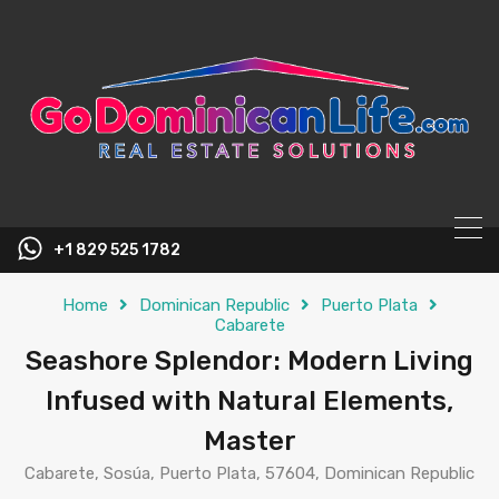
content
+1 829 525 1782
Home
Dominican Republic
Puerto Plata
Cabarete
Seashore Splendor: Modern Living
Infused with Natural Elements,
Master
Cabarete, Sosúa, Puerto Plata, 57604, Dominican Republic