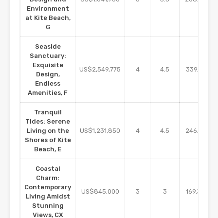
Environment
at Kite Beach,
G
Seaside
Sanctuary:
Exquisite
m2
US$2,549,775
4
4.5
339.97
Design,
Endless
Amenities, F
Tranquil
Tides: Serene
m2
Living on the
US$1,231,850
4
4.5
246.37
Shores of Kite
Beach, E
Coastal
Charm:
Contemporary
m2
US$845,000
3
3
169.32
Living Amidst
Stunning
Views, CX