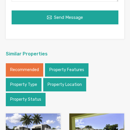
Send Message
Similar Properties
Recommended
Property Features
Property Type
Property Location
Property Status