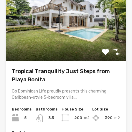
Tropical Tranquility Just Steps from
Playa Bonita
Go Dominican Life proudly presents this charming
Caribbean-style 5-bedroom villa,…
Bedrooms
Bathrooms
House Size
Lot Size
5
200
m2
390
m2
3.5