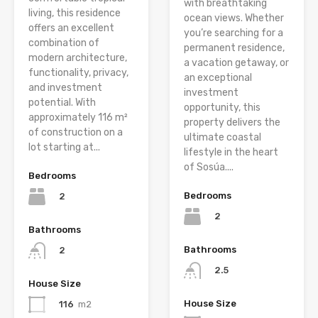
with breathtaking
living, this residence
ocean views. Whether
offers an excellent
you’re searching for a
combination of
permanent residence,
modern architecture,
a vacation getaway, or
functionality, privacy,
an exceptional
and investment
investment
potential. With
opportunity, this
approximately 116 m²
property delivers the
of construction on a
ultimate coastal
lot starting at...
lifestyle in the heart
of Sosúa....
Bedrooms
Bedrooms
2
2
Bathrooms
Bathrooms
2
2.5
House Size
House Size
116
m2